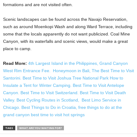
formations and are not visited often.
Scenic landscapes can be found across the Navajo Reservation,
such as around Moenkopi Wash and along Ward Terrace, including
some that the locals apparently do not want publicized. Coal Mine
Canyon, with its waterfalls and scenic views, would make a great
place to camp.
Read More:
4th Largest Island in the Philippines,
Grand Canyon
West Rim Entrance Fee.
Honeymoon in Bali,
The Best Time to Visit
Santorini.
Best Time to Visit Joshua Tree National Park
How to
Insulate a Tent for Winter Camping.
Best Time to Visit Antelope
Canyon.
Best Time to Visit Switzerland.
Best Time to Visit Death
Valley.
Best Cycling Routes in Scotland,
Best Limo Service in
Chicago.
Best Things to Do in Croatia,
free things to do at the
grand canyon
best time to visit hot springs
TAGS
WHAT ARE YOU WAITING FOR?