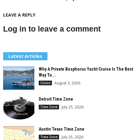
LEAVE A REPLY
Log in to leave a comment
Latest Articles
Why A Private Bosphorus Yacht Cruise Is The Best
Way To...
August 3, 2026
Cruise
Detroit Time Zone
July 25, 2026
Time Zone
Austin Texas Time Zone
July 25, 2026
Time Zone