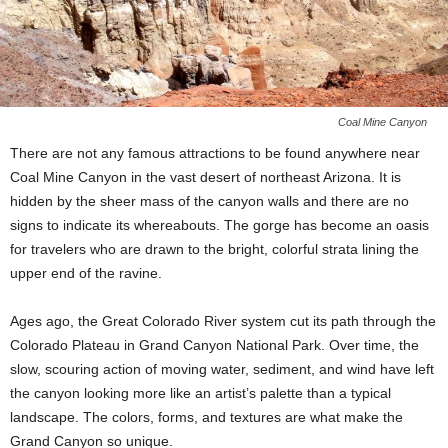
Coal Mine Canyon
There are not any famous attractions to be found anywhere near
Coal Mine Canyon in the vast desert of northeast Arizona. It is
hidden by the sheer mass of the canyon walls and there are no
signs to indicate its whereabouts. The gorge has become an oasis
for travelers who are drawn to the bright, colorful strata lining the
upper end of the ravine.
Ages ago, the Great Colorado River system cut its path through the
Colorado Plateau in Grand Canyon National Park. Over time, the
slow, scouring action of moving water, sediment, and wind have left
the canyon looking more like an artist’s palette than a typical
landscape. The colors, forms, and textures are what make the
Grand Canyon so unique.