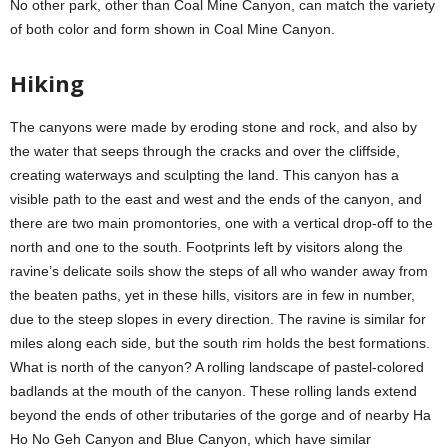
No other park, other than Coal Mine Canyon, can match the variety
of both color and form shown in Coal Mine Canyon.
Hiking
The canyons were made by eroding stone and rock, and also by
the water that seeps through the cracks and over the cliffside,
creating waterways and sculpting the land. This canyon has a
visible path to the east and west and the ends of the canyon, and
there are two main promontories, one with a vertical drop-off to the
north and one to the south. Footprints left by visitors along the
ravine’s delicate soils show the steps of all who wander away from
the beaten paths, yet in these hills, visitors are in few in number,
due to the steep slopes in every direction. The ravine is similar for
miles along each side, but the south rim holds the best formations.
What is north of the canyon? A rolling landscape of pastel-colored
badlands at the mouth of the canyon. These rolling lands extend
beyond the ends of other tributaries of the gorge and of nearby Ha
Ho No Geh Canyon and Blue Canyon, which have similar