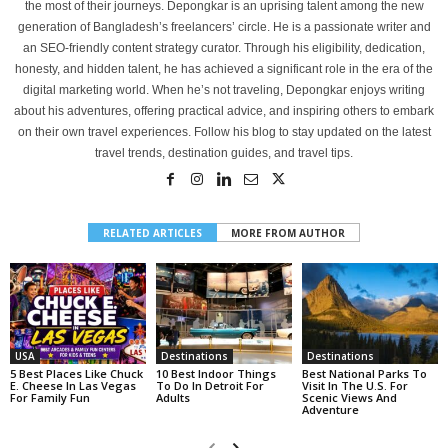
the most of their journeys. Depongkar is an uprising talent among the new
generation of Bangladesh’s freelancers’ circle. He is a passionate writer and
an SEO-friendly content strategy curator. Through his eligibility, dedication,
honesty, and hidden talent, he has achieved a significant role in the era of the
digital marketing world. When he’s not traveling, Depongkar enjoys writing
about his adventures, offering practical advice, and inspiring others to embark
on their own travel experiences. Follow his blog to stay updated on the latest
travel trends, destination guides, and travel tips.
RELATED ARTICLES
MORE FROM AUTHOR
USA
Destinations
Destinations
5 Best Places Like Chuck
10 Best Indoor Things
Best National Parks To
E. Cheese In Las Vegas
To Do In Detroit For
Visit In The U.S. For
For Family Fun
Adults
Scenic Views And
Adventure