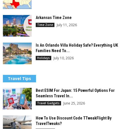
Arkansas Time Zone
July 11, 2026
Time Zone
Is An Orlando Villa Holiday Safe? Everything UK
Families Need To...
July 10, 2026
Holidays
Travel Tips
Best ESIM For Japan: 15 Powerful Options For
Seamless Travel In...
June 25, 2026
Travel Gadgets
How To Use Discount Code TTweakFlight By
TravelTweaks?