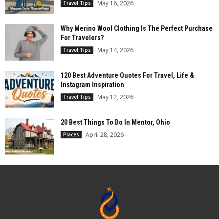
May 16, 2026
Travel Tips
Why Merino Wool Clothing Is The Perfect Purchase
For Travelers?
May 14, 2026
Travel Tips
120 Best Adventure Quotes For Travel, Life &
Instagram Inspiration
May 12, 2026
Travel Tips
20 Best Things To Do In Mentor, Ohio
April 28, 2026
Places