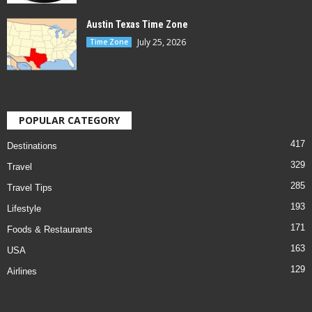
Austin Texas Time Zone
July 25, 2026
Time Zone
POPULAR CATEGORY
417
Destinations
329
Travel
285
Travel Tips
193
Lifestyle
171
Foods & Restaurants
163
USA
129
Airlines