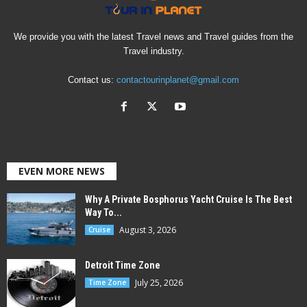
We provide you with the latest Travel news and Travel guides from the
Travel industry.
Contact us:
contactourinplanet@gmail.com
EVEN MORE NEWS
Why A Private Bosphorus Yacht Cruise Is The Best
Way To...
August 3, 2026
Cruise
Detroit Time Zone
July 25, 2026
Time Zone