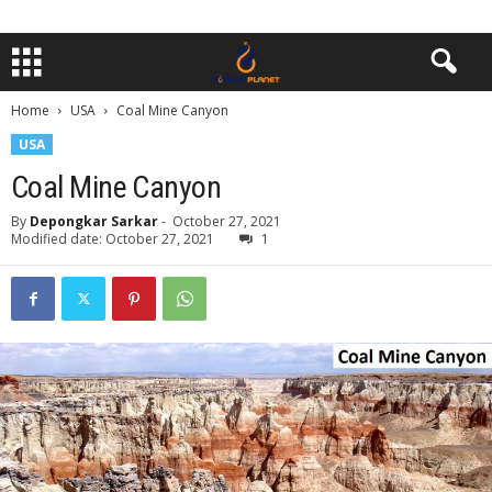
Home
USA
Coal Mine Canyon
USA
Coal Mine Canyon
By
Depongkar Sarkar
-
October 27, 2021
Modified date: October 27, 2021
1