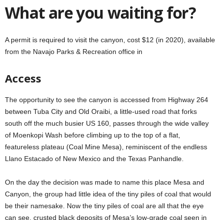
What are you waiting for?
A permit is required to visit the canyon, cost $12 (in 2020), available
from the Navajo Parks & Recreation office in
Access
The opportunity to see the canyon is accessed from Highway 264
between Tuba City and Old Oraibi, a little-used road that forks
south off the much busier US 160, passes through the wide valley
of Moenkopi Wash before climbing up to the top of a flat,
featureless plateau (Coal Mine Mesa), reminiscent of the endless
Llano Estacado of New Mexico and the Texas Panhandle.
On the day the decision was made to name this place Mesa and
Canyon, the group had little idea of the tiny piles of coal that would
be their namesake. Now the tiny piles of coal are all that the eye
can see, crusted black deposits of Mesa’s low-grade coal seen in