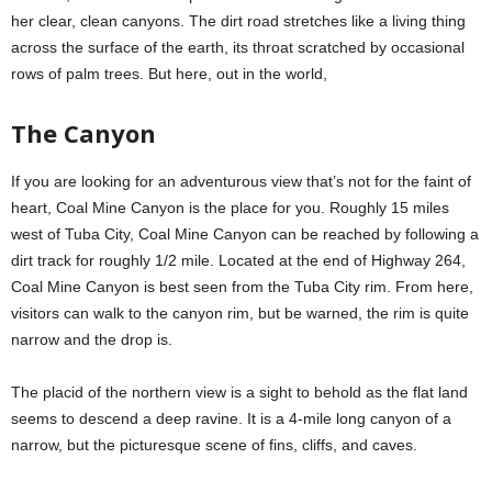
her clear, clean canyons. The dirt road stretches like a living thing
across the surface of the earth, its throat scratched by occasional
rows of palm trees. But here, out in the world,
The Canyon
If you are looking for an adventurous view that’s not for the faint of
heart, Coal Mine Canyon is the place for you. Roughly 15 miles
west of Tuba City, Coal Mine Canyon can be reached by following a
dirt track for roughly 1/2 mile. Located at the end of Highway 264,
Coal Mine Canyon is best seen from the Tuba City rim. From here,
visitors can walk to the canyon rim, but be warned, the rim is quite
narrow and the drop is.
The placid of the northern view is a sight to behold as the flat land
seems to descend a deep ravine. It is a 4-mile long canyon of a
narrow, but the picturesque scene of fins, cliffs, and caves.