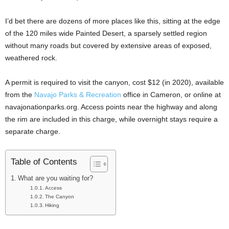
I’d bet there are dozens of more places like this, sitting at the edge
of the 120 miles wide Painted Desert, a sparsely settled region
without many roads but covered by extensive areas of exposed,
weathered rock.
A permit is required to visit the canyon, cost $12 (in 2020), available
from the
Navajo Parks & Recreation
office in Cameron, or online at
navajonationparks.org. Access points near the highway and along
the rim are included in this charge, while overnight stays require a
separate charge.
Table of Contents
What are you waiting for?
Access
The Canyon
Hiking