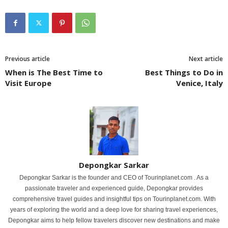
Previous article
Next article
When is The Best Time to
Best Things to Do in
Visit Europe
Venice, Italy
Depongkar Sarkar
Depongkar Sarkar is the founder and CEO of Tourinplanet.com . As a
passionate traveler and experienced guide, Depongkar provides
comprehensive travel guides and insightful tips on Tourinplanet.com. With
years of exploring the world and a deep love for sharing travel experiences,
Depongkar aims to help fellow travelers discover new destinations and make