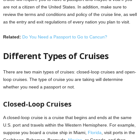
are not a citizen of the United States. In addition, make sure to
review the terms and conditions and policy of the cruise line, as well
as the entry and exit regulations of every nation you plan to visit.
Related:
Do You Need a Passport to Go to Cancun?
Different Types of Cruises
There are two main types of cruises: closed-loop cruises and open-
loop cruises. The type of cruise you are taking will determine
whether you need a passport or not.
Closed-Loop Cruises
A closed-loop cruise is a cruise that begins and ends at the same
U.S. port and travels within the Western Hemisphere. For example,
suppose you board a cruise ship in Miami,
Florida
, visit ports in the