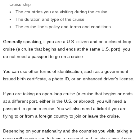
cruise ship
The countries you are visiting during the cruise
The duration and type of the cruise
The cruise line’s policy and terms and conditions
Generally speaking, if you are a U.S. citizen and on a closed-loop
cruise (a cruise that begins and ends at the same U.S. port), you
do not need a passport to go on a cruise.
You can use other forms of identification, such as a government-
issued birth certificate, a photo ID, or an enhanced driver’s license.
If you are taking an open-loop cruise (a cruise that begins or ends
at a different port, either in the U.S. or abroad), you will need a
passport to go on a cruise. You will also need a ticket if you are
flying to or from a foreign country to join or leave the cruise.
Depending on your nationality and the countries you visit, taking a
cruise will require you to have a passport and maybe a visa if you