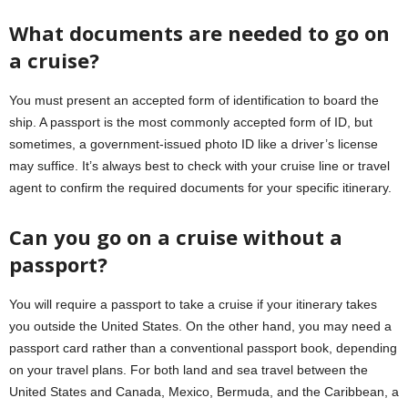
What documents are needed to go on
a cruise?
You must present an accepted form of identification to board the
ship. A passport is the most commonly accepted form of ID, but
sometimes, a government-issued photo ID like a driver’s license
may suffice. It’s always best to check with your cruise line or travel
agent to confirm the required documents for your specific itinerary.
Can you go on a cruise without a
passport?
You will require a passport to take a cruise if your itinerary takes
you outside the United States. On the other hand, you may need a
passport card rather than a conventional passport book, depending
on your travel plans. For both land and sea travel between the
United States and Canada, Mexico, Bermuda, and the Caribbean, a