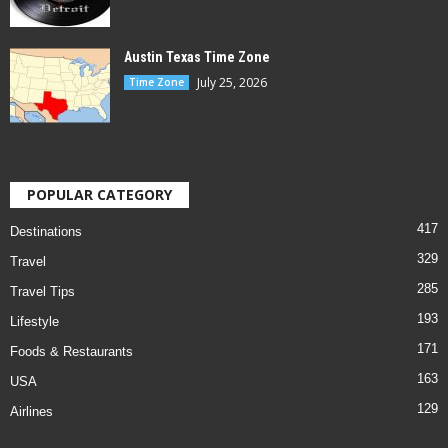
Austin Texas Time Zone
July 25, 2026
Time Zone
POPULAR CATEGORY
417
Destinations
329
Travel
285
Travel Tips
193
Lifestyle
171
Foods & Restaurants
163
USA
129
Airlines