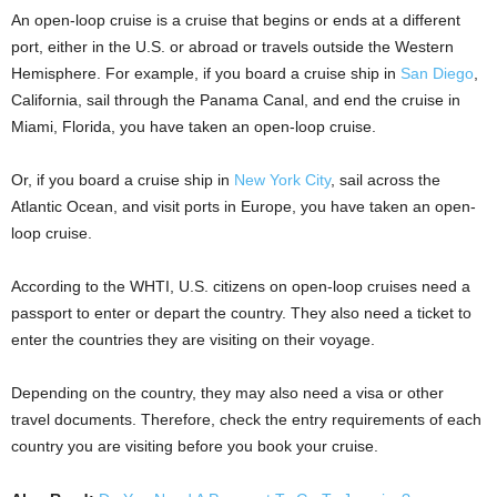
An open-loop cruise is a cruise that begins or ends at a different
port, either in the U.S. or abroad or travels outside the Western
Hemisphere. For example, if you board a cruise ship in
San Diego
,
California, sail through the Panama Canal, and end the cruise in
Miami, Florida, you have taken an open-loop cruise.
Or, if you board a cruise ship in
New York City
, sail across the
Atlantic Ocean, and visit ports in Europe, you have taken an open-
loop cruise.
According to the WHTI, U.S. citizens on open-loop cruises need a
passport to enter or depart the country. They also need a ticket to
enter the countries they are visiting on their voyage.
Depending on the country, they may also need a visa or other
travel documents. Therefore, check the entry requirements of each
country you are visiting before you book your cruise.