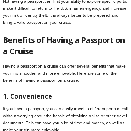
Not having a passport can limit your ability to explore specific ports,
make it difficult to return to the U.S. in an emergency, and increase
your risk of identity theft. It is always better to be prepared and
bring a valid passport on your cruise.
Benefits of Having a Passport on
a Cruise
Having a passport on a cruise can offer several benefits that make
your trip smoother and more enjoyable. Here are some of the
benefits of having a passport on a cruise:
1. Convenience
If you have a passport, you can easily travel to different ports of call
without worrying about the hassle of obtaining a visa or other travel
documents. This can save you a lot of time and money, as well as
make your trip more enjoyable.