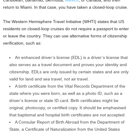
Caribbean, Bahamas, Bermuda,
Mexico
, or Canada, and then
return to Miami. In that case, you have taken a closed-loop cruise.
The Western Hemisphere Travel Initiative (WHTI) states that US
residents on closed-loop cruises do not require a passport to enter
or leave the country. They can use alternative forms of citizenship
verification, such as:
An enhanced driver’s license (EDL) is a driver’s license that
also serves as a travel document and proves your identity and
citizenship. EDLs are only issued by certain states and are only
valid for land and sea travel, not air travel.
A birth certificate from the Vital Records Department of the
state where you were born, as well as a photo ID, such as a
driver’s license or state ID card. Birth certificates might be
original, photocopy, or certified copy. It should be emphasised
that baptismal and hospital birth certificates are not accepted.
A Consular Report of Birth Abroad from the Department of
State, a Certificate of Naturalization from the United States