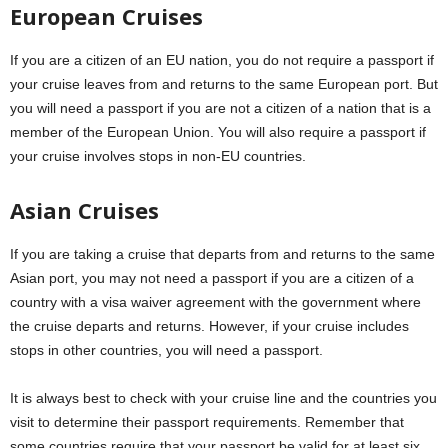
European Cruises
If you are a citizen of an EU nation, you do not require a passport if
your cruise leaves from and returns to the same European port. But
you will need a passport if you are not a citizen of a nation that is a
member of the European Union. You will also require a passport if
your cruise involves stops in non-EU countries.
Asian Cruises
If you are taking a cruise that departs from and returns to the same
Asian port, you may not need a passport if you are a citizen of a
country with a visa waiver agreement with the government where
the cruise departs and returns. However, if your cruise includes
stops in other countries, you will need a passport.
It is always best to check with your cruise line and the countries you
visit to determine their passport requirements. Remember that
some countries require that your passport be valid for at least six