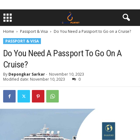
Home
Passport & Visa
Do You Need a Passport to Go on a Cruise?
PASSPORT & VISA
Do You Need A Passport To Go On A
Cruise?
By
Depongkar Sarkar
-
November 10, 2023
Modified date: November 10, 2023
0