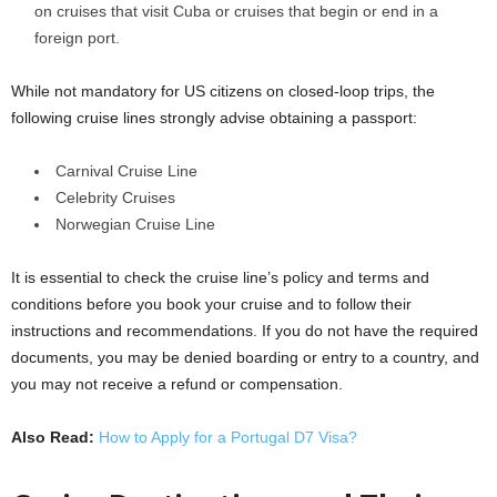
on cruises that visit Cuba or cruises that begin or end in a
foreign port.
While not mandatory for US citizens on closed-loop trips, the
following cruise lines strongly advise obtaining a passport:
Carnival Cruise Line
Celebrity Cruises
Norwegian Cruise Line
It is essential to check the cruise line’s policy and terms and
conditions before you book your cruise and to follow their
instructions and recommendations. If you do not have the required
documents, you may be denied boarding or entry to a country, and
you may not receive a refund or compensation.
Also Read:
How to Apply for a Portugal D7 Visa?