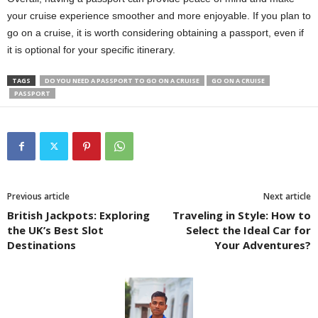
your cruise experience smoother and more enjoyable. If you plan to
go on a cruise, it is worth considering obtaining a passport, even if
it is optional for your specific itinerary.
TAGS
DO YOU NEED A PASSPORT TO GO ON A CRUISE
GO ON A CRUISE
PASSPORT
Previous article
Next article
British Jackpots: Exploring
Traveling in Style: How to
the UK’s Best Slot
Select the Ideal Car for
Destinations
Your Adventures?