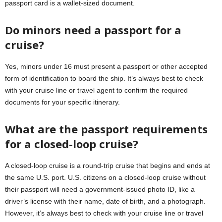
passport card is a wallet-sized document.
Do minors need a passport for a
cruise?
Yes, minors under 16 must present a passport or other accepted
form of identification to board the ship. It’s always best to check
with your cruise line or travel agent to confirm the required
documents for your specific itinerary.
What are the passport requirements
for a closed-loop cruise?
A closed-loop cruise is a round-trip cruise that begins and ends at
the same U.S. port. U.S. citizens on a closed-loop cruise without
their passport will need a government-issued photo ID, like a
driver’s license with their name, date of birth, and a photograph.
However, it’s always best to check with your cruise line or travel