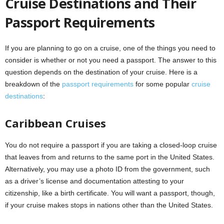
Cruise Destinations and Their
Passport Requirements
If you are planning to go on a cruise, one of the things you need to
consider is whether or not you need a passport. The answer to this
question depends on the destination of your cruise. Here is a
breakdown of the
passport requirements
for some popular
cruise
destinations
:
Caribbean Cruises
You do not require a passport if you are taking a closed-loop cruise
that leaves from and returns to the same port in the United States.
Alternatively, you may use a photo ID from the government, such
as a driver’s license and documentation attesting to your
citizenship, like a birth certificate. You will want a passport, though,
if your cruise makes stops in nations other than the United States.