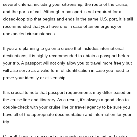
several criteria, including your citizenship, the route of the cruise,
and the ports of call. Although a passport is not required for a
closed-loop trip that begins and ends in the same U.S. port, it is still
recommended that you have one in case of an emergency or
unexpected circumstances.
If you are planning to go on a cruise that includes international
destinations, it is highly recommended to obtain a passport before
your trip. A passport will not only allow you to travel more freely but
will also serve as a valid form of identification in case you need to
prove your identity or citizenship.
It is crucial to note that passport requirements may differ based on
the cruise line and itinerary. As a result, it’s always a good idea to
double-check with your cruise line or travel agency to be sure you
have all of the appropriate documentation and information for your
trip.
Overall, having a passport can provide peace of mind and make