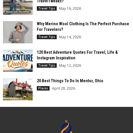
TravelTweaks?
May 16, 2026
Travel Tips
Why Merino Wool Clothing Is The Perfect Purchase
For Travelers?
May 14, 2026
Travel Tips
120 Best Adventure Quotes For Travel, Life &
Instagram Inspiration
May 12, 2026
Travel Tips
20 Best Things To Do In Mentor, Ohio
April 28, 2026
Places