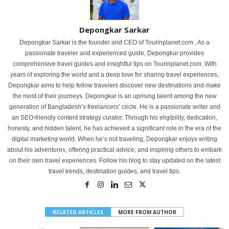
Depongkar Sarkar
Depongkar Sarkar is the founder and CEO of Tourinplanet.com . As a
passionate traveler and experienced guide, Depongkar provides
comprehensive travel guides and insightful tips on Tourinplanet.com. With
years of exploring the world and a deep love for sharing travel experiences,
Depongkar aims to help fellow travelers discover new destinations and make
the most of their journeys. Depongkar is an uprising talent among the new
generation of Bangladesh’s freelancers’ circle. He is a passionate writer and
an SEO-friendly content strategy curator. Through his eligibility, dedication,
honesty, and hidden talent, he has achieved a significant role in the era of the
digital marketing world. When he’s not traveling, Depongkar enjoys writing
about his adventures, offering practical advice, and inspiring others to embark
on their own travel experiences. Follow his blog to stay updated on the latest
travel trends, destination guides, and travel tips.
RELATED ARTICLES
MORE FROM AUTHOR