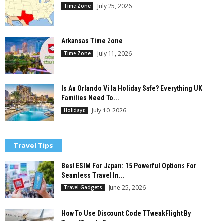
July 25, 2026
Time Zone
Arkansas Time Zone
July 11, 2026
Time Zone
Is An Orlando Villa Holiday Safe? Everything UK
Families Need To...
July 10, 2026
Holidays
Travel Tips
Best ESIM For Japan: 15 Powerful Options For
Seamless Travel In...
June 25, 2026
Travel Gadgets
How To Use Discount Code TTweakFlight By