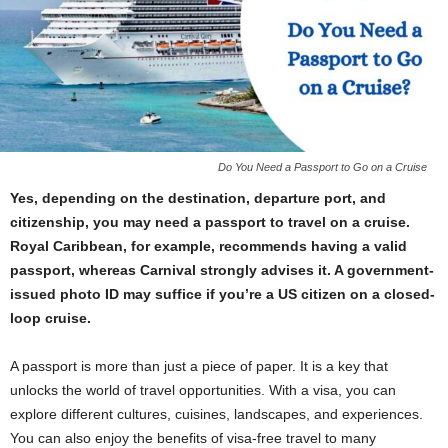
Do You Need a Passport to Go on a Cruise
Yes, depending on the destination, departure port, and
citizenship, you may need a passport to travel on a cruise.
Royal Caribbean, for example, recommends having a valid
passport, whereas Carnival strongly advises it. A government-
issued photo ID may suffice if you’re a US citizen on a closed-
loop cruise.
A passport is more than just a piece of paper. It is a key that
unlocks the world of travel opportunities. With a visa, you can
explore different cultures, cuisines, landscapes, and experiences.
You can also enjoy the benefits of visa-free travel to many