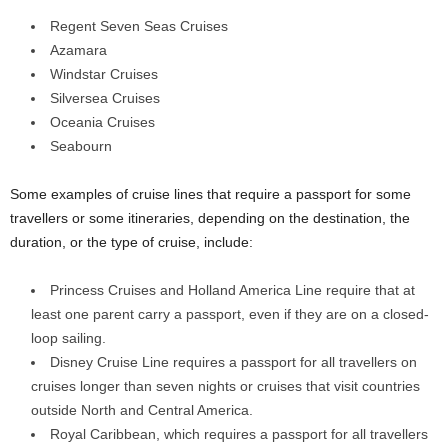
Regent Seven Seas Cruises
Azamara
Windstar Cruises
Silversea Cruises
Oceania Cruises
Seabourn
Some examples of cruise lines that require a passport for some
travellers or some itineraries, depending on the destination, the
duration, or the type of cruise, include:
Princess Cruises and Holland America Line require that at
least one parent carry a passport, even if they are on a closed-
loop sailing.
Disney Cruise Line requires a passport for all travellers on
cruises longer than seven nights or cruises that visit countries
outside North and Central America.
Royal Caribbean, which requires a passport for all travellers