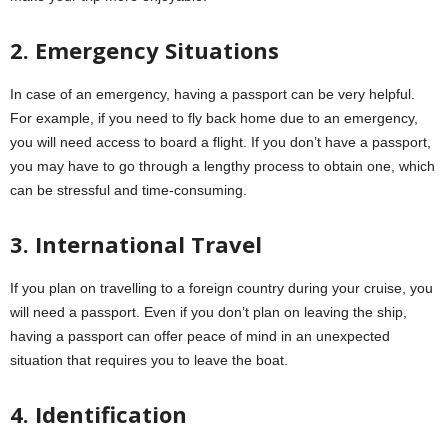
2. Emergency Situations
In case of an emergency, having a passport can be very helpful.
For example, if you need to fly back home due to an emergency,
you will need access to board a flight. If you don’t have a passport,
you may have to go through a lengthy process to obtain one, which
can be stressful and time-consuming.
3. International Travel
If you plan on travelling to a foreign country during your cruise, you
will need a passport. Even if you don’t plan on leaving the ship,
having a passport can offer peace of mind in an unexpected
situation that requires you to leave the boat.
4. Identification