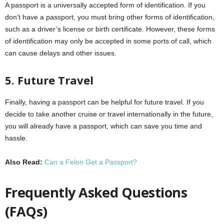
A passport is a universally accepted form of identification. If you
don’t have a passport, you must bring other forms of identification,
such as a driver’s license or birth certificate. However, these forms
of identification may only be accepted in some ports of call, which
can cause delays and other issues.
5. Future Travel
Finally, having a passport can be helpful for future travel. If you
decide to take another cruise or travel internationally in the future,
you will already have a passport, which can save you time and
hassle.
Also Read:
Can a Felon Get a Passport?
Frequently Asked Questions
(FAQs)