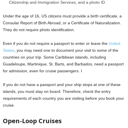
Citizenship and Immigration Services, and a photo ID.
Under the age of 16, US citizens must provide a birth certificate, a
Consular Report of Birth Abroad, or a Certificate of Naturalization.
They do not require photo identification.
Even if you do not require a passport to enter or leave the
United
States
, you may need one to document your visit to some of the
countries on your trip. Some Caribbean islands, including
Guadeloupe, Martinique, St. Barts, and Barbados, need a passport
for admission, even for cruise passengers. I
If you do not have a passport and your ship stops at one of these
islands, you must stay on board. Therefore, check the entry
requirements of each country you are visiting before you book your
cruise.
Open-Loop Cruises