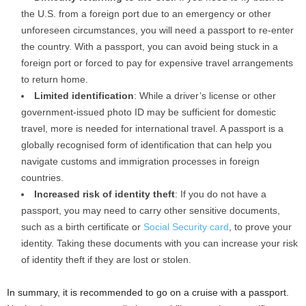
the U.S. from a foreign port due to an emergency or other
unforeseen circumstances, you will need a passport to re-enter
the country. With a passport, you can avoid being stuck in a
foreign port or forced to pay for expensive travel arrangements
to return home.
Limited identification
: While a driver’s license or other
government-issued photo ID may be sufficient for domestic
travel, more is needed for international travel. A passport is a
globally recognised form of identification that can help you
navigate customs and immigration processes in foreign
countries.
Increased risk of identity theft
: If you do not have a
passport, you may need to carry other sensitive documents,
such as a birth certificate or
Social Security card
, to prove your
identity. Taking these documents with you can increase your risk
of identity theft if they are lost or stolen.
In summary, it is recommended to go on a cruise with a passport.