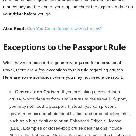
months beyond the end of your trip, so check the expiration date on
your ticket before you go.
Also Read:
Can You Get a Passport with a Felony?
Exceptions to the Passport Rule
While having a passport is generally required for international
travel, there are a few exceptions to this rule regarding cruises.
Here are some scenarios where you may not need a passport:
Closed-Loop Cruises:
If you are taking a closed-loop
cruise, which departs from and returns to the same U.S. port,
you may not need a passport. Instead, you can present
government-issued photo identification and proof of citizenship,
such as a birth certificate or an Enhanced Driver’s License
(EDL). Examples of closed-loop cruise destinations include
Alaska, the Bahamas, Mexico, Bermuda, Hawaii, the Caribbean,