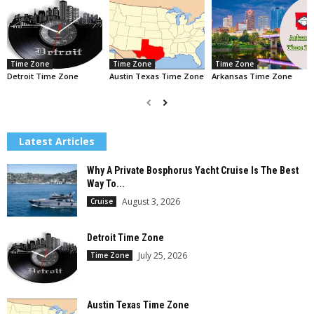
Time Zone
Time Zone
Time Zone
Detroit Time Zone
Austin Texas Time Zone
Arkansas Time Zone
Latest Articles
Why A Private Bosphorus Yacht Cruise Is The Best
Way To...
August 3, 2026
Cruise
Detroit Time Zone
July 25, 2026
Time Zone
Austin Texas Time Zone