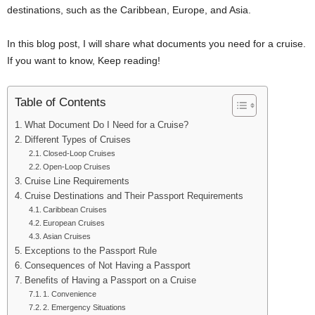
destinations, such as the Caribbean, Europe, and Asia.
In this blog post, I will share what documents you need for a cruise.
If you want to know, Keep reading!
Table of Contents
What Document Do I Need for a Cruise?
Different Types of Cruises
Closed-Loop Cruises
Open-Loop Cruises
Cruise Line Requirements
Cruise Destinations and Their Passport Requirements
Caribbean Cruises
European Cruises
Asian Cruises
Exceptions to the Passport Rule
Consequences of Not Having a Passport
Benefits of Having a Passport on a Cruise
1. Convenience
2. Emergency Situations