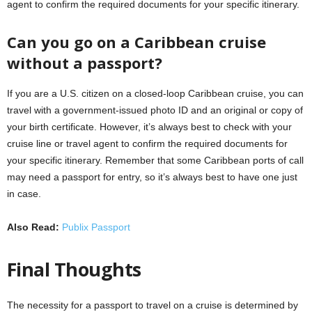
agent to confirm the required documents for your specific itinerary.
Can you go on a Caribbean cruise
without a passport?
If you are a U.S. citizen on a closed-loop Caribbean cruise, you can
travel with a government-issued photo ID and an original or copy of
your birth certificate. However, it’s always best to check with your
cruise line or travel agent to confirm the required documents for
your specific itinerary. Remember that some Caribbean ports of call
may need a passport for entry, so it’s always best to have one just
in case.
Also Read:
Publix Passport
Final Thoughts
The necessity for a passport to travel on a cruise is determined by