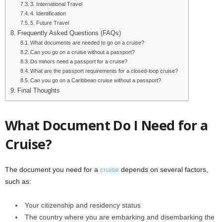
3. International Travel
4. Identification
5. Future Travel
Frequently Asked Questions (FAQs)
What documents are needed to go on a cruise?
Can you go on a cruise without a passport?
Do minors need a passport for a cruise?
What are the passport requirements for a closed-loop cruise?
Can you go on a Caribbean cruise without a passport?
Final Thoughts
What Document Do I Need for a
Cruise?
The document you need for a
cruise
depends on several factors,
such as:
Your citizenship and residency status
The country where you are embarking and disembarking the