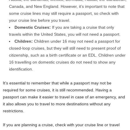
Canada, and New England. However, it’s important to note that
some cruise lines may still require a passport, so check with
your cruise line before you travel.
Domestic Cruises:
If you are taking a cruise that only
travels within the United States, you will not need a passport.
Children:
Children under 16 may not need a passport for
closed-loop cruises, but they will still need to present proof of
citizenship, such as a birth certificate or an EDL. Children under
16 travelling on domestic cruises do not need to show any
identification.
It’s essential to remember that while a passport may not be
required for some cruises, it is still recommended. Having a
passport can make it easier to travel in case of an emergency, and
it also allows you to travel to more destinations without any
restrictions.
If you are planning a cruise, check with your cruise line or travel