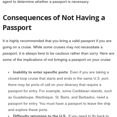
agent to determine whether a passport is necessary.
Consequences of Not Having a
Passport
It is highly recommended that you bring a valid passport if you are
going on a cruise. While some cruises may not necessitate a
passport, it is always best to be cautious rather than sorry. Here are
some of the implications of not bringing a passport on your cruise:
Inability to enter specific ports
: Even if you are taking a
closed-loop cruise that starts and ends in the same U.S. port,
there may be ports of call on your itinerary that require a
passport for entry. For example, some Caribbean islands, such
as Guadeloupe, Martinique, St. Barts, and Barbados, need a
passport for entry. You must have a passport to leave the ship
and explore these ports.
Difficulty returning to the U.S.
: If you need to fly back to