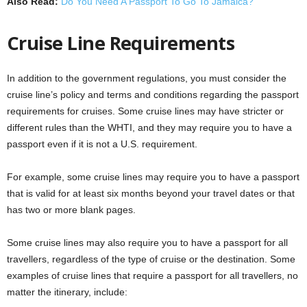
Also Read:
Do You Need A Passport To Go To Jamaica?
Cruise Line Requirements
In addition to the government regulations, you must consider the
cruise line’s policy and terms and conditions regarding the passport
requirements for cruises. Some cruise lines may have stricter or
different rules than the WHTI, and they may require you to have a
passport even if it is not a U.S. requirement.
For example, some cruise lines may require you to have a passport
that is valid for at least six months beyond your travel dates or that
has two or more blank pages.
Some cruise lines may also require you to have a passport for all
travellers, regardless of the type of cruise or the destination. Some
examples of cruise lines that require a passport for all travellers, no
matter the itinerary, include: