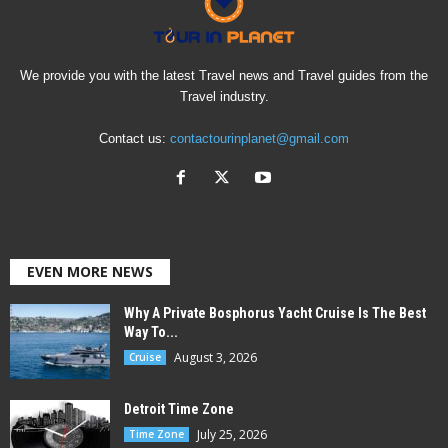
We provide you with the latest Travel news and Travel guides from the
Travel industry.
Contact us:
contactourinplanet@gmail.com
EVEN MORE NEWS
Why A Private Bosphorus Yacht Cruise Is The Best
Way To...
August 3, 2026
Cruise
Detroit Time Zone
July 25, 2026
Time Zone