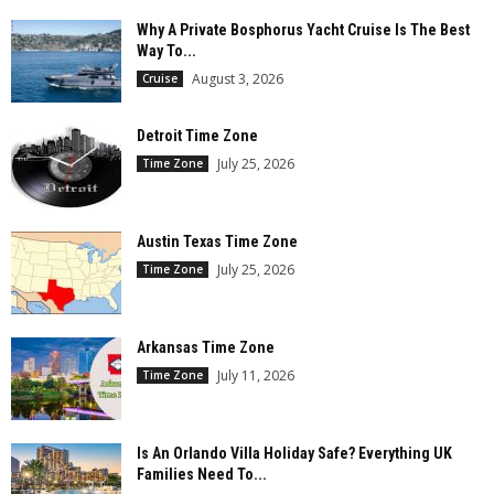
Why A Private Bosphorus Yacht Cruise Is The Best
Way To...
August 3, 2026
Cruise
Detroit Time Zone
July 25, 2026
Time Zone
Austin Texas Time Zone
July 25, 2026
Time Zone
Arkansas Time Zone
July 11, 2026
Time Zone
Is An Orlando Villa Holiday Safe? Everything UK
Families Need To...