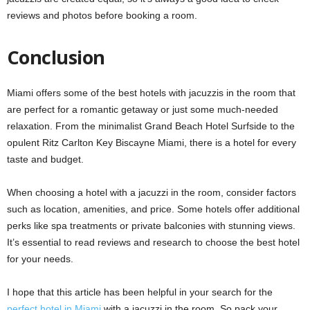
reviews and photos before booking a room.
Conclusion
Miami offers some of the best hotels with jacuzzis in the room that
are perfect for a romantic getaway or just some much-needed
relaxation. From the minimalist Grand Beach Hotel Surfside to the
opulent Ritz Carlton Key Biscayne Miami, there is a hotel for every
taste and budget.
When choosing a hotel with a jacuzzi in the room, consider factors
such as location, amenities, and price. Some hotels offer additional
perks like spa treatments or private balconies with stunning views.
It’s essential to read reviews and research to choose the best hotel
for your needs.
I hope that this article has been helpful in your search for the
perfect hotel in Miami
with a jacuzzi in the room. So pack your