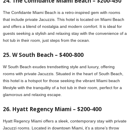
24. The Confidante Miami Beach – $200-450
The Confidante Miami Beach is a retro-inspired gem with rooms
that include private Jacuzzis. This hotel is located on Miami Beach
and offers a blend of nostalgia and modern comfort. It is ideal for
guests seeking a stylish and relaxing stay with the convenience of a
hot tub in their room, just steps from the ocean.
25. W South Beach – $400-800
W South Beach exudes trendsetting style and luxury, offering
rooms with private Jacuzzis. Situated in the heart of South Beach,
this hotel is a hotspot for those seeking the vibrant Miami beach
lifestyle with the tranquility of a hot tub in their room, perfect for a
glamorous and relaxing escape.
26. Hyatt Regency Miami – $200-400
Hyatt Regency Miami offers a sleek, contemporary stay with private
Jacuzzi rooms. Located in downtown Miami, it’s a stone’s throw