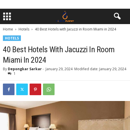
Home
Hotels
40 Best Hotels with Jacuzzi in Room Miami in 2024
HOTELS
40 Best Hotels With Jacuzzi In Room
Miami In 2024
By
Depongkar Sarkar
-
January 29, 2024
Modified date: January 29, 2024
1