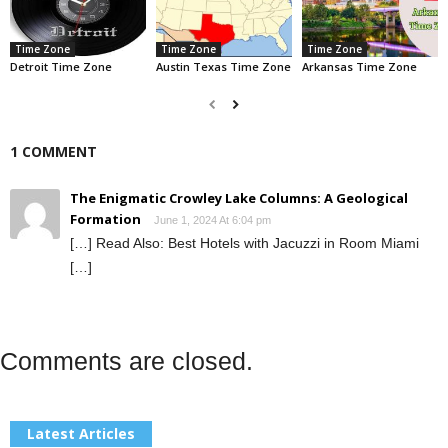
Time Zone
Time Zone
Time Zone
Detroit Time Zone
Austin Texas Time Zone
Arkansas Time Zone
1 COMMENT
The Enigmatic Crowley Lake Columns: A Geological
Formation
June 1, 2024 At 6:04 pm
[…] Read Also: Best Hotels with Jacuzzi in Room Miami
[…]
Comments are closed.
Latest Articles