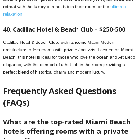
retreat with the luxury of a hot tub in their room for the
ultimate
relaxation
.
40. Cadillac Hotel & Beach Club – $250-500
Cadillac Hotel & Beach Club, with its iconic Miami Modern
architecture, offers rooms with private Jacuzzis. Located on Miami
Beach, this hotel is ideal for those who love the ocean and Art Deco
elegance, with the comfort of a hot tub in the room providing a
perfect blend of historical charm and modern luxury.
Frequently Asked Questions
(FAQs)
What are the top-rated Miami Beach
hotels offering rooms with a private