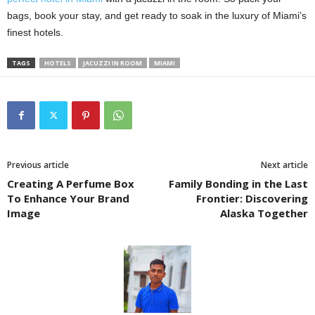
bags, book your stay, and get ready to soak in the luxury of Miami’s
finest hotels.
TAGS
HOTELS
JACUZZI IN ROOM
MIAMI
Previous article
Next article
Creating A Perfume Box
Family Bonding in the Last
To Enhance Your Brand
Frontier: Discovering
Image
Alaska Together