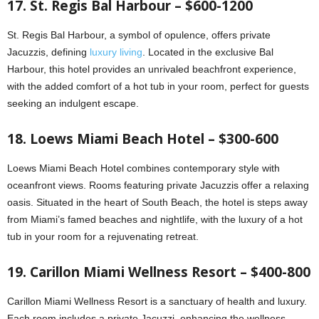
17. St. Regis Bal Harbour – $600-1200
St. Regis Bal Harbour, a symbol of opulence, offers private
Jacuzzis, defining
luxury living
. Located in the exclusive Bal
Harbour, this hotel provides an unrivaled beachfront experience,
with the added comfort of a hot tub in your room, perfect for guests
seeking an indulgent escape.
18. Loews Miami Beach Hotel – $300-600
Loews Miami Beach Hotel combines contemporary style with
oceanfront views. Rooms featuring private Jacuzzis offer a relaxing
oasis. Situated in the heart of South Beach, the hotel is steps away
from Miami’s famed beaches and nightlife, with the luxury of a hot
tub in your room for a rejuvenating retreat.
19. Carillon Miami Wellness Resort – $400-800
Carillon Miami Wellness Resort is a sanctuary of health and luxury.
Each room includes a private Jacuzzi, enhancing the wellness