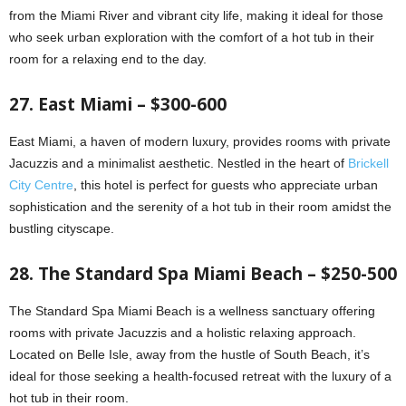
from the Miami River and vibrant city life, making it ideal for those
who seek urban exploration with the comfort of a hot tub in their
room for a relaxing end to the day.
27. East Miami – $300-600
East Miami, a haven of modern luxury, provides rooms with private
Jacuzzis and a minimalist aesthetic. Nestled in the heart of
Brickell
City Centre
, this hotel is perfect for guests who appreciate urban
sophistication and the serenity of a hot tub in their room amidst the
bustling cityscape.
28. The Standard Spa Miami Beach – $250-500
The Standard Spa Miami Beach is a wellness sanctuary offering
rooms with private Jacuzzis and a holistic relaxing approach.
Located on Belle Isle, away from the hustle of South Beach, it’s
ideal for those seeking a health-focused retreat with the luxury of a
hot tub in their room.