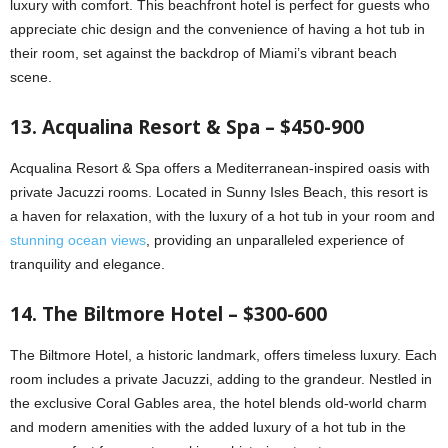
luxury with comfort. This beachfront hotel is perfect for guests who
appreciate chic design and the convenience of having a hot tub in
their room, set against the backdrop of Miami’s vibrant beach
scene.
13. Acqualina Resort & Spa – $450-900
Acqualina Resort & Spa offers a Mediterranean-inspired oasis with
private Jacuzzi rooms. Located in Sunny Isles Beach, this resort is
a haven for relaxation, with the luxury of a hot tub in your room and
stunning ocean views
, providing an unparalleled experience of
tranquility and elegance.
14. The Biltmore Hotel – $300-600
The Biltmore Hotel, a historic landmark, offers timeless luxury. Each
room includes a private Jacuzzi, adding to the grandeur. Nestled in
the exclusive Coral Gables area, the hotel blends old-world charm
and modern amenities with the added luxury of a hot tub in the