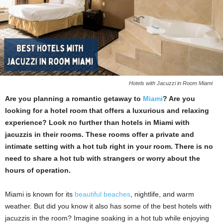
Hotels with Jacuzzi in Room Miami
Are you planning a romantic getaway to
Miami
? Are you
looking for a hotel room that offers a luxurious and relaxing
experience? Look no further than hotels in Miami with
jacuzzis in their rooms. These rooms offer a private and
intimate setting with a hot tub right in your room. There is no
need to share a hot tub with strangers or worry about the
hours of operation.
Miami is known for its
beautiful beaches
, nightlife, and warm
weather. But did you know it also has some of the best hotels with
jacuzzis in the
room? Imagine soaking in a hot tub while enjoying