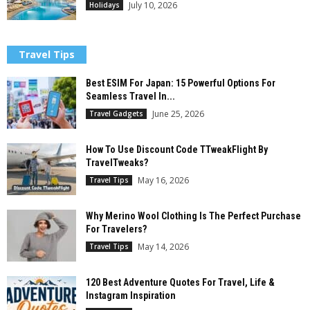
July 10, 2026
Holidays
Travel Tips
Best ESIM For Japan: 15 Powerful Options For
Seamless Travel In...
June 25, 2026
Travel Gadgets
How To Use Discount Code TTweakFlight By
TravelTweaks?
May 16, 2026
Travel Tips
Why Merino Wool Clothing Is The Perfect Purchase
For Travelers?
May 14, 2026
Travel Tips
120 Best Adventure Quotes For Travel, Life &
Instagram Inspiration