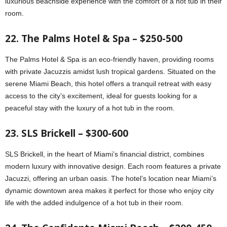
luxurious beachside experience with the comfort of a hot tub in their
room.
22. The Palms Hotel & Spa – $250-500
The Palms Hotel & Spa is an eco-friendly haven, providing rooms
with private Jacuzzis amidst lush tropical gardens. Situated on the
serene Miami Beach, this hotel offers a tranquil retreat with easy
access to the city’s excitement, ideal for guests looking for a
peaceful stay with the luxury of a hot tub in the room.
23. SLS Brickell – $300-600
SLS Brickell, in the heart of Miami’s financial district, combines
modern luxury with innovative design. Each room features a private
Jacuzzi, offering an urban oasis. The hotel’s location near Miami’s
dynamic downtown area makes it perfect for those who enjoy city
life with the added indulgence of a hot tub in their room.