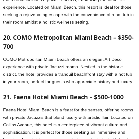
experience. Located on Miami Beach, this resort is ideal for those
seeking a rejuvenating escape with the convenience of a hot tub in
their room amidst a holistic wellness setting.
20. COMO Metropolitan Miami Beach – $350-
700
COMO Metropolitan Miami Beach offers an elegant Art Deco
experience with private Jacuzzi rooms. Nestled in the historic
district, the hotel provides a tranquil beachfront stay with a hot tub
in your room, perfect for guests who appreciate history and luxury.
21. Faena Hotel Miami Beach – $500-1000
Faena Hotel Miami Beach is a feast for the senses, offering rooms
with private Jacuzzis that blend luxury with artistic flair. Located on
Collins Avenue, this hotel is a centerpiece of vibrant culture and
sophistication. It is perfect for those seeking an immersive and