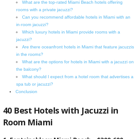
What are the top-rated Miami Beach hotels offering
rooms with a private jacuzzi?
Can you recommend affordable hotels in Miami with an
in-room jacuzzi?
Which luxury hotels in Miami provide rooms with a
jacuzzi?
Are there oceanfront hotels in Miami that feature jacuzzis
in the rooms?
What are the options for hotels in Miami with a jacuzzi on
the balcony?
What should I expect from a hotel room that advertises a
spa tub or jacuzzi?
Conclusion
40 Best Hotels with Jacuzzi in
Room Miami