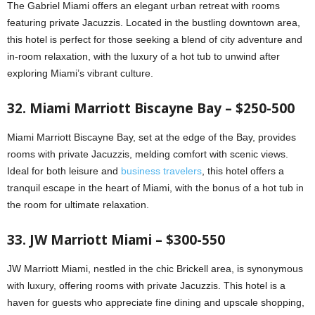
The Gabriel Miami offers an elegant urban retreat with rooms
featuring private Jacuzzis. Located in the bustling downtown area,
this hotel is perfect for those seeking a blend of city adventure and
in-room relaxation, with the luxury of a hot tub to unwind after
exploring Miami’s vibrant culture.
32. Miami Marriott Biscayne Bay – $250-500
Miami Marriott Biscayne Bay, set at the edge of the Bay, provides
rooms with private Jacuzzis, melding comfort with scenic views.
Ideal for both leisure and
business travelers
, this hotel offers a
tranquil escape in the heart of Miami, with the bonus of a hot tub in
the room for ultimate relaxation.
33. JW Marriott Miami – $300-550
JW Marriott Miami, nestled in the chic Brickell area, is synonymous
with luxury, offering rooms with private Jacuzzis. This hotel is a
haven for guests who appreciate fine dining and upscale shopping,