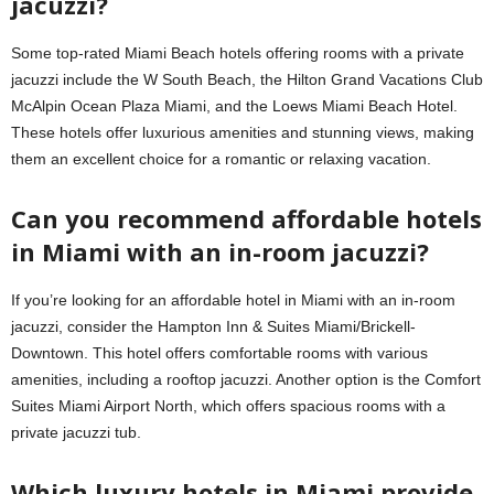
jacuzzi?
Some top-rated Miami Beach hotels offering rooms with a private
jacuzzi include the W South Beach, the Hilton Grand Vacations Club
McAlpin Ocean Plaza Miami, and the Loews Miami Beach Hotel.
These hotels offer luxurious amenities and stunning views, making
them an excellent choice for a romantic or relaxing vacation.
Can you recommend affordable hotels
in Miami with an in-room jacuzzi?
If you’re looking for an affordable hotel in Miami with an in-room
jacuzzi, consider the Hampton Inn & Suites Miami/Brickell-
Downtown. This hotel offers comfortable rooms with various
amenities, including a rooftop jacuzzi. Another option is the Comfort
Suites Miami Airport North, which offers spacious rooms with a
private jacuzzi tub.
Which luxury hotels in Miami provide