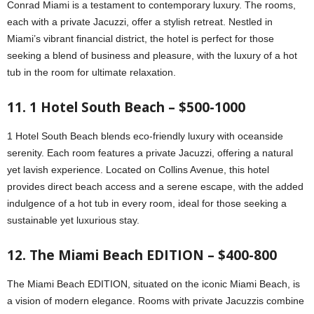
Conrad Miami is a testament to contemporary luxury. The rooms,
each with a private Jacuzzi, offer a stylish retreat. Nestled in
Miami’s vibrant financial district, the hotel is perfect for those
seeking a blend of business and pleasure, with the luxury of a hot
tub in the room for ultimate relaxation.
11. 1 Hotel South Beach – $500-1000
1 Hotel South Beach blends eco-friendly luxury with oceanside
serenity. Each room features a private Jacuzzi, offering a natural
yet lavish experience. Located on Collins Avenue, this hotel
provides direct beach access and a serene escape, with the added
indulgence of a hot tub in every room, ideal for those seeking a
sustainable yet luxurious stay.
12. The Miami Beach EDITION – $400-800
The Miami Beach EDITION, situated on the iconic Miami Beach, is
a vision of modern elegance. Rooms with private Jacuzzis combine