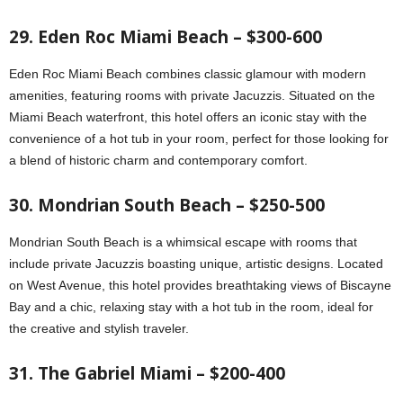
29. Eden Roc Miami Beach – $300-600
Eden Roc Miami Beach combines classic glamour with modern
amenities, featuring rooms with private Jacuzzis. Situated on the
Miami Beach waterfront, this hotel offers an iconic stay with the
convenience of a hot tub in your room, perfect for those looking for
a blend of historic charm and contemporary comfort.
30. Mondrian South Beach – $250-500
Mondrian South Beach is a whimsical escape with rooms that
include private Jacuzzis boasting unique, artistic designs. Located
on West Avenue, this hotel provides breathtaking views of Biscayne
Bay and a chic, relaxing stay with a hot tub in the room, ideal for
the creative and stylish traveler.
31. The Gabriel Miami – $200-400