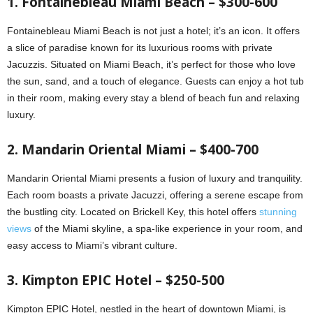
1. Fontainebleau Miami Beach – $300-600
Fontainebleau Miami Beach is not just a hotel; it’s an icon. It offers
a slice of paradise known for its luxurious rooms with private
Jacuzzis. Situated on Miami Beach, it’s perfect for those who love
the sun, sand, and a touch of elegance. Guests can enjoy a hot tub
in their room, making every stay a blend of beach fun and relaxing
luxury.
2. Mandarin Oriental Miami – $400-700
Mandarin Oriental Miami presents a fusion of luxury and tranquility.
Each room boasts a private Jacuzzi, offering a serene escape from
the bustling city. Located on Brickell Key, this hotel offers
stunning
views
of the Miami skyline, a spa-like experience in your room, and
easy access to Miami’s vibrant culture.
3. Kimpton EPIC Hotel – $250-500
Kimpton EPIC Hotel, nestled in the heart of downtown Miami, is