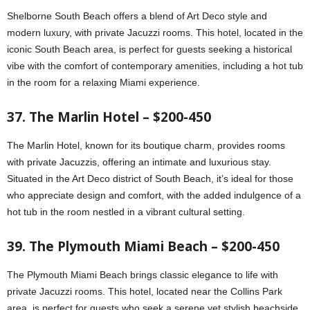
Shelborne South Beach offers a blend of Art Deco style and
modern luxury, with private Jacuzzi rooms. This hotel, located in the
iconic South Beach area, is perfect for guests seeking a historical
vibe with the comfort of contemporary amenities, including a hot tub
in the room for a relaxing Miami experience.
37. The Marlin Hotel – $200-450
The Marlin Hotel, known for its boutique charm, provides rooms
with private Jacuzzis, offering an intimate and luxurious stay.
Situated in the Art Deco district of South Beach, it’s ideal for those
who appreciate design and comfort, with the added indulgence of a
hot tub in the room nestled in a vibrant cultural setting.
39. The Plymouth Miami Beach – $200-450
The Plymouth Miami Beach brings classic elegance to life with
private Jacuzzi rooms. This hotel, located near the Collins Park
area, is perfect for guests who seek a serene yet stylish beachside