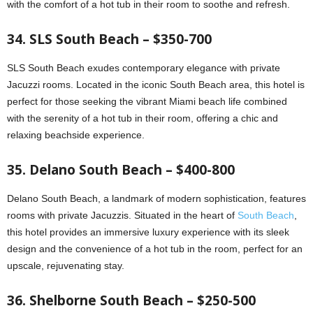
with the comfort of a hot tub in their room to soothe and refresh.
34. SLS South Beach – $350-700
SLS South Beach exudes contemporary elegance with private
Jacuzzi rooms. Located in the iconic South Beach area, this hotel is
perfect for those seeking the vibrant Miami beach life combined
with the serenity of a hot tub in their room, offering a chic and
relaxing beachside experience.
35. Delano South Beach – $400-800
Delano South Beach, a landmark of modern sophistication, features
rooms with private Jacuzzis. Situated in the heart of
South Beach
,
this hotel provides an immersive luxury experience with its sleek
design and the convenience of a hot tub in the room, perfect for an
upscale, rejuvenating stay.
36. Shelborne South Beach – $250-500