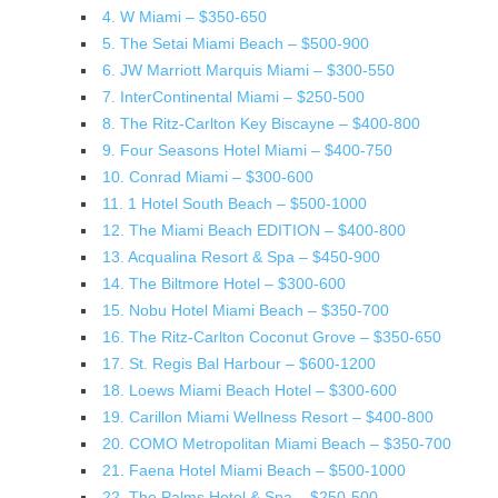
4. W Miami – $350-650
5. The Setai Miami Beach – $500-900
6. JW Marriott Marquis Miami – $300-550
7. InterContinental Miami – $250-500
8. The Ritz-Carlton Key Biscayne – $400-800
9. Four Seasons Hotel Miami – $400-750
10. Conrad Miami – $300-600
11. 1 Hotel South Beach – $500-1000
12. The Miami Beach EDITION – $400-800
13. Acqualina Resort & Spa – $450-900
14. The Biltmore Hotel – $300-600
15. Nobu Hotel Miami Beach – $350-700
16. The Ritz-Carlton Coconut Grove – $350-650
17. St. Regis Bal Harbour – $600-1200
18. Loews Miami Beach Hotel – $300-600
19. Carillon Miami Wellness Resort – $400-800
20. COMO Metropolitan Miami Beach – $350-700
21. Faena Hotel Miami Beach – $500-1000
22. The Palms Hotel & Spa – $250-500