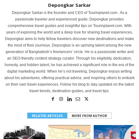
Depongkar Sarkar
Depongkar Sarkar is the founder and CEO of Tourinplanet.com . As a
passionate traveler and experienced guide, Depongkar provides
comprehensive travel guides and insightful tips on Tourinplanet.com. With
years of exploring the world and a deep love for sharing travel experiences,
Depongkar aims to help fellow travelers discover new destinations and make
the most of their journeys. Depongkar is an uprising talent among the new
generation of Bangladesh’s freelancers’ circle. He is a passionate writer and
an SEO-friendly content strategy curator. Through his eligibility, dedication,
honesty, and hidden talent, he has achieved a significant role in the era of the
digital marketing world. When he’s not traveling, Depongkar enjoys writing
about his adventures, offering practical advice, and inspiring others to embark
on their own travel experiences. Follow his blog to stay updated on the latest
travel trends, destination guides, and travel tips.
RELATED ARTICLES
MORE FROM AUTHOR