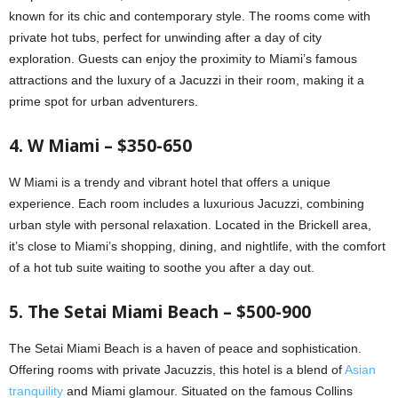
known for its chic and contemporary style. The rooms come with
private hot tubs, perfect for unwinding after a day of city
exploration. Guests can enjoy the proximity to Miami’s famous
attractions and the luxury of a Jacuzzi in their room, making it a
prime spot for urban adventurers.
4. W Miami – $350-650
W Miami is a trendy and vibrant hotel that offers a unique
experience. Each room includes a luxurious Jacuzzi, combining
urban style with personal relaxation. Located in the Brickell area,
it’s close to Miami’s shopping, dining, and nightlife, with the comfort
of a hot tub suite waiting to soothe you after a day out.
5. The Setai Miami Beach – $500-900
The Setai Miami Beach is a haven of peace and sophistication.
Offering rooms with private Jacuzzis, this hotel is a blend of
Asian
tranquility
and Miami glamour. Situated on the famous Collins