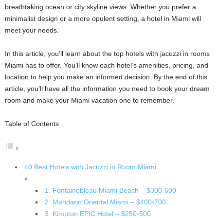
breathtaking ocean or city skyline views. Whether you prefer a
minimalist design or a more opulent setting, a hotel in Miami will
meet your needs.
In this article, you’ll learn about the top hotels with jacuzzi in rooms
Miami has to offer. You’ll know each hotel’s amenities, pricing, and
location to help you make an informed decision. By the end of this
article, you’ll have all the information you need to book your dream
room and make your Miami vacation one to remember.
Table of Contents
40 Best Hotels with Jacuzzi in Room Miami
1. Fontainebleau Miami Beach – $300-600
2. Mandarin Oriental Miami – $400-700
3. Kimpton EPIC Hotel – $250-500