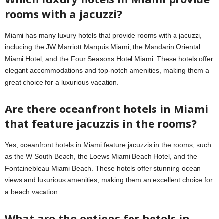
rooms with a jacuzzi?
Miami has many luxury hotels that provide rooms with a jacuzzi,
including the JW Marriott Marquis Miami, the Mandarin Oriental
Miami Hotel, and the Four Seasons Hotel Miami. These hotels offer
elegant accommodations and top-notch amenities, making them a
great choice for a luxurious vacation.
Are there oceanfront hotels in Miami
that feature jacuzzis in the rooms?
Yes, oceanfront hotels in Miami feature jacuzzis in the rooms, such
as the W South Beach, the Loews Miami Beach Hotel, and the
Fontainebleau Miami Beach. These hotels offer stunning ocean
views and luxurious amenities, making them an excellent choice for
a beach vacation.
What are the options for hotels in