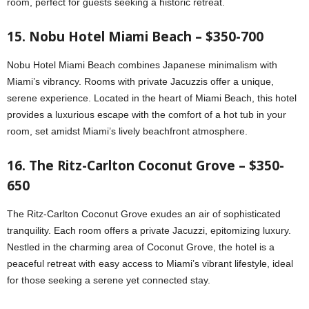
room, perfect for guests seeking a historic retreat.
15. Nobu Hotel Miami Beach – $350-700
Nobu Hotel Miami Beach combines Japanese minimalism with
Miami’s vibrancy. Rooms with private Jacuzzis offer a unique,
serene experience. Located in the heart of Miami Beach, this hotel
provides a luxurious escape with the comfort of a hot tub in your
room, set amidst Miami’s lively beachfront atmosphere.
16. The Ritz-Carlton Coconut Grove – $350-
650
The Ritz-Carlton Coconut Grove exudes an air of sophisticated
tranquility. Each room offers a private Jacuzzi, epitomizing luxury.
Nestled in the charming area of Coconut Grove, the hotel is a
peaceful retreat with easy access to Miami’s vibrant lifestyle, ideal
for those seeking a serene yet connected stay.