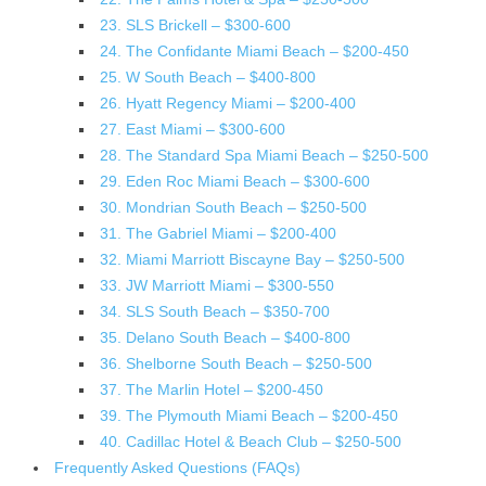
23. SLS Brickell – $300-600
24. The Confidante Miami Beach – $200-450
25. W South Beach – $400-800
26. Hyatt Regency Miami – $200-400
27. East Miami – $300-600
28. The Standard Spa Miami Beach – $250-500
29. Eden Roc Miami Beach – $300-600
30. Mondrian South Beach – $250-500
31. The Gabriel Miami – $200-400
32. Miami Marriott Biscayne Bay – $250-500
33. JW Marriott Miami – $300-550
34. SLS South Beach – $350-700
35. Delano South Beach – $400-800
36. Shelborne South Beach – $250-500
37. The Marlin Hotel – $200-450
39. The Plymouth Miami Beach – $200-450
40. Cadillac Hotel & Beach Club – $250-500
Frequently Asked Questions (FAQs)