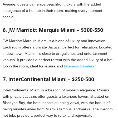
Avenue, guests can enjoy beachfront luxury with the added
indulgence of a hot tub in their room, making every moment
special.
6. JW Marriott Marquis Miami – $300-550
JW Marriott Marquis Miami is a blend of luxury and innovation.
Each room offers a private Jacuzzi, perfect for relaxation. Located
in downtown Miami, it’s close to art galleries and entertainment
venues. It provides a perfect retreat with the added luxury of a hot
tub in the room, ideal for leisure and
business travelers
.
7. InterContinental Miami – $250-500
InterContinental Miami is a beacon of modern elegance. Rooms
with private Jacuzzis offer guests a luxurious haven. Situated on
Biscayne Bay, the hotel boasts stunning views, with the bonus of
being minutes away from Miami’s famous landmarks. The in-room
hot tubs provide a perfect way to relax and rejuvenate.