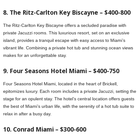
8. The Ritz-Carlton Key Biscayne – $400-800
The Ritz-Carlton Key Biscayne offers a secluded paradise with
private Jacuzzi rooms. This luxurious resort, set on an exclusive
island, provides a tranquil escape with easy access to Miami’s
vibrant life. Combining a private hot tub and stunning ocean views
makes for an unforgettable stay.
9. Four Seasons Hotel Miami – $400-750
Four Seasons Hotel Miami, located in the heart of Brickell,
epitomizes luxury. Each room includes a private Jacuzzi, setting the
stage for an opulent stay. The hotel’s central location offers guests
the best of Miami’s urban life, with the serenity of a hot tub suite to
relax in after a busy day.
10. Conrad Miami – $300-600