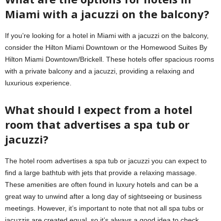
Miami with a jacuzzi on the balcony?
If you’re looking for a hotel in Miami with a jacuzzi on the balcony,
consider the Hilton Miami Downtown or the Homewood Suites By
Hilton Miami Downtown/Brickell. These hotels offer spacious rooms
with a private balcony and a jacuzzi, providing a relaxing and
luxurious experience.
What should I expect from a hotel
room that advertises a spa tub or
jacuzzi?
The hotel room advertises a spa tub or jacuzzi you can expect to
find a large bathtub with jets that provide a relaxing massage.
These amenities are often found in luxury hotels and can be a
great way to unwind after a long day of sightseeing or business
meetings. However, it’s important to note that not all spa tubs or
jacuzzis are created equal, so it’s always a good idea to check