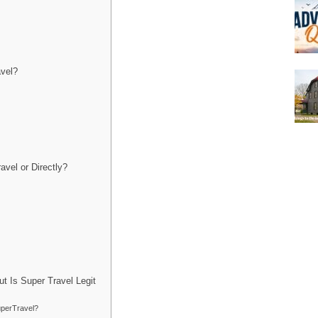
avel?
vel or Directly?
t Is Super Travel Legit
uperTravel?