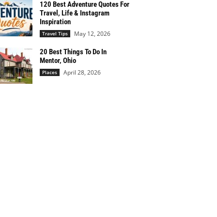
120 Best Adventure Quotes For
Travel, Life & Instagram
Inspiration
May 12, 2026
Travel Tips
20 Best Things To Do In
Mentor, Ohio
April 28, 2026
Places