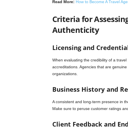
Read More:
How to Become A Travel Age
Criteria for Assessin
Authenticity
Licensing and Credentia
When evaluating the credibility of a travel
accreditations. Agencies that are genuine
organizations.
Business History and R
A consistent and long-term presence in the
Make sure to peruse customer ratings an
Client Feedback and En