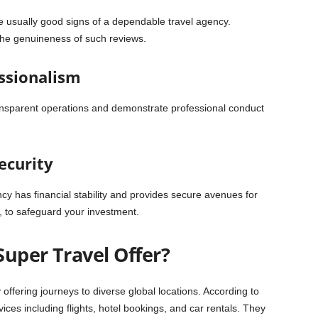
re usually good signs of a dependable travel agency.
the genuineness of such reviews.
ssionalism
ransparent operations and demonstrate professional conduct
Security
gency has financial stability and provides secure avenues for
, to safeguard your investment.
Super Travel Offer?
 offering journeys to diverse global locations. According to
vices including flights, hotel bookings, and car rentals. They