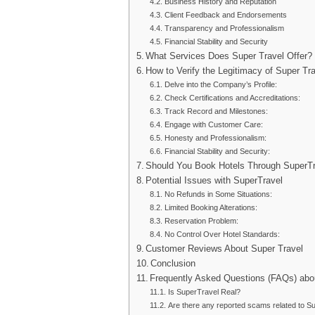
Business History and Reputation
Client Feedback and Endorsements
Transparency and Professionalism
Financial Stability and Security
What Services Does Super Travel Offer?
How to Verify the Legitimacy of Super Tr
Delve into the Company’s Profile:
Check Certifications and Accreditations:
Track Record and Milestones:
Engage with Customer Care:
Honesty and Professionalism:
Financial Stability and Security:
Should You Book Hotels Through SuperTra
Potential Issues with SuperTravel
No Refunds in Some Situations:
Limited Booking Alterations:
Reservation Problem:
No Control Over Hotel Standards:
Customer Reviews About Super Travel
Conclusion
Frequently Asked Questions (FAQs) abou
Is SuperTravel Real?
Are there any reported scams related to S