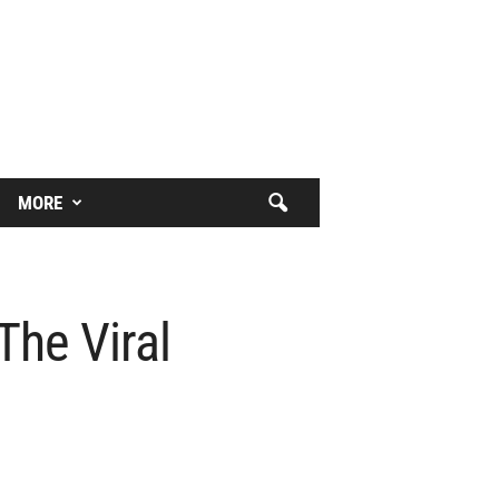
MORE
The Viral