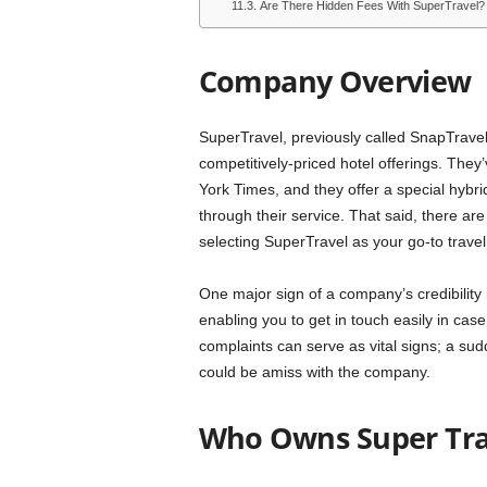
Are There Hidden Fees With SuperTravel?
Company Overview
SuperTravel, previously called SnapTravel, 
competitively-priced hotel offerings. The
York Times, and they offer a special hybri
through their service. That said, there a
selecting SuperTravel as your go-to trave
One major sign of a company’s credibility i
enabling you to get in touch easily in cas
complaints can serve as vital signs; a sud
could be amiss with the company.
Who Owns Super Tra