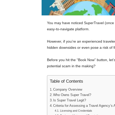
You may have noticed SuperTravel (once k
easy-to-navigate platform.
However, if you’re an experienced travele
hidden downsides or even pose a risk of fi
Before you hit the “Book Now” button, let’s g
potential scam in the making?
Table of Contents
Company Overview
Who Owns Super Travel?
Is Super Travel Legit?
Criteria for Assessing a Travel Agency’s A
Licensing and Credentials