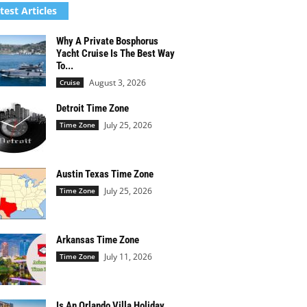
test Articles
Why A Private Bosphorus
Yacht Cruise Is The Best Way
To...
August 3, 2026
Cruise
Detroit Time Zone
July 25, 2026
Time Zone
Austin Texas Time Zone
July 25, 2026
Time Zone
Arkansas Time Zone
July 11, 2026
Time Zone
Is An Orlando Villa Holiday