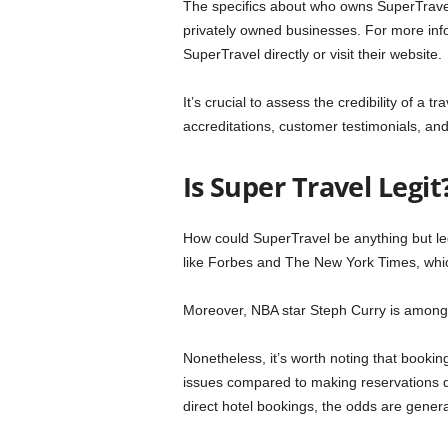
The specifics about who owns SuperTravel a
privately owned businesses. For more inf
SuperTravel directly or visit their website.
It’s crucial to assess the credibility of a
accreditations, customer testimonials, and 
Is Super Travel Legit
How could SuperTravel be anything but legi
like Forbes and The New York Times, whi
Moreover, NBA star Steph Curry is among 
Nonetheless, it’s worth noting that booki
issues compared to making reservations di
direct hotel bookings, the odds are gener