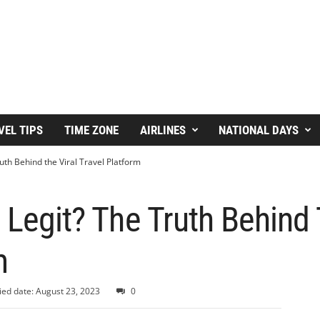
VEL TIPS
TIME ZONE
AIRLINES
NATIONAL DAYS
uth Behind the Viral Travel Platform
 Legit? The Truth Behind 
m
ied date: August 23, 2023
0