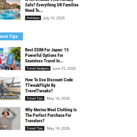
Safe? Everything UK Families
Need To...
July 10, 2026
Holidays
avel Tips
Best ESIM For Japan: 15
Powerful Options For
Seamless Travel In...
June 25, 2026
Travel Gadgets
How To Use Discount Code
TTweakFlight By
TravelTweaks?
May 16, 2026
Travel Tips
Why Merino Wool Clothing Is
The Perfect Purchase For
Travelers?
May 14, 2026
Travel Tips