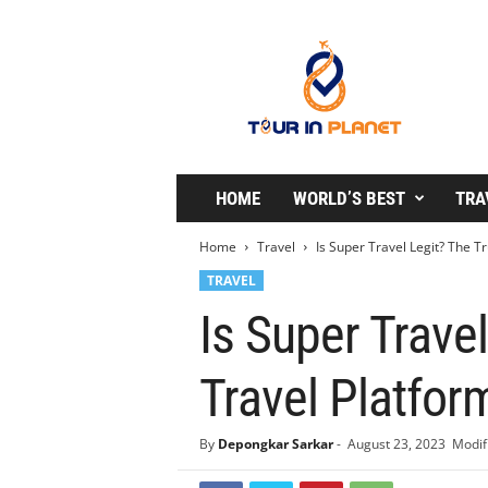
T
o
u
r
i
n
P
l
HOME
WORLD’S BEST
TRA
a
n
Home
Travel
Is Super Travel Legit? The Tr
e
TRAVEL
t
Is Super Travel
Travel Platfor
By
Depongkar Sarkar
-
August 23, 2023
Modif