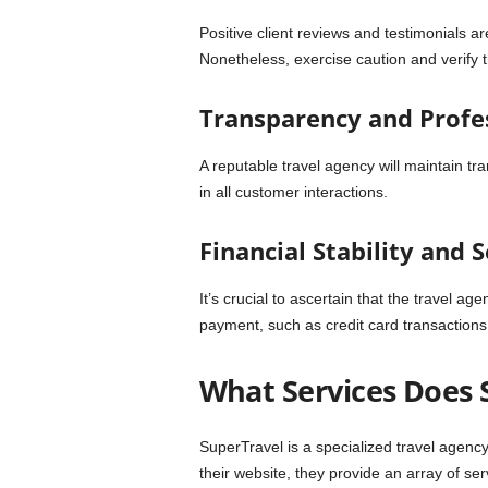
Positive client reviews and testimonials a
Nonetheless, exercise caution and verify 
Transparency and Profe
A reputable travel agency will maintain t
in all customer interactions.
Financial Stability and 
It’s crucial to ascertain that the travel a
payment, such as credit card transactions
What Services Does 
SuperTravel is a specialized travel agency
their website, they provide an array of ser