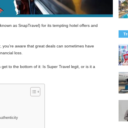
nown as SnapTravel) for its tempting hotel offers and
Tr
r, you’re aware that great deals can sometimes have
nancial loss.
et to the bottom of it: Is Super Travel legit, or is it a
uthenticity