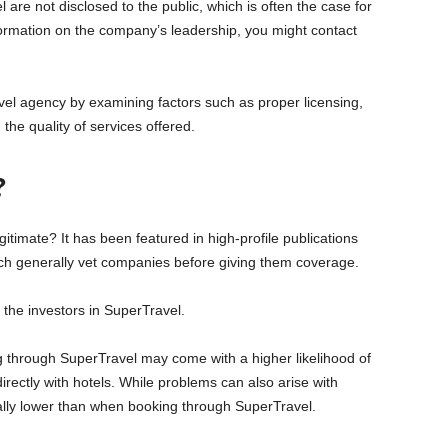
re not disclosed to the public, which is often the case for
ormation on the company’s leadership, you might contact
 travel agency by examining factors such as proper licensing,
the quality of services offered.
?
timate? It has been featured in high-profile publications
ch generally vet companies before giving them coverage.
the investors in SuperTravel.
ng through SuperTravel may come with a higher likelihood of
rectly with hotels. While problems can also arise with
ally lower than when booking through SuperTravel.