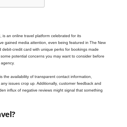
is an online travel platform celebrated for its
y’ve gained media attention, even being featured in The New
d debit-credit card with unique perks for bookings made
re some potential concerns you may want to consider before
l agency.
s the availability of transparent contact information,
e any issues crop up. Additionally, customer feedback and
den influx of negative reviews might signal that something
vel?