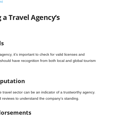
nt
g a Travel Agency’s
ls
 agency, it’s important to check for valid licenses and
 should have recognition from both local and global tourism
eputation
 travel sector can be an indicator of a trustworthy agency.
d reviews to understand the company’s standing.
dorsements