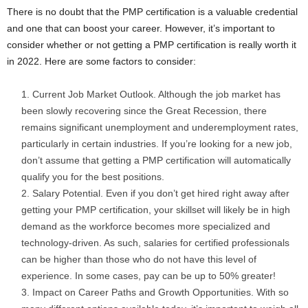
There is no doubt that the PMP certification is a valuable credential
and one that can boost your career. However, it’s important to
consider whether or not getting a PMP certification is really worth it
in 2022. Here are some factors to consider:
Current Job Market Outlook. Although the job market has
been slowly recovering since the Great Recession, there
remains significant unemployment and underemployment rates,
particularly in certain industries. If you’re looking for a new job,
don’t assume that getting a PMP certification will automatically
qualify you for the best positions.
Salary Potential. Even if you don’t get hired right away after
getting your PMP certification, your skillset will likely be in high
demand as the workforce becomes more specialized and
technology-driven. As such, salaries for certified professionals
can be higher than those who do not have this level of
experience. In some cases, pay can be up to 50% greater!
Impact on Career Paths and Growth Opportunities. With so