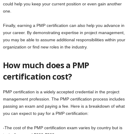
could help you keep your current position or even gain another
one.
Finally, earning a PMP certification can also help you advance in
your career. By demonstrating expertise in project management,
you may be able to assume additional responsibilities within your
organization or find new roles in the industry.
How much does a PMP
certification cost?
PMP certification is a widely accepted credential in the project
management profession. The PMP certification process includes
passing an exam and paying a fee. Here is a breakdown of what
you can expect to pay for a PMP certification:
-The cost of the PMP certification exam varies by country but is