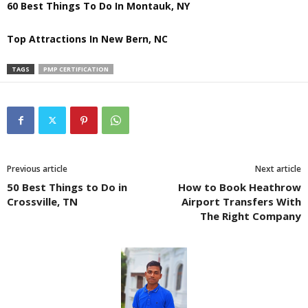
60 Best Things To Do In Montauk, NY
Top Attractions In New Bern, NC
TAGS
PMP CERTIFICATION
Previous article
Next article
50 Best Things to Do in
How to Book Heathrow
Crossville, TN
Airport Transfers With
The Right Company