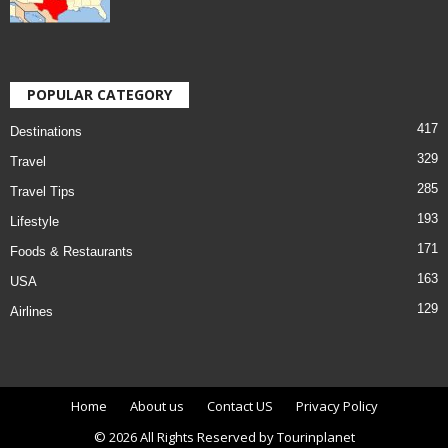
POPULAR CATEGORY
417
Destinations
329
Travel
285
Travel Tips
193
Lifestyle
171
Foods & Restaurants
163
USA
129
Airlines
Home
About us
Contact US
Privacy Policy
© 2026 All Rights Reserved by Tourinplanet