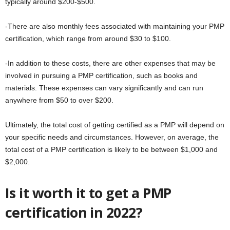
typically around $200-$500.
-There are also monthly fees associated with maintaining your PMP
certification, which range from around $30 to $100.
-In addition to these costs, there are other expenses that may be
involved in pursuing a PMP certification, such as books and
materials. These expenses can vary significantly and can run
anywhere from $50 to over $200.
Ultimately, the total cost of getting certified as a PMP will depend on
your specific needs and circumstances. However, on average, the
total cost of a PMP certification is likely to be between $1,000 and
$2,000.
Is it worth it to get a PMP
certification in 2022?