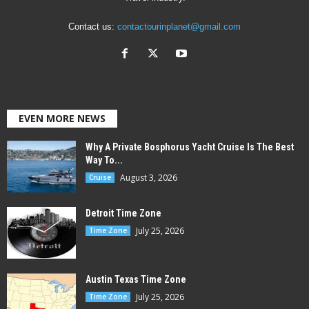
Contact us:
contactourinplanet@gmail.com
EVEN MORE NEWS
Why A Private Bosphorus Yacht Cruise Is The Best
Way To...
August 3, 2026
Cruise
Detroit Time Zone
July 25, 2026
Time Zone
Austin Texas Time Zone
July 25, 2026
Time Zone