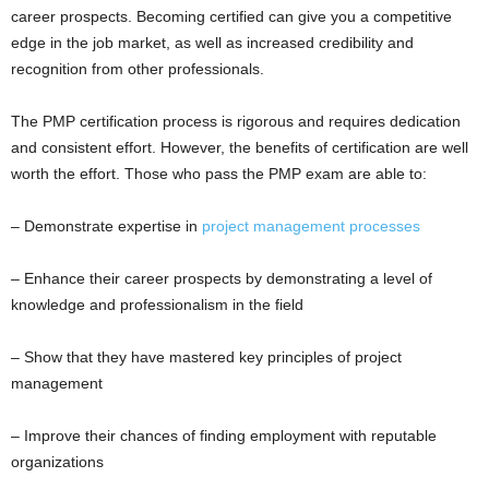
career prospects. Becoming certified can give you a competitive
edge in the job market, as well as increased credibility and
recognition from other professionals.
The PMP certification process is rigorous and requires dedication
and consistent effort. However, the benefits of certification are well
worth the effort. Those who pass the PMP exam are able to:
– Demonstrate expertise in
project management processes
– Enhance their career prospects by demonstrating a level of
knowledge and professionalism in the field
– Show that they have mastered key principles of project
management
– Improve their chances of finding employment with reputable
organizations