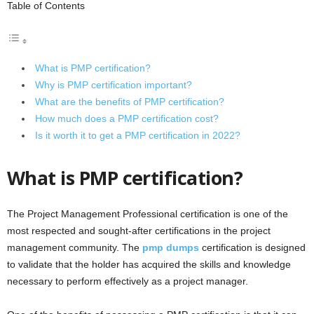
Table of Contents
What is PMP certification?
Why is PMP certification important?
What are the benefits of PMP certification?
How much does a PMP certification cost?
Is it worth it to get a PMP certification in 2022?
What is PMP certification?
The Project Management Professional certification is one of the
most respected and sought-after certifications in the project
management community. The
pmp dumps
certification is designed
to validate that the holder has acquired the skills and knowledge
necessary to perform effectively as a project manager.