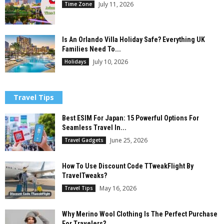
July 11, 2026
Time Zone
Is An Orlando Villa Holiday Safe? Everything UK
Families Need To...
July 10, 2026
Holidays
Travel Tips
Best ESIM For Japan: 15 Powerful Options For
Seamless Travel In...
June 25, 2026
Travel Gadgets
How To Use Discount Code TTweakFlight By
TravelTweaks?
May 16, 2026
Travel Tips
Why Merino Wool Clothing Is The Perfect Purchase
For Travelers?