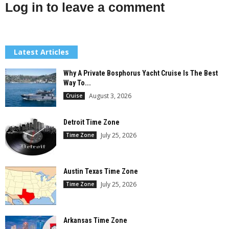
Log in to leave a comment
Latest Articles
Why A Private Bosphorus Yacht Cruise Is The Best
Way To...
August 3, 2026
Cruise
Detroit Time Zone
July 25, 2026
Time Zone
Austin Texas Time Zone
July 25, 2026
Time Zone
Arkansas Time Zone