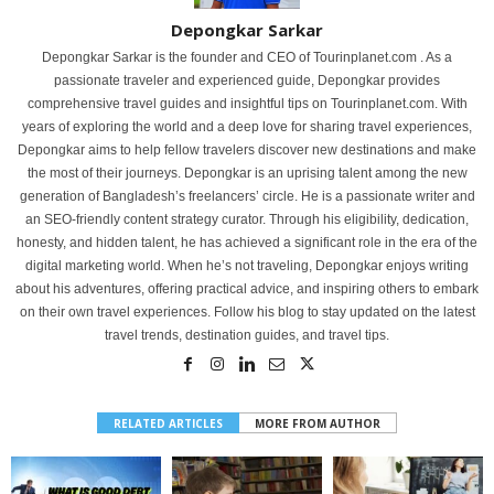
Depongkar Sarkar
Depongkar Sarkar is the founder and CEO of Tourinplanet.com . As a
passionate traveler and experienced guide, Depongkar provides
comprehensive travel guides and insightful tips on Tourinplanet.com. With
years of exploring the world and a deep love for sharing travel experiences,
Depongkar aims to help fellow travelers discover new destinations and make
the most of their journeys. Depongkar is an uprising talent among the new
generation of Bangladesh’s freelancers’ circle. He is a passionate writer and
an SEO-friendly content strategy curator. Through his eligibility, dedication,
honesty, and hidden talent, he has achieved a significant role in the era of the
digital marketing world. When he’s not traveling, Depongkar enjoys writing
about his adventures, offering practical advice, and inspiring others to embark
on their own travel experiences. Follow his blog to stay updated on the latest
travel trends, destination guides, and travel tips.
RELATED ARTICLES
MORE FROM AUTHOR