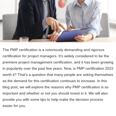
The PMP certification is a notoriously demanding and rigorous
certification for project managers. It’s widely considered to be the
premiere project management certification, and it has been growing
in popularity over the past few years. Now, is PMP certification 2022
worth it? That’s a question that many people are asking themselves
as the demand for this certification continues to increase. In this
blog post, we will explore the reasons why PMP certification is so
important and whether or not you should invest in it. We will also
provide you with some tips to help make the decision process
easier for you.