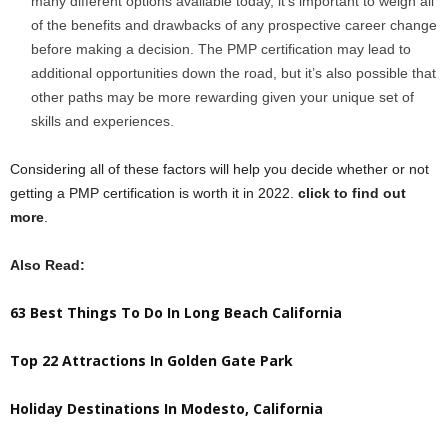
many different options available today, it’s important to weigh all
of the benefits and drawbacks of any prospective career change
before making a decision. The PMP certification may lead to
additional opportunities down the road, but it’s also possible that
other paths may be more rewarding given your unique set of
skills and experiences.
Considering all of these factors will help you decide whether or not
getting a PMP certification is worth it in 2022.
click to find out
more
.
Also Read:
63 Best Things To Do In Long Beach California
Top 22 Attractions In Golden Gate Park
Holiday Destinations In Modesto, California