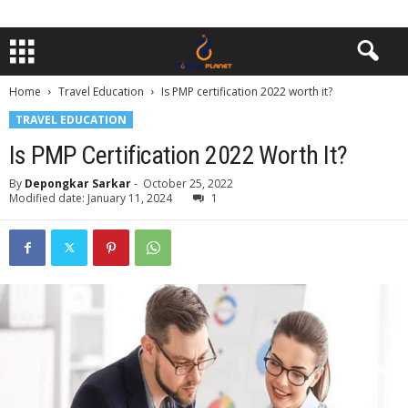
Home
Travel Education
Is PMP certification 2022 worth it?
TRAVEL EDUCATION
Is PMP Certification 2022 Worth It?
By
Depongkar Sarkar
-
October 25, 2022
Modified date: January 11, 2024
1