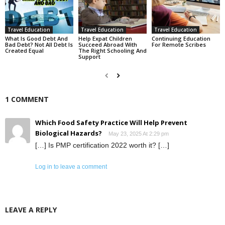
Travel Education
Travel Education
Travel Education
What Is Good Debt And
Help Expat Children
Continuing Education
Bad Debt? Not All Debt Is
Succeed Abroad With
For Remote Scribes
Created Equal
The Right Schooling And
Support
1 COMMENT
Which Food Safety Practice Will Help Prevent
Biological Hazards?
May 23, 2025 At 2:29 pm
[…] Is PMP certification 2022 worth it? […]
Log in to leave a comment
LEAVE A REPLY