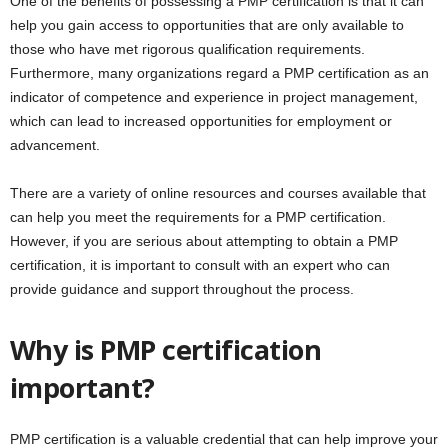
One of the benefits of possessing a PMP certification is that it can
help you gain access to opportunities that are only available to
those who have met rigorous qualification requirements.
Furthermore, many organizations regard a PMP certification as an
indicator of competence and experience in project management,
which can lead to increased opportunities for employment or
advancement.
There are a variety of online resources and courses available that
can help you meet the requirements for a PMP certification.
However, if you are serious about attempting to obtain a PMP
certification, it is important to consult with an expert who can
provide guidance and support throughout the process.
Why is PMP certification
important?
PMP certification is a valuable credential that can help improve your