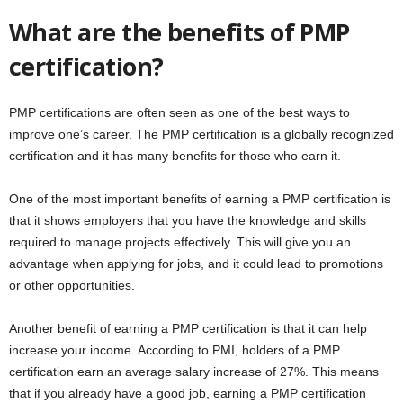
What are the benefits of PMP
certification?
PMP certifications are often seen as one of the best ways to
improve one’s career. The PMP certification is a globally recognized
certification and it has many benefits for those who earn it.
One of the most important benefits of earning a PMP certification is
that it shows employers that you have the knowledge and skills
required to manage projects effectively. This will give you an
advantage when applying for jobs, and it could lead to promotions
or other opportunities.
Another benefit of earning a PMP certification is that it can help
increase your income. According to PMI, holders of a PMP
certification earn an average salary increase of 27%. This means
that if you already have a good job, earning a PMP certification