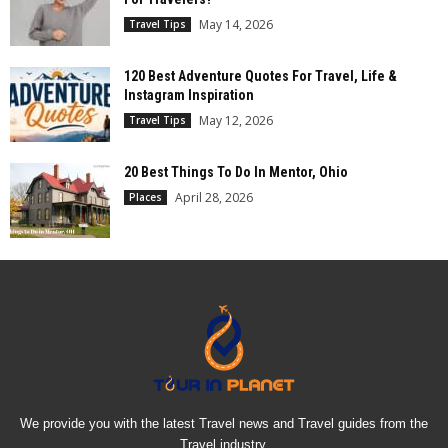
May 14, 2026
Travel Tips
120 Best Adventure Quotes For Travel, Life &
Instagram Inspiration
May 12, 2026
Travel Tips
20 Best Things To Do In Mentor, Ohio
April 28, 2026
Places
We provide you with the latest Travel news and Travel guides from the
Travel industry.