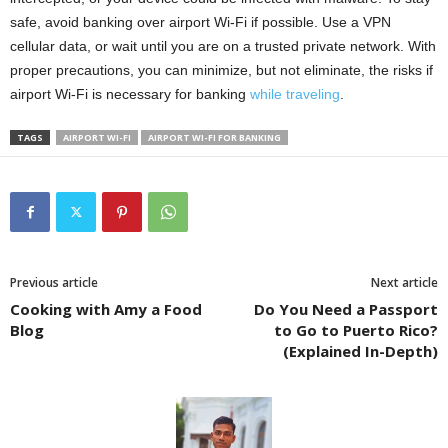
safe, avoid banking over airport Wi-Fi if possible. Use a VPN
cellular data, or wait until you are on a trusted private network. With
proper precautions, you can minimize, but not eliminate, the risks if
airport Wi-Fi is necessary for banking
while traveling
.
TAGS
AIRPORT WI-FI
AIRPORT WI-FI FOR BANKING
Previous article
Next article
Cooking with Amy a Food
Do You Need a Passport
Blog
to Go to Puerto Rico?
(Explained In-Depth)