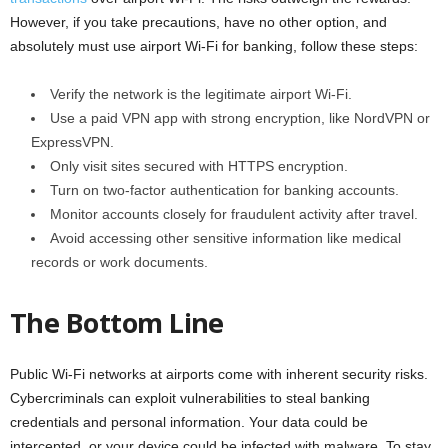
However, if you take precautions, have no other option, and
absolutely must use airport Wi-Fi for banking, follow these steps:
Verify the network is the legitimate airport Wi-Fi.
Use a paid VPN app with strong encryption, like NordVPN or
ExpressVPN.
Only visit sites secured with HTTPS encryption.
Turn on two-factor authentication for banking accounts.
Monitor accounts closely for fraudulent activity after travel.
Avoid accessing other sensitive information like medical
records or work documents.
The Bottom Line
Public Wi-Fi networks at airports come with inherent security risks.
Cybercriminals can exploit vulnerabilities to steal banking
credentials and personal information. Your data could be
intercepted, or your device could be infected with malware. To stay