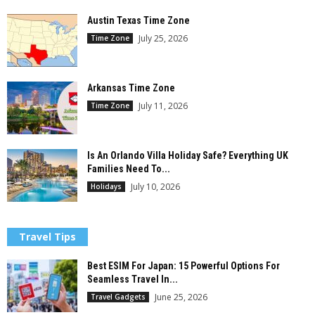
Austin Texas Time Zone
July 25, 2026
Time Zone
Arkansas Time Zone
July 11, 2026
Time Zone
Is An Orlando Villa Holiday Safe? Everything UK
Families Need To...
July 10, 2026
Holidays
Travel Tips
Best ESIM For Japan: 15 Powerful Options For
Seamless Travel In...
June 25, 2026
Travel Gadgets