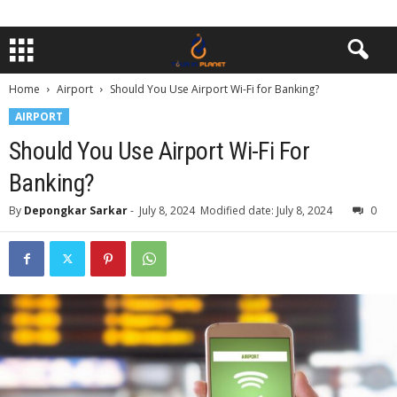
Home
Airport
Should You Use Airport Wi-Fi for Banking?
AIRPORT
Should You Use Airport Wi-Fi For
Banking?
By
Depongkar Sarkar
-
July 8, 2024
Modified date: July 8, 2024
0