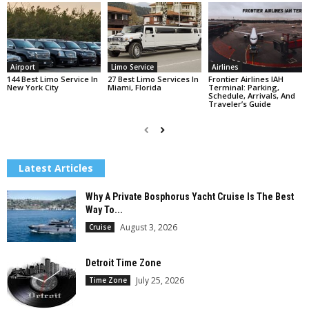
Airport
Limo Service
Airlines
144 Best Limo Service In
27 Best Limo Services In
Frontier Airlines IAH
New York City
Miami, Florida
Terminal: Parking,
Schedule, Arrivals, And
Traveler’s Guide
Latest Articles
Why A Private Bosphorus Yacht Cruise Is The Best
Way To...
August 3, 2026
Cruise
Detroit Time Zone
July 25, 2026
Time Zone