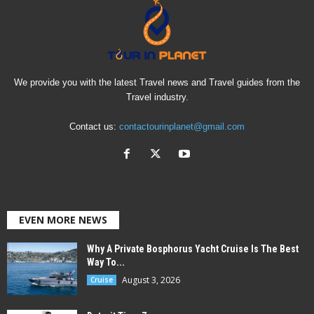
We provide you with the latest Travel news and Travel guides from the
Travel industry.
Contact us:
contactourinplanet@gmail.com
EVEN MORE NEWS
Why A Private Bosphorus Yacht Cruise Is The Best
Way To...
August 3, 2026
Cruise