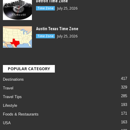
Detroit Time Zone
July 25, 2026
Time Zone
Austin Texas Time Zone
July 25, 2026
Time Zone
POPULAR CATEGORY
417
Destinations
329
Travel
285
Travel Tips
193
Lifestyle
171
Foods & Restaurants
163
USA