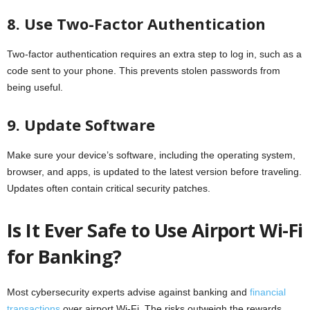
8. Use Two-Factor Authentication
Two-factor authentication requires an extra step to log in, such as a
code sent to your phone. This prevents stolen passwords from
being useful.
9. Update Software
Make sure your device’s software, including the operating system,
browser, and apps, is updated to the latest version before traveling.
Updates often contain critical security patches.
Is It Ever Safe to Use Airport Wi-Fi
for Banking?
Most cybersecurity experts advise against banking and
financial
transactions
over airport Wi-Fi. The risks outweigh the rewards.