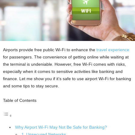
Airports provide free public Wi-Fi to enhance the
travel experience
for passengers. The convenience of getting online while waiting at
the terminal is undeniable. However, free Wi-Fi comes with risks,
especially when it comes to sensitive activities like banking and
finance. Let me show you if it’s safe to use airport Wi-Fi for banking
and some tips to stay secure.
Table of Contents
Why Airport Wi-Fi May Not Be Safe for Banking?
1. Unsecured Networks