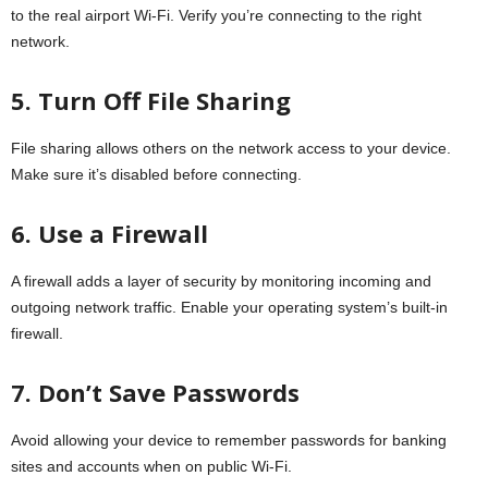
to the real airport Wi-Fi. Verify you’re connecting to the right
network.
5. Turn Off File Sharing
File sharing allows others on the network access to your device.
Make sure it’s disabled before connecting.
6. Use a Firewall
A firewall adds a layer of security by monitoring incoming and
outgoing network traffic. Enable your operating system’s built-in
firewall.
7. Don’t Save Passwords
Avoid allowing your device to remember passwords for banking
sites and accounts when on public Wi-Fi.