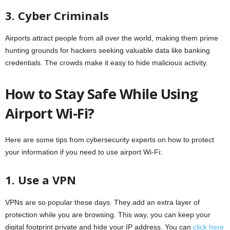
3. Cyber Criminals
Airports attract people from all over the world, making them prime
hunting grounds for hackers seeking valuable data like banking
credentials. The crowds make it easy to hide malicious activity.
How to Stay Safe While Using
Airport Wi-Fi?
Here are some tips from cybersecurity experts on how to protect
your information if you need to use airport Wi-Fi:
1. Use a VPN
VPNs are so popular these days. They add an extra layer of
protection while you are browsing. This way, you can keep your
digital footprint private and hide your IP address. You can
click here