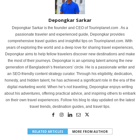
Depongkar Sarkar
Depongkar Sarkar is the founder and CEO of Tourinplanet.com . As a
passionate traveler and experienced guide, Depongkar provides
comprehensive travel guides and insightful tips on Tourinplanet.com. With
years of exploring the world and a deep love for sharing travel experiences,
Depongkar aims to help fellow travelers discover new destinations and make
the most of their journeys. Depongkar is an uprising talent among the new
generation of Bangladesh’s freelancers’ circle. He is a passionate writer and
an SEO-friendly content strategy curator. Through his eligibility, dedication,
honesty, and hidden talent, he has achieved a significant role in the era of the
digital marketing world. When he’s not traveling, Depongkar enjoys writing
about his adventures, offering practical advice, and inspiring others to embark
on their own travel experiences. Follow his blog to stay updated on the latest
travel trends, destination guides, and travel tips.
RELATED ARTICLES
MORE FROM AUTHOR