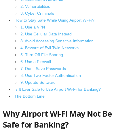
2. Vulnerabilities
3. Cyber Criminals
How to Stay Safe While Using Airport Wi-Fi?
1. Use a VPN
2. Use Cellular Data Instead
3. Avoid Accessing Sensitive Information
4. Beware of Evil Twin Networks
5. Turn Off File Sharing
6. Use a Firewall
7. Don’t Save Passwords
8. Use Two-Factor Authentication
9. Update Software
Is It Ever Safe to Use Airport Wi-Fi for Banking?
The Bottom Line
Why Airport Wi-Fi May Not Be
Safe for Banking?