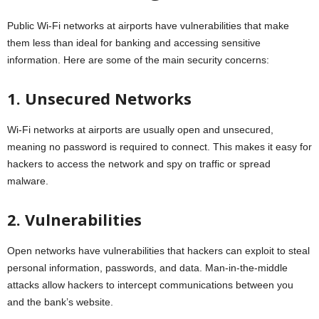
Public Wi-Fi networks at airports have vulnerabilities that make
them less than ideal for banking and accessing sensitive
information. Here are some of the main security concerns:
1. Unsecured Networks
Wi-Fi networks at airports are usually open and unsecured,
meaning no password is required to connect. This makes it easy for
hackers to access the network and spy on traffic or spread
malware.
2. Vulnerabilities
Open networks have vulnerabilities that hackers can exploit to steal
personal information, passwords, and data. Man-in-the-middle
attacks allow hackers to intercept communications between you
and the bank’s website.