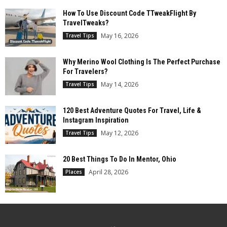
How To Use Discount Code TTweakFlight By
TravelTweaks?
May 16, 2026
Travel Tips
Why Merino Wool Clothing Is The Perfect Purchase
For Travelers?
May 14, 2026
Travel Tips
120 Best Adventure Quotes For Travel, Life &
Instagram Inspiration
May 12, 2026
Travel Tips
20 Best Things To Do In Mentor, Ohio
April 28, 2026
Places