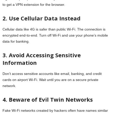
to get a VPN extension for the browser.
2. Use Cellular Data Instead
Cellular data like 4G is safer than public Wi-Fi. The connection is
encrypted end-to-end. Turn off Wi-Fi and use your phone’s mobile
data for banking.
3. Avoid Accessing Sensitive
Information
Don’t access sensitive accounts like email, banking, and credit
cards on airport Wi-Fi. Wait until you are on a secure private
network.
4. Beware of Evil Twin Networks
Fake Wi-Fi networks created by hackers often have names similar