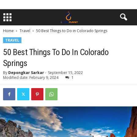
Home
Travel
50 Best Things to Do in Colorado Springs
TRAVEL
50 Best Things To Do In Colorado
Springs
By
Depongkar Sarkar
-
September 15, 2022
Modified date: February 9, 2024
1