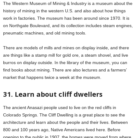
The Western Museum of Mining & Industry is a museum about the
history of mining in the western U.S. and also about how things
work in factories. The museum has been around since 1970. It is
on Northgate Boulevard, and its collection includes steam engines,
pneumatic machines, and old mining tools.
There are models of mills and mines on display inside, and there
are things like a stamp mill for gold ore, a steam shovel, and live
burros on display outside. In the library of the museum, you can
find books about mining. There are also lectures and a farmers’
market that happens twice a week at the museum.
31. Learn about cliff dwellers
The ancient Anasazi people used to live on the red cliffs in
Colorado Springs. The Cliff Dwelling is a great place to see the
architecture and learn about the people and their lives. Between
800 and 100 years ago, Native Americans lived here. Before
opening to the public in 1907, the homes were moved from where