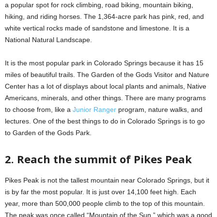
a popular spot for rock climbing, road biking, mountain biking,
hiking, and riding horses. The 1,364-acre park has pink, red, and
white vertical rocks made of sandstone and limestone. It is a
National Natural Landscape.
It is the most popular park in Colorado Springs because it has 15
miles of beautiful trails. The Garden of the Gods Visitor and Nature
Center has a lot of displays about local plants and animals, Native
Americans, minerals, and other things. There are many programs
to choose from, like a
Junior Ranger
program, nature walks, and
lectures. One of the best things to do in Colorado Springs is to go
to Garden of the Gods Park.
2. Reach the summit of Pikes Peak
Pikes Peak is not the tallest mountain near Colorado Springs, but it
is by far the most popular. It is just over 14,100 feet high. Each
year, more than 500,000 people climb to the top of this mountain.
The peak was once called “Mountain of the Sun,” which was a good