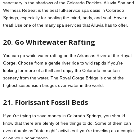
sanctuary in the shadows of the Colorado Rockies. Alluvia Spa and
Wellness Retreat is the best full-service spa oasis in Colorado
Springs, especially for healing the mind, body, and soul. Have a
treat! Use one of the many spa services that Alluvia has to offer.
20. Go Whitewater Rafting
You can go white water rafting on the Arkansas River at the Royal
Gorge. Choose from a gentle river ride to wild rapids if you’re
looking for more of a thrill and enjoy the Colorado mountain
scenery from the water. The Royal Gorge Bridge is one of the
highest suspension bridges over water in the world.
21. Florissant Fossil Beds
If you’re trying to save money in Colorado Springs, you should
know that there are plenty of free things to do. Some of them can
even double as “date night” activities if you’re traveling as a couple
or on your honeymoon.