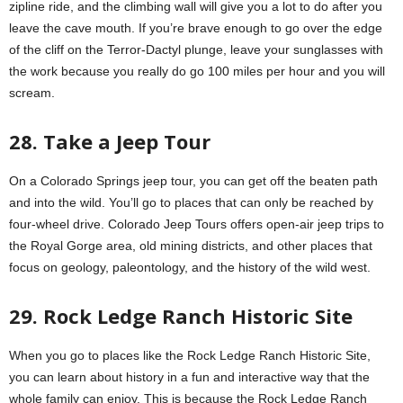
zipline ride, and the climbing wall will give you a lot to do after you
leave the cave mouth. If you’re brave enough to go over the edge
of the cliff on the Terror-Dactyl plunge, leave your sunglasses with
the work because you really do go 100 miles per hour and you will
scream.
28. Take a Jeep Tour
On a Colorado Springs jeep tour, you can get off the beaten path
and into the wild. You’ll go to places that can only be reached by
four-wheel drive. Colorado Jeep Tours offers open-air jeep trips to
the Royal Gorge area, old mining districts, and other places that
focus on geology, paleontology, and the history of the wild west.
29. Rock Ledge Ranch Historic Site
When you go to places like the Rock Ledge Ranch Historic Site,
you can learn about history in a fun and interactive way that the
whole family can enjoy. This is because the Rock Ledge Ranch