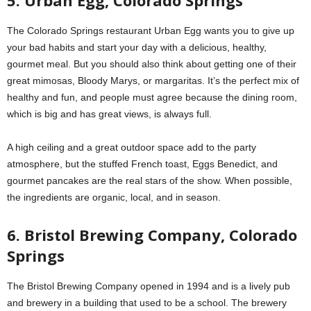
The Colorado Springs restaurant Urban Egg wants you to give up
your bad habits and start your day with a delicious, healthy,
gourmet meal. But you should also think about getting one of their
great mimosas, Bloody Marys, or margaritas. It’s the perfect mix of
healthy and fun, and people must agree because the dining room,
which is big and has great views, is always full.
A high ceiling and a great outdoor space add to the party
atmosphere, but the stuffed French toast, Eggs Benedict, and
gourmet pancakes are the real stars of the show. When possible,
the ingredients are organic, local, and in season.
6. Bristol Brewing Company, Colorado
Springs
The Bristol Brewing Company opened in 1994 and is a lively pub
and brewery in a building that used to be a school. The brewery