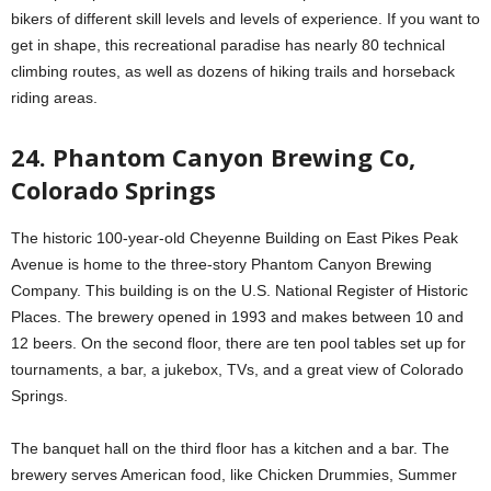
bikers of different skill levels and levels of experience. If you want to
get in shape, this recreational paradise has nearly 80 technical
climbing routes, as well as dozens of hiking trails and horseback
riding areas.
24. Phantom Canyon Brewing Co,
Colorado Springs
The historic 100-year-old Cheyenne Building on East Pikes Peak
Avenue is home to the three-story Phantom Canyon Brewing
Company. This building is on the U.S. National Register of Historic
Places. The brewery opened in 1993 and makes between 10 and
12 beers. On the second floor, there are ten pool tables set up for
tournaments, a bar, a jukebox, TVs, and a great view of Colorado
Springs.
The banquet hall on the third floor has a kitchen and a bar. The
brewery serves American food, like Chicken Drummies, Summer