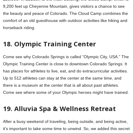
9,200 feet up Cheyenne Mountain, gives visitors a chance to see
the beauty and peace of Colorado. The Cloud Camp combines the
comfort of an old guesthouse with outdoor activities like hiking and
horseback riding.
18. Olympic Training Center
Come see why Colorado Springs is called “Olympic City, USA.” The
Olympic Training Center is close to downtown Colorado Springs. It
has places for athletes to live, eat, and do extracurricular activities.
Up to 512 athletes can stay at the center at the same time, and
there is a museum at the center that is all about past athletes.
Come see where some of your Olympic heroes might have trained.
19. Alluvia Spa & Wellness Retreat
After a busy weekend of traveling, being outside, and being active,
it’s important to take some time to unwind. So, we added this secret