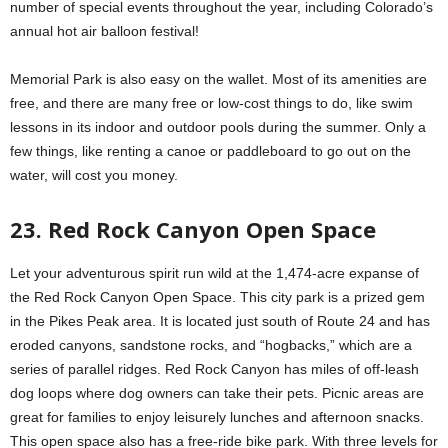
number of special events throughout the year, including Colorado’s
annual hot air balloon festival!
Memorial Park is also easy on the wallet. Most of its amenities are
free, and there are many free or low-cost things to do, like swim
lessons in its indoor and outdoor pools during the summer. Only a
few things, like renting a canoe or paddleboard to go out on the
water, will cost you money.
23. Red Rock Canyon Open Space
Let your adventurous spirit run wild at the 1,474-acre expanse of
the Red Rock Canyon Open Space. This city park is a prized gem
in the Pikes Peak area. It is located just south of Route 24 and has
eroded canyons, sandstone rocks, and “hogbacks,” which are a
series of parallel ridges. Red Rock Canyon has miles of off-leash
dog loops where dog owners can take their pets. Picnic areas are
great for families to enjoy leisurely lunches and afternoon snacks.
This open space also has a free-ride bike park. With three levels for