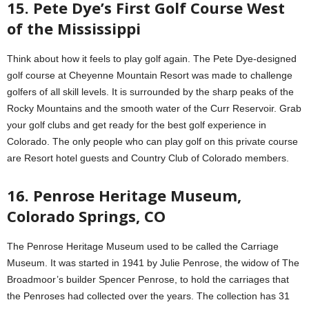
15. Pete Dye’s First Golf Course West
of the Mississippi
Think about how it feels to play golf again. The Pete Dye-designed
golf course at Cheyenne Mountain Resort was made to challenge
golfers of all skill levels. It is surrounded by the sharp peaks of the
Rocky Mountains and the smooth water of the Curr Reservoir. Grab
your golf clubs and get ready for the best golf experience in
Colorado. The only people who can play golf on this private course
are Resort hotel guests and Country Club of Colorado members.
16. Penrose Heritage Museum,
Colorado Springs, CO
The Penrose Heritage Museum used to be called the Carriage
Museum. It was started in 1941 by Julie Penrose, the widow of The
Broadmoor’s builder Spencer Penrose, to hold the carriages that
the Penroses had collected over the years. The collection has 31