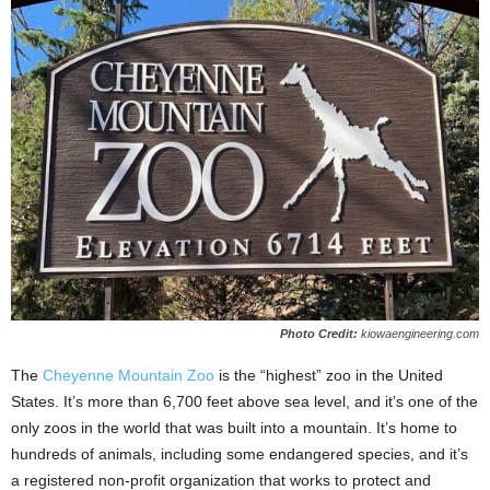
Photo Credit:
kiowaengineering.com
The
Cheyenne Mountain Zoo
is the “highest” zoo in the United
States. It’s more than 6,700 feet above sea level, and it’s one of the
only zoos in the world that was built into a mountain. It’s home to
hundreds of animals, including some endangered species, and it’s
a registered non-profit organization that works to protect and