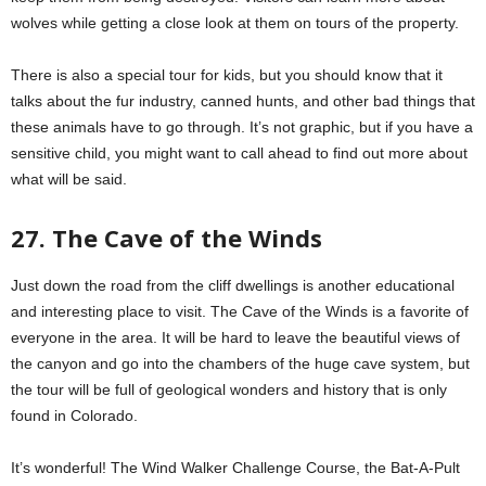
wolves while getting a close look at them on tours of the property.
There is also a special tour for kids, but you should know that it
talks about the fur industry, canned hunts, and other bad things that
these animals have to go through. It’s not graphic, but if you have a
sensitive child, you might want to call ahead to find out more about
what will be said.
27. The Cave of the Winds
Just down the road from the cliff dwellings is another educational
and interesting place to visit. The Cave of the Winds is a favorite of
everyone in the area. It will be hard to leave the beautiful views of
the canyon and go into the chambers of the huge cave system, but
the tour will be full of geological wonders and history that is only
found in Colorado.
It’s wonderful! The Wind Walker Challenge Course, the Bat-A-Pult