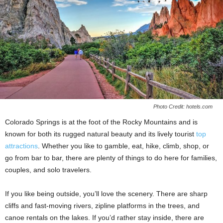
Photo Credit: hotels.com
Colorado Springs is at the foot of the Rocky Mountains and is
known for both its rugged natural beauty and its lively tourist
top
attractions
. Whether you like to gamble, eat, hike, climb, shop, or
go from bar to bar, there are plenty of things to do here for families,
couples, and solo travelers.
If you like being outside, you’ll love the scenery. There are sharp
cliffs and fast-moving rivers, zipline platforms in the trees, and
canoe rentals on the lakes. If you’d rather stay inside, there are