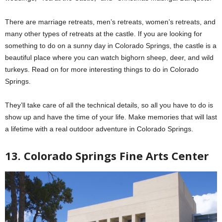
There are marriage retreats, men’s retreats, women’s retreats, and
many other types of retreats at the castle. If you are looking for
something to do on a sunny day in Colorado Springs, the castle is a
beautiful place where you can watch bighorn sheep, deer, and wild
turkeys. Read on for more interesting things to do in Colorado
Springs.
They’ll take care of all the technical details, so all you have to do is
show up and have the time of your life. Make memories that will last
a lifetime with a real outdoor adventure in Colorado Springs.
13. Colorado Springs Fine Arts Center