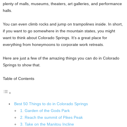
plenty of malls, museums, theaters, art galleries, and performance
halls.
You can even climb rocks and jump on trampolines inside. In short,
if you want to go somewhere in the mountain states, you might
want to think about Colorado Springs. It’s a great place for
everything from honeymoons to corporate work retreats.
Here are just a few of the amazing things you can do in Colorado
Springs to show that.
Table of Contents
Best 50 Things to do in Colorado Springs
1. Garden of the Gods Park
2. Reach the summit of Pikes Peak
3. Take on the Manitou Incline