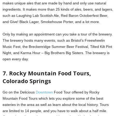
makes unique ales that are made by hand and only use natural
ingredients. It makes more than 25 kinds of ales, beers, and lagers,
such as Laughing Lab Scottish Ale, Red Baron Octoberfest Beer,
and Give! Black Lager, Smokehouse Porter, and a lot more.
Only by making an appointment can you take a tour of the brewery.
The brewery hosts many events, such as Bristol’s Freewheelin
Music Fest, the Breckenridge Summer Beer Festival, Tilted Kilt Pint
Night, and Karma Hour – Big Brothers Big Sisters. The brewery is
open every day.
7. Rocky Mountain Food Tours,
Colorado Springs
Go on the Delicious
Downtown
Food Tour offered by Rocky
Mountain Food Tours which lets you explore some of the best
eateries in the area as well as learn about the local history. Tours
are limited to 14 people, and you have to walk about a half mile.