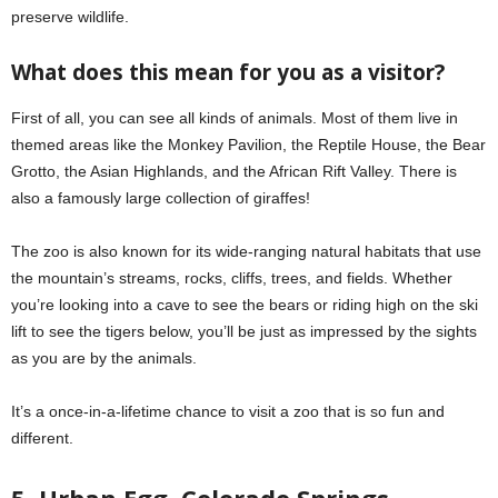
preserve wildlife.
What does this mean for you as a visitor?
First of all, you can see all kinds of animals. Most of them live in
themed areas like the Monkey Pavilion, the Reptile House, the Bear
Grotto, the Asian Highlands, and the African Rift Valley. There is
also a famously large collection of giraffes!
The zoo is also known for its wide-ranging natural habitats that use
the mountain’s streams, rocks, cliffs, trees, and fields. Whether
you’re looking into a cave to see the bears or riding high on the ski
lift to see the tigers below, you’ll be just as impressed by the sights
as you are by the animals.
It’s a once-in-a-lifetime chance to visit a zoo that is so fun and
different.
5. Urban Egg, Colorado Springs