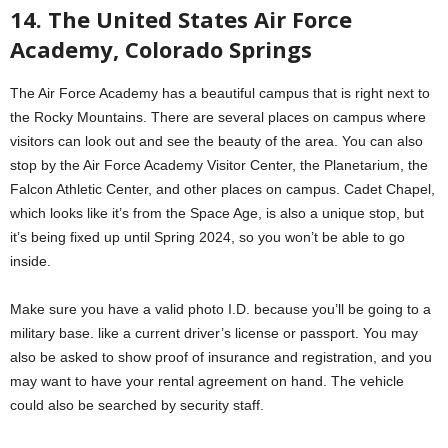
14. The United States Air Force
Academy, Colorado Springs
The Air Force Academy has a beautiful campus that is right next to
the Rocky Mountains. There are several places on campus where
visitors can look out and see the beauty of the area. You can also
stop by the Air Force Academy Visitor Center, the Planetarium, the
Falcon Athletic Center, and other places on campus. Cadet Chapel,
which looks like it’s from the Space Age, is also a unique stop, but
it’s being fixed up until Spring 2024, so you won’t be able to go
inside.
Make sure you have a valid photo I.D. because you’ll be going to a
military base. like a current driver’s license or passport. You may
also be asked to show proof of insurance and registration, and you
may want to have your rental agreement on hand. The vehicle
could also be searched by security staff.