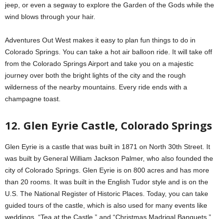
jeep, or even a segway to explore the Garden of the Gods while the
wind blows through your hair.
Adventures Out West makes it easy to plan fun things to do in
Colorado Springs. You can take a hot air balloon ride. It will take off
from the Colorado Springs Airport and take you on a majestic
journey over both the bright lights of the city and the rough
wilderness of the nearby mountains. Every ride ends with a
champagne toast.
12. Glen Eyrie Castle, Colorado Springs
Glen Eyrie is a castle that was built in 1871 on North 30th Street. It
was built by General William Jackson Palmer, who also founded the
city of Colorado Springs. Glen Eyrie is on 800 acres and has more
than 20 rooms. It was built in the English Tudor style and is on the
U.S. The National Register of Historic Places. Today, you can take
guided tours of the castle, which is also used for many events like
weddings, “Tea at the Castle,” and “Christmas Madrigal Banquets.”