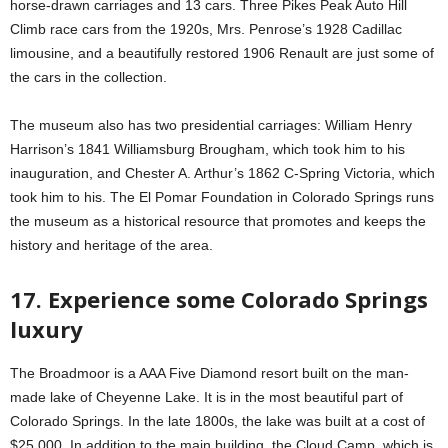
horse-drawn carriages and 13 cars. Three Pikes Peak Auto Hill
Climb race cars from the 1920s, Mrs. Penrose’s 1928 Cadillac
limousine, and a beautifully restored 1906 Renault are just some of
the cars in the collection.
The museum also has two presidential carriages: William Henry
Harrison’s 1841 Williamsburg Brougham, which took him to his
inauguration, and Chester A. Arthur’s 1862 C-Spring Victoria, which
took him to his. The El Pomar Foundation in Colorado Springs runs
the museum as a historical resource that promotes and keeps the
history and heritage of the area.
17. Experience some Colorado Springs
luxury
The Broadmoor is a AAA Five Diamond resort built on the man-
made lake of Cheyenne Lake. It is in the most beautiful part of
Colorado Springs. In the late 1800s, the lake was built at a cost of
$25,000. In addition to the main building, the Cloud Camp, which is