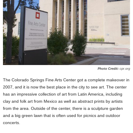
Photo Credit:
cpr.org
The Colorado Springs Fine Arts Center got a complete makeover in
2007, and it is now the best place in the city to see art. The center
has an impressive collection of art from Latin America, including
clay and folk art from Mexico as well as abstract prints by artists
from the area. Outside of the center, there is a sculpture garden
and a big green lawn that is often used for picnics and outdoor
concerts.