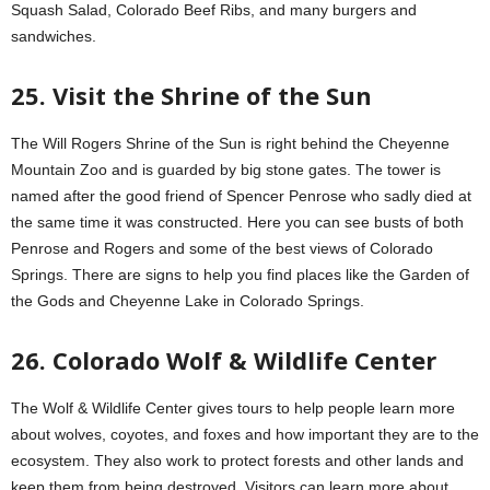
Squash Salad, Colorado Beef Ribs, and many burgers and
sandwiches.
25. Visit the Shrine of the Sun
The Will Rogers Shrine of the Sun is right behind the Cheyenne
Mountain Zoo and is guarded by big stone gates. The tower is
named after the good friend of Spencer Penrose who sadly died at
the same time it was constructed. Here you can see busts of both
Penrose and Rogers and some of the best views of Colorado
Springs. There are signs to help you find places like the Garden of
the Gods and Cheyenne Lake in Colorado Springs.
26. Colorado Wolf & Wildlife Center
The Wolf & Wildlife Center gives tours to help people learn more
about wolves, coyotes, and foxes and how important they are to the
ecosystem. They also work to protect forests and other lands and
keep them from being destroyed. Visitors can learn more about