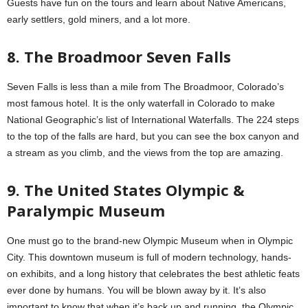
Guests have fun on the tours and learn about Native Americans,
early settlers, gold miners, and a lot more.
8. The Broadmoor Seven Falls
Seven Falls is less than a mile from The Broadmoor, Colorado’s
most famous hotel. It is the only waterfall in Colorado to make
National Geographic’s list of International Waterfalls. The 224 steps
to the top of the falls are hard, but you can see the box canyon and
a stream as you climb, and the views from the top are amazing.
9. The United States Olympic &
Paralympic Museum
One must go to the brand-new Olympic Museum when in Olympic
City. This downtown museum is full of modern technology, hands-
on exhibits, and a long history that celebrates the best athletic feats
ever done by humans. You will be blown away by it. It’s also
important to know that when it’s back up and running, the Olympic