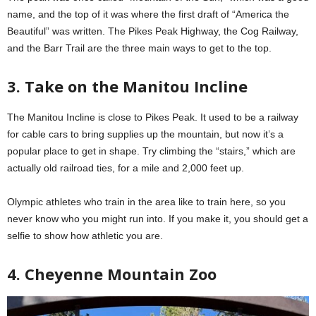
name, and the top of it was where the first draft of “America the
Beautiful” was written. The Pikes Peak Highway, the Cog Railway,
and the Barr Trail are the three main ways to get to the top.
3. Take on the Manitou Incline
The Manitou Incline is close to Pikes Peak. It used to be a railway
for cable cars to bring supplies up the mountain, but now it’s a
popular place to get in shape. Try climbing the “stairs,” which are
actually old railroad ties, for a mile and 2,000 feet up.
Olympic athletes who train in the area like to train here, so you
never know who you might run into. If you make it, you should get a
selfie to show how athletic you are.
4. Cheyenne Mountain Zoo