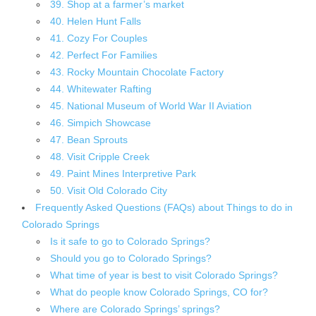
39. Shop at a farmer’s market
40. Helen Hunt Falls
41. Cozy For Couples
42. Perfect For Families
43. Rocky Mountain Chocolate Factory
44. Whitewater Rafting
45. National Museum of World War II Aviation
46. Simpich Showcase
47. Bean Sprouts
48. Visit Cripple Creek
49. Paint Mines Interpretive Park
50. Visit Old Colorado City
Frequently Asked Questions (FAQs) about Things to do in
Colorado Springs
Is it safe to go to Colorado Springs?
Should you go to Colorado Springs?
What time of year is best to visit Colorado Springs?
What do people know Colorado Springs, CO for?
Where are Colorado Springs’ springs?