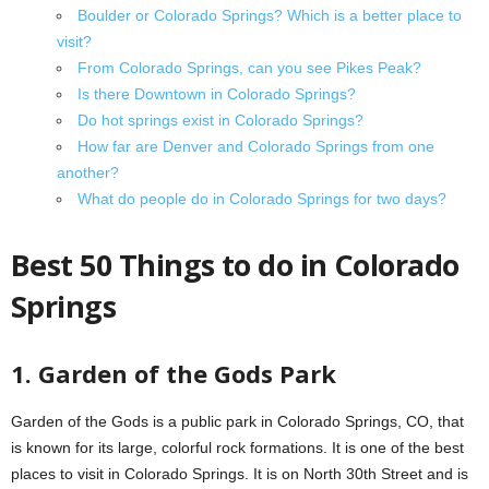
Boulder or Colorado Springs? Which is a better place to
visit?
From Colorado Springs, can you see Pikes Peak?
Is there Downtown in Colorado Springs?
Do hot springs exist in Colorado Springs?
How far are Denver and Colorado Springs from one
another?
What do people do in Colorado Springs for two days?
Best 50 Things to do in Colorado
Springs
1. Garden of the Gods Park
Garden of the Gods is a public park in Colorado Springs, CO, that
is known for its large, colorful rock formations. It is one of the best
places to visit in Colorado Springs. It is on North 30th Street and is