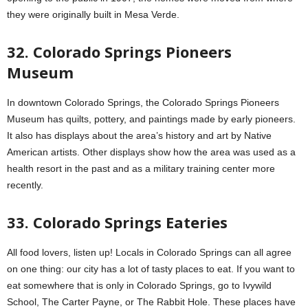
they were originally built in Mesa Verde.
32. Colorado Springs Pioneers
Museum
In downtown Colorado Springs, the Colorado Springs Pioneers
Museum has quilts, pottery, and paintings made by early pioneers.
It also has displays about the area’s history and art by Native
American artists. Other displays show how the area was used as a
health resort in the past and as a military training center more
recently.
33. Colorado Springs Eateries
All food lovers, listen up! Locals in Colorado Springs can all agree
on one thing: our city has a lot of tasty places to eat. If you want to
eat somewhere that is only in Colorado Springs, go to Ivywild
School, The Carter Payne, or The Rabbit Hole. These places have