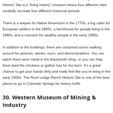
Historic Site is a “living history” museum where four different sites
carefully recreate four different historical periods.
There is a teepee for Native Americans in the 1770s, a log cabin for
European settlers in the 1860s, a farmhouse for people living in the
1880s, and a mansion for wealthy people in the early 1900s.
In addition to the buildings, there are costumed actors walking
around for pictures, stories, tours, and demonstrations. You can
watch them work metal in the blacksmith shop, or you can help
them feed the chickens or gather hay for the barn. It’s a great
chance to get your hands dirty and really feel like you’re living in the
early 1900s. The Rock Ledge Ranch Historic Site is one of the best
places to go in Colorado Springs for history buffs.
30. Western Museum of Mining &
Industry