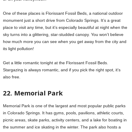
One of these places is Florissant Fossil Beds, a national outdoor
monument just a short drive from Colorado Springs. It’s a great
place to visit any time, but it’s especially beautiful at night when the
sky turns into a glittering, star-studded canopy. You won’t believe
how much more you can see when you get away from the city and
its light pollution!
Get a little romantic tonight at the Florissant Fossil Beds.
Stargazing is always romantic, and if you pick the right spot, it’s
also free.
22. Memorial Park
Memorial Park is one of the largest and most popular public parks
in Colorado Springs. It has gyms, pools, pavilions, athletic courts,
picnic areas, skate parks, activity centers, and a lake for boating in
the summer and ice skating in the winter. The park also hosts a