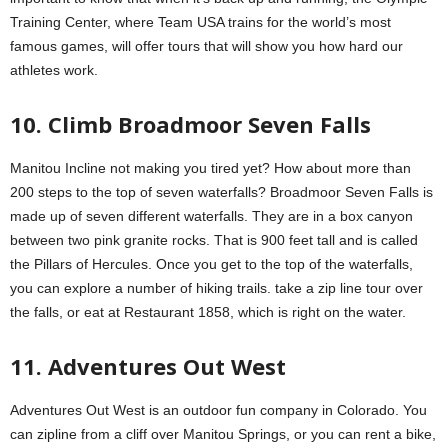
Training Center, where Team USA trains for the world’s most
famous games, will offer tours that will show you how hard our
athletes work.
10. Climb Broadmoor Seven Falls
Manitou Incline not making you tired yet? How about more than
200 steps to the top of seven waterfalls? Broadmoor Seven Falls is
made up of seven different waterfalls. They are in a box canyon
between two pink granite rocks. That is 900 feet tall and is called
the Pillars of Hercules. Once you get to the top of the waterfalls,
you can explore a number of hiking trails. take a zip line tour over
the falls, or eat at Restaurant 1858, which is right on the water.
11. Adventures Out West
Adventures Out West is an outdoor fun company in Colorado. You
can zipline from a cliff over Manitou Springs, or you can rent a bike,