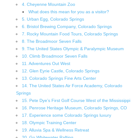
4. Cheyenne Mountain Zoo
What does this mean for you as a visitor?
5. Urban Egg, Colorado Springs
6. Bristol Brewing Company, Colorado Springs
7. Rocky Mountain Food Tours, Colorado Springs
8. The Broadmoor Seven Falls
9. The United States Olympic & Paralympic Museum
10. Climb Broadmoor Seven Falls
11. Adventures Out West
12. Glen Eyrie Castle, Colorado Springs
13. Colorado Springs Fine Arts Center
14. The United States Air Force Academy, Colorado
Springs
15. Pete Dye’s First Golf Course West of the Mississippi
16. Penrose Heritage Museum, Colorado Springs, CO
17. Experience some Colorado Springs luxury
18. Olympic Training Center
19. Alluvia Spa & Wellness Retreat
20. Go Whitewater Rafting