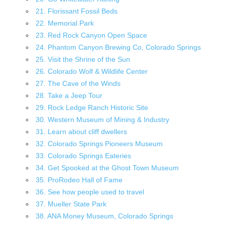
21. Florissant Fossil Beds
22. Memorial Park
23. Red Rock Canyon Open Space
24. Phantom Canyon Brewing Co, Colorado Springs
25. Visit the Shrine of the Sun
26. Colorado Wolf & Wildlife Center
27. The Cave of the Winds
28. Take a Jeep Tour
29. Rock Ledge Ranch Historic Site
30. Western Museum of Mining & Industry
31. Learn about cliff dwellers
32. Colorado Springs Pioneers Museum
33. Colorado Springs Eateries
34. Get Spooked at the Ghost Town Museum
35. ProRodeo Hall of Fame
36. See how people used to travel
37. Mueller State Park
38. ANA Money Museum, Colorado Springs