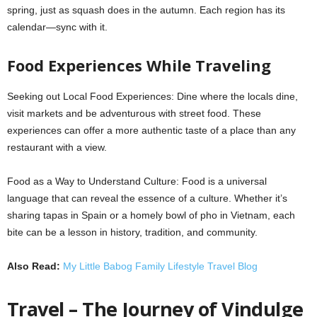
spring, just as squash does in the autumn. Each region has its
calendar—sync with it.
Food Experiences While Traveling
Seeking out Local Food Experiences: Dine where the locals dine,
visit markets and be adventurous with street food. These
experiences can offer a more authentic taste of a place than any
restaurant with a view.
Food as a Way to Understand Culture: Food is a universal
language that can reveal the essence of a culture. Whether it’s
sharing tapas in Spain or a homely bowl of pho in Vietnam, each
bite can be a lesson in history, tradition, and community.
Also Read:
My Little Babog Family Lifestyle Travel Blog
Travel – The Journey of Vindulge