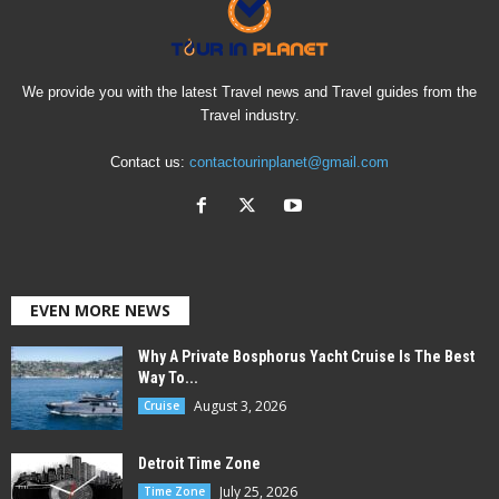
We provide you with the latest Travel news and Travel guides from the
Travel industry.
Contact us:
contactourinplanet@gmail.com
EVEN MORE NEWS
Why A Private Bosphorus Yacht Cruise Is The Best
Way To...
August 3, 2026
Cruise
Detroit Time Zone
July 25, 2026
Time Zone