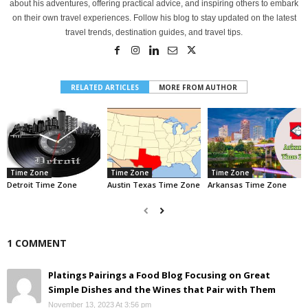
about his adventures, offering practical advice, and inspiring others to embark
on their own travel experiences. Follow his blog to stay updated on the latest
travel trends, destination guides, and travel tips.
RELATED ARTICLES
MORE FROM AUTHOR
Time Zone
Time Zone
Time Zone
Detroit Time Zone
Austin Texas Time Zone
Arkansas Time Zone
1 COMMENT
Platings Pairings a Food Blog Focusing on Great
Simple Dishes and the Wines that Pair with Them
November 13, 2023 At 3:56 pm