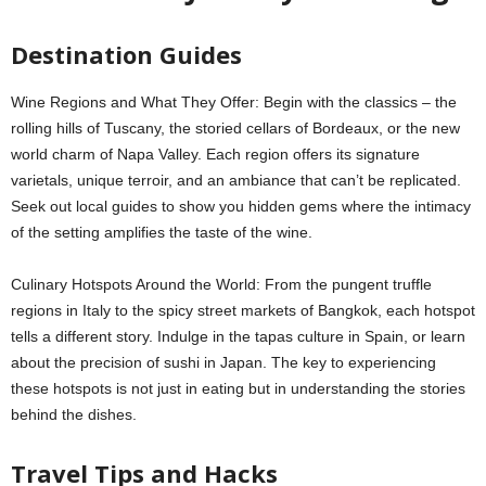
Destination Guides
Wine Regions and What They Offer: Begin with the classics – the
rolling hills of Tuscany, the storied cellars of Bordeaux, or the new
world charm of Napa Valley. Each region offers its signature
varietals, unique terroir, and an ambiance that can’t be replicated.
Seek out local guides to show you hidden gems where the intimacy
of the setting amplifies the taste of the wine.
Culinary Hotspots Around the World: From the pungent truffle
regions in Italy to the spicy street markets of Bangkok, each hotspot
tells a different story. Indulge in the tapas culture in Spain, or learn
about the precision of sushi in Japan. The key to experiencing
these hotspots is not just in eating but in understanding the stories
behind the dishes.
Travel Tips and Hacks