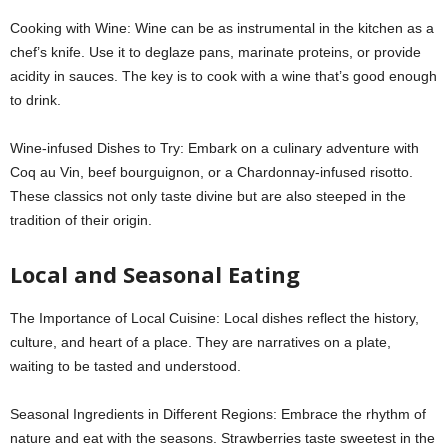
Cooking with Wine: Wine can be as instrumental in the kitchen as a
chef’s knife. Use it to deglaze pans, marinate proteins, or provide
acidity in sauces. The key is to cook with a wine that’s good enough
to drink.
Wine-infused Dishes to Try: Embark on a culinary adventure with
Coq au Vin, beef bourguignon, or a Chardonnay-infused risotto.
These classics not only taste divine but are also steeped in the
tradition of their origin.
Local and Seasonal Eating
The Importance of Local Cuisine: Local dishes reflect the history,
culture, and heart of a place. They are narratives on a plate,
waiting to be tasted and understood.
Seasonal Ingredients in Different Regions: Embrace the rhythm of
nature and eat with the seasons. Strawberries taste sweetest in the