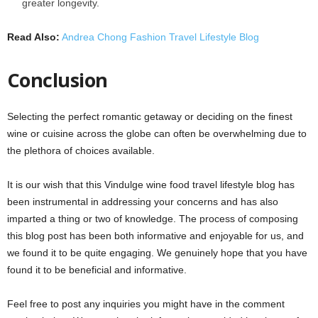
greater longevity.
Read Also:
Andrea Chong Fashion Travel Lifestyle Blog
Conclusion
Selecting the perfect romantic getaway or deciding on the finest
wine or cuisine across the globe can often be overwhelming due to
the plethora of choices available.
It is our wish that this Vindulge wine food travel lifestyle blog has
been instrumental in addressing your concerns and has also
imparted a thing or two of knowledge. The process of composing
this blog post has been both informative and enjoyable for us, and
we found it to be quite engaging. We genuinely hope that you have
found it to be beneficial and informative.
Feel free to post any inquiries you might have in the comment