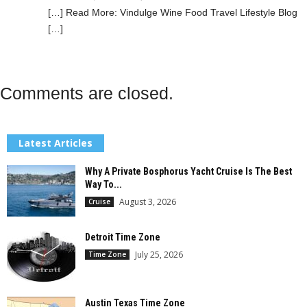
[…] Read More: Vindulge Wine Food Travel Lifestyle Blog
[…]
Comments are closed.
Latest Articles
Why A Private Bosphorus Yacht Cruise Is The Best
Way To...
August 3, 2026
Cruise
Detroit Time Zone
July 25, 2026
Time Zone
Austin Texas Time Zone