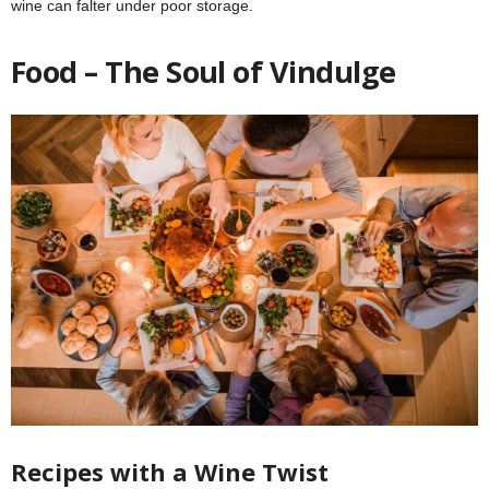
wine can falter under poor storage.
Food – The Soul of Vindulge
Recipes with a Wine Twist