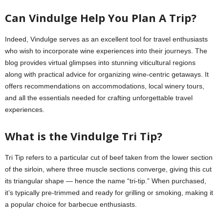
Can Vindulge Help You Plan A Trip?
Indeed, Vindulge serves as an excellent tool for travel enthusiasts
who wish to incorporate wine experiences into their journeys. The
blog provides virtual glimpses into stunning viticultural regions
along with practical advice for organizing wine-centric getaways. It
offers recommendations on accommodations, local winery tours,
and all the essentials needed for crafting unforgettable travel
experiences.
What is the Vindulge Tri Tip?
Tri Tip refers to a particular cut of beef taken from the lower section
of the sirloin, where three muscle sections converge, giving this cut
its triangular shape — hence the name “tri-tip.” When purchased,
it’s typically pre-trimmed and ready for grilling or smoking, making it
a popular choice for barbecue enthusiasts.