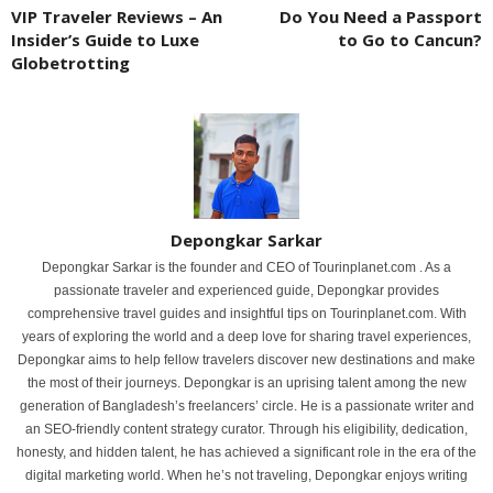
VIP Traveler Reviews – An
Do You Need a Passport
Insider’s Guide to Luxe
to Go to Cancun?
Globetrotting
Depongkar Sarkar
Depongkar Sarkar is the founder and CEO of Tourinplanet.com . As a
passionate traveler and experienced guide, Depongkar provides
comprehensive travel guides and insightful tips on Tourinplanet.com. With
years of exploring the world and a deep love for sharing travel experiences,
Depongkar aims to help fellow travelers discover new destinations and make
the most of their journeys. Depongkar is an uprising talent among the new
generation of Bangladesh’s freelancers’ circle. He is a passionate writer and
an SEO-friendly content strategy curator. Through his eligibility, dedication,
honesty, and hidden talent, he has achieved a significant role in the era of the
digital marketing world. When he’s not traveling, Depongkar enjoys writing