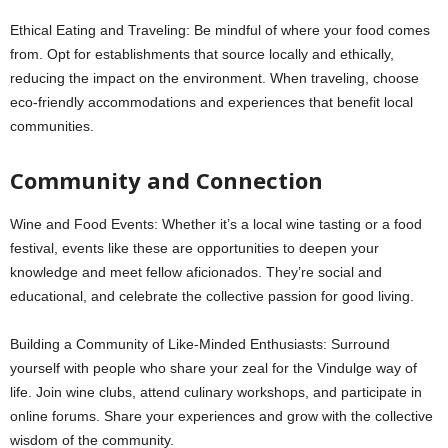
Ethical Eating and Traveling: Be mindful of where your food comes
from. Opt for establishments that source locally and ethically,
reducing the impact on the environment. When traveling, choose
eco-friendly accommodations and experiences that benefit local
communities.
Community and Connection
Wine and Food Events: Whether it’s a local wine tasting or a food
festival, events like these are opportunities to deepen your
knowledge and meet fellow aficionados. They’re social and
educational, and celebrate the collective passion for good living.
Building a Community of Like-Minded Enthusiasts: Surround
yourself with people who share your zeal for the Vindulge way of
life. Join wine clubs, attend culinary workshops, and participate in
online forums. Share your experiences and grow with the collective
wisdom of the community.