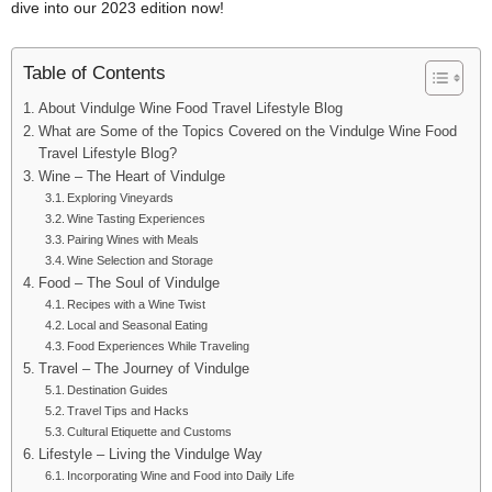
dive into our 2023 edition now!
Table of Contents
About Vindulge Wine Food Travel Lifestyle Blog
What are Some of the Topics Covered on the Vindulge Wine Food
Travel Lifestyle Blog?
Wine – The Heart of Vindulge
Exploring Vineyards
Wine Tasting Experiences
Pairing Wines with Meals
Wine Selection and Storage
Food – The Soul of Vindulge
Recipes with a Wine Twist
Local and Seasonal Eating
Food Experiences While Traveling
Travel – The Journey of Vindulge
Destination Guides
Travel Tips and Hacks
Cultural Etiquette and Customs
Lifestyle – Living the Vindulge Way
Incorporating Wine and Food into Daily Life