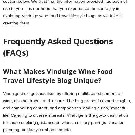
section below. We trust that the information provided has been of
use to you. It is our hope that you experience the same joy in
exploring Vindulge wine food travel lifestyle blogs as we take in
creating them.
Frequently Asked Questions
(FAQs)
What Makes Vindulge Wine Food
Travel Lifestyle Blog Unique?
Vindulge distinguishes itself by offering multifaceted content on
wine, cuisine, travel, and leisure. The blog presents expert insights,
and compelling content, and emphasizes leading a rich, impactful
life. Catering to diverse interests, Vindulge is the go-to destination
for those seeking guidance on wines, culinary pairings, vacation
planning, or lifestyle enhancements.