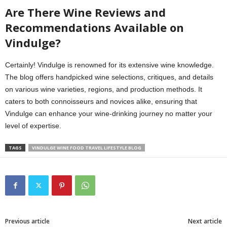
Are There Wine Reviews and
Recommendations Available on
Vindulge?
Certainly! Vindulge is renowned for its extensive wine knowledge.
The blog offers handpicked wine selections, critiques, and details
on various wine varieties, regions, and production methods. It
caters to both connoisseurs and novices alike, ensuring that
Vindulge can enhance your wine-drinking journey no matter your
level of expertise.
TAGS
VINDULGE WINE FOOD TRAVEL LIFESTYLE BLOG
Previous article
Next article