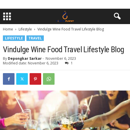
Home
Lifestyle
Vindulge Wine Food Travel Lifestyle Blog
LIFESTYLE
TRAVEL
Vindulge Wine Food Travel Lifestyle Blog
By
Depongkar Sarkar
-
November 6, 2023
Modified date: November 6, 2023
1