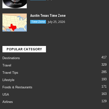
Austin Texas Time Zone
July 25, 2026
Time Zone
POPULAR CATEGORY
417
Destinations
329
Travel
285
Travel Tips
193
Lifestyle
171
Foods & Restaurants
163
USA
129
Airlines