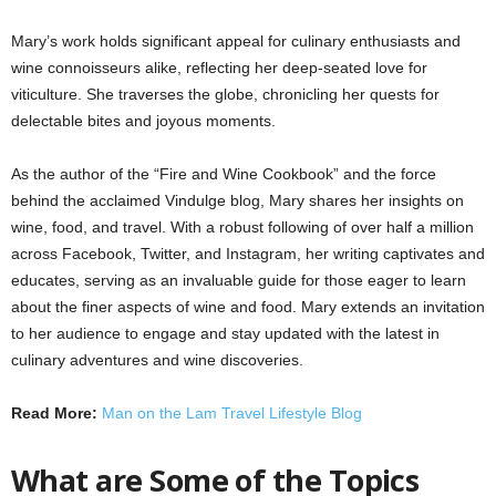
Mary’s work holds significant appeal for culinary enthusiasts and
wine connoisseurs alike, reflecting her deep-seated love for
viticulture. She traverses the globe, chronicling her quests for
delectable bites and joyous moments.
As the author of the “Fire and Wine Cookbook” and the force
behind the acclaimed Vindulge blog, Mary shares her insights on
wine, food, and travel. With a robust following of over half a million
across Facebook, Twitter, and Instagram, her writing captivates and
educates, serving as an invaluable guide for those eager to learn
about the finer aspects of wine and food. Mary extends an invitation
to her audience to engage and stay updated with the latest in
culinary adventures and wine discoveries.
Read More:
Man on the Lam Travel Lifestyle Blog
What are Some of the Topics