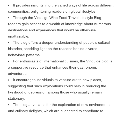
It provides insights into the varied ways of life across different
communities, enlightening readers on global lifestyles.
Through the Vindulge Wine Food Travel Lifestyle Blog,
readers gain access to a wealth of knowledge about numerous
destinations and experiences that would be otherwise
unattainable.
The blog offers a deeper understanding of people’s cultural
histories, shedding light on the reasons behind diverse
behavioral patterns.
For enthusiasts of international cuisines, the Vindulge blog is
a supportive resource that enhances their gastronomic
adventures.
It encourages individuals to venture out to new places,
suggesting that such explorations could help in reducing the
likelihood of depression among those who usually remain
stationary.
The blog advocates for the exploration of new environments
and culinary delights, which are suggested to contribute to