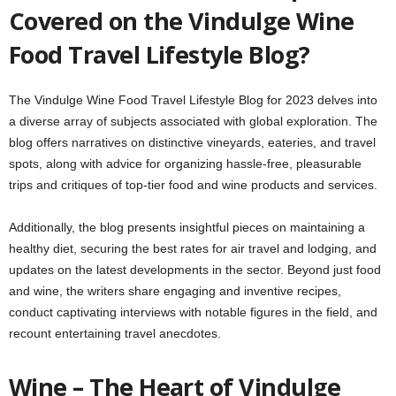
Covered on the Vindulge Wine
Food Travel Lifestyle Blog?
The Vindulge Wine Food Travel Lifestyle Blog for 2023 delves into
a diverse array of subjects associated with global exploration. The
blog offers narratives on distinctive vineyards, eateries, and travel
spots, along with advice for organizing hassle-free, pleasurable
trips and critiques of top-tier food and wine products and services.
Additionally, the blog presents insightful pieces on maintaining a
healthy diet, securing the best rates for air travel and lodging, and
updates on the latest developments in the sector. Beyond just food
and wine, the writers share engaging and inventive recipes,
conduct captivating interviews with notable figures in the field, and
recount entertaining travel anecdotes.
Wine – The Heart of Vindulge