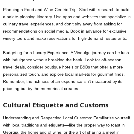
Planning a Food and Wine-Centric Trip: Start with research to build
a palate-pleasing itinerary. Use apps and websites that specialize in
culinary travel experiences, and don’t shy away from asking for
recommendations on social media. Book in advance for exclusive
winery tours and make reservations for high-demand restaurants.
Budgeting for a Luxury Experience: A Vindulge journey can be lush
with indulgence without breaking the bank. Look for off-season
travel deals, consider boutique hotels or B&Bs that offer a more
personalized touch, and explore local markets for gourmet finds.
Remember, the richness of an experience isn’t measured by its
price tag but by the memories it creates.
Cultural Etiquette and Customs
Understanding and Respecting Local Customs: Familiarize yourself
with local traditions and etiquette—like the proper way to toast in
Georgia, the homeland of wine, or the art of sharing a meal in