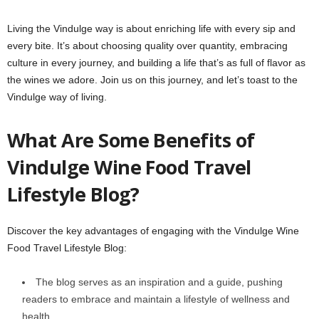
Living the Vindulge way is about enriching life with every sip and
every bite. It’s about choosing quality over quantity, embracing
culture in every journey, and building a life that’s as full of flavor as
the wines we adore. Join us on this journey, and let’s toast to the
Vindulge way of living.
What Are Some Benefits of
Vindulge Wine Food Travel
Lifestyle Blog?
Discover the key advantages of engaging with the Vindulge Wine
Food Travel Lifestyle Blog:
The blog serves as an inspiration and a guide, pushing
readers to embrace and maintain a lifestyle of wellness and
health.