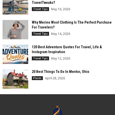
TravelTweaks?
May 16, 2026
Travel Tips
Why Merino Wool Clothing Is The Perfect Purchase
For Travelers?
May 14, 2026
Travel Tips
120 Best Adventure Quotes For Travel, Life &
Instagram Inspiration
May 12, 2026
Travel Tips
20 Best Things To Do In Mentor, Ohio
April 28, 2026
Places