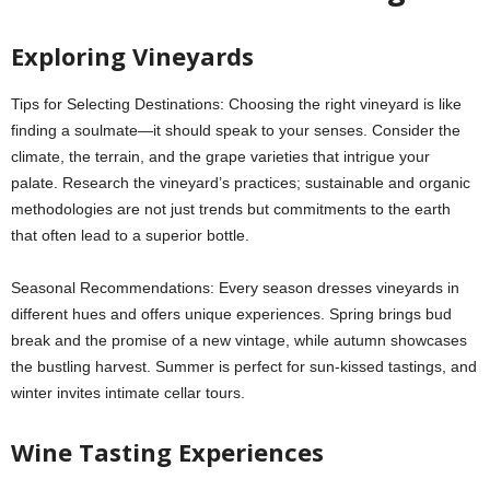
Exploring Vineyards
Tips for Selecting Destinations: Choosing the right vineyard is like
finding a soulmate—it should speak to your senses. Consider the
climate, the terrain, and the grape varieties that intrigue your
palate. Research the vineyard’s practices; sustainable and organic
methodologies are not just trends but commitments to the earth
that often lead to a superior bottle.
Seasonal Recommendations: Every season dresses vineyards in
different hues and offers unique experiences. Spring brings bud
break and the promise of a new vintage, while autumn showcases
the bustling harvest. Summer is perfect for sun-kissed tastings, and
winter invites intimate cellar tours.
Wine Tasting Experiences