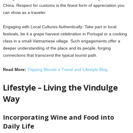
China. Respect for customs is the finest form of appreciation you
can show as a traveler.
Engaging with Local Cultures Authentically: Take part in local
festivals, be it a grape harvest celebration in Portugal or a cooking
class in a small Vietnamese village. Such engagements offer a
deeper understanding of the place and its people, forging
connections that transcend the typical tourist path.
Read More:
Tripping Blonde a Travel and Lifestyle Blog
Lifestyle – Living the Vindulge
Way
Incorporating Wine and Food into
Daily Life