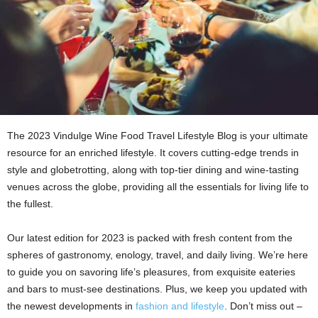
The 2023 Vindulge Wine Food Travel Lifestyle Blog is your ultimate
resource for an enriched lifestyle. It covers cutting-edge trends in
style and globetrotting, along with top-tier dining and wine-tasting
venues across the globe, providing all the essentials for living life to
the fullest.
Our latest edition for 2023 is packed with fresh content from the
spheres of gastronomy, enology, travel, and daily living. We’re here
to guide you on savoring life’s pleasures, from exquisite eateries
and bars to must-see destinations. Plus, we keep you updated with
the newest developments in
fashion and lifestyle
. Don’t miss out –