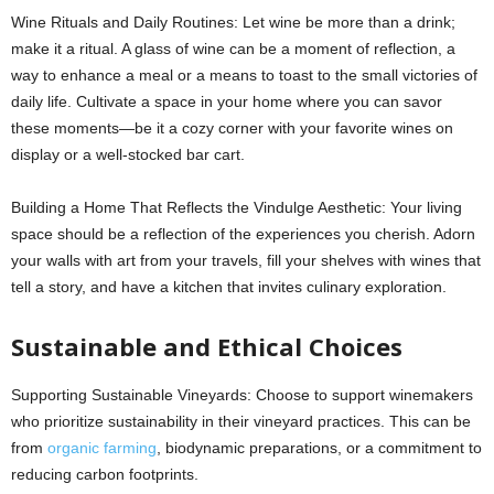
Wine Rituals and Daily Routines: Let wine be more than a drink;
make it a ritual. A glass of wine can be a moment of reflection, a
way to enhance a meal or a means to toast to the small victories of
daily life. Cultivate a space in your home where you can savor
these moments—be it a cozy corner with your favorite wines on
display or a well-stocked bar cart.
Building a Home That Reflects the Vindulge Aesthetic: Your living
space should be a reflection of the experiences you cherish. Adorn
your walls with art from your travels, fill your shelves with wines that
tell a story, and have a kitchen that invites culinary exploration.
Sustainable and Ethical Choices
Supporting Sustainable Vineyards: Choose to support winemakers
who prioritize sustainability in their vineyard practices. This can be
from
organic farming
, biodynamic preparations, or a commitment to
reducing carbon footprints.