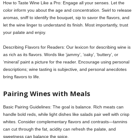
How to Taste Wine Like a Pro: Engage all your senses. Let the
color inform you about the age and concentration. Swirl to release
aromas, sniff to identify the bouquet, sip to savor the flavors, and
let the wine linger to understand its finish. Most importantly, trust
your palate and enjoy.
Describing Flavors for Readers: Our lexicon for describing wine is
as rich as its flavors. Words like ‘jammy’, ‘oaky’, ‘buttery’, or
‘mineral’ paint a picture for the reader. Encourage using personal
descriptions; wine tasting is subjective, and personal anecdotes
bring flavors to life.
Pairing Wines with Meals
Basic Pairing Guidelines: The goal is balance. Rich meats can
handle bold reds, while light dishes like salads pair well with crisp
whites. Consider complementary flavors and contrasts—tannins
can cut through the fat, acidity can refresh the palate, and
sweetness can balance the spice.