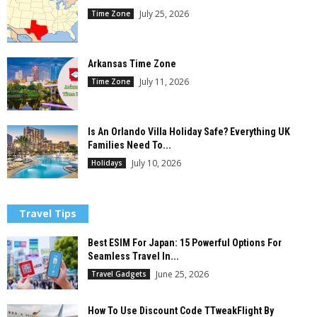
July 25, 2026
Time Zone
Arkansas Time Zone
July 11, 2026
Time Zone
Is An Orlando Villa Holiday Safe? Everything UK
Families Need To...
July 10, 2026
Holidays
Travel Tips
Best ESIM For Japan: 15 Powerful Options For
Seamless Travel In...
June 25, 2026
Travel Gadgets
How To Use Discount Code TTweakFlight By