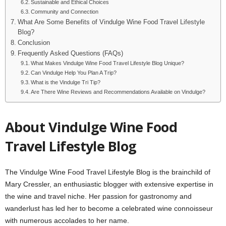
Sustainable and Ethical Choices
Community and Connection
What Are Some Benefits of Vindulge Wine Food Travel Lifestyle
Blog?
Conclusion
Frequently Asked Questions (FAQs)
What Makes Vindulge Wine Food Travel Lifestyle Blog Unique?
Can Vindulge Help You Plan A Trip?
What is the Vindulge Tri Tip?
Are There Wine Reviews and Recommendations Available on Vindulge?
About Vindulge Wine Food
Travel Lifestyle Blog
The Vindulge Wine Food Travel Lifestyle Blog is the brainchild of
Mary Cressler, an enthusiastic blogger with extensive expertise in
the wine and travel niche. Her passion for gastronomy and
wanderlust has led her to become a celebrated wine connoisseur
with numerous accolades to her name.