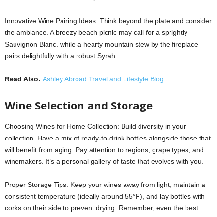
Innovative Wine Pairing Ideas: Think beyond the plate and consider
the ambiance. A breezy beach picnic may call for a sprightly
Sauvignon Blanc, while a hearty mountain stew by the fireplace
pairs delightfully with a robust Syrah.
Read Also:
Ashley Abroad Travel and Lifestyle Blog
Wine Selection and Storage
Choosing Wines for Home Collection: Build diversity in your
collection. Have a mix of ready-to-drink bottles alongside those that
will benefit from aging. Pay attention to regions, grape types, and
winemakers. It’s a personal gallery of taste that evolves with you.
Proper Storage Tips: Keep your wines away from light, maintain a
consistent temperature (ideally around 55°F), and lay bottles with
corks on their side to prevent drying. Remember, even the best