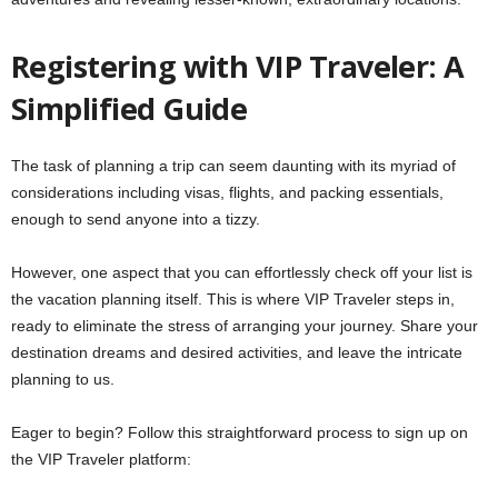
Registering with VIP Traveler: A
Simplified Guide
The task of planning a trip can seem daunting with its myriad of
considerations including visas, flights, and packing essentials,
enough to send anyone into a tizzy.
However, one aspect that you can effortlessly check off your list is
the vacation planning itself. This is where VIP Traveler steps in,
ready to eliminate the stress of arranging your journey. Share your
destination dreams and desired activities, and leave the intricate
planning to us.
Eager to begin? Follow this straightforward process to sign up on
the VIP Traveler platform: