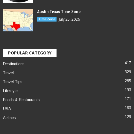
Austin Texas Time Zone
July 25, 2026
Time Zone
POPULAR CATEGORY
417
Destinations
329
Travel
285
Travel Tips
193
Lifestyle
171
Foods & Restaurants
163
USA
129
Airlines