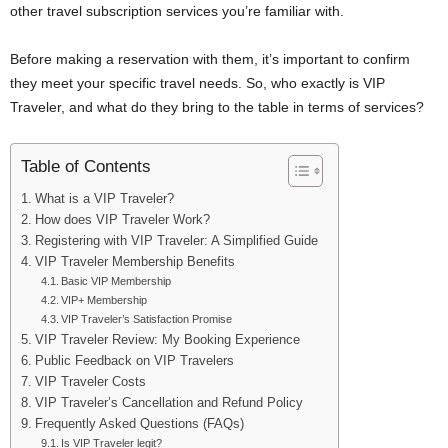
other travel subscription services you’re familiar with.
Before making a reservation with them, it’s important to confirm
they meet your specific travel needs. So, who exactly is VIP
Traveler, and what do they bring to the table in terms of services?
Table of Contents
What is a VIP Traveler?
How does VIP Traveler Work?
Registering with VIP Traveler: A Simplified Guide
VIP Traveler Membership Benefits
Basic VIP Membership
VIP+ Membership
VIP Traveler’s Satisfaction Promise
VIP Traveler Review: My Booking Experience
Public Feedback on VIP Travelers
VIP Traveler Costs
VIP Traveler’s Cancellation and Refund Policy
Frequently Asked Questions (FAQs)
Is VIP Traveler legit?