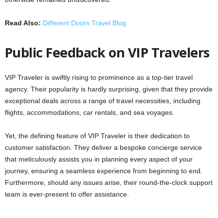
Read Also:
Different Doors Travel Blog
Public Feedback on VIP Travelers
VIP Traveler is swiftly rising to prominence as a top-tier travel
agency. Their popularity is hardly surprising, given that they provide
exceptional deals across a range of travel necessities, including
flights, accommodations, car rentals, and sea voyages.
Yet, the defining feature of VIP Traveler is their dedication to
customer satisfaction. They deliver a bespoke concierge service
that meticulously assists you in planning every aspect of your
journey, ensuring a seamless experience from beginning to end.
Furthermore, should any issues arise, their round-the-clock support
team is ever-present to offer assistance.