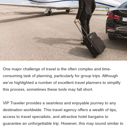
One major challenge of travel is the often complex and time-
consuming task of planning, particularly for group trips. Although
we’ve highlighted a number of excellent travel planners to simplify
this process, sometimes these tools may fall short.
VIP Traveler provides a seamless and enjoyable journey to any
destination worldwide. This travel agency offers a wealth of tips,
access to travel specialists, and attractive hotel bargains to
guarantee an unforgettable trip. However, this may sound similar to