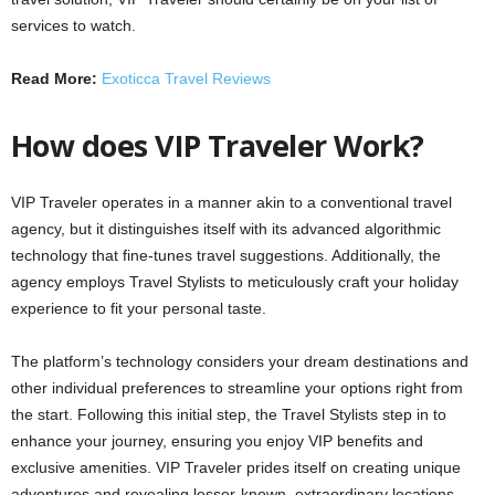
services to watch.
Read More:
Exoticca Travel Reviews
How does VIP Traveler Work?
VIP Traveler operates in a manner akin to a conventional travel
agency, but it distinguishes itself with its advanced algorithmic
technology that fine-tunes travel suggestions. Additionally, the
agency employs Travel Stylists to meticulously craft your holiday
experience to fit your personal taste.
The platform’s technology considers your dream destinations and
other individual preferences to streamline your options right from
the start. Following this initial step, the Travel Stylists step in to
enhance your journey, ensuring you enjoy VIP benefits and
exclusive amenities. VIP Traveler prides itself on creating unique
adventures and revealing lesser-known, extraordinary locations.