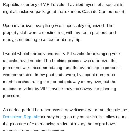
Republic, courtesy of VIP Traveler. I availed myself of a special 5-
night all-inclusive package at the luxurious Casa de Campo resort.
Upon my arrival, everything was impeccably organized. The
property staff were expecting me, with my room prepped and
ready, contributing to an extraordinary trip.
I would wholeheartedly endorse VIP Traveler for arranging your
upscale travel needs. The booking process was a breeze, the
personnel were accommodating, and the overall trip experience
was remarkable. In my past endeavors, I’ve spent numerous
months orchestrating the perfect getaway on my own, but the
options provided by VIP Traveler truly took away the planning
pressure.
An added perk: The resort was a new discovery for me, despite the
Dominican Republic
already being on my must-visit list, allowing me
the pleasure of experiencing a slice of luxury that might have
otherwise remained undiscovered.