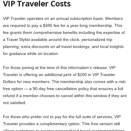
VIP Traveler Costs
VIP Traveler operates on an annual subscription basis. Members
are required to pay a $495 fee for a year-long membership. This
fee grants them comprehensive benefits including the expertise of
a Travel Stylist available around the clock, personalized trip
planning, extra discounts on all travel bookings, and local insights
for guidance while on location.
For those joining at the time of this information’s release, VIP
Traveler is offering an additional perk of $200 in VIP Traveler
Dollars for new members. The membership also comes with a risk-
free option — a 90-day free cancellation policy that ensures a full
refund if a member chooses to cancel within this window if they are
not satisfied.
For those who prefer not to pay for the full suite of services, VIP
Traveler provides a complimentary option. This free version still
allows customers to receive personalized travel recommendations