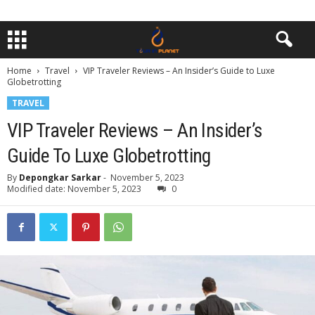
Home
Travel
VIP Traveler Reviews – An Insider’s Guide to Luxe
Globetrotting
TRAVEL
VIP Traveler Reviews – An Insider’s
Guide To Luxe Globetrotting
By
Depongkar Sarkar
-
November 5, 2023
Modified date: November 5, 2023
0