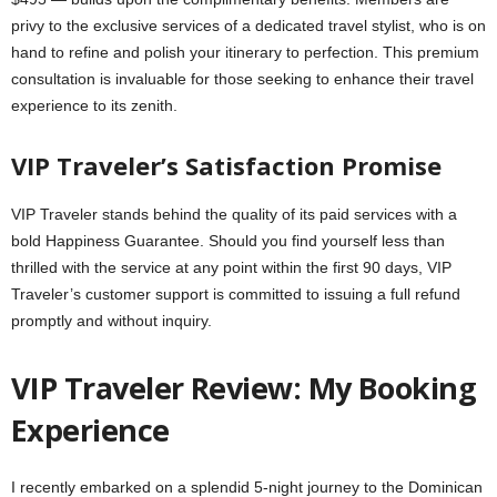
privy to the exclusive services of a dedicated travel stylist, who is on
hand to refine and polish your itinerary to perfection. This premium
consultation is invaluable for those seeking to enhance their travel
experience to its zenith.
VIP Traveler’s Satisfaction Promise
VIP Traveler stands behind the quality of its paid services with a
bold Happiness Guarantee. Should you find yourself less than
thrilled with the service at any point within the first 90 days, VIP
Traveler’s customer support is committed to issuing a full refund
promptly and without inquiry.
VIP Traveler Review: My Booking
Experience
I recently embarked on a splendid 5-night journey to the Dominican