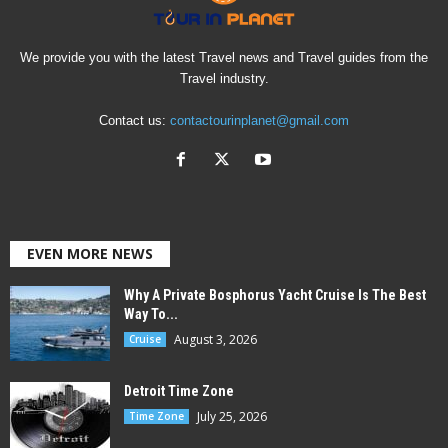
We provide you with the latest Travel news and Travel guides from the
Travel industry.
Contact us:
contactourinplanet@gmail.com
EVEN MORE NEWS
Why A Private Bosphorus Yacht Cruise Is The Best
Way To...
August 3, 2026
Cruise
Detroit Time Zone
July 25, 2026
Time Zone