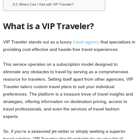
Where Can I Visit with VIP Traveler?
What is a VIP Traveler?
VIP Traveler stands out as a luxury
travel agency
that specializes in
providing cost-effective and hassle-free travel experiences.
This service operates on a subscription model designed to
eliminate any obstacles to travel by serving as a comprehensive
resource for travelers. Setting itself apart from other agencies, VIP
Traveler tailors custom travel plans to suit your individual
preferences. The platform is a treasure trove of travel insights and
strategies, offering information on destination pricing, access to
travel professionals, and even the services of travel fashion
experts.
So, if you’re a seasoned jet-setter or simply seeking a superior
travel solution, VIP Traveler should certainly be on your list of