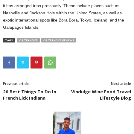
it has arranged trips previously. These include places such as
Nashville and Jackson Hole within the United States, as well as
exotic international spots like Bora Bora, Tokyo, Iceland, and the
Galápagos Islands.
TAGS
VIP TRAVELER
VIP TRAVELER REVIEWS
Previous article
Next article
20 Best Things To Do In
Vindulge Wine Food Travel
French Lick Indiana
Lifestyle Blog