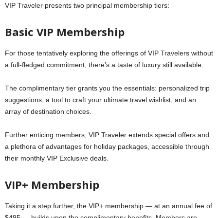
VIP Traveler presents two principal membership tiers:
Basic VIP Membership
For those tentatively exploring the offerings of VIP Travelers without
a full-fledged commitment, there’s a taste of luxury still available.
The complimentary tier grants you the essentials: personalized trip
suggestions, a tool to craft your ultimate travel wishlist, and an
array of destination choices.
Further enticing members, VIP Traveler extends special offers and
a plethora of advantages for holiday packages, accessible through
their monthly VIP Exclusive deals.
VIP+ Membership
Taking it a step further, the VIP+ membership — at an annual fee of
$495 — builds upon the complimentary benefits. Members are