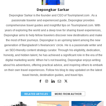
Depongkar Sarkar
Depongkar Sarkar is the founder and CEO of Tourinplanet.com . As a
passionate traveler and experienced guide, Depongkar provides
comprehensive travel guides and insightful tips on Tourinplanet.com. With
years of exploring the world and a deep love for sharing travel experiences,
Depongkar aims to help fellow travelers discover new destinations and make
the most of their journeys. Depongkar is an uprising talent among the new
generation of Bangladesh’s freelancers’ circle. He is a passionate writer and
an SEO-friendly content strategy curator. Through his eligibility, dedication,
honesty, and hidden talent, he has achieved a significant role in the era of the
digital marketing world. When he’s not traveling, Depongkar enjoys writing
about his adventures, offering practical advice, and inspiring others to embark
on their own travel experiences. Follow his blog to stay updated on the latest
travel trends, destination guides, and travel tips.
RELATED ARTICLES
MORE FROM AUTHOR