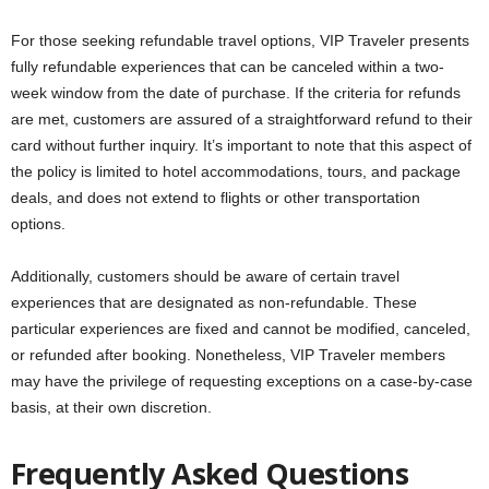
For those seeking refundable travel options, VIP Traveler presents
fully refundable experiences that can be canceled within a two-
week window from the date of purchase. If the criteria for refunds
are met, customers are assured of a straightforward refund to their
card without further inquiry. It’s important to note that this aspect of
the policy is limited to hotel accommodations, tours, and package
deals, and does not extend to flights or other transportation
options.
Additionally, customers should be aware of certain travel
experiences that are designated as non-refundable. These
particular experiences are fixed and cannot be modified, canceled,
or refunded after booking. Nonetheless, VIP Traveler members
may have the privilege of requesting exceptions on a case-by-case
basis, at their own discretion.
Frequently Asked Questions