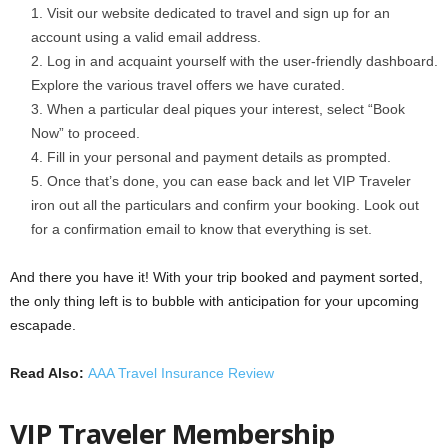
Visit our website dedicated to travel and sign up for an
account using a valid email address.
Log in and acquaint yourself with the user-friendly dashboard.
Explore the various travel offers we have curated.
When a particular deal piques your interest, select “Book
Now” to proceed.
Fill in your personal and payment details as prompted.
Once that’s done, you can ease back and let VIP Traveler
iron out all the particulars and confirm your booking. Look out
for a confirmation email to know that everything is set.
And there you have it! With your trip booked and payment sorted,
the only thing left is to bubble with anticipation for your upcoming
escapade.
Read Also:
AAA Travel Insurance Review
VIP Traveler Membership