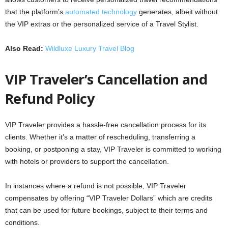
that the platform’s
automated technology
generates, albeit without
the VIP extras or the personalized service of a Travel Stylist.
Also Read:
Wildluxe Luxury Travel Blog
VIP Traveler’s Cancellation and
Refund Policy
VIP Traveler provides a hassle-free cancellation process for its
clients. Whether it’s a matter of rescheduling, transferring a
booking, or postponing a stay, VIP Traveler is committed to working
with hotels or providers to support the cancellation.
In instances where a refund is not possible, VIP Traveler
compensates by offering “VIP Traveler Dollars” which are credits
that can be used for future bookings, subject to their terms and
conditions.