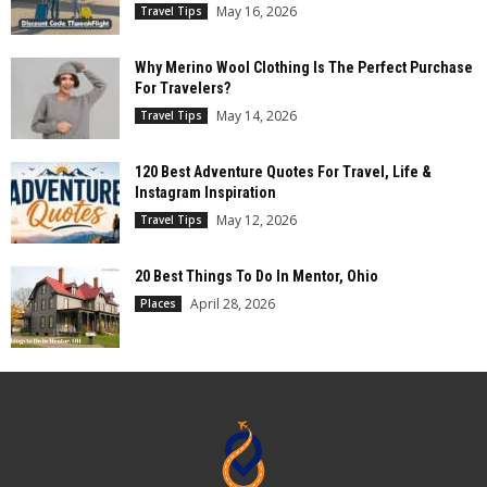
May 16, 2026
Travel Tips
Why Merino Wool Clothing Is The Perfect Purchase
For Travelers?
May 14, 2026
Travel Tips
120 Best Adventure Quotes For Travel, Life &
Instagram Inspiration
May 12, 2026
Travel Tips
20 Best Things To Do In Mentor, Ohio
April 28, 2026
Places