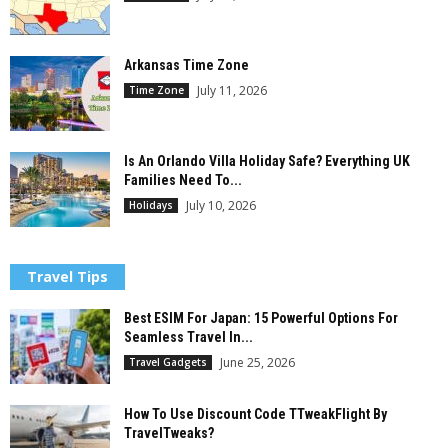
Arkansas Time Zone
July 11, 2026
Time Zone
Is An Orlando Villa Holiday Safe? Everything UK
Families Need To...
July 10, 2026
Holidays
Travel Tips
Best ESIM For Japan: 15 Powerful Options For
Seamless Travel In...
June 25, 2026
Travel Gadgets
How To Use Discount Code TTweakFlight By
TravelTweaks?