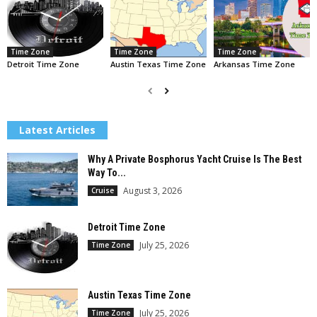
Time Zone
Time Zone
Time Zone
Detroit Time Zone
Austin Texas Time Zone
Arkansas Time Zone
Latest Articles
Why A Private Bosphorus Yacht Cruise Is The Best
Way To...
August 3, 2026
Cruise
Detroit Time Zone
July 25, 2026
Time Zone
Austin Texas Time Zone
July 25, 2026
Time Zone