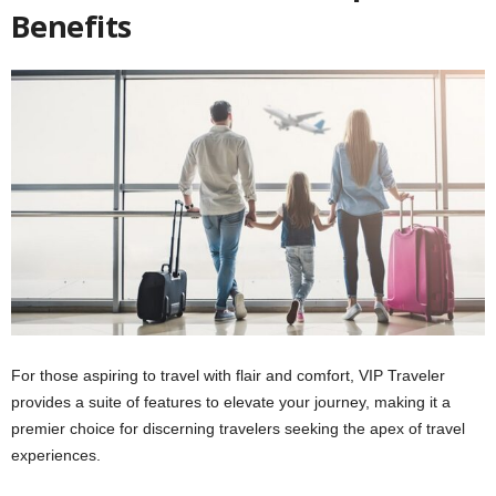
Benefits
For those aspiring to travel with flair and comfort, VIP Traveler
provides a suite of features to elevate your journey, making it a
premier choice for discerning travelers seeking the apex of travel
experiences.