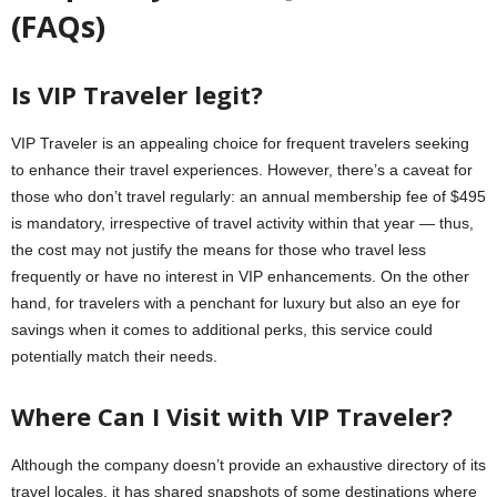
(FAQs)
Is VIP Traveler legit?
VIP Traveler is an appealing choice for frequent travelers seeking
to enhance their travel experiences. However, there’s a caveat for
those who don’t travel regularly: an annual membership fee of $495
is mandatory, irrespective of travel activity within that year — thus,
the cost may not justify the means for those who travel less
frequently or have no interest in VIP enhancements. On the other
hand, for travelers with a penchant for luxury but also an eye for
savings when it comes to additional perks, this service could
potentially match their needs.
Where Can I Visit with VIP Traveler?
Although the company doesn’t provide an exhaustive directory of its
travel locales, it has shared snapshots of some destinations where