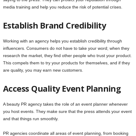
media training and help you reduce the risk of potential crises.
Establish Brand Credibility
Working with an agency helps you establish credibility through
influencers. Consumers do not have to take your word; when they
research the market, they find other people who trust your product.
This compels them to try your products for themselves, and if they
are quality, you may earn new customers.
Access Quality Event Planning
A beauty PR agency takes the role of an event planner whenever
you host events. They make sure that the press attends your event
and that things run smoothly.
PR agencies coordinate all areas of event planning, from booking