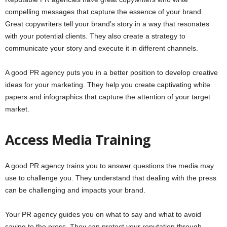
compelling messages that capture the essence of your brand.
Great copywriters tell your brand’s story in a way that resonates
with your potential clients. They also create a strategy to
communicate your story and execute it in different channels.
A good PR agency puts you in a better position to develop creative
ideas for your marketing. They help you create captivating white
papers and infographics that capture the attention of your target
market.
Access Media Training
A good PR agency trains you to answer questions the media may
use to challenge you. They understand that dealing with the press
can be challenging and impacts your brand.
Your PR agency guides you on what to say and what to avoid
saying to the press. They can protect your reputation through