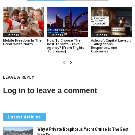
Business
Business
Business
Mobile Freedom In The
How To Choose The
Ashcroft Capital Lawsuit
Great White North
Best Toronto Travel
– Allegations,
Agency? [From Flights
Responses, And
To Cruises]
Outcomes
LEAVE A REPLY
Log in to leave a comment
Latest Articles
Why A Private Bosphorus Yacht Cruise Is The Best