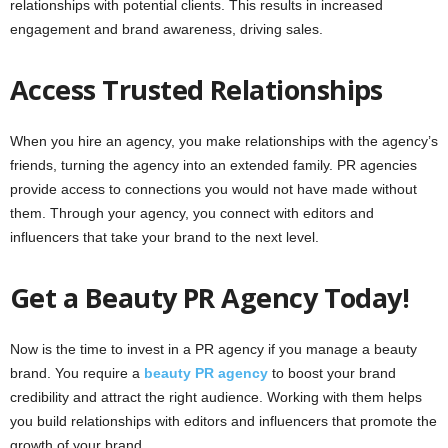
relationships with potential clients. This results in increased
engagement and brand awareness, driving sales.
Access Trusted Relationships
When you hire an agency, you make relationships with the agency’s
friends, turning the agency into an extended family. PR agencies
provide access to connections you would not have made without
them. Through your agency, you connect with editors and
influencers that take your brand to the next level.
Get a Beauty PR Agency Today!
Now is the time to invest in a PR agency if you manage a beauty
brand. You require a
beauty PR agency
to boost your brand
credibility and attract the right audience. Working with them helps
you build relationships with editors and influencers that promote the
growth of your brand.