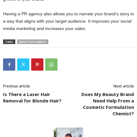
Having a PR agency also allows you to narrate your brand’s story in
a way that aligns with your target audience. It improves your social
media marketing and increases your sales.
TAGS
BEAUTY PR AGENCY
Previous article
Next article
Is There a Laser Hair
Does My Beauty Brand
Removal for Blonde Hair?
Need Help From a
Cosmetic Formulation
Chemist?