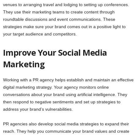
venues to arranging travel and lodging to setting up conferences.
They use their marketing teams to create content through
roundtable discussions and event communications. These
strategies make sure your brand comes out in a positive light to
your target audience and competitors.
Improve Your Social Media
Marketing
Working with a PR agency helps establish and maintain an effective
digital marketing strategy. Your agency monitors online
conversations about your brand using artificial intelligence. They
then respond to negative sentiments and set up strategies to
address your brand’s vulnerabilities.
PR agencies also develop social media strategies to expand their
reach. They help you communicate your brand values and create