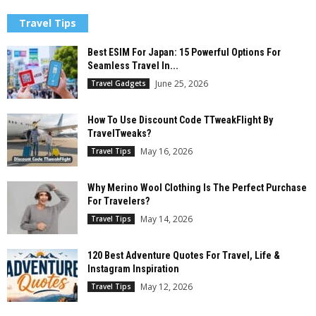
Travel Tips
Best ESIM For Japan: 15 Powerful Options For
Seamless Travel In...
June 25, 2026
Travel Gadgets
How To Use Discount Code TTweakFlight By
TravelTweaks?
May 16, 2026
Travel Tips
Why Merino Wool Clothing Is The Perfect Purchase
For Travelers?
May 14, 2026
Travel Tips
120 Best Adventure Quotes For Travel, Life &
Instagram Inspiration
May 12, 2026
Travel Tips