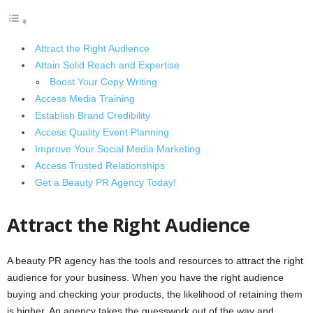
Attract the Right Audience
Attain Solid Reach and Expertise
Boost Your Copy Writing
Access Media Training
Establish Brand Credibility
Access Quality Event Planning
Improve Your Social Media Marketing
Access Trusted Relationships
Get a Beauty PR Agency Today!
Attract the Right Audience
A beauty PR agency has the tools and resources to attract the right
audience for your business. When you have the right audience
buying and checking your products, the likelihood of retaining them
is higher. An agency takes the guesswork out of the way and