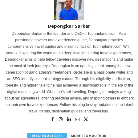
Depongkar Sarkar
Depongkar Sarkar is the founder and CEO of Tourinplanet.com . As a
passionate traveler and experienced guide, Depongkar provides
comprehensive travel guides and insightful tips on Tourinplanet.com. With
years of exploring the world and a deep love for sharing travel experiences,
Depongkar aims to help fellow travelers discover new destinations and make
the most of their journeys. Depongkar is an uprising talent among the new
generation of Bangladesh’s freelancers’ circle. He is a passionate writer and
an SEO-friendly content strategy curator. Through his eligibility, dedication,
honesty, and hidden talent, he has achieved a significant role in the era of the
digital marketing world. When he’s not traveling, Depongkar enjoys writing
about his adventures, offering practical advice, and inspiring others to embark
on their own travel experiences. Follow his blog to stay updated on the latest
travel trends, destination guides, and travel tips.
RELATED ARTICLES
MORE FROM AUTHOR