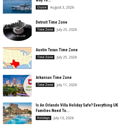
Way To...
August 3, 2026
Cruise
Detroit Time Zone
July 25, 2026
Time Zone
Austin Texas Time Zone
July 25, 2026
Time Zone
Arkansas Time Zone
July 11, 2026
Time Zone
Is An Orlando Villa Holiday Safe? Everything UK
Families Need To...
July 10, 2026
Holidays