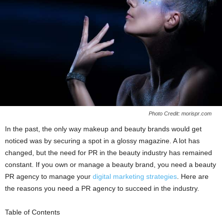
Photo Credit: morispr.com
In the past, the only way makeup and beauty brands would get
noticed was by securing a spot in a glossy magazine. A lot has
changed, but the need for PR in the beauty industry has remained
constant. If you own or manage a beauty brand, you need a beauty
PR agency to manage your
digital marketing strategies
. Here are
the reasons you need a PR agency to succeed in the industry.
Table of Contents