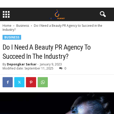
Home
Business
Do I Need a Beauty PR Agency to Succeed in the
Industry?
BUSINESS
Do I Need A Beauty PR Agency To
Succeed In The Industry?
By
Depongkar Sarkar
-
January 9, 2023
Modified date: September 11, 2025
0