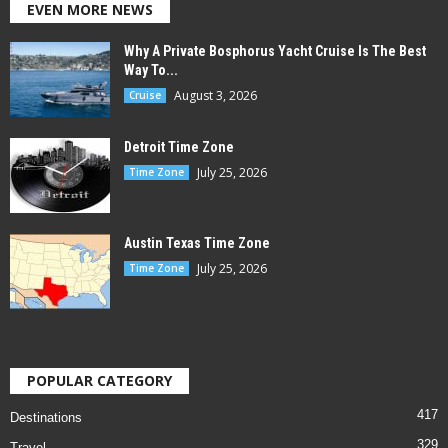
EVEN MORE NEWS
Why A Private Bosphorus Yacht Cruise Is The Best
Way To...
August 3, 2026
Cruise
Detroit Time Zone
July 25, 2026
Time Zone
Austin Texas Time Zone
July 25, 2026
Time Zone
POPULAR CATEGORY
417
Destinations
329
Travel