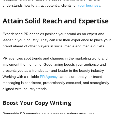
understands how to attract potential clients for
your business
.
Attain Solid Reach and Expertise
Experienced PR agencies position your brand as an expert and
leader in your industry. They can use their experience to place your
brand ahead of other players in social media and media outlets.
PR agencies spot trends and changes in the marketing world and
implement them on time. Good timing boosts your audience and
presents you as a trendsetter and leader in the beauty industry.
Working with a reliable
PR Agency
can ensure that your brand
messaging is consistent, professionally executed, and strategically
aligned with industry trends.
Boost Your Copy Writing
Reputable PR agencies have great copywriters who write