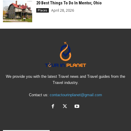
20 Best Things To Do In Mentor, Ohio
April 28, 2026
Places
We provide you with the latest Travel news and Travel guides from the
Travel industry.
Contact us:
contactourinplanet@gmail.com