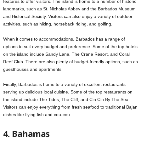
features to offer visitors. The island is home to a number of historic
landmarks, such as St. Nicholas Abbey and the Barbados Museum
and Historical Society. Visitors can also enjoy a variety of outdoor
activities, such as hiking, horseback riding, and golfing.
When it comes to accommodations, Barbados has a range of
options to suit every budget and preference. Some of the top hotels
on the island include Sandy Lane, The Crane Resort, and Coral
Reef Club. There are also plenty of budget-friendly options, such as
guesthouses and apartments.
Finally, Barbados is home to a variety of excellent restaurants
serving up delicious local cuisine. Some of the top restaurants on
the island include The Tides, The Cliff, and Cin Cin By The Sea.
Visitors can enjoy everything from fresh seafood to traditional Bajan
dishes like flying fish and cou-cou.
4. Bahamas