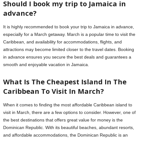
Should I book my trip to Jamaica in
advance?
It is highly recommended to book your trip to Jamaica in advance,
especially for a March getaway. March is a popular time to visit the
Caribbean, and availability for accommodations, flights, and
attractions may become limited closer to the travel dates. Booking
in advance ensures you secure the best deals and guarantees a
smooth and enjoyable vacation in Jamaica.
What Is The Cheapest Island In The
Caribbean To Visit In March?
When it comes to finding the most affordable Caribbean island to
visit in March, there are a few options to consider. However, one of
the best destinations that offers great value for money is the
Dominican Republic. With its beautiful beaches, abundant resorts,
and affordable accommodations, the Dominican Republic is an