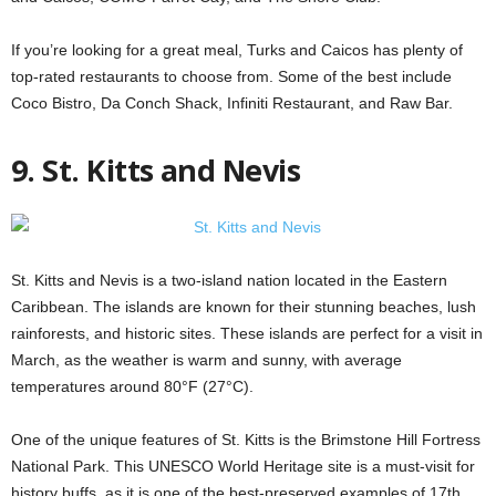
If you’re looking for a great meal, Turks and Caicos has plenty of
top-rated restaurants to choose from. Some of the best include
Coco Bistro, Da Conch Shack, Infiniti Restaurant, and Raw Bar.
9. St. Kitts and Nevis
St. Kitts and Nevis is a two-island nation located in the Eastern
Caribbean. The islands are known for their stunning beaches, lush
rainforests, and historic sites. These islands are perfect for a visit in
March, as the weather is warm and sunny, with average
temperatures around 80°F (27°C).
One of the unique features of St. Kitts is the Brimstone Hill Fortress
National Park. This UNESCO World Heritage site is a must-visit for
history buffs, as it is one of the best-preserved examples of 17th