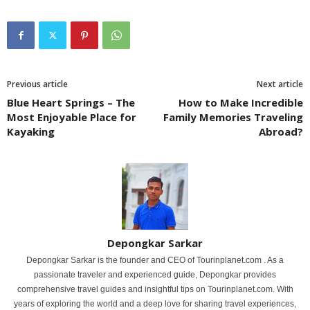
Previous article
Next article
Blue Heart Springs – The
How to Make Incredible
Most Enjoyable Place for
Family Memories Traveling
Kayaking
Abroad?
Depongkar Sarkar
Depongkar Sarkar is the founder and CEO of Tourinplanet.com . As a
passionate traveler and experienced guide, Depongkar provides
comprehensive travel guides and insightful tips on Tourinplanet.com. With
years of exploring the world and a deep love for sharing travel experiences,