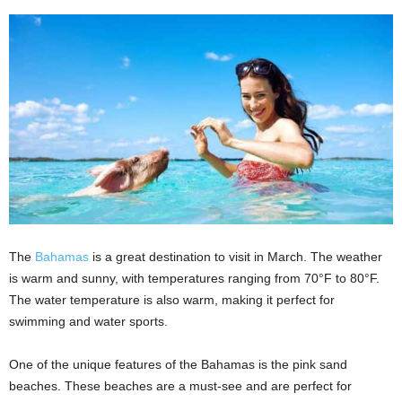
The
Bahamas
is a great destination to visit in March. The weather
is warm and sunny, with temperatures ranging from 70°F to 80°F.
The water temperature is also warm, making it perfect for
swimming and water sports.
One of the unique features of the Bahamas is the pink sand
beaches. These beaches are a must-see and are perfect for