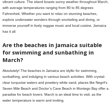
vibrant culture. The island boasts sunny weather throughout March,
with average temperatures ranging from 80 to 85 degrees
Fahrenheit. Whether you want to relax on stunning beaches,
explore underwater wonders through snorkeling and diving, or
immerse yourself in lively reggae music and local cuisine, Jamaica
has it all.
Are the beaches in Jamaica suitable
for swimming and sunbathing in
March?
Absolutely! The beaches in Jamaica are idyllic for swimming,
sunbathing, and indulging in various beach activities. With crystal-
clear turquoise waters and powdery white sand, places like Negril’s
Seven Mile Beach and Doctor’s Cave Beach in Montego Bay offer a
paradise for beach lovers. March is an ideal time to visit, as the
water temperature is warm and inviting.