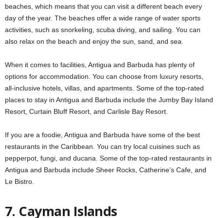
beaches, which means that you can visit a different beach every
day of the year. The beaches offer a wide range of water sports
activities, such as snorkeling, scuba diving, and sailing. You can
also relax on the beach and enjoy the sun, sand, and sea.
When it comes to facilities, Antigua and Barbuda has plenty of
options for accommodation. You can choose from luxury resorts,
all-inclusive hotels, villas, and apartments. Some of the top-rated
places to stay in Antigua and Barbuda include the Jumby Bay Island
Resort, Curtain Bluff Resort, and Carlisle Bay Resort.
If you are a foodie, Antigua and Barbuda have some of the best
restaurants in the Caribbean. You can try local cuisines such as
pepperpot, fungi, and ducana. Some of the top-rated restaurants in
Antigua and Barbuda include Sheer Rocks, Catherine’s Cafe, and
Le Bistro.
7. Cayman Islands