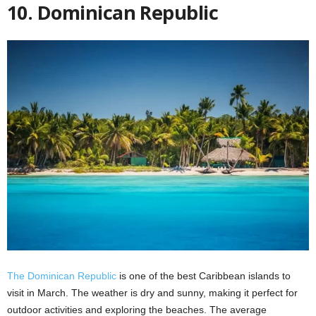
10. Dominican Republic
The Dominican Republic
is one of the best Caribbean islands to
visit in March. The weather is dry and sunny, making it perfect for
outdoor activities and exploring the beaches. The average