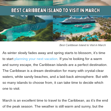
Best Caribbean Island to Visit in March
As winter slowly fades away and spring starts to blossom, it’s time
to start
planning your next vacation
. If you’re looking for a warm
and sunny escape, the Caribbean islands are a perfect destination.
The Caribbean is a dream destination for many with crystal-clear
waters, white sandy beaches, and a laid-back atmosphere. But with
so many islands to choose from, it can take time to decide which
one to visit.
March is an excellent time to travel to the Caribbean, as it’s the end
of the peak season. The weather is still warm and sunny, but the