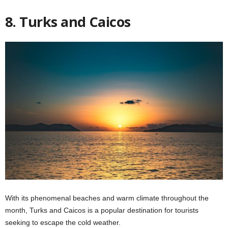
8. Turks and Caicos
With its phenomenal beaches and warm climate throughout the
month, Turks and Caicos is a popular destination for tourists
seeking to escape the cold weather.