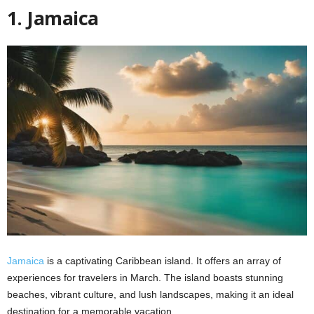
1. Jamaica
Jamaica
is a captivating Caribbean island. It offers an array of
experiences for travelers in March. The island boasts stunning
beaches, vibrant culture, and lush landscapes, making it an ideal
destination for a memorable vacation.