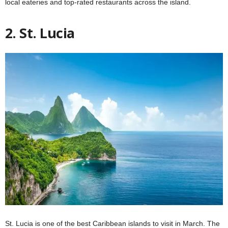
local eateries and top-rated restaurants across the island.
2. St. Lucia
St. Lucia is one of the best Caribbean islands to visit in March. The