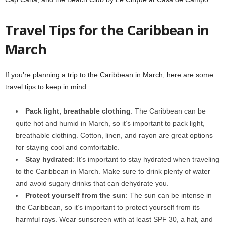
Travel Tips for the Caribbean in
March
If you’re planning a trip to the Caribbean in March, here are some
travel tips to keep in mind:
Pack light, breathable clothing
: The Caribbean can be
quite hot and humid in March, so it’s important to pack light,
breathable clothing. Cotton, linen, and rayon are great options
for staying cool and comfortable.
Stay hydrated
: It’s important to stay hydrated when traveling
to the Caribbean in March. Make sure to drink plenty of water
and avoid sugary drinks that can dehydrate you.
Protect yourself from the sun
: The sun can be intense in
the Caribbean, so it’s important to protect yourself from its
harmful rays. Wear sunscreen with at least SPF 30, a hat, and