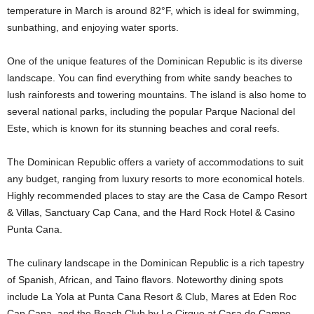
temperature in March is around 82°F, which is ideal for swimming,
sunbathing, and enjoying water sports.
One of the unique features of the Dominican Republic is its diverse
landscape. You can find everything from white sandy beaches to
lush rainforests and towering mountains. The island is also home to
several national parks, including the popular Parque Nacional del
Este, which is known for its stunning beaches and coral reefs.
The Dominican Republic offers a variety of accommodations to suit
any budget, ranging from luxury resorts to more economical hotels.
Highly recommended places to stay are the Casa de Campo Resort
& Villas, Sanctuary Cap Cana, and the Hard Rock Hotel & Casino
Punta Cana.
The culinary landscape in the Dominican Republic is a rich tapestry
of Spanish, African, and Taino flavors. Noteworthy dining spots
include La Yola at Punta Cana Resort & Club, Mares at Eden Roc
Cap Cana, and the Beach Club by Le Cirque at Casa de Campo.