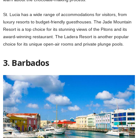
St. Lucia has a wide range of accommodations for visitors, from
luxury resorts to budget-friendly guesthouses. The Jade Mountain
Resort is a top choice for its stunning views of the Pitons and its
award-winning restaurant. The Ladera Resort is another popular
choice for its unique open-air rooms and private plunge pools.
3. Barbados