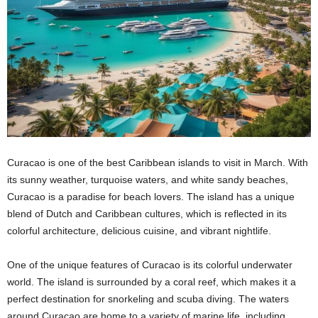
Curacao is one of the best Caribbean islands to visit in March. With
its sunny weather, turquoise waters, and white sandy beaches,
Curacao is a paradise for beach lovers. The island has a unique
blend of Dutch and Caribbean cultures, which is reflected in its
colorful architecture, delicious cuisine, and vibrant nightlife.
One of the unique features of Curacao is its colorful underwater
world. The island is surrounded by a coral reef, which makes it a
perfect destination for snorkeling and scuba diving. The waters
around Curacao are home to a variety of marine life, including