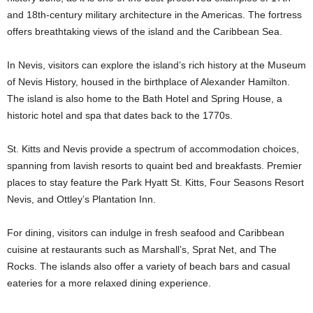
and 18th-century military architecture in the Americas. The fortress
offers breathtaking views of the island and the Caribbean Sea.
In Nevis, visitors can explore the island’s rich history at the Museum
of Nevis History, housed in the birthplace of Alexander Hamilton.
The island is also home to the Bath Hotel and Spring House, a
historic hotel and spa that dates back to the 1770s.
St. Kitts and Nevis provide a spectrum of accommodation choices,
spanning from lavish resorts to quaint bed and breakfasts. Premier
places to stay feature the Park Hyatt St. Kitts, Four Seasons Resort
Nevis, and Ottley’s Plantation Inn.
For dining, visitors can indulge in fresh seafood and Caribbean
cuisine at restaurants such as Marshall’s, Sprat Net, and The
Rocks. The islands also offer a variety of beach bars and casual
eateries for a more relaxed dining experience.