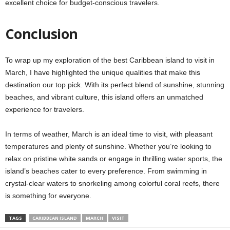
excellent choice for budget-conscious travelers.
Conclusion
To wrap up my exploration of the best Caribbean island to visit in
March, I have highlighted the unique qualities that make this
destination our top pick. With its perfect blend of sunshine, stunning
beaches, and vibrant culture, this island offers an unmatched
experience for travelers.
In terms of weather, March is an ideal time to visit, with pleasant
temperatures and plenty of sunshine. Whether you’re looking to
relax on pristine white sands or engage in thrilling water sports, the
island’s beaches cater to every preference. From swimming in
crystal-clear waters to snorkeling among colorful coral reefs, there
is something for everyone.
TAGS
CARIBBEAN ISLAND
MARCH
VISIT