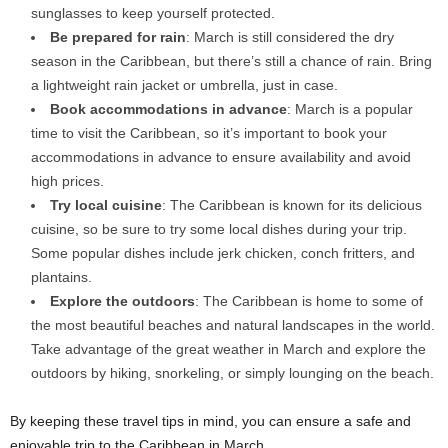
sunglasses to keep yourself protected.
Be prepared for rain
: March is still considered the dry
season in the Caribbean, but there’s still a chance of rain. Bring
a lightweight rain jacket or umbrella, just in case.
Book accommodations in advance
: March is a popular
time to visit the Caribbean, so it’s important to book your
accommodations in advance to ensure availability and avoid
high prices.
Try local cuisine
: The Caribbean is known for its delicious
cuisine, so be sure to try some local dishes during your trip.
Some popular dishes include jerk chicken, conch fritters, and
plantains.
Explore the outdoors
: The Caribbean is home to some of
the most beautiful beaches and natural landscapes in the world.
Take advantage of the great weather in March and explore the
outdoors by hiking, snorkeling, or simply lounging on the beach.
By keeping these travel tips in mind, you can ensure a safe and
enjoyable trip to the Caribbean in March.