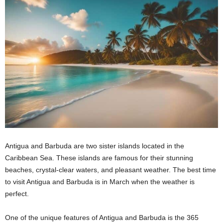
Antigua and Barbuda are two sister islands located in the
Caribbean Sea. These islands are famous for their stunning
beaches, crystal-clear waters, and pleasant weather. The best time
to visit Antigua and Barbuda is in March when the weather is
perfect.
One of the unique features of Antigua and Barbuda is the 365