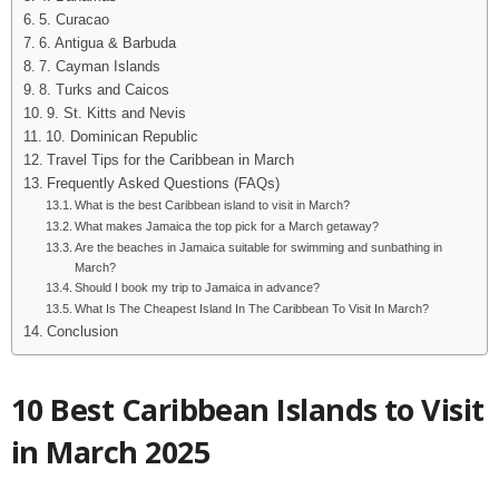
5. Curacao
6. Antigua & Barbuda
7. Cayman Islands
8. Turks and Caicos
9. St. Kitts and Nevis
10. Dominican Republic
Travel Tips for the Caribbean in March
Frequently Asked Questions (FAQs)
What is the best Caribbean island to visit in March?
What makes Jamaica the top pick for a March getaway?
Are the beaches in Jamaica suitable for swimming and sunbathing in
March?
Should I book my trip to Jamaica in advance?
What Is The Cheapest Island In The Caribbean To Visit In March?
Conclusion
10 Best Caribbean Islands to Visit
in March 2025