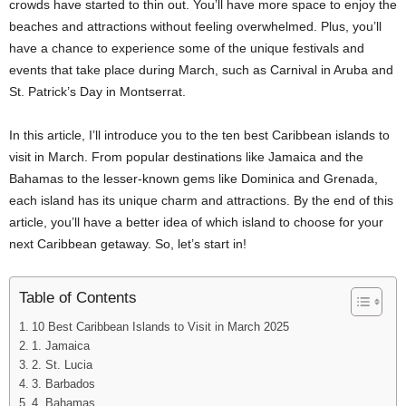
crowds have started to thin out. You’ll have more space to enjoy the
beaches and attractions without feeling overwhelmed. Plus, you’ll
have a chance to experience some of the unique festivals and
events that take place during March, such as Carnival in Aruba and
St. Patrick’s Day in Montserrat.
In this article, I’ll introduce you to the ten best Caribbean islands to
visit in March. From popular destinations like Jamaica and the
Bahamas to the lesser-known gems like Dominica and Grenada,
each island has its unique charm and attractions. By the end of this
article, you’ll have a better idea of which island to choose for your
next Caribbean getaway. So, let’s start in!
Table of Contents
10 Best Caribbean Islands to Visit in March 2025
1. Jamaica
2. St. Lucia
3. Barbados
4. Bahamas