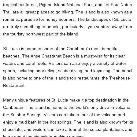
tropical rainforest, Pigeon Island National Park, and Tet Paul Nature
Trail are all great places to go hiking. The island is also known as a
romantic paradise for honeymooners. The landscapes of St. Lucia
are truly something to behold, particularly if you venture away from
the touristy northwest part of the island.
St. Lucia is home to some of the Caribbean’s most beautiful
beaches. The Anse Chastanet Beach is a must-visit for its clear
waters and coral reefs. Visitors can also enjoy a variety of water
sports, including snorkeling, scuba diving, and kayaking. The beach
is also home to one of the island’s top restaurants, the Treehouse
Restaurant.
Many unique features of St. Lucia make it a top destination in the
Caribbean. The island is home to the world’s only drive-in volcano,
the Sulphur Springs. Visitors can take a tour of the volcano and
enjoy a mud bath in the hot springs. The island is also known for its
chocolate, and visitors can take a tour of the cocoa plantations and
learn about the chocolate-making process.