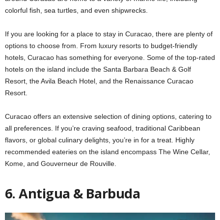
colorful fish, sea turtles, and even shipwrecks.
If you are looking for a place to stay in Curacao, there are plenty of
options to choose from. From luxury resorts to budget-friendly
hotels, Curacao has something for everyone. Some of the top-rated
hotels on the island include the Santa Barbara Beach & Golf
Resort, the Avila Beach Hotel, and the Renaissance Curacao
Resort.
Curacao offers an extensive selection of dining options, catering to
all preferences. If you’re craving seafood, traditional Caribbean
flavors, or global culinary delights, you’re in for a treat. Highly
recommended eateries on the island encompass The Wine Cellar,
Kome, and Gouverneur de Rouville.
6. Antigua & Barbuda