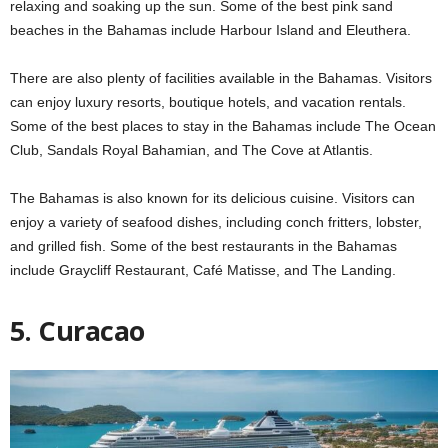
relaxing and soaking up the sun. Some of the best pink sand
beaches in the Bahamas include Harbour Island and Eleuthera.
There are also plenty of facilities available in the Bahamas. Visitors
can enjoy luxury resorts, boutique hotels, and vacation rentals.
Some of the best places to stay in the Bahamas include The Ocean
Club, Sandals Royal Bahamian, and The Cove at Atlantis.
The Bahamas is also known for its delicious cuisine. Visitors can
enjoy a variety of seafood dishes, including conch fritters, lobster,
and grilled fish. Some of the best restaurants in the Bahamas
include Graycliff Restaurant, Café Matisse, and The Landing.
5. Curacao