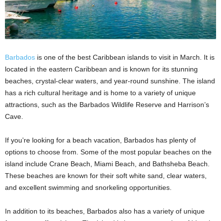
Barbados
is one of the best Caribbean islands to visit in March. It is
located in the eastern Caribbean and is known for its stunning
beaches, crystal-clear waters, and year-round sunshine. The island
has a rich cultural heritage and is home to a variety of unique
attractions, such as the Barbados Wildlife Reserve and Harrison’s
Cave.
If you’re looking for a beach vacation, Barbados has plenty of
options to choose from. Some of the most popular beaches on the
island include Crane Beach, Miami Beach, and Bathsheba Beach.
These beaches are known for their soft white sand, clear waters,
and excellent swimming and snorkeling opportunities.
In addition to its beaches, Barbados also has a variety of unique