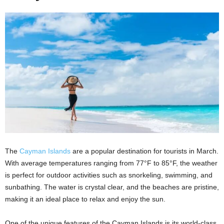
The
Cayman Islands
are a popular destination for tourists in March.
With average temperatures ranging from 77°F to 85°F, the weather
is perfect for outdoor activities such as snorkeling, swimming, and
sunbathing. The water is crystal clear, and the beaches are pristine,
making it an ideal place to relax and enjoy the sun.
One of the unique features of the Cayman Islands is its world-class