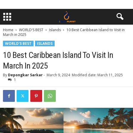
Home
WORLD'S BEST
Islands
10 Best Caribbean Island to Visit in
March in 2025
WORLD'S BEST
ISLANDS
10 Best Caribbean Island To Visit In
March In 2025
By
Depongkar Sarkar
-
March 9, 2024
Modified date: March 11, 2025
1