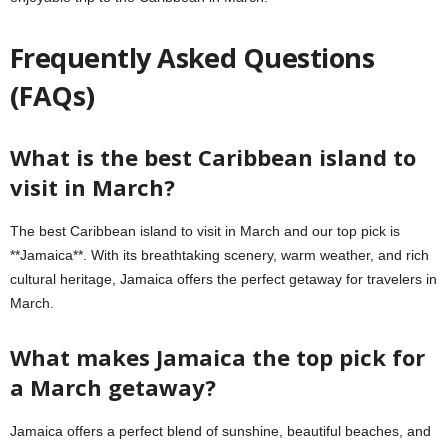
Frequently Asked Questions
(FAQs)
What is the best Caribbean island to
visit in March?
The best Caribbean island to visit in March and our top pick is
**Jamaica**. With its breathtaking scenery, warm weather, and rich
cultural heritage, Jamaica offers the perfect getaway for travelers in
March.
What makes Jamaica the top pick for
a March getaway?
Jamaica offers a perfect blend of sunshine, beautiful beaches, and