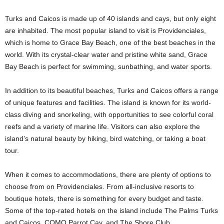
Turks and Caicos is made up of 40 islands and cays, but only eight
are inhabited. The most popular island to visit is Providenciales,
which is home to Grace Bay Beach, one of the best beaches in the
world. With its crystal-clear water and pristine white sand, Grace
Bay Beach is perfect for swimming, sunbathing, and water sports.
In addition to its beautiful beaches, Turks and Caicos offers a range
of unique features and facilities. The island is known for its world-
class diving and snorkeling, with opportunities to see colorful coral
reefs and a variety of marine life. Visitors can also explore the
island’s natural beauty by hiking, bird watching, or taking a boat
tour.
When it comes to accommodations, there are plenty of options to
choose from on Providenciales. From all-inclusive resorts to
boutique hotels, there is something for every budget and taste.
Some of the top-rated hotels on the island include The Palms Turks
and Caicos, COMO Parrot Cay, and The Shore Club.