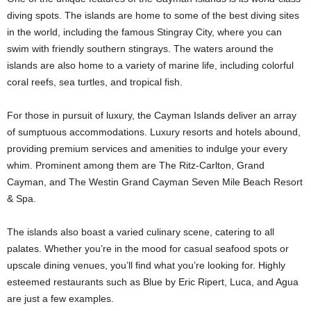
diving spots. The islands are home to some of the best diving sites
in the world, including the famous Stingray City, where you can
swim with friendly southern stingrays. The waters around the
islands are also home to a variety of marine life, including colorful
coral reefs, sea turtles, and tropical fish.
For those in pursuit of luxury, the Cayman Islands deliver an array
of sumptuous accommodations. Luxury resorts and hotels abound,
providing premium services and amenities to indulge your every
whim. Prominent among them are The Ritz-Carlton, Grand
Cayman, and The Westin Grand Cayman Seven Mile Beach Resort
& Spa.
The islands also boast a varied culinary scene, catering to all
palates. Whether you’re in the mood for casual seafood spots or
upscale dining venues, you’ll find what you’re looking for. Highly
esteemed restaurants such as Blue by Eric Ripert, Luca, and Agua
are just a few examples.