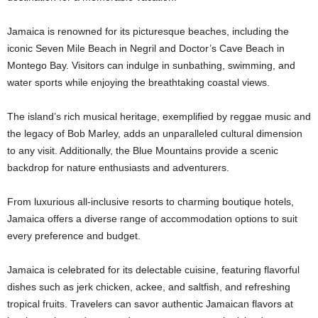
Jamaica is renowned for its picturesque beaches, including the
iconic Seven Mile Beach in Negril and Doctor’s Cave Beach in
Montego Bay. Visitors can indulge in sunbathing, swimming, and
water sports while enjoying the breathtaking coastal views.
The island’s rich musical heritage, exemplified by reggae music and
the legacy of Bob Marley, adds an unparalleled cultural dimension
to any visit. Additionally, the Blue Mountains provide a scenic
backdrop for nature enthusiasts and adventurers.
From luxurious all-inclusive resorts to charming boutique hotels,
Jamaica offers a diverse range of accommodation options to suit
every preference and budget.
Jamaica is celebrated for its delectable cuisine, featuring flavorful
dishes such as jerk chicken, ackee, and saltfish, and refreshing
tropical fruits. Travelers can savor authentic Jamaican flavors at