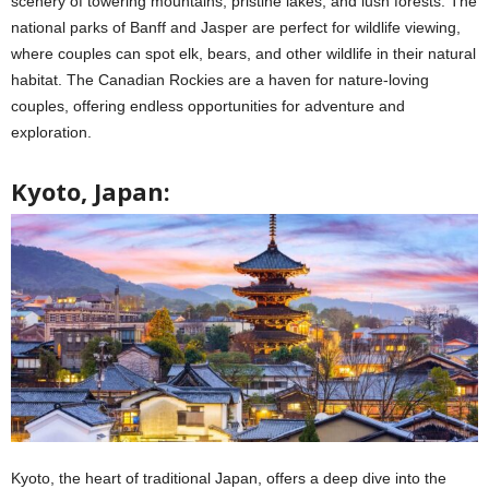
scenery of towering mountains, pristine lakes, and lush forests. The
national parks of Banff and Jasper are perfect for wildlife viewing,
where couples can spot elk, bears, and other wildlife in their natural
habitat. The Canadian Rockies are a haven for nature-loving
couples, offering endless opportunities for adventure and
exploration.
Kyoto, Japan:
Kyoto, the heart of traditional Japan, offers a deep dive into the