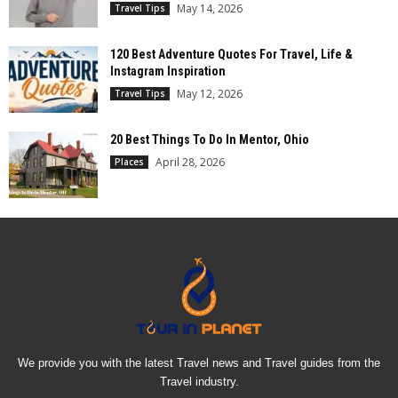
May 14, 2026
Travel Tips
120 Best Adventure Quotes For Travel, Life &
Instagram Inspiration
May 12, 2026
Travel Tips
20 Best Things To Do In Mentor, Ohio
April 28, 2026
Places
We provide you with the latest Travel news and Travel guides from the
Travel industry.