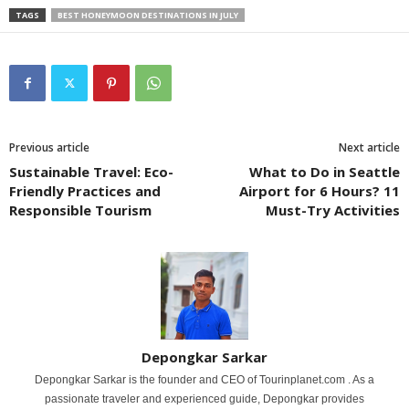
TAGS
BEST HONEYMOON DESTINATIONS IN JULY
Previous article
Next article
Sustainable Travel: Eco-
What to Do in Seattle
Friendly Practices and
Airport for 6 Hours? 11
Responsible Tourism
Must-Try Activities
Depongkar Sarkar
Depongkar Sarkar is the founder and CEO of Tourinplanet.com . As a
passionate traveler and experienced guide, Depongkar provides