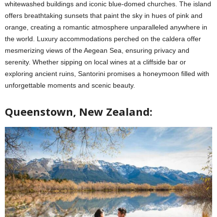
whitewashed buildings and iconic blue-domed churches. The island
offers breathtaking sunsets that paint the sky in hues of pink and
orange, creating a romantic atmosphere unparalleled anywhere in
the world. Luxury accommodations perched on the caldera offer
mesmerizing views of the Aegean Sea, ensuring privacy and
serenity. Whether sipping on local wines at a cliffside bar or
exploring ancient ruins, Santorini promises a honeymoon filled with
unforgettable moments and scenic beauty.
Queenstown, New Zealand: