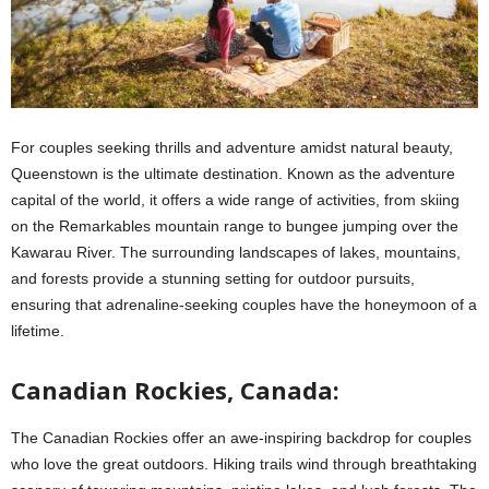
For couples seeking thrills and adventure amidst natural beauty,
Queenstown is the ultimate destination. Known as the adventure
capital of the world, it offers a wide range of activities, from skiing
on the Remarkables mountain range to bungee jumping over the
Kawarau River. The surrounding landscapes of lakes, mountains,
and forests provide a stunning setting for outdoor pursuits,
ensuring that adrenaline-seeking couples have the honeymoon of a
lifetime.
Canadian Rockies, Canada:
The Canadian Rockies offer an awe-inspiring backdrop for couples
who love the great outdoors. Hiking trails wind through breathtaking