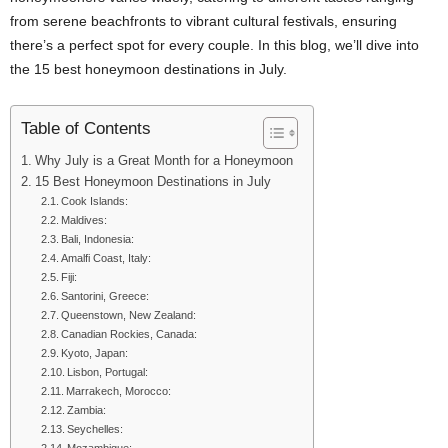
from serene beachfronts to vibrant cultural festivals, ensuring
there’s a perfect spot for every couple. In this blog, we’ll dive into
the 15 best honeymoon destinations in July.
Table of Contents
Why July is a Great Month for a Honeymoon
15 Best Honeymoon Destinations in July
Cook Islands:
Maldives:
Bali, Indonesia:
Amalfi Coast, Italy:
Fiji:
Santorini, Greece:
Queenstown, New Zealand:
Canadian Rockies, Canada:
Kyoto, Japan:
Lisbon, Portugal:
Marrakech, Morocco:
Zambia:
Seychelles: