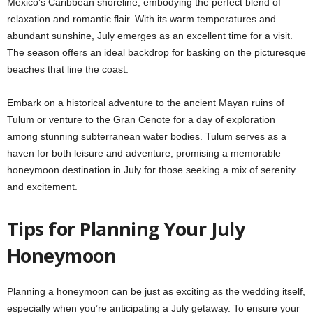
Mexico’s Caribbean shoreline, embodying the perfect blend of
relaxation and romantic flair. With its warm temperatures and
abundant sunshine, July emerges as an excellent time for a visit.
The season offers an ideal backdrop for basking on the picturesque
beaches that line the coast.
Embark on a historical adventure to the ancient Mayan ruins of
Tulum or venture to the Gran Cenote for a day of exploration
among stunning subterranean water bodies. Tulum serves as a
haven for both leisure and adventure, promising a memorable
honeymoon destination in July for those seeking a mix of serenity
and excitement.
Tips for Planning Your July
Honeymoon
Planning a honeymoon can be just as exciting as the wedding itself,
especially when you’re anticipating a July getaway. To ensure your