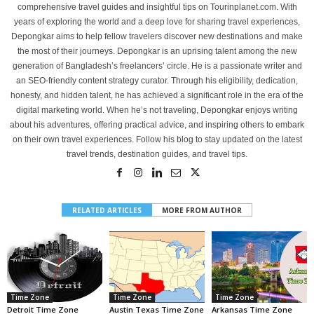
comprehensive travel guides and insightful tips on Tourinplanet.com. With
years of exploring the world and a deep love for sharing travel experiences,
Depongkar aims to help fellow travelers discover new destinations and make
the most of their journeys. Depongkar is an uprising talent among the new
generation of Bangladesh’s freelancers’ circle. He is a passionate writer and
an SEO-friendly content strategy curator. Through his eligibility, dedication,
honesty, and hidden talent, he has achieved a significant role in the era of the
digital marketing world. When he’s not traveling, Depongkar enjoys writing
about his adventures, offering practical advice, and inspiring others to embark
on their own travel experiences. Follow his blog to stay updated on the latest
travel trends, destination guides, and travel tips.
RELATED ARTICLES
MORE FROM AUTHOR
Time Zone
Time Zone
Time Zone
Detroit Time Zone
Austin Texas Time Zone
Arkansas Time Zone