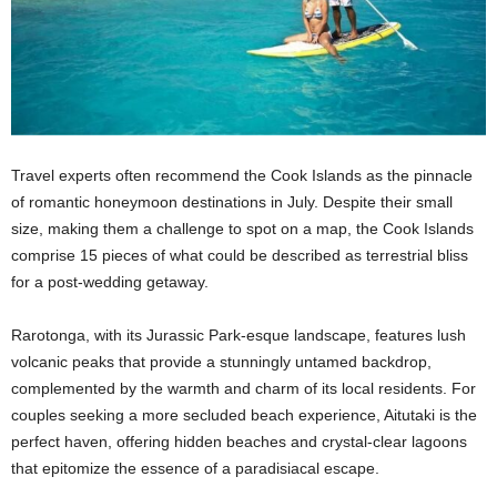
Travel experts often recommend the Cook Islands as the pinnacle
of romantic honeymoon destinations in July. Despite their small
size, making them a challenge to spot on a map, the Cook Islands
comprise 15 pieces of what could be described as terrestrial bliss
for a post-wedding getaway.
Rarotonga, with its Jurassic Park-esque landscape, features lush
volcanic peaks that provide a stunningly untamed backdrop,
complemented by the warmth and charm of its local residents. For
couples seeking a more secluded beach experience, Aitutaki is the
perfect haven, offering hidden beaches and crystal-clear lagoons
that epitomize the essence of a paradisiacal escape.