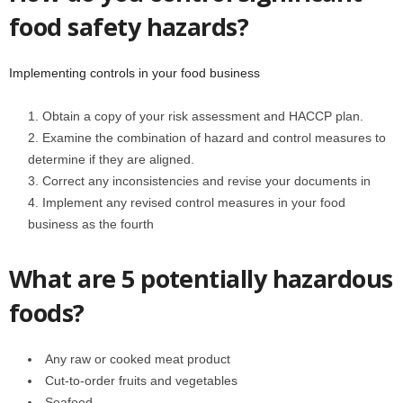
food safety hazards?
Implementing controls in your food business
Obtain a copy of your risk assessment and HACCP plan.
Examine the combination of hazard and control measures to
determine if they are aligned.
Correct any inconsistencies and revise your documents in
Implement any revised control measures in your food
business as the fourth
What are 5 potentially hazardous
foods?
Any raw or cooked meat product
Cut-to-order fruits and vegetables
Seafood