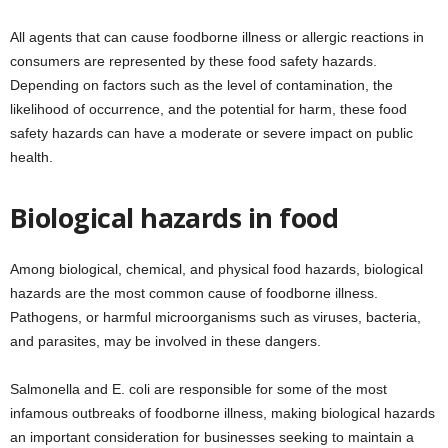
All agents that can cause foodborne illness or allergic reactions in
consumers are represented by these food safety hazards.
Depending on factors such as the level of contamination, the
likelihood of occurrence, and the potential for harm, these food
safety hazards can have a moderate or severe impact on public
health.
Biological hazards in food
Among biological, chemical, and physical food hazards, biological
hazards are the most common cause of foodborne illness.
Pathogens, or harmful microorganisms such as viruses, bacteria,
and parasites, may be involved in these dangers.
Salmonella and E. coli are responsible for some of the most
infamous outbreaks of foodborne illness, making biological hazards
an important consideration for businesses seeking to maintain a