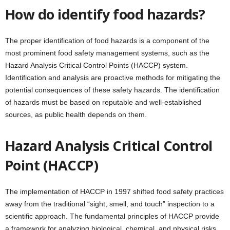
How do identify food hazards?
The proper identification of food hazards is a component of the
most prominent food safety management systems, such as the
Hazard Analysis Critical Control Points (HACCP) system.
Identification and analysis are proactive methods for mitigating the
potential consequences of these safety hazards. The identification
of hazards must be based on reputable and well-established
sources, as public health depends on them.
Hazard Analysis Critical Control
Point (HACCP)
The implementation of HACCP in 1997 shifted food safety practices
away from the traditional “sight, smell, and touch” inspection to a
scientific approach. The fundamental principles of HACCP provide
a framework for analyzing biological, chemical, and physical risks