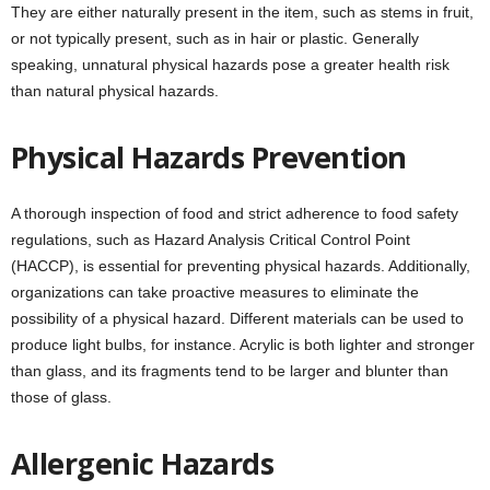
They are either naturally present in the item, such as stems in fruit,
or not typically present, such as in hair or plastic. Generally
speaking, unnatural physical hazards pose a greater health risk
than natural physical hazards.
Physical Hazards Prevention
A thorough inspection of food and strict adherence to food safety
regulations, such as Hazard Analysis Critical Control Point
(HACCP), is essential for preventing physical hazards. Additionally,
organizations can take proactive measures to eliminate the
possibility of a physical hazard. Different materials can be used to
produce light bulbs, for instance. Acrylic is both lighter and stronger
than glass, and its fragments tend to be larger and blunter than
those of glass.
Allergenic Hazards