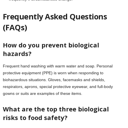
Frequently Asked Questions
(FAQs)
How do you prevent biological
hazards?
Frequent hand washing with warm water and soap. Personal
protective equipment (PPE) is worn when responding to
biohazardous situations. Gloves, facemasks and shields,
respirators, aprons, special protective eyewear, and full-body
gowns or suits are examples of these items.
What are the top three biological
risks to food safety?