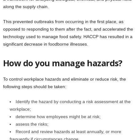
along the supply chain.
This prevented outbreaks from occurring in the first place, as
opposed to responding to them after the fact, and accelerated the
technology used to manage food safety. HACCP has resulted in a
significant decrease in foodborne illnesses.
How do you manage hazards?
To control workplace hazards and eliminate or reduce risk, the
following steps should be taken:
Identify the hazard by conducting a risk assessment at the
workplace;
determine how employees might be at risk;
assess the risks;
Record and review hazards at least annually, or more
frequently if circumstances change.