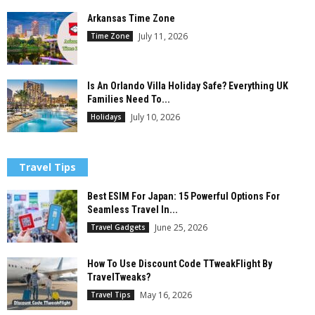
Arkansas Time Zone
July 11, 2026
Time Zone
Is An Orlando Villa Holiday Safe? Everything UK
Families Need To...
July 10, 2026
Holidays
Travel Tips
Best ESIM For Japan: 15 Powerful Options For
Seamless Travel In...
June 25, 2026
Travel Gadgets
How To Use Discount Code TTweakFlight By
TravelTweaks?
May 16, 2026
Travel Tips