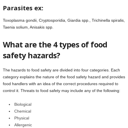
Parasites ex:
Toxoplasma gondii, Cryptosporidia, Giardia spp., Trichinella spiralis,
Taenia solium, Anisakis spp.
What are the 4 types of food
safety hazards?
The hazards to food safety are divided into four categories. Each
category explains the nature of the food safety hazard and provides
food handlers with an idea of the correct procedures required to
control it. Threats to food safety may include any of the following:
Biological
Chemical
Physical
Allergenic