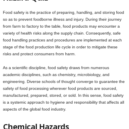
Food safety is the practice of preparing, handling, and storing food
so as to prevent foodborne illness and injury. During their journey
from farm to factory to the table, food products may encounter a
variety of health risks along the supply chain. Consequently, safe
food handling practices and procedures are implemented at each
stage of the food production life cycle in order to mitigate these
risks and protect consumers from harm.
As a scientific discipline, food safety draws from numerous
academic disciplines, such as chemistry, microbiology, and
engineering. Diverse schools of thought converge to guarantee the
safety of food processing wherever food products are sourced,
manufactured, prepared, stored, or sold. In this sense, food safety
is a systemic approach to hygiene and responsibility that affects all
aspects of the global food industry.
Chemical Hazards