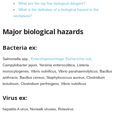
What are the top five biological dangers?
What is the definition of a biological hazard in the
workplace?
Major biological hazards
Bacteria ex:
Salmonella spp.,
Enterohaemorrhagic Escherichia coli
,
Campylobacter jejuni, Yersinia enterocolitica, Listeria
monocytogenes, Vibrio vulnificus, Vibrio parahaemolyticus, Bacillus
anthracis, Bacillus cereus, Staphylococcus aureus, Clostridium
botulinum, Clostridium perfringens, Vibrio vulnificus
Virus ex:
hepatitis A virus, Norwalk viruses, Rotavirus