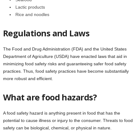
Lactic products
Rice and noodles
Regulations and Laws
The Food and Drug Administration (FDA) and the United States
Department of Agriculture (USDA) have enacted laws that aid in
minimizing food safety risks and guaranteeing safer food safety
practices. Thus, food safety practices have become substantially
more robust and efficient.
What are food hazards?
A food safety hazard is anything present in food that has the
potential to cause illness or injury to the consumer. Threats to food
safety can be biological, chemical, or physical in nature.