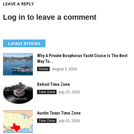
LEAVE A REPLY
Log in to leave a comment
Latest Articles
Why A Private Bosphorus Yacht Cruise Is The Best
Way To...
August 3, 2026
Cruise
Detroit Time Zone
July 25, 2026
Time Zone
Austin Texas Time Zone
July 25, 2026
Time Zone