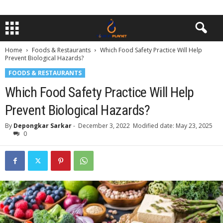
Home
Foods & Restaurants
Which Food Safety Practice Will Help
Prevent Biological Hazards?
FOODS & RESTAURANTS
Which Food Safety Practice Will Help
Prevent Biological Hazards?
By
Depongkar Sarkar
-
December 3, 2022
Modified date: May 23, 2025
0