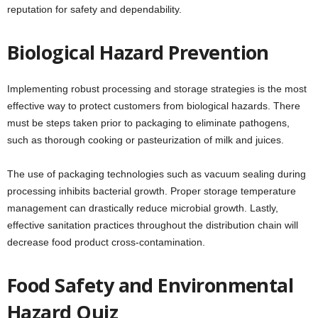
reputation for safety and dependability.
Biological Hazard Prevention
Implementing robust processing and storage strategies is the most
effective way to protect customers from biological hazards. There
must be steps taken prior to packaging to eliminate pathogens,
such as thorough cooking or pasteurization of milk and juices.
The use of packaging technologies such as vacuum sealing during
processing inhibits bacterial growth. Proper storage temperature
management can drastically reduce microbial growth. Lastly,
effective sanitation practices throughout the distribution chain will
decrease food product cross-contamination.
Food Safety and Environmental
Hazard Quiz