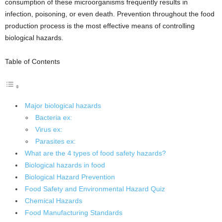
consumption of these microorganisms frequently results in
infection, poisoning, or even death. Prevention throughout the food
production process is the most effective means of controlling
biological hazards.
Table of Contents
Major biological hazards
Bacteria ex:
Virus ex:
Parasites ex:
What are the 4 types of food safety hazards?
Biological hazards in food
Biological Hazard Prevention
Food Safety and Environmental Hazard Quiz
Chemical Hazards
Food Manufacturing Standards