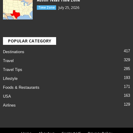
Austin Texas Time Zone
July 25, 2026
Time Zone
POPULAR CATEGORY
417
Destinations
329
Travel
285
Travel Tips
193
Lifestyle
171
Foods & Restaurants
163
USA
129
Airlines