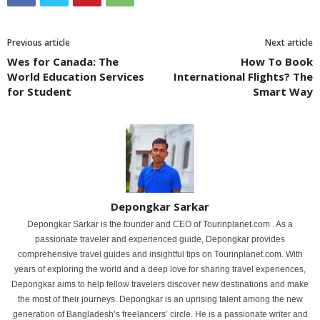
Previous article
Next article
Wes for Canada: The
How To Book
World Education Services
International Flights? The
for Student
Smart Way
Depongkar Sarkar
Depongkar Sarkar is the founder and CEO of Tourinplanet.com . As a
passionate traveler and experienced guide, Depongkar provides
comprehensive travel guides and insightful tips on Tourinplanet.com. With
years of exploring the world and a deep love for sharing travel experiences,
Depongkar aims to help fellow travelers discover new destinations and make
the most of their journeys. Depongkar is an uprising talent among the new
generation of Bangladesh’s freelancers’ circle. He is a passionate writer and