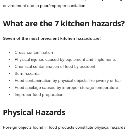
environment due to poor/improper sanitation
What are the 7 kitchen hazards?
Seven of the most prevalent kitchen hazards are:
Cross-contamination
Physical injuries caused by equipment and implements
Chemical contamination of food by accident
Burn hazards
Food contamination by physical objects like jewelry or hair
Food spoilage caused by improper storage temperature
Improper food preparation
Physical Hazards
Foreign objects found in food products constitute physical hazards.