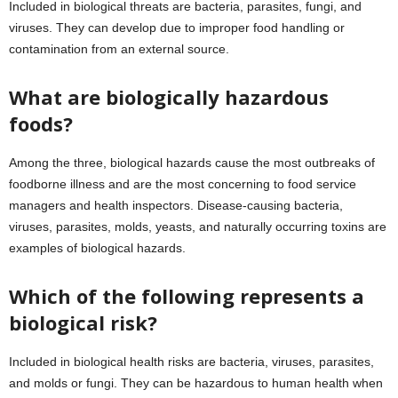
Included in biological threats are bacteria, parasites, fungi, and
viruses. They can develop due to improper food handling or
contamination from an external source.
What are biologically hazardous
foods?
Among the three, biological hazards cause the most outbreaks of
foodborne illness and are the most concerning to food service
managers and health inspectors. Disease-causing bacteria,
viruses, parasites, molds, yeasts, and naturally occurring toxins are
examples of biological hazards.
Which of the following represents a
biological risk?
Included in biological health risks are bacteria, viruses, parasites,
and molds or fungi. They can be hazardous to human health when