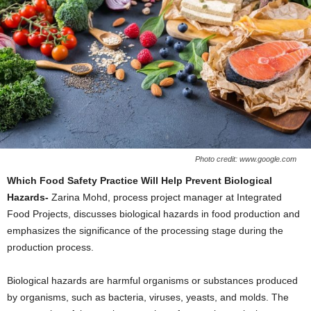
Photo credit: www.google.com
Which Food Safety Practice Will Help Prevent Biological
Hazards-
Zarina Mohd, process project manager at Integrated
Food Projects, discusses biological hazards in food production and
emphasizes the significance of the processing stage during the
production process.
Biological hazards are harmful organisms or substances produced
by organisms, such as bacteria, viruses, yeasts, and molds. The