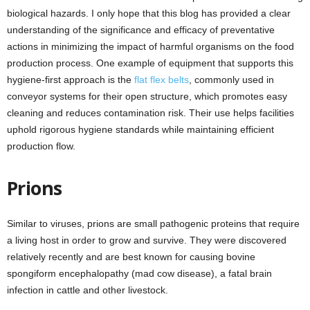
biological hazards. I only hope that this blog has provided a clear
understanding of the significance and efficacy of preventative
actions in minimizing the impact of harmful organisms on the food
production process. One example of equipment that supports this
hygiene-first approach is the
flat flex belts
, commonly used in
conveyor systems for their open structure, which promotes easy
cleaning and reduces contamination risk. Their use helps facilities
uphold rigorous hygiene standards while maintaining efficient
production flow.
Prions
Similar to viruses, prions are small pathogenic proteins that require
a living host in order to grow and survive. They were discovered
relatively recently and are best known for causing bovine
spongiform encephalopathy (mad cow disease), a fatal brain
infection in cattle and other livestock.