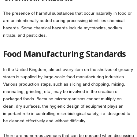
The presence of harmful substances that occur naturally in food or
are unintentionally added during processing identifies chemical
hazards. Some chemical hazards include mycotoxins, sodium
nitrate, and pesticides.
Food Manufacturing Standards
In the United Kingdom, almost every item on the shelves of grocery
stores is supplied by large-scale food manufacturing industries.
Various production steps, such as slicing and chopping, mixing,
marinating, grinding, etc., may be involved in the creation of
packaged foods. Because microorganisms cannot multiply on
clean, dry surfaces, the hygienic design of equipment plays an
important role in controlling microbiological safety, i.e. designed to
be cleaned effectively and without difficulty.
There are numerous avenues that can be pursued when discussing