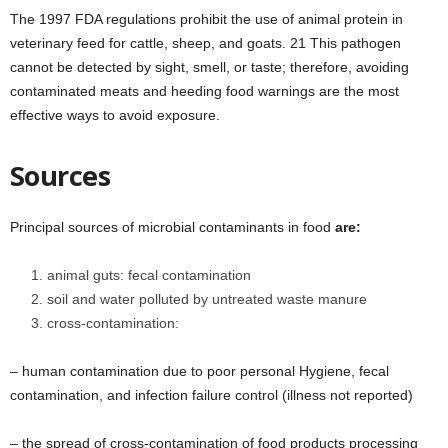
The 1997 FDA regulations prohibit the use of animal protein in
veterinary feed for cattle, sheep, and goats. 21 This pathogen
cannot be detected by sight, smell, or taste; therefore, avoiding
contaminated meats and heeding food warnings are the most
effective ways to avoid exposure.
Sources
Principal sources of microbial contaminants in food
are:
animal guts: fecal contamination
soil and water polluted by untreated waste manure
cross-contamination:
– human contamination due to poor personal Hygiene, fecal
contamination, and infection failure control (illness not reported)
– the spread of cross-contamination of food products processing