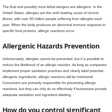
The final and possibly most lethal dangers are allergens. In the
United States, allergies are the sixth leading cause of chronic
illness, with over 50 million people suffering from allergies each
year. When the body produces an abnormal immune response to
specific food proteins, allergic reactions occur.
Allergenic Hazards Prevention
Unfortunately, allergies cannot be prevented, but it is possible to
reduce the likelihood of an allergic reaction. As long as companies
implement proper sanitation practices and clearly label potential
allergenic ingredients, allergic reactions will be minimized.
Consumers are primarily responsible for preventing allergic
reactions, but they can only do so effectively if businesses provide
adequate sanitation and ingredient labeling.
How do you control significant