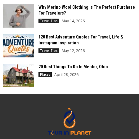
Why Merino Wool Clothing Is The Perfect Purchase
For Travelers?
May 14, 2026
Travel Tips
120 Best Adventure Quotes For Travel, Life &
Instagram Inspiration
May 12, 2026
Travel Tips
20 Best Things To Do In Mentor, Ohio
April 28, 2026
Places