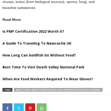
viruses, toxins (from biological sources), spores, fungi, and
bioactive substances.
Read More:
Is PMP Certification 2022 Worth It?
A Guide To Traveling To Newcastle UK
How Long Can Goldfish Go Without Food?
Best Time To Visit Death Valley National Park
When Are Food Workers Required To Wear Gloves?
TAGS
WHICH FOOD SAFETY PRACTICE WILL HELP PREVENT BIOLOGICAL HAZARDS