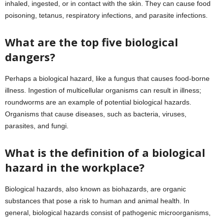
inhaled, ingested, or in contact with the skin. They can cause food
poisoning, tetanus, respiratory infections, and parasite infections.
What are the top five biological
dangers?
Perhaps a biological hazard, like a fungus that causes food-borne
illness. Ingestion of multicellular organisms can result in illness;
roundworms are an example of potential biological hazards.
Organisms that cause diseases, such as bacteria, viruses,
parasites, and fungi.
What is the definition of a biological
hazard in the workplace?
Biological hazards, also known as biohazards, are organic
substances that pose a risk to human and animal health. In
general, biological hazards consist of pathogenic microorganisms,