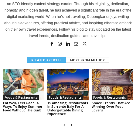
an SEO-friendly content strategy curator. Through his eligibility, dedication,
honesty, and hidden talent, he has achieved a significant role in the era of the
digital marketing world. When he’s not traveling, Depongkar enjoys writing
about his adventures, offering practical advice, and inspiring others to embark
on their own travel experiences. Follow his blog to stay updated on the latest
travel trends, destination guides, and travel tips.
RELATED ARTICLES
MORE FROM AUTHOR
Foods & Restaurants
Foods & Restaurants
Foods & Restaurants
Eat Well, Feel Good: 4
15 Amazing Restaurants
Snack Trends That Are
Ways To Enjoy Summer
In Sorrento Italy For An
Winning Over Food
Food Without The Guilt
Unforgettable Dining
Lovers
Experience