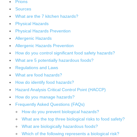
Prions
Sources
What are the 7 kitchen hazards?
Physical Hazards
Physical Hazards Prevention
Allergenic Hazards
Allergenic Hazards Prevention
How do you control significant food safety hazards?
What are 5 potentially hazardous foods?
Regulations and Laws
What are food hazards?
How do identify food hazards?
Hazard Analysis Critical Control Point (HACCP)
How do you manage hazards?
Frequently Asked Questions (FAQs)
How do you prevent biological hazards?
What are the top three biological risks to food safety?
What are biologically hazardous foods?
Which of the following represents a biological risk?