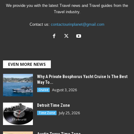
We provide you with the latest Travel news and Travel guides from the
Travel industry.
Contact us:
contactourinplanet@gmail.com
EVEN MORE NEWS
Why A Private Bosphorus Yacht Cruise Is The Best
Way To...
August 3, 2026
Cruise
Detroit Time Zone
July 25, 2026
Time Zone