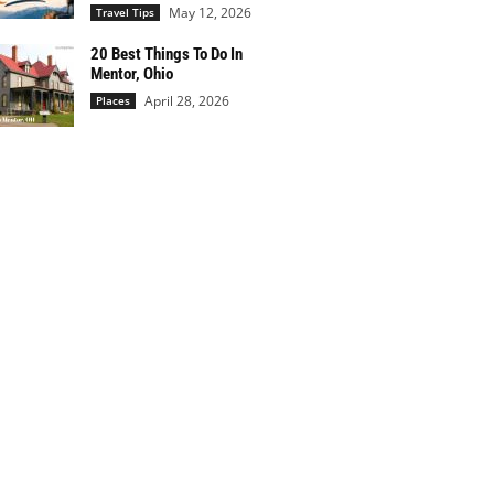
May 12, 2026
Travel Tips
20 Best Things To Do In
Mentor, Ohio
April 28, 2026
Places