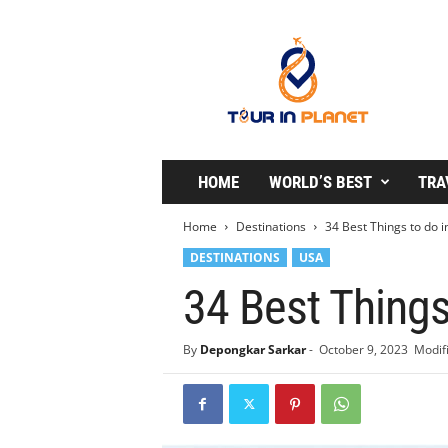
T
o
u
r
i
n
P
l
HOME
WORLD’S BEST
TRA
a
n
Home
Destinations
34 Best Things to do in
e
DESTINATIONS
USA
t
34 Best Things
By
Depongkar Sarkar
-
October 9, 2023
Modifi