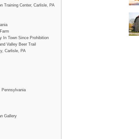
 Training Center, Carlisle, PA
vania
 Farm
y In Town Since Prohibition
d Valley Beer Trail
y, Carlisle, PA
, Pennsylvania
an Gallery