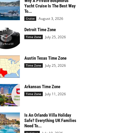
Why A Private Bosphorus
Yacht Cruise Is The Best Way
To...
August 3, 2026
Cruise
Detroit Time Zone
July 25, 2026
Time Zone
Austin Texas Time Zone
July 25, 2026
Time Zone
Arkansas Time Zone
July 11, 2026
Time Zone
Is An Orlando Villa Holiday
Safe? Everything UK Families
Need To...