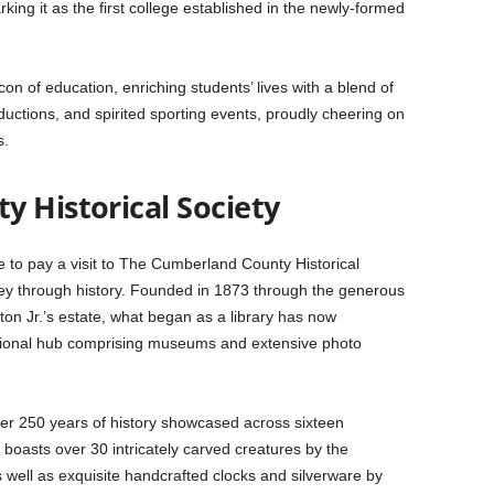
rking it as the first college established in the newly-formed
n of education, enriching students’ lives with a blend of
ductions, and spirited sporting events, proudly cheering on
s.
y Historical Society
 to pay a visit to The Cumberland County Historical
ney through history. Founded in 1873 through the generous
on Jr.’s estate, what began as a library has now
tional hub comprising museums and extensive photo
 over 250 years of history showcased across sixteen
n boasts over 30 intricately carved creatures by the
 well as exquisite handcrafted clocks and silverware by