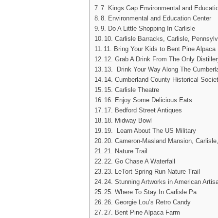
7. Kings Gap Environmental and Education
8. Environmental and Education Center
9. Do A Little Shopping In Carlisle
10. Carlisle Barracks, Carlisle, Pennsyl
11. Bring Your Kids to Bent Pine Alpaca
12. Grab A Drink From The Only Distiller
13. Drink Your Way Along The Cumberlan
14. Cumberland County Historical Societ
15. Carlisle Theatre
16. Enjoy Some Delicious Eats
17. Bedford Street Antiques
18. Midway Bowl
19. Learn About The US Military
20. Cameron-Masland Mansion, Carlisle
21. Nature Trail
22. Go Chase A Waterfall
23. LeTort Spring Run Nature Trail
24. Stunning Artworks in American Artis
25. Where To Stay In Carlisle Pa
26. Georgie Lou’s Retro Candy
27. Bent Pine Alpaca Farm