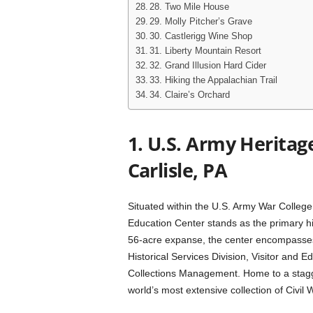
28. Two Mile House
29. Molly Pitcher’s Grave
30. Castlerigg Wine Shop
31. Liberty Mountain Resort
32. Grand Illusion Hard Cider
33. Hiking the Appalachian Trail
34. Claire’s Orchard
1. U.S. Army Heritag
Carlisle, PA
Situated within the U.S. Army War College
Education Center stands as the primary hi
56-acre expanse, the center encompasses 
Historical Services Division, Visitor and 
Collections Management. Home to a staggeri
world’s most extensive collection of Civil