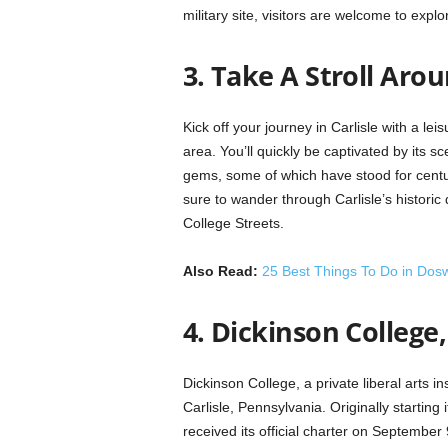
military site, visitors are welcome to expl
3. Take A Stroll Ar
Kick off your journey in Carlisle with a leis
area. You’ll quickly be captivated by its 
gems, some of which have stood for centur
sure to wander through Carlisle’s historic
College Streets.
Also Read:
25 Best Things To Do in Dosw
4. Dickinson College,
Dickinson College, a private liberal arts in
Carlisle, Pennsylvania. Originally starting
received its official charter on Septemb