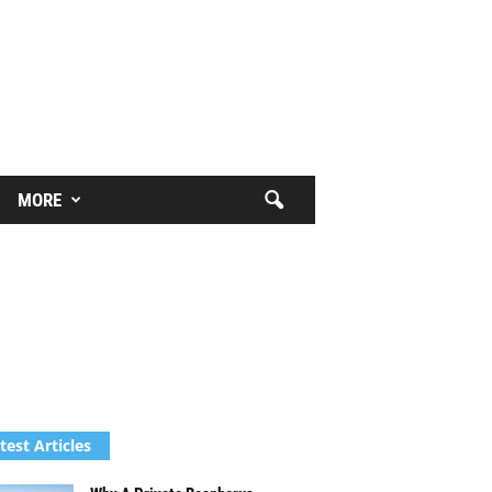
MORE
test Articles