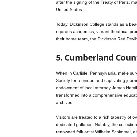
after the signing of the Treaty of Paris, ma
United States.
Today, Dickinson College stands as a beaco
rigorous academics, vibrant theatrical pro
their home team, the Dickinson Red Devil
5. Cumberland Count
When in Carlisle, Pennsylvania, make sure
Society for a unique and captivating jour
endowment of local attorney James Hamilt
transformed into a comprehensive educa
archives.
Visitors are treated to a rich tapestry of
dedicated galleries. Notably, the collectio
renowned folk artist Wilhelm Schimmel, as