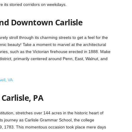
ore its storied corridors on weekdays.
ound Downtown Carlisle
urely stroll through its charming streets to get a feel for the
scenic beauty! Take a moment to marvel at the architectural
ies, such as the Victorian firehouse erected in 1888. Make
 district, primarily centered around Penn, East, Walnut, and
ell, VA
 Carlisle, PA
stitution, stretches over 144 acres in the historic heart of
 its journey as Carlisle Grammar School, the college
er 9, 1783. This momentous occasion took place mere days