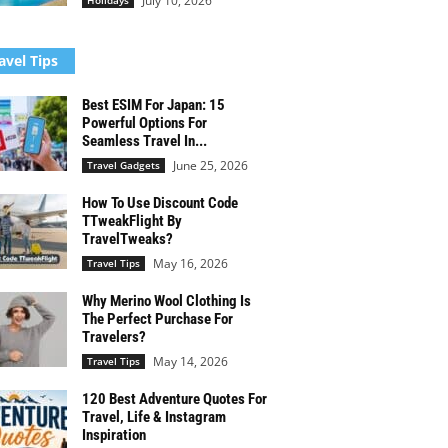
July 10, 2026
Holidays
avel Tips
Best ESIM For Japan: 15
Powerful Options For
Seamless Travel In...
June 25, 2026
Travel Gadgets
How To Use Discount Code
TTweakFlight By
TravelTweaks?
May 16, 2026
Travel Tips
Why Merino Wool Clothing Is
The Perfect Purchase For
Travelers?
May 14, 2026
Travel Tips
120 Best Adventure Quotes For
Travel, Life & Instagram
Inspiration