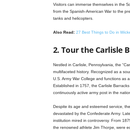
Visitors can immerse themselves in the So
from the Spanish-American War to the pre
tanks and helicopters.
Also Read:
27 Best Things to Do in Wick
2. Tour the Carlisle 
Nestled in Carlisle, Pennsylvania, the “Ca
multifaceted history. Recognized as a sough
U.S. Army War College and functions as a pi
Established in 1757, the Carlisle Barracks
continuously active army post in the natio
Despite its age and esteemed service, the
devastated by the Confederate Army. Later
institution mired in controversy. From 18
the renowned athlete Jim Thorpe, were ed