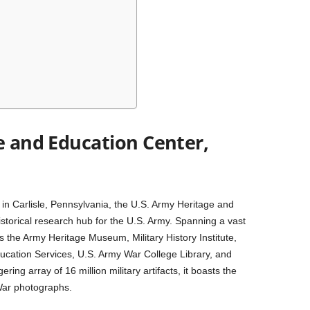
e and Education Center,
 in Carlisle, Pennsylvania, the U.S. Army Heritage and
storical research hub for the U.S. Army. Spanning a vast
the Army Heritage Museum, Military History Institute,
Education Services, U.S. Army War College Library, and
ng array of 16 million military artifacts, it boasts the
 War photographs.