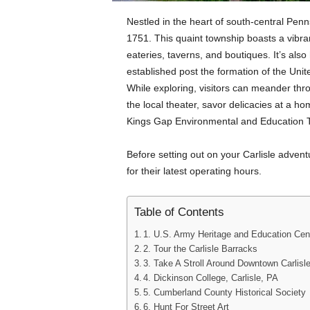
Nestled in the heart of south-central Pennsy
1751. This quaint township boasts a vibr
eateries, taverns, and boutiques. It’s als
established post the formation of the Uni
While exploring, visitors can meander thro
the local theater, savor delicacies at a h
Kings Gap Environmental and Education T
Before setting out on your Carlisle adventu
for their latest operating hours.
Table of Contents
1. U.S. Army Heritage and Education Cent
2. Tour the Carlisle Barracks
3. Take A Stroll Around Downtown Carlisl
4. Dickinson College, Carlisle, PA
5. Cumberland County Historical Society
6. Hunt For Street Art