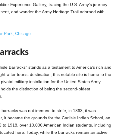
ldier Experience Gallery, tracing the U.S. Army’s journey
sent, and wander the Army Heritage Trail adorned with
er Park, Chicago
Barracks
rlisle Barracks” stands as a testament to America’s rich and
t-after tourist destination, this notable site is home to the
votal military installation for the United States Army.
 holds the distinction of being the second-oldest
n.
 barracks was not immune to strife; in 1863, it was
, it became the grounds for the Carlisle Indian School, an
79 to 1918, over 10,000 American Indian students, including
ucated here. Today, while the barracks remain an active