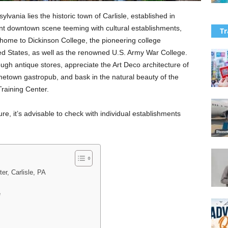
lvania lies the historic town of Carlisle, established in
ant downtown scene teeming with cultural establishments,
Tr
o home to Dickinson College, the pioneering college
ted States, as well as the renowned U.S. Army War College.
ugh antique stores, appreciate the Art Deco architecture of
ometown gastropub, and bask in the natural beauty of the
raining Center.
re, it’s advisable to check with individual establishments
er, Carlisle, PA
e