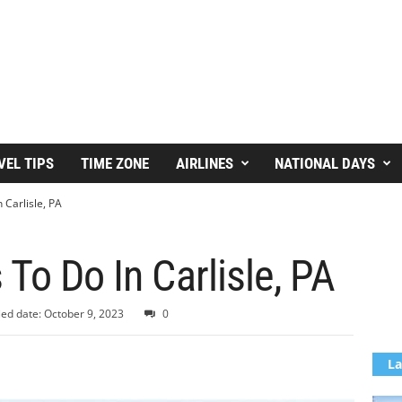
VEL TIPS
TIME ZONE
AIRLINES
NATIONAL DAYS
 Carlisle, PA
 To Do In Carlisle, PA
ed date: October 9, 2023
0
La