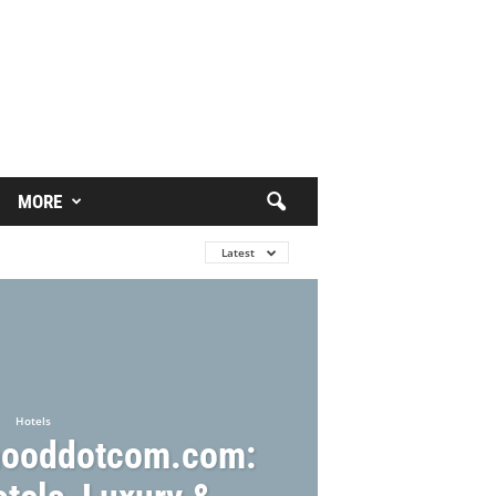
MORE
Latest
Hotels
ooddotcom.com: