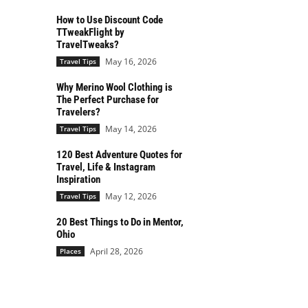
How to Use Discount Code
TTweakFlight by
TravelTweaks?
May 16, 2026
Travel Tips
Why Merino Wool Clothing is
The Perfect Purchase for
Travelers?
May 14, 2026
Travel Tips
120 Best Adventure Quotes for
Travel, Life & Instagram
Inspiration
May 12, 2026
Travel Tips
20 Best Things to Do in Mentor,
Ohio
April 28, 2026
Places