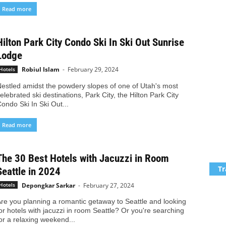
Read more
Hilton Park City Condo Ski In Ski Out Sunrise
Lodge
Robiul Islam
-
February 29, 2024
Hotels
estled amidst the powdery slopes of one of Utah's most
elebrated ski destinations, Park City, the Hilton Park City
ondo Ski In Ski Out...
Read more
The 30 Best Hotels with Jacuzzi in Room
Tr
Seattle in 2024
Depongkar Sarkar
-
February 27, 2024
Hotels
re you planning a romantic getaway to Seattle and looking
or hotels with jacuzzi in room Seattle? Or you're searching
or a relaxing weekend...