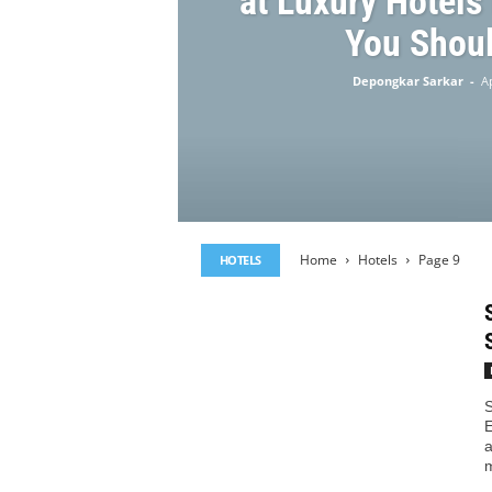
at Luxury Hotels
You Shoul
Depongkar Sarkar
-
Ap
Home
Hotels
Page 9
HOTELS
S
E
a
m