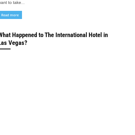
ant to take...
Read more
What Happened to The International Hotel in
Las Vegas?
Depongkar Sarkar
-
February 9, 2024
Hotels
ave you ever wondered what happened to the iconic
nternational Hotel in Las Vegas? Once the largest hotel in
he world, the International Hotel...
Read more
35 Best Hotels with Jacuzzi in Room in
Virginia Beach
Depongkar Sarkar
-
February 8, 2024
Hotels
ave you been dreaming of a romantic getaway with your