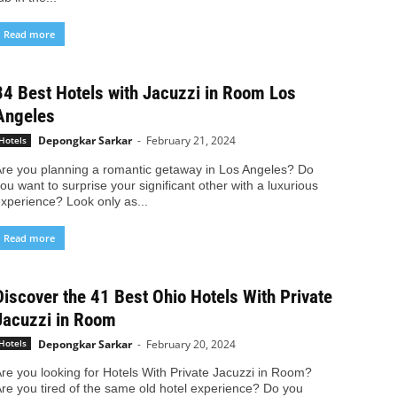
Read more
34 Best Hotels with Jacuzzi in Room Los
Angeles
Depongkar Sarkar
-
February 21, 2024
Hotels
re you planning a romantic getaway in Los Angeles? Do
ou want to surprise your significant other with a luxurious
xperience? Look only as...
Read more
Discover the 41 Best Ohio Hotels With Private
Jacuzzi in Room
Depongkar Sarkar
-
February 20, 2024
Hotels
re you looking for Hotels With Private Jacuzzi in Room?
re you tired of the same old hotel experience? Do you