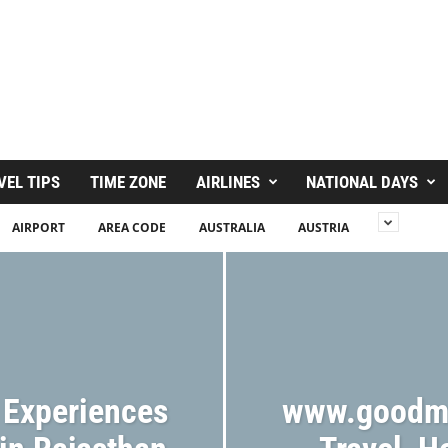
VEL TIPS
TIME ZONE
AIRLINES
NATIONAL DAYS
AIRPORT
AREA CODE
AUSTRALIA
AUSTRIA
 Experiences
www.goodm