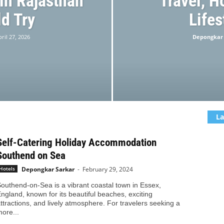
 in Rajasthan
Travel, H
d Try
Lifes
ril 27, 2026
Depongkar
La
Self-Catering Holiday Accommodation
Southend on Sea
Depongkar Sarkar
-
February 29, 2024
Hotels
outhend-on-Sea is a vibrant coastal town in Essex,
ngland, known for its beautiful beaches, exciting
ttractions, and lively atmosphere. For travelers seeking a
ore...