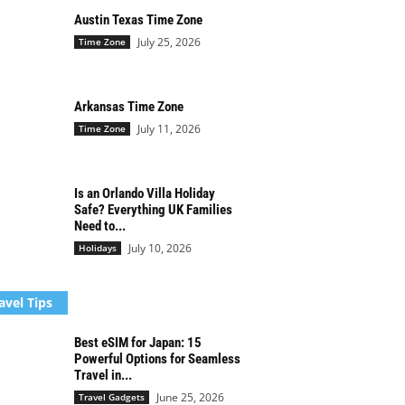
Austin Texas Time Zone
July 25, 2026
Time Zone
Arkansas Time Zone
July 11, 2026
Time Zone
Is an Orlando Villa Holiday
Safe? Everything UK Families
Need to...
July 10, 2026
Holidays
avel Tips
Best eSIM for Japan: 15
Powerful Options for Seamless
Travel in...
June 25, 2026
Travel Gadgets