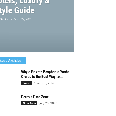
otels, Luxury &
tyle Guide
 Sarkar
-
April 22, 2026
test Articles
Why a Private Bosphorus Yacht
Cruise is the Best Way to...
August 3, 2026
Cruise
Detroit Time Zone
July 25, 2026
Time Zone