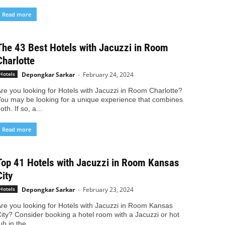
Read more
The 43 Best Hotels with Jacuzzi in Room
Charlotte
Depongkar Sarkar
-
February 24, 2024
Hotels
re you looking for Hotels with Jacuzzi in Room Charlotte?
ou may be looking for a unique experience that combines
oth. If so, a...
Read more
Top 41 Hotels with Jacuzzi in Room Kansas
City
Depongkar Sarkar
-
February 23, 2024
Hotels
re you looking for Hotels with Jacuzzi in Room Kansas
ity? Consider booking a hotel room with a Jacuzzi or hot
ub in the...