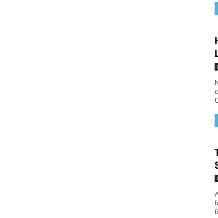
N
c
C
A
f
f