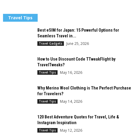
Travel Tips
Best eSIM for Japan: 15 Powerful Options for
Seamless Travel in...
June 25, 2026
Travel Gadgets
How to Use Discount Code TTweakFlight by
TravelTweaks?
May 16, 2026
Travel Tips
Why Merino Wool Clothing is The Perfect Purchase
for Travelers?
May 14, 2026
Travel Tips
120 Best Adventure Quotes for Travel, Life &
Instagram Inspiration
May 12, 2026
Travel Tips