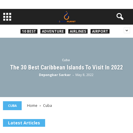
10 BEST
ADVENTURE
AIRLINES
AIRPORT
Cuba
The 30 Best Caribbean Islands To Visit In 2022
Depongkar Sarkar
-
May 8, 2022
Home
Cuba
CUBA
Latest Articles