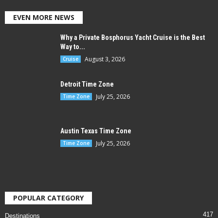
EVEN MORE NEWS
Why a Private Bosphorus Yacht Cruise is the Best
Way to...
August 3, 2026
Cruise
Detroit Time Zone
July 25, 2026
Time Zone
Austin Texas Time Zone
July 25, 2026
Time Zone
POPULAR CATEGORY
417
Destinations