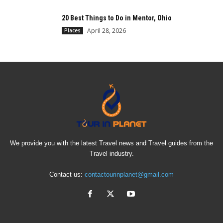
20 Best Things to Do in Mentor, Ohio
April 28, 2026
Places
We provide you with the latest Travel news and Travel guides from the
Travel industry.
Contact us:
contactourinplanet@gmail.com