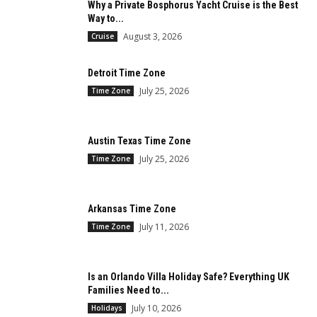
Why a Private Bosphorus Yacht Cruise is the Best
Way to...
August 3, 2026
Cruise
Detroit Time Zone
July 25, 2026
Time Zone
Austin Texas Time Zone
July 25, 2026
Time Zone
Arkansas Time Zone
July 11, 2026
Time Zone
Is an Orlando Villa Holiday Safe? Everything UK
Families Need to...
July 10, 2026
Holidays