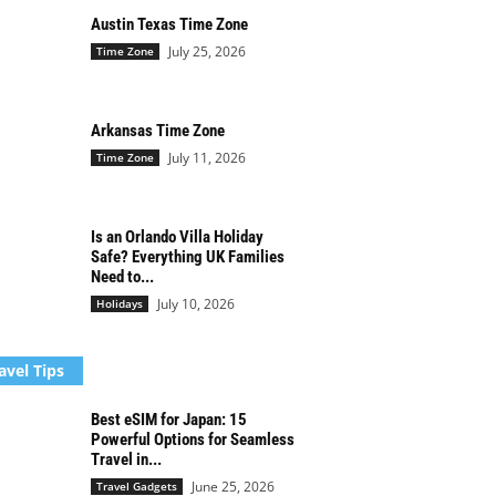
Austin Texas Time Zone
July 25, 2026
Time Zone
Arkansas Time Zone
July 11, 2026
Time Zone
Is an Orlando Villa Holiday
Safe? Everything UK Families
Need to...
July 10, 2026
Holidays
avel Tips
Best eSIM for Japan: 15
Powerful Options for Seamless
Travel in...
June 25, 2026
Travel Gadgets