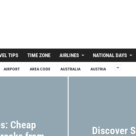
VEL TIPS
TIME ZONE
AIRLINES
NATIONAL DAYS
AIRPORT
AREA CODE
AUSTRALIA
AUSTRIA
s: Cheap
Discover S