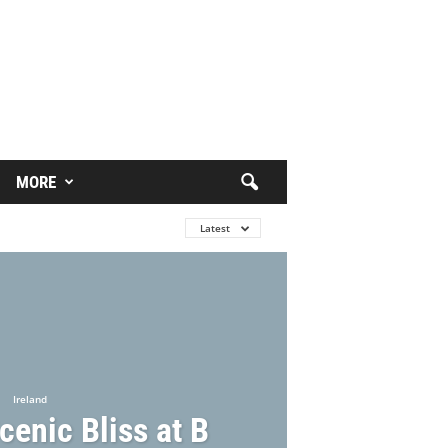
MORE
Latest
Ireland
cenic Bliss at B