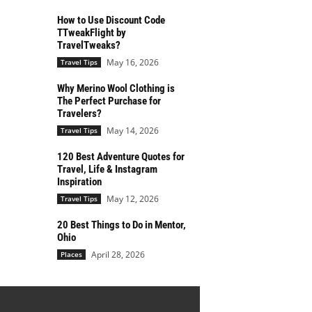
How to Use Discount Code
TTweakFlight by
TravelTweaks?
May 16, 2026
Travel Tips
Why Merino Wool Clothing is
The Perfect Purchase for
Travelers?
May 14, 2026
Travel Tips
120 Best Adventure Quotes for
Travel, Life & Instagram
Inspiration
May 12, 2026
Travel Tips
20 Best Things to Do in Mentor,
Ohio
April 28, 2026
Places