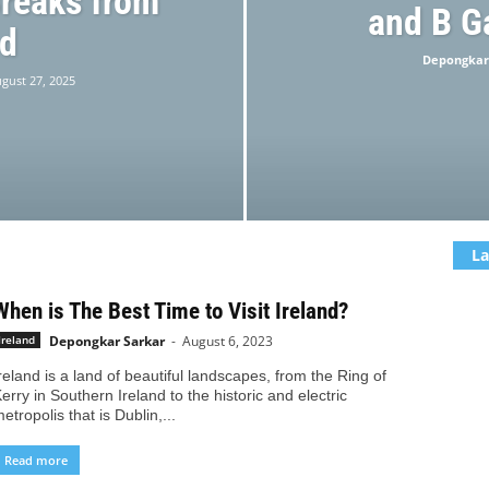
reaks from
and B G
nd
Depongkar
gust 27, 2025
La
When is The Best Time to Visit Ireland?
Depongkar Sarkar
-
August 6, 2023
Ireland
reland is a land of beautiful landscapes, from the Ring of
erry in Southern Ireland to the historic and electric
etropolis that is Dublin,...
Read more