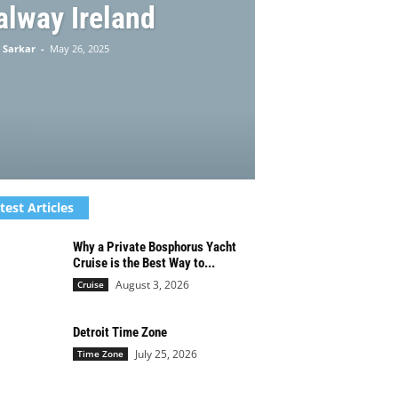
alway Ireland
 Sarkar
-
May 26, 2025
test Articles
Why a Private Bosphorus Yacht
Cruise is the Best Way to...
August 3, 2026
Cruise
Detroit Time Zone
July 25, 2026
Time Zone