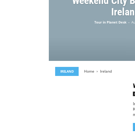
Weekend City B
Irela
Tour in Planet Desk
-
Au
Home
Ireland
IRELAND
I
K
m