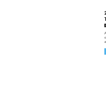
A
o
a