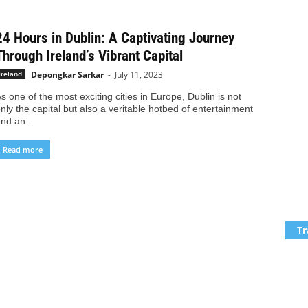
24 Hours in Dublin: A Captivating Journey
Through Ireland’s Vibrant Capital
Depongkar Sarkar
-
July 11, 2023
Ireland
s one of the most exciting cities in Europe, Dublin is not
nly the capital but also a veritable hotbed of entertainment
nd an...
Read more
Tr