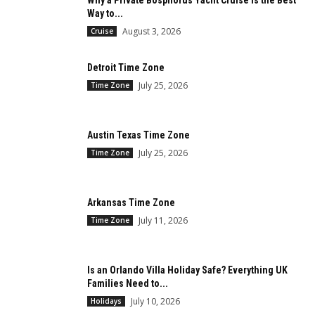
Why a Private Bosphorus Yacht Cruise is the Best
Way to...
August 3, 2026
Cruise
Detroit Time Zone
July 25, 2026
Time Zone
Austin Texas Time Zone
July 25, 2026
Time Zone
Arkansas Time Zone
July 11, 2026
Time Zone
Is an Orlando Villa Holiday Safe? Everything UK
Families Need to...
July 10, 2026
Holidays