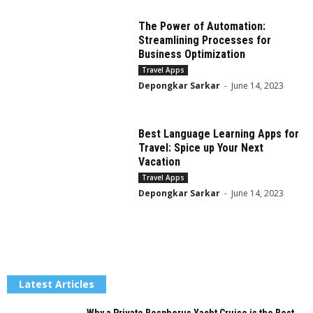
The Power of Automation:
Streamlining Processes for
Business Optimization
Travel Apps
Depongkar Sarkar
-
June 14, 2023
Best Language Learning Apps for
Travel: Spice up Your Next
Vacation
Travel Apps
Depongkar Sarkar
-
June 14, 2023
Latest Articles