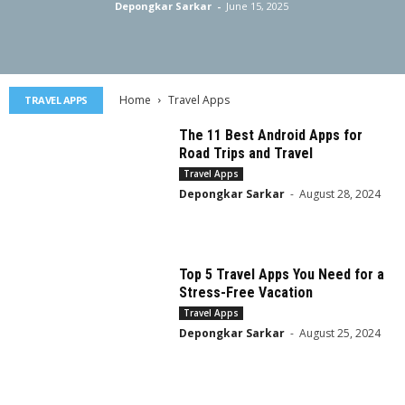
Depongkar Sarkar
-
June 15, 2025
Home
Travel Apps
TRAVEL APPS
The 11 Best Android Apps for
Road Trips and Travel
Travel Apps
Depongkar Sarkar
-
August 28, 2024
Top 5 Travel Apps You Need for a
Stress-Free Vacation
Travel Apps
Depongkar Sarkar
-
August 25, 2024