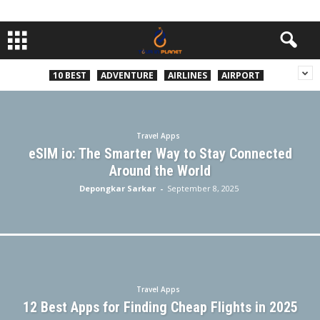
10 BEST
ADVENTURE
AIRLINES
AIRPORT
Travel Apps
eSIM io: The Smarter Way to Stay Connected
Around the World
Depongkar Sarkar
-
September 8, 2025
Travel Apps
12 Best Apps for Finding Cheap Flights in 2025