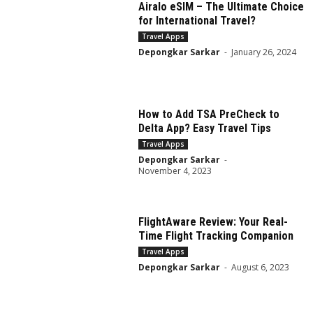
Airalo eSIM – The Ultimate Choice
for International Travel?
Travel Apps
Depongkar Sarkar
-
January 26, 2024
How to Add TSA PreCheck to
Delta App? Easy Travel Tips
Travel Apps
Depongkar Sarkar
-
November 4, 2023
FlightAware Review: Your Real-
Time Flight Tracking Companion
Travel Apps
Depongkar Sarkar
-
August 6, 2023