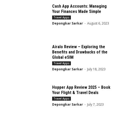
Cash App Accounts: Managing
Your Finances Made Simple
Travel Apps
Depongkar Sarkar
-
August 6, 2023
Airalo Review – Exploring the
Benefits and Drawbacks of the
Global eSIM
Travel Apps
Depongkar Sarkar
-
July 18, 2023
Hopper App Review 2025 – Book
Your Flight & Travel Deals
Travel Apps
Depongkar Sarkar
-
July 7, 2023