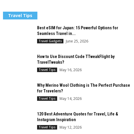
Travel Tips
Best eSIM for Japan: 15 Powerful Options for
Seamless Travel in...
June 25, 2026
Travel Gadgets
How to Use Discount Code TTweakFlight by
TravelTweaks?
May 16, 2026
Travel Tips
Why Merino Wool Clothing is The Perfect Purchase
for Travelers?
May 14, 2026
Travel Tips
120 Best Adventure Quotes for Travel, Life &
Instagram Inspiration
May 12, 2026
Travel Tips