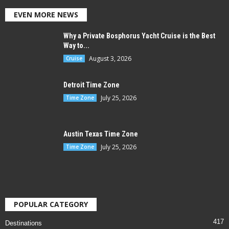
EVEN MORE NEWS
Why a Private Bosphorus Yacht Cruise is the Best
Way to...
August 3, 2026
Cruise
Detroit Time Zone
July 25, 2026
Time Zone
Austin Texas Time Zone
July 25, 2026
Time Zone
POPULAR CATEGORY
417
Destinations