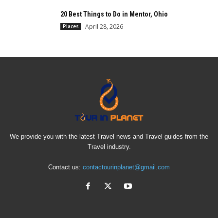
20 Best Things to Do in Mentor, Ohio
April 28, 2026
Places
We provide you with the latest Travel news and Travel guides from the
Travel industry.
Contact us:
contactourinplanet@gmail.com