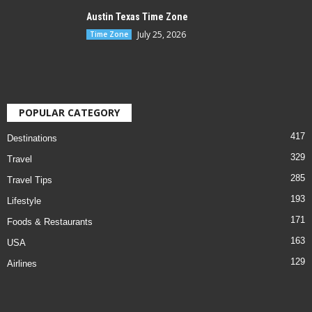
Austin Texas Time Zone
July 25, 2026
Time Zone
POPULAR CATEGORY
417
Destinations
329
Travel
285
Travel Tips
193
Lifestyle
171
Foods & Restaurants
163
USA
129
Airlines