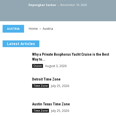
Depongkar Sarkar
-
November 19, 2020
Home
Austria
AUSTRIA
Latest Articles
Why a Private Bosphorus Yacht Cruise is the Best
Way to...
August 3, 2026
Cruise
Detroit Time Zone
July 25, 2026
Time Zone
Austin Texas Time Zone
July 25, 2026
Time Zone