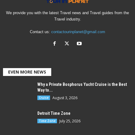
We provide you with the latest Travel news and Travel guides from the
Travel industry.
Contact us:
contactourinplanet@gmail.com
EVEN MORE NEWS
Why a Private Bosphorus Yacht Cruise is the Best
Way to...
August 3, 2026
Cruise
Detroit Time Zone
July 25, 2026
Time Zone