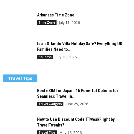
Arkansas Time Zone
July 11, 2026
Time Zone
Is an Orlando Villa Holiday Safe? Everything UK
Families Need to...
July 10, 2026
Holidays
Travel Tips
Best eSIM for Japan: 15 Powerful Options for
Seamless Travel in...
June 25, 2026
Travel Gadgets
How to Use Discount Code TTweakFlight by
TravelTweaks?
May 16, 2026
Travel Tips