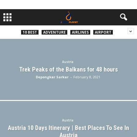
10 BEST
ADVENTURE
AIRLINES
AIRPORT
Austria
Trek Peaks of the Balkans for 48 hours
Depongkar Sarkar
-
February 8, 2021
Austria
Austria 10 Days Itinerary | Best Places To See In
Austria