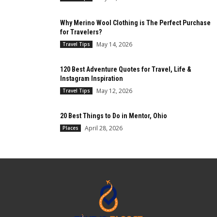
Why Merino Wool Clothing is The Perfect Purchase
for Travelers?
May 14, 2026
Travel Tips
120 Best Adventure Quotes for Travel, Life &
Instagram Inspiration
May 12, 2026
Travel Tips
20 Best Things to Do in Mentor, Ohio
April 28, 2026
Places