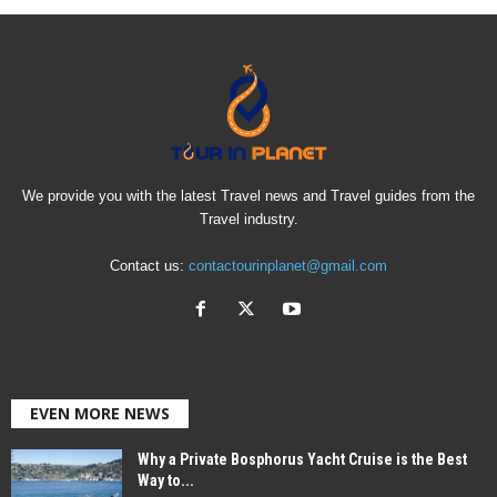
We provide you with the latest Travel news and Travel guides from the
Travel industry.
Contact us:
contactourinplanet@gmail.com
EVEN MORE NEWS
Why a Private Bosphorus Yacht Cruise is the Best
Way to...