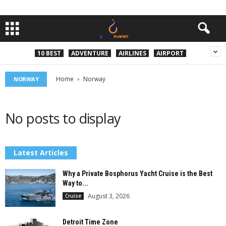
10 BEST
ADVENTURE
AIRLINES
AIRPORT
Home
Norway
NORWAY
No posts to display
Latest Articles
Why a Private Bosphorus Yacht Cruise is the Best
Way to...
August 3, 2026
Cruise
Detroit Time Zone