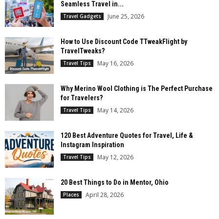
Seamless Travel in...
June 25, 2026
Travel Gadgets
How to Use Discount Code TTweakFlight by
TravelTweaks?
May 16, 2026
Travel Tips
Why Merino Wool Clothing is The Perfect Purchase
for Travelers?
May 14, 2026
Travel Tips
120 Best Adventure Quotes for Travel, Life &
Instagram Inspiration
May 12, 2026
Travel Tips
20 Best Things to Do in Mentor, Ohio
April 28, 2026
Places