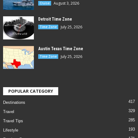
August 3, 2026
Cruise
Detroit Time Zone
July 25, 2026
Time Zone
Austin Texas Time Zone
July 25, 2026
Time Zone
POPULAR CATEGORY
417
Destinations
329
Travel
285
Travel Tips
193
Lifestyle