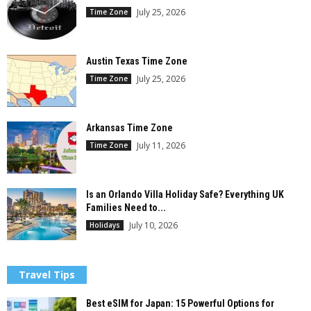
July 25, 2026
Time Zone
Austin Texas Time Zone
July 25, 2026
Time Zone
Arkansas Time Zone
July 11, 2026
Time Zone
Is an Orlando Villa Holiday Safe? Everything UK
Families Need to...
July 10, 2026
Holidays
Travel Tips
Best eSIM for Japan: 15 Powerful Options for