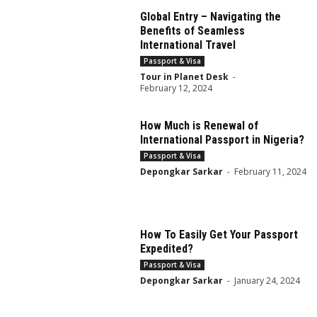
Global Entry – Navigating the
Benefits of Seamless
International Travel
Passport & Visa
Tour in Planet Desk
-
February 12, 2024
How Much is Renewal of
International Passport in Nigeria?
Passport & Visa
Depongkar Sarkar
-
February 11, 2024
How To Easily Get Your Passport
Expedited?
Passport & Visa
Depongkar Sarkar
-
January 24, 2024