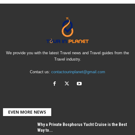
We provide you with the latest Travel news and Travel guides from the
Travel industry.
Contact us:
contactourinplanet@gmail.com
EVEN MORE NEWS
Why a Private Bosphorus Yacht Cruise is the Best
Way to...