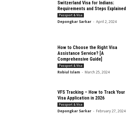
Switzerland Visa for Indians:
Requirements and Steps Explained
Passport & Visa
Depongkar Sarkar
-
April 2, 2024
How to Choose the Right Visa
Assistance Service? [A
Comprehensive Guide]
Passport & Visa
Robiul Islam
-
March 25, 2024
VFS Tracking – How to Track Your
Visa Application in 2026
Passport & Visa
Depongkar Sarkar
-
February 27, 2024