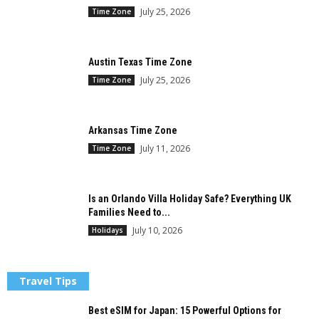
July 25, 2026
Time Zone
Austin Texas Time Zone
July 25, 2026
Time Zone
Arkansas Time Zone
July 11, 2026
Time Zone
Is an Orlando Villa Holiday Safe? Everything UK
Families Need to...
July 10, 2026
Holidays
Travel Tips
Best eSIM for Japan: 15 Powerful Options for