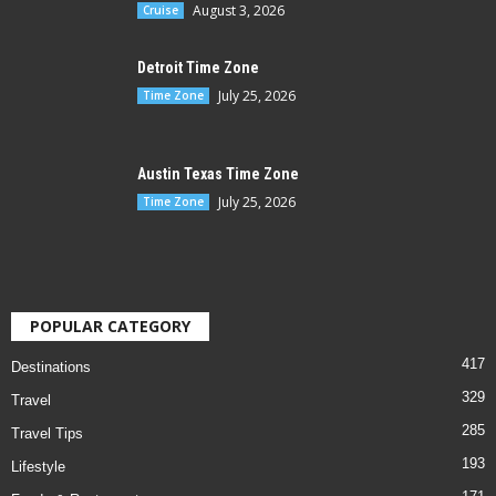
August 3, 2026
Cruise
Detroit Time Zone
July 25, 2026
Time Zone
Austin Texas Time Zone
July 25, 2026
Time Zone
POPULAR CATEGORY
417
Destinations
329
Travel
285
Travel Tips
193
Lifestyle