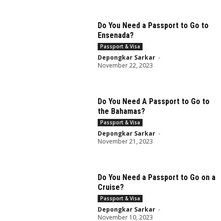
Do You Need a Passport to Go to
Ensenada?
Passport & Visa
Depongkar Sarkar
-
November 22, 2023
Do You Need A Passport to Go to
the Bahamas?
Passport & Visa
Depongkar Sarkar
-
November 21, 2023
Do You Need a Passport to Go on a
Cruise?
Passport & Visa
Depongkar Sarkar
-
November 10, 2023