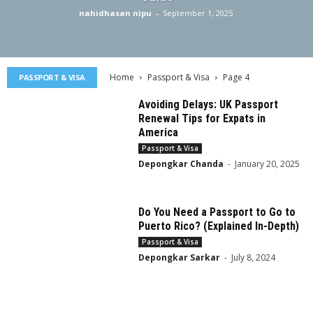
nahidhasan nipu
-
September 1, 2025
Home
Passport & Visa
Page 4
PASSPORT & VISA
Avoiding Delays: UK Passport
Renewal Tips for Expats in
America
Passport & Visa
Depongkar Chanda
-
January 20, 2025
Do You Need a Passport to Go to
Puerto Rico? (Explained In-Depth)
Passport & Visa
Depongkar Sarkar
-
July 8, 2024