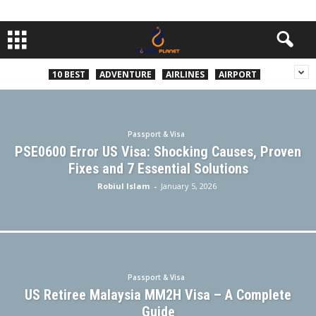
10 BEST
ADVENTURE
AIRLINES
AIRPORT
Passport & Visa
PSE0600 Error US Visa: Shocking Causes, Proven
Fixes and 7 Essential Solutions
Robiul Islam
-
January 5, 2026
Passport & Visa
US Retiree Malaysia MM2H Visa – A Complete
Guide