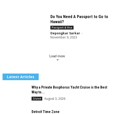
Do You Need A Passport to Go to
Hawaii?
Passport & Visa
Depongkar Sarkar
-
November 9, 2023
Load more
Latest Articles
Why a Private Bosphorus Yacht Cruise is the Best
Way to...
August 3, 2026
Cruise
Detroit Time Zone