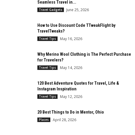
Seamless Travel in...
June 25, 2026
Travel Gadgets
How to Use Discount Code TTweakFlight by
TravelTweaks?
May 16, 2026
Travel Tips
Why Merino Wool Clothing is The Perfect Purchase
for Travelers?
May 14, 2026
Travel Tips
120 Best Adventure Quotes for Travel, Life &
Instagram Inspiration
May 12, 2026
Travel Tips
20 Best Things to Do in Mentor, Ohio
April 28, 2026
Places