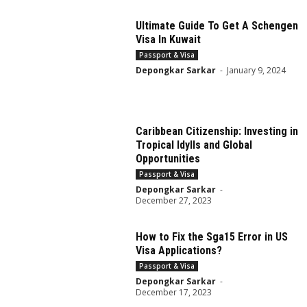
Ultimate Guide To Get A Schengen
Visa In Kuwait
Passport & Visa
Depongkar Sarkar
-
January 9, 2024
Caribbean Citizenship: Investing in
Tropical Idylls and Global
Opportunities
Passport & Visa
Depongkar Sarkar
-
December 27, 2023
How to Fix the Sga15 Error in US
Visa Applications?
Passport & Visa
Depongkar Sarkar
-
December 17, 2023