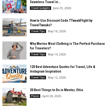
Seamless Travel in...
June 25, 2026
Travel Gadgets
How to Use Discount Code TTweakFlight by
TravelTweaks?
May 16, 2026
Travel Tips
Why Merino Wool Clothing is The Perfect Purchase
for Travelers?
May 14, 2026
Travel Tips
120 Best Adventure Quotes for Travel, Life &
Instagram Inspiration
May 12, 2026
Travel Tips
20 Best Things to Do in Mentor, Ohio
April 28, 2026
Places