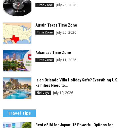
July 25, 2026
Time Zone
Austin Texas Time Zone
July 25, 2026
Time Zone
Arkansas Time Zone
July 11, 2026
Time Zone
Is an Orlando Villa Holiday Safe? Everything UK
Families Need to...
July 10, 2026
Holidays
Travel Tips
Best eSIM for Japan: 15 Powerful Options for