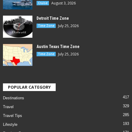
August 3, 2026
Cruise
Detroit Time Zone
July 25, 2026
Time Zone
Austin Texas Time Zone
July 25, 2026
Time Zone
POPULAR CATEGORY
417
Destinations
329
Travel
285
Travel Tips
193
Lifestyle