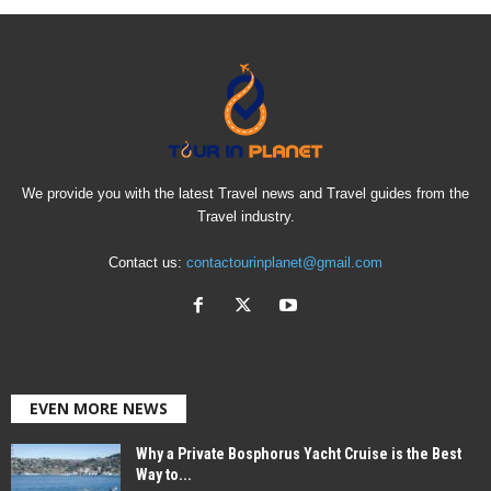
We provide you with the latest Travel news and Travel guides from the
Travel industry.
Contact us:
contactourinplanet@gmail.com
EVEN MORE NEWS
Why a Private Bosphorus Yacht Cruise is the Best
Way to...