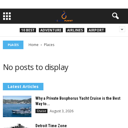
10 BEST
ADVENTURE
AIRLINES
AIRPORT
Home
Places
PLACES
No posts to display
Latest Articles
Why a Private Bosphorus Yacht Cruise is the Best
Way to...
August 3, 2026
Cruise
Detroit Time Zone