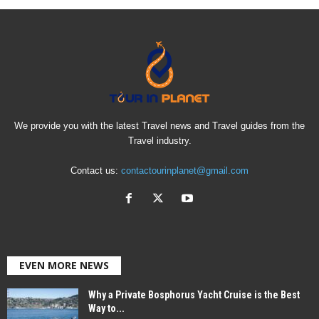
We provide you with the latest Travel news and Travel guides from the
Travel industry.
Contact us:
contactourinplanet@gmail.com
EVEN MORE NEWS
Why a Private Bosphorus Yacht Cruise is the Best
Way to...