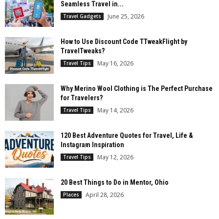
Seamless Travel in...
June 25, 2026
Travel Gadgets
How to Use Discount Code TTweakFlight by
TravelTweaks?
May 16, 2026
Travel Tips
Why Merino Wool Clothing is The Perfect Purchase
for Travelers?
May 14, 2026
Travel Tips
120 Best Adventure Quotes for Travel, Life &
Instagram Inspiration
May 12, 2026
Travel Tips
20 Best Things to Do in Mentor, Ohio
April 28, 2026
Places