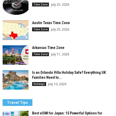
July 25, 2026
Time Zone
Austin Texas Time Zone
July 25, 2026
Time Zone
Arkansas Time Zone
July 11, 2026
Time Zone
Is an Orlando Villa Holiday Safe? Everything UK
Families Need to...
July 10, 2026
Holidays
Travel Tips
Best eSIM for Japan: 15 Powerful Options for