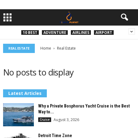
10 BEST
ADVENTURE
AIRLINES
AIRPORT
Home
Real Estate
REAL ESTATE
No posts to display
Latest Articles
Why a Private Bosphorus Yacht Cruise is the Best
Way to...
August 3, 2026
Cruise
Detroit Time Zone