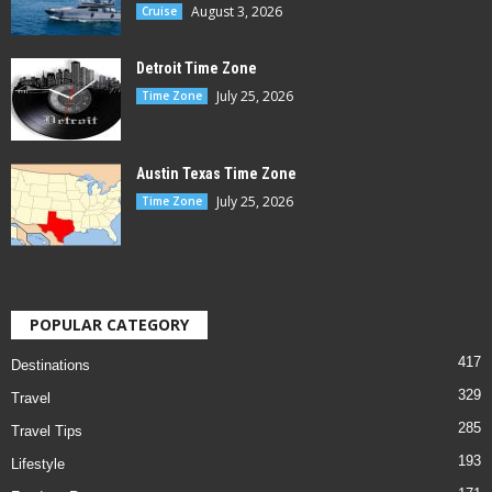
August 3, 2026
Cruise
Detroit Time Zone
July 25, 2026
Time Zone
Austin Texas Time Zone
July 25, 2026
Time Zone
POPULAR CATEGORY
417
Destinations
329
Travel
285
Travel Tips
193
Lifestyle