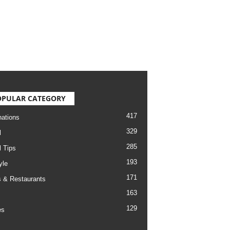
OPULAR CATEGORY
417
nations
329
l
285
l Tips
193
yle
171
 & Restaurants
163
129
es