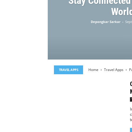
Stay Connected
Worl
Depongkar Sarkar
-
Sept
Home
Travel Apps
P
TRAVEL APPS
I
c
t