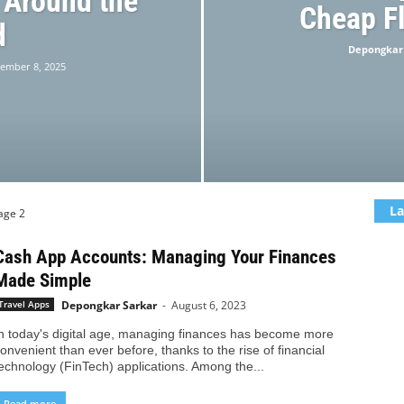
 Around the
Cheap Fl
d
Depongkar
ember 8, 2025
La
age 2
Cash App Accounts: Managing Your Finances
Made Simple
Depongkar Sarkar
-
August 6, 2023
Travel Apps
n today's digital age, managing finances has become more
onvenient than ever before, thanks to the rise of financial
echnology (FinTech) applications. Among the...
Read more