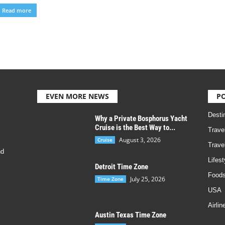
Read more
EVEN MORE NEWS
P
Desti
Why a Private Bosphorus Yacht
Cruise is the Best Way to...
Trave
August 3, 2026
Cruise
Trave
nd
Lifest
Detroit Time Zone
Foods
July 25, 2026
Time Zone
USA
Airlin
Austin Texas Time Zone