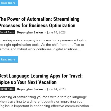
Read more
The Power of Automation: Streamlining
Processes for Business Optimization
Depongkar Sarkar
-
June 14, 2023
Travel Apps
nsuring your company’s success today means adopting
he right optimization tools. As the shift from in-office to
emote and hybrid work continues, digital solutions...
Read more
Best Language Learning Apps for Travel:
Spice up Your Next Vacation
Depongkar Sarkar
-
June 14, 2023
Travel Apps
earning or familiarizing yourself with a foreign language
hen travelling to a different country or improving your
nglish is important in enhancing effective communication....