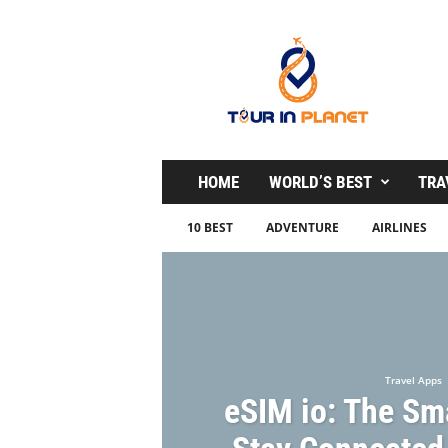
T
o
u
r
i
n
P
l
HOME
WORLD’S BEST
TRA
a
n
10 BEST
ADVENTURE
AIRLINES
e
t
Travel Apps
eSIM io: The Sm