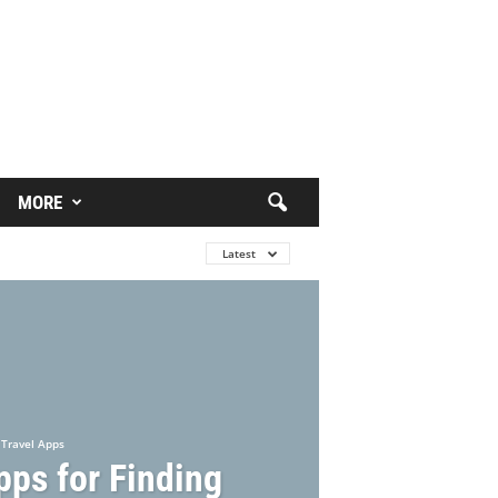
MORE
Latest
Travel Apps
pps for Finding