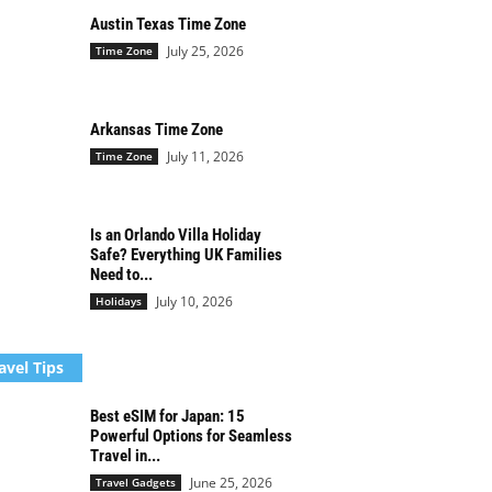
Austin Texas Time Zone
July 25, 2026
Time Zone
Arkansas Time Zone
July 11, 2026
Time Zone
Is an Orlando Villa Holiday
Safe? Everything UK Families
Need to...
July 10, 2026
Holidays
avel Tips
Best eSIM for Japan: 15
Powerful Options for Seamless
Travel in...
June 25, 2026
Travel Gadgets