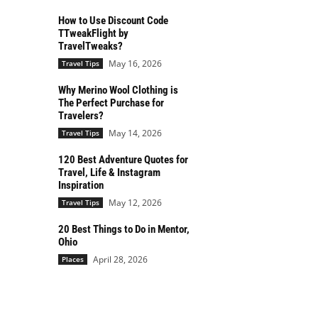
How to Use Discount Code
TTweakFlight by
TravelTweaks?
May 16, 2026
Travel Tips
Why Merino Wool Clothing is
The Perfect Purchase for
Travelers?
May 14, 2026
Travel Tips
120 Best Adventure Quotes for
Travel, Life & Instagram
Inspiration
May 12, 2026
Travel Tips
20 Best Things to Do in Mentor,
Ohio
April 28, 2026
Places