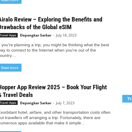
Airalo Review – Exploring the Benefits and
Drawbacks of the Global eSIM
Depongkar Sarkar
-
July 18, 2023
Travel Apps
f you're planning a trip, you might be thinking what the best
ay to connect to the Internet when you're out of the
ountry....
Read more
Hopper App Review 2025 – Book Your Flight
& Travel Deals
Tr
Depongkar Sarkar
-
July 7, 2023
Travel Apps
xorbitant hotel, airfare, and other transportation costs often
ut travellers off arranging a trip. Fortunately, there are
umerous apps available that make it simple...