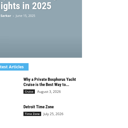
ights in 2025
 Sarkar
-
June 15, 2025
test Articles
Why a Private Bosphorus Yacht
Cruise is the Best Way to...
August 3, 2026
Cruise
Detroit Time Zone
July 25, 2026
Time Zone