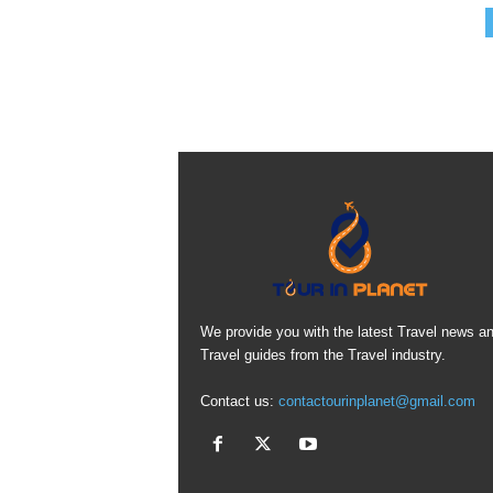
We provide you with the latest Travel news a
Travel guides from the Travel industry.
Contact us:
contactourinplanet@gmail.com