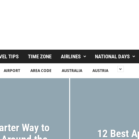
VEL TIPS
TIME ZONE
AIRLINES
NATIONAL DAYS
AIRPORT
AREA CODE
AUSTRALIA
AUSTRIA
arter Way to
12 Best A