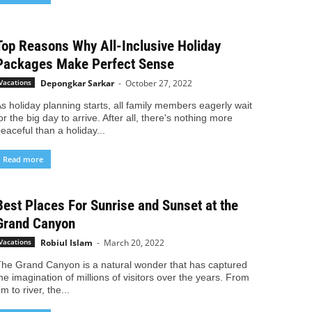
Top Reasons Why All-Inclusive Holiday
Packages Make Perfect Sense
Depongkar Sarkar
-
October 27, 2022
Vacations
s holiday planning starts, all family members eagerly wait
or the big day to arrive. After all, there's nothing more
eaceful than a holiday...
Read more
Best Places For Sunrise and Sunset at the
Grand Canyon
Robiul Islam
-
March 20, 2022
Vacations
he Grand Canyon is a natural wonder that has captured
he imagination of millions of visitors over the years. From
im to river, the...