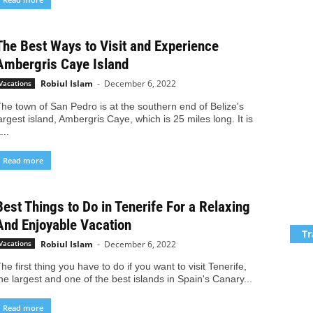
The Best Ways to Visit and Experience
Ambergris Caye Island
Robiul Islam
-
December 6, 2022
Vacations
he town of San Pedro is at the southern end of Belize's
argest island, Ambergris Caye, which is 25 miles long. It is
...
Read more
Best Things to Do in Tenerife For a Relaxing
And Enjoyable Vacation
Tr
Robiul Islam
-
December 6, 2022
Vacations
he first thing you have to do if you want to visit Tenerife,
he largest and one of the best islands in Spain's Canary...
Read more