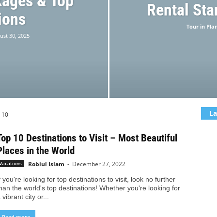
kages & Top
Rental Sta
ions
Tour in Pla
ust 30, 2025
La
 10
Top 10 Destinations to Visit – Most Beautiful
Places in the World
Robiul Islam
-
December 27, 2022
Vacations
f you're looking for top destinations to visit, look no further
han the world's top destinations! Whether you're looking for
 vibrant city or...
Read more