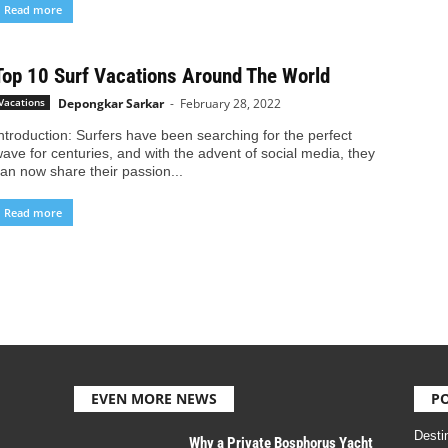
Read more
Top 10 Surf Vacations Around The World
Depongkar Sarkar
-
February 28, 2022
Vacations
ntroduction: Surfers have been searching for the perfect
ave for centuries, and with the advent of social media, they
an now share their passion...
Read more
EVEN MORE NEWS
P
Desti
Why a Private Bosphorus Yacht