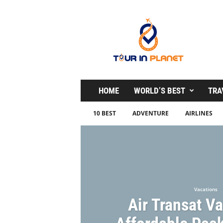
T
o
u
r
i
n
P
l
HOME
WORLD’S BEST
TRA
a
n
10 BEST
ADVENTURE
AIRLINES
e
t
Vacations
Air Transat V