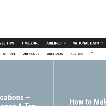
VEL TIPS
TIME ZONE
AIRLINES
NATIONAL DAYS
AIRPORT
AREA CODE
AUSTRALIA
AUSTRIA
acations –
How to Mak