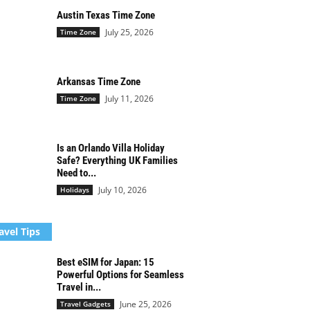
Austin Texas Time Zone
July 25, 2026
Time Zone
Arkansas Time Zone
July 11, 2026
Time Zone
Is an Orlando Villa Holiday
Safe? Everything UK Families
Need to...
July 10, 2026
Holidays
avel Tips
Best eSIM for Japan: 15
Powerful Options for Seamless
Travel in...
June 25, 2026
Travel Gadgets