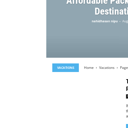
Affordable Pac
Destinat
nahidhasan nipu
-
Aug
Home
Vacations
Page
VACATIONS
I
t
a