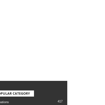
OPULAR CATEGORY
417
nations