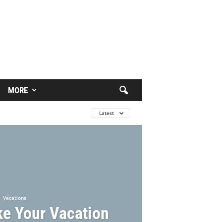
MORE
Latest
Vacations
e Your Vacation