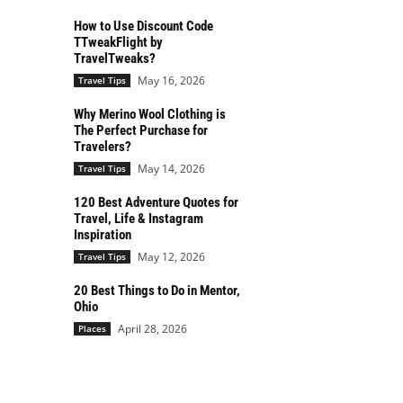
How to Use Discount Code
TTweakFlight by
TravelTweaks?
May 16, 2026
Travel Tips
Why Merino Wool Clothing is
The Perfect Purchase for
Travelers?
May 14, 2026
Travel Tips
120 Best Adventure Quotes for
Travel, Life & Instagram
Inspiration
May 12, 2026
Travel Tips
20 Best Things to Do in Mentor,
Ohio
April 28, 2026
Places