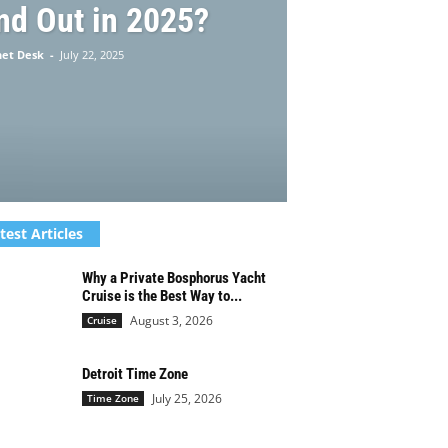
nd Out in 2025?
net Desk
-
July 22, 2025
test Articles
Why a Private Bosphorus Yacht
Cruise is the Best Way to...
August 3, 2026
Cruise
Detroit Time Zone
July 25, 2026
Time Zone