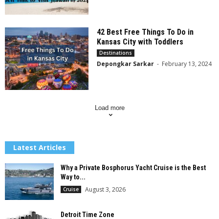
42 Best Free Things To Do in
Kansas City with Toddlers
Destinations
Depongkar Sarkar
-
February 13, 2024
Load more
Latest Articles
Why a Private Bosphorus Yacht Cruise is the Best
Way to...
August 3, 2026
Cruise
Detroit Time Zone