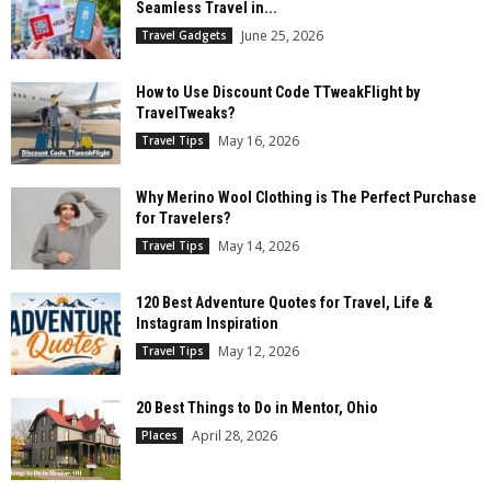
Seamless Travel in...
June 25, 2026
Travel Gadgets
How to Use Discount Code TTweakFlight by
TravelTweaks?
May 16, 2026
Travel Tips
Why Merino Wool Clothing is The Perfect Purchase
for Travelers?
May 14, 2026
Travel Tips
120 Best Adventure Quotes for Travel, Life &
Instagram Inspiration
May 12, 2026
Travel Tips
20 Best Things to Do in Mentor, Ohio
April 28, 2026
Places