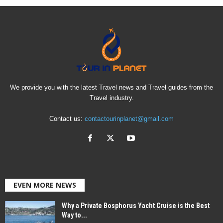
We provide you with the latest Travel news and Travel guides from the
Travel industry.
Contact us:
contactourinplanet@gmail.com
EVEN MORE NEWS
Why a Private Bosphorus Yacht Cruise is the Best
Way to...