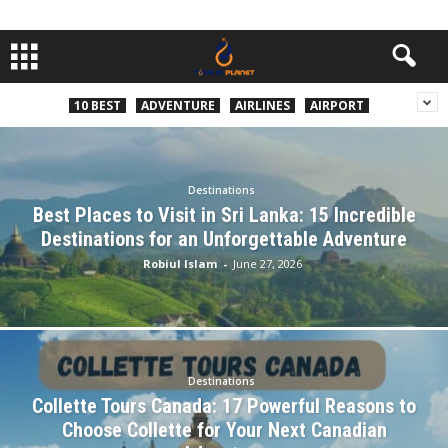
10 BEST
ADVENTURE
AIRLINES
AIRPORT
Destinations
Best Places to Visit in Sri Lanka: 15 Incredible
Destinations for an Unforgettable Adventure
Robiul Islam
-
June 27, 2026
Destinations
Collette Tours Canada: 17 Powerful Reasons to
Choose Collette for Your Next Canadian