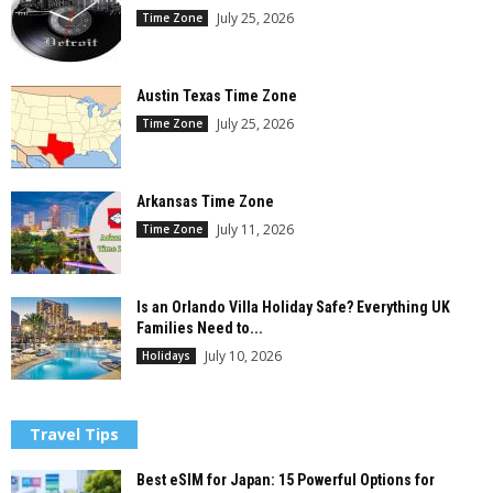
July 25, 2026
Time Zone
Austin Texas Time Zone
July 25, 2026
Time Zone
Arkansas Time Zone
July 11, 2026
Time Zone
Is an Orlando Villa Holiday Safe? Everything UK
Families Need to...
July 10, 2026
Holidays
Travel Tips
Best eSIM for Japan: 15 Powerful Options for