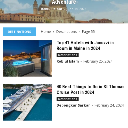
Adventure
Robiul Islam
-
June 18, 2026
Home
Destinations
Page 55
DESTINATIONS
Top 41 Hotels with Jacuzzi in
Room in Maine in 2024
Destinations
Robiul Islam
-
February 25, 2024
40 Best Things to Do in St Thomas
Cruise Port in 2024
Destinations
Depongkar Sarkar
-
February 24, 2024