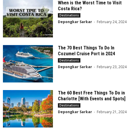
When is the Worst Time to Visit
Costa Rica?
Destinations
Depongkar Sarkar
-
February 24, 2024
The 70 Best Things To Do In
Cozumel Cruise Port in 2024
Destinations
Depongkar Sarkar
-
February 23, 2024
The 60 Best Free Things To Do in
Charlotte [With Events and Spots]
Destinations
Depongkar Sarkar
-
February 21, 2024