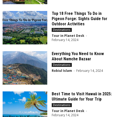
Top 18 Free Things To Do in
Pigeon Forge: Sights Guide for
Outdoor Activities
Destinations
Tour in Planet Desk
-
February 14, 2024
Everything You Need to Know
About Namche Bazaar
Destinations
Robiul Islam
-
February 14, 2024
Best Time to Visit Hawaii in 2025:
Ultimate Guide for Your Trip
Destinations
Tour in Planet Desk
-
February 14, 2024