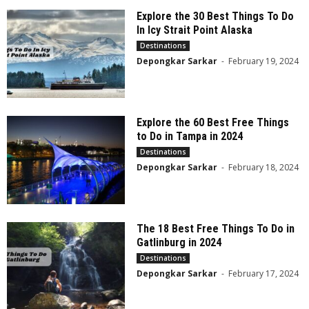
Explore the 30 Best Things To Do
In Icy Strait Point Alaska
Destinations
Depongkar Sarkar
-
February 19, 2024
Explore the 60 Best Free Things
to Do in Tampa in 2024
Destinations
Depongkar Sarkar
-
February 18, 2024
The 18 Best Free Things To Do in
Gatlinburg in 2024
Destinations
Depongkar Sarkar
-
February 17, 2024