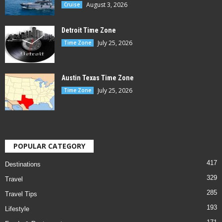
August 3, 2026
Cruise
Detroit Time Zone
July 25, 2026
Time Zone
Austin Texas Time Zone
July 25, 2026
Time Zone
POPULAR CATEGORY
417
Destinations
329
Travel
285
Travel Tips
193
Lifestyle