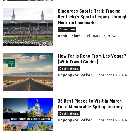
Bluegrass Sports Trail: Tracing
Kentucky’s Sports Legacy Through
Historic Landmarks
Adventure
Robiul Islam
-
February 16, 2024
How Far is Reno From Las Vegas?
[With Travel Guides]
Destinations
Depongkar Sarkar
-
February 16, 2024
35 Best Places to Visit in March
for a Memorable Spring Journey
Destinations
Depongkar Sarkar
-
February 16, 2024