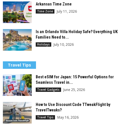
Arkansas Time Zone
July 11, 2026
Time Zone
Is an Orlando Villa Holiday Safe? Everything UK
Families Need to...
July 10, 2026
Holidays
Travel Tips
Best eSIM for Japan: 15 Powerful Options for
Seamless Travel in...
June 25, 2026
Travel Gadgets
How to Use Discount Code TTweakFlight by
TravelTweaks?
May 16, 2026
Travel Tips