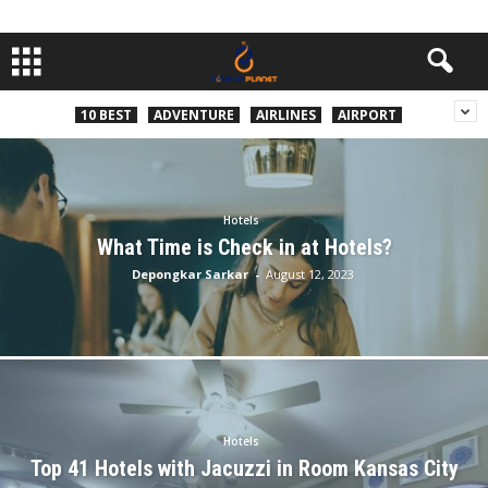
10 BEST
ADVENTURE
AIRLINES
AIRPORT
Hotels
What Time is Check in at Hotels?
Depongkar Sarkar
-
August 12, 2023
Hotels
Top 41 Hotels with Jacuzzi in Room Kansas City