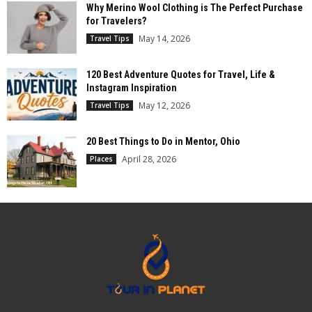
Why Merino Wool Clothing is The Perfect Purchase
for Travelers?
May 14, 2026
Travel Tips
120 Best Adventure Quotes for Travel, Life &
Instagram Inspiration
May 12, 2026
Travel Tips
20 Best Things to Do in Mentor, Ohio
April 28, 2026
Places