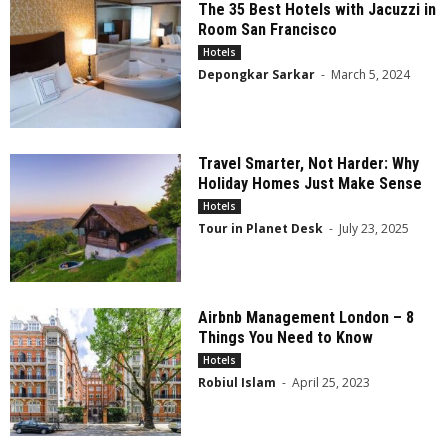
The 35 Best Hotels with Jacuzzi in
Room San Francisco
Hotels
Depongkar Sarkar
-
March 5, 2024
Travel Smarter, Not Harder: Why
Holiday Homes Just Make Sense
Hotels
Tour in Planet Desk
-
July 23, 2025
Airbnb Management London – 8
Things You Need to Know
Hotels
Robiul Islam
-
April 25, 2023