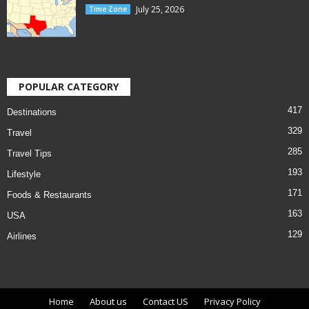
July 25, 2026
Time Zone
POPULAR CATEGORY
417
Destinations
329
Travel
285
Travel Tips
193
Lifestyle
171
Foods & Restaurants
163
USA
129
Airlines
Home
About us
Contact US
Privacy Policy