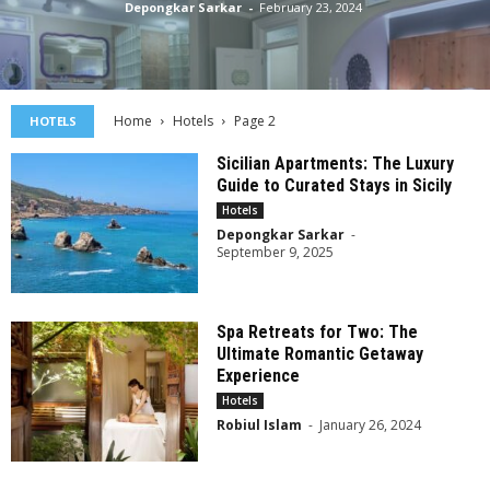
Depongkar Sarkar
-
February 23, 2024
Home
Hotels
Page 2
HOTELS
Sicilian Apartments: The Luxury
Guide to Curated Stays in Sicily
Hotels
Depongkar Sarkar
-
September 9, 2025
Spa Retreats for Two: The
Ultimate Romantic Getaway
Experience
Hotels
Robiul Islam
-
January 26, 2024