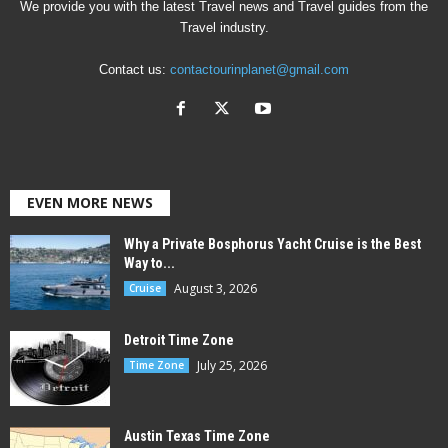
We provide you with the latest Travel news and Travel guides from the
Travel industry.
Contact us:
contactourinplanet@gmail.com
EVEN MORE NEWS
Why a Private Bosphorus Yacht Cruise is the Best
Way to...
August 3, 2026
Cruise
Detroit Time Zone
July 25, 2026
Time Zone
Austin Texas Time Zone