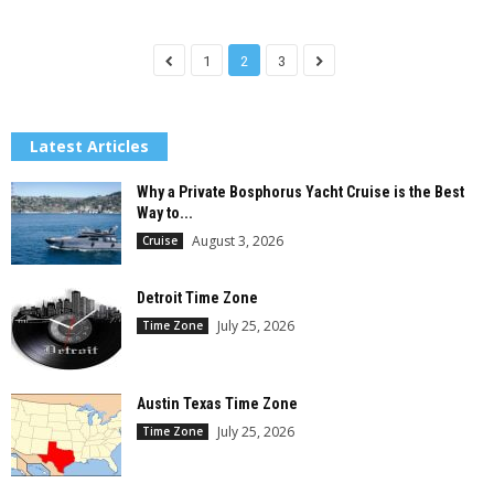
1
2
3
Latest Articles
Why a Private Bosphorus Yacht Cruise is the Best
Way to...
August 3, 2026
Cruise
Detroit Time Zone
July 25, 2026
Time Zone
Austin Texas Time Zone
July 25, 2026
Time Zone