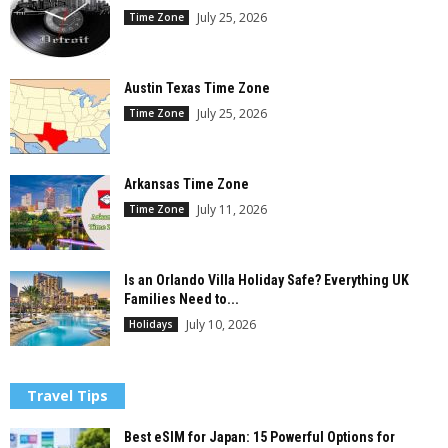
July 25, 2026
Time Zone
Austin Texas Time Zone
July 25, 2026
Time Zone
Arkansas Time Zone
July 11, 2026
Time Zone
Is an Orlando Villa Holiday Safe? Everything UK
Families Need to...
July 10, 2026
Holidays
Travel Tips
Best eSIM for Japan: 15 Powerful Options for