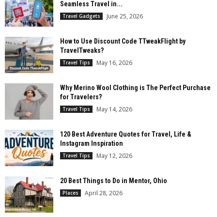
Seamless Travel in...
June 25, 2026
Travel Gadgets
How to Use Discount Code TTweakFlight by
TravelTweaks?
May 16, 2026
Travel Tips
Why Merino Wool Clothing is The Perfect Purchase
for Travelers?
May 14, 2026
Travel Tips
120 Best Adventure Quotes for Travel, Life &
Instagram Inspiration
May 12, 2026
Travel Tips
20 Best Things to Do in Mentor, Ohio
April 28, 2026
Places