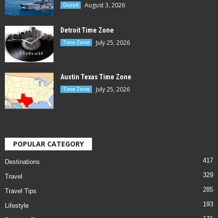
August 3, 2026
Cruise
Detroit Time Zone
July 25, 2026
Time Zone
Austin Texas Time Zone
July 25, 2026
Time Zone
POPULAR CATEGORY
417
Destinations
329
Travel
285
Travel Tips
193
Lifestyle