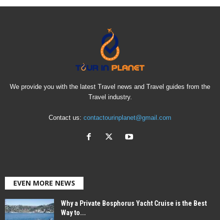
We provide you with the latest Travel news and Travel guides from the
Travel industry.
Contact us:
contactourinplanet@gmail.com
EVEN MORE NEWS
Why a Private Bosphorus Yacht Cruise is the Best
Way to...