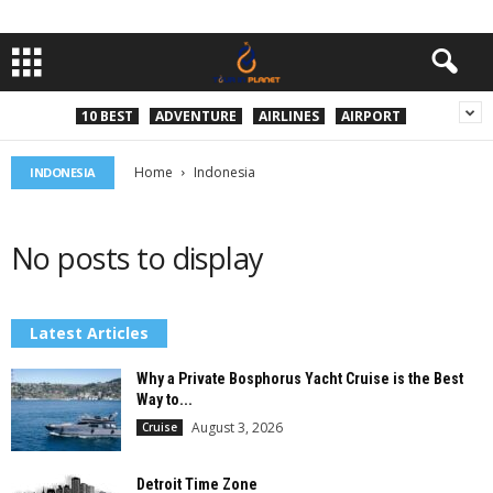
10 BEST
ADVENTURE
AIRLINES
AIRPORT
Home
Indonesia
INDONESIA
No posts to display
Latest Articles
Why a Private Bosphorus Yacht Cruise is the Best
Way to...
August 3, 2026
Cruise
Detroit Time Zone