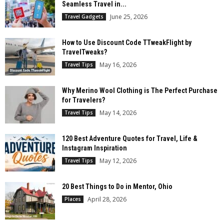
Seamless Travel in...
June 25, 2026
Travel Gadgets
How to Use Discount Code TTweakFlight by
TravelTweaks?
May 16, 2026
Travel Tips
Why Merino Wool Clothing is The Perfect Purchase
for Travelers?
May 14, 2026
Travel Tips
120 Best Adventure Quotes for Travel, Life &
Instagram Inspiration
May 12, 2026
Travel Tips
20 Best Things to Do in Mentor, Ohio
April 28, 2026
Places