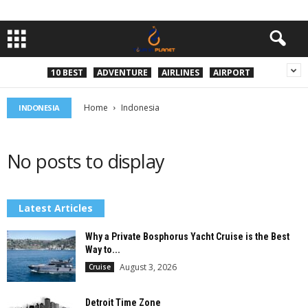
10 BEST
ADVENTURE
AIRLINES
AIRPORT
Home
Indonesia
INDONESIA
No posts to display
Latest Articles
Why a Private Bosphorus Yacht Cruise is the Best
Way to...
August 3, 2026
Cruise
Detroit Time Zone