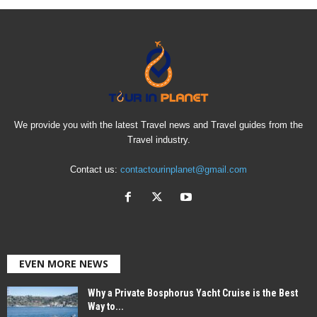
We provide you with the latest Travel news and Travel guides from the
Travel industry.
Contact us:
contactourinplanet@gmail.com
EVEN MORE NEWS
Why a Private Bosphorus Yacht Cruise is the Best
Way to...