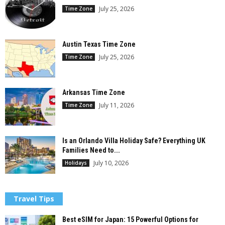
July 25, 2026
Time Zone
Austin Texas Time Zone
July 25, 2026
Time Zone
Arkansas Time Zone
July 11, 2026
Time Zone
Is an Orlando Villa Holiday Safe? Everything UK
Families Need to...
July 10, 2026
Holidays
Travel Tips
Best eSIM for Japan: 15 Powerful Options for