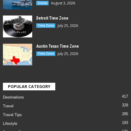
August 3, 2026
Cruise
Detroit Time Zone
July 25, 2026
Time Zone
Austin Texas Time Zone
July 25, 2026
Time Zone
POPULAR CATEGORY
417
Destinations
329
Travel
285
Travel Tips
193
Lifestyle