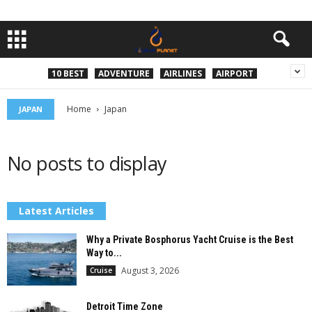
10 BEST
ADVENTURE
AIRLINES
AIRPORT
Home
Japan
JAPAN
No posts to display
Latest Articles
Why a Private Bosphorus Yacht Cruise is the Best
Way to...
August 3, 2026
Cruise
Detroit Time Zone