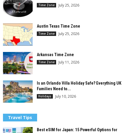
July 25, 2026
Time Zone
Austin Texas Time Zone
July 25, 2026
Time Zone
Arkansas Time Zone
July 11, 2026
Time Zone
Is an Orlando Villa Holiday Safe? Everything UK
Families Need to...
July 10, 2026
Holidays
Travel Tips
Best eSIM for Japan: 15 Powerful Options for