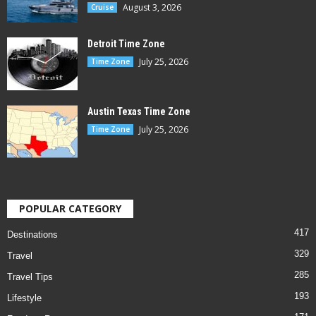
August 3, 2026
Cruise
Detroit Time Zone
July 25, 2026
Time Zone
Austin Texas Time Zone
July 25, 2026
Time Zone
POPULAR CATEGORY
417
Destinations
329
Travel
285
Travel Tips
193
Lifestyle