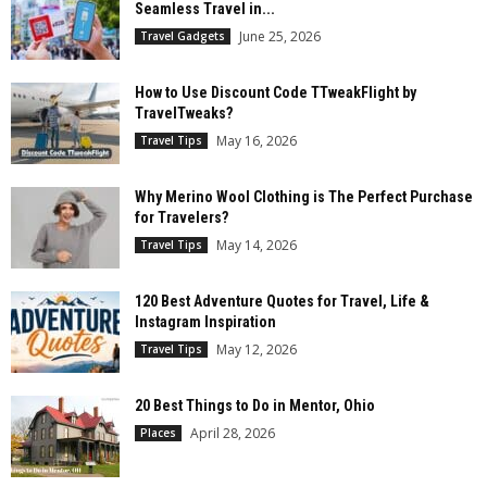
Seamless Travel in...
June 25, 2026
Travel Gadgets
How to Use Discount Code TTweakFlight by
TravelTweaks?
May 16, 2026
Travel Tips
Why Merino Wool Clothing is The Perfect Purchase
for Travelers?
May 14, 2026
Travel Tips
120 Best Adventure Quotes for Travel, Life &
Instagram Inspiration
May 12, 2026
Travel Tips
20 Best Things to Do in Mentor, Ohio
April 28, 2026
Places