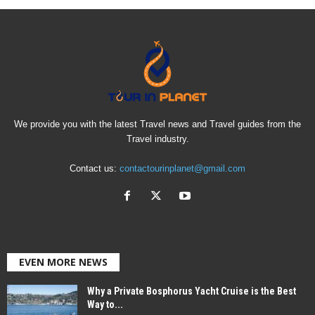
We provide you with the latest Travel news and Travel guides from the
Travel industry.
Contact us:
contactourinplanet@gmail.com
EVEN MORE NEWS
Why a Private Bosphorus Yacht Cruise is the Best
Way to...