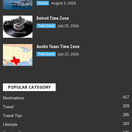
August 3, 2026
Cruise
Detroit Time Zone
July 25, 2026
Time Zone
Austin Texas Time Zone
July 25, 2026
Time Zone
POPULAR CATEGORY
417
Destinations
329
Travel
285
Travel Tips
193
Lifestyle