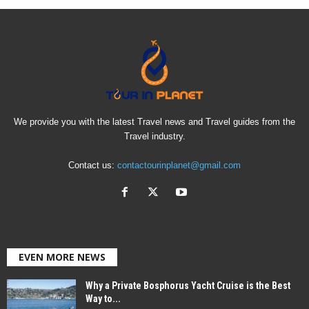
We provide you with the latest Travel news and Travel guides from the
Travel industry.
Contact us:
contactourinplanet@gmail.com
EVEN MORE NEWS
Why a Private Bosphorus Yacht Cruise is the Best
Way to...