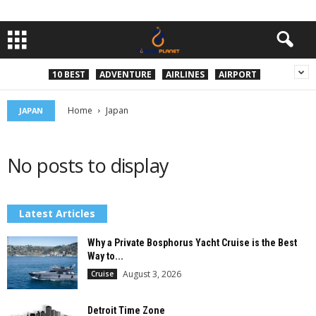
10 BEST
ADVENTURE
AIRLINES
AIRPORT
Home
Japan
JAPAN
No posts to display
Latest Articles
Why a Private Bosphorus Yacht Cruise is the Best
Way to...
August 3, 2026
Cruise
Detroit Time Zone