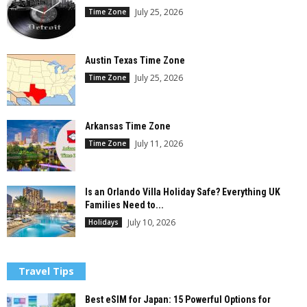
July 25, 2026
Time Zone
Austin Texas Time Zone
July 25, 2026
Time Zone
Arkansas Time Zone
July 11, 2026
Time Zone
Is an Orlando Villa Holiday Safe? Everything UK
Families Need to...
July 10, 2026
Holidays
Travel Tips
Best eSIM for Japan: 15 Powerful Options for