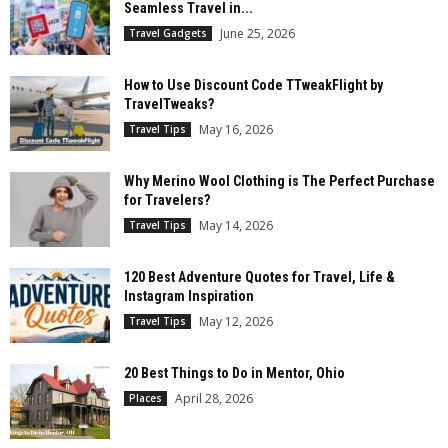
Seamless Travel in...
June 25, 2026
Travel Gadgets
How to Use Discount Code TTweakFlight by
TravelTweaks?
May 16, 2026
Travel Tips
Why Merino Wool Clothing is The Perfect Purchase
for Travelers?
May 14, 2026
Travel Tips
120 Best Adventure Quotes for Travel, Life &
Instagram Inspiration
May 12, 2026
Travel Tips
20 Best Things to Do in Mentor, Ohio
April 28, 2026
Places