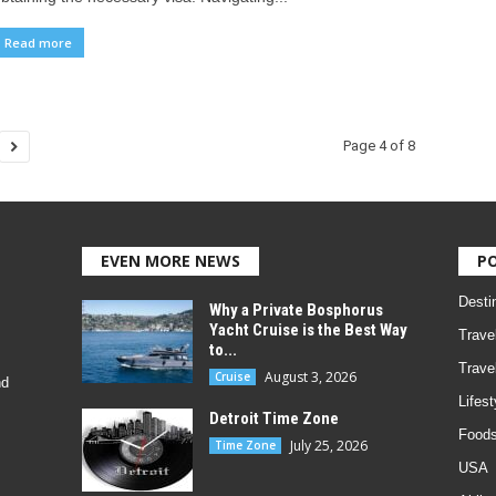
Read more
Page 4 of 8
EVEN MORE NEWS
P
Desti
Why a Private Bosphorus
Yacht Cruise is the Best Way
Trave
to...
Trave
August 3, 2026
Cruise
nd
Lifest
Detroit Time Zone
Foods
July 25, 2026
Time Zone
USA