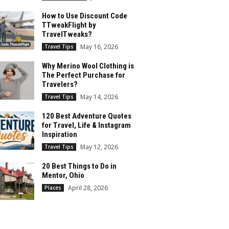
How to Use Discount Code
TTweakFlight by
TravelTweaks?
May 16, 2026
Travel Tips
Why Merino Wool Clothing is
The Perfect Purchase for
Travelers?
May 14, 2026
Travel Tips
120 Best Adventure Quotes
for Travel, Life & Instagram
Inspiration
May 12, 2026
Travel Tips
20 Best Things to Do in
Mentor, Ohio
April 28, 2026
Places