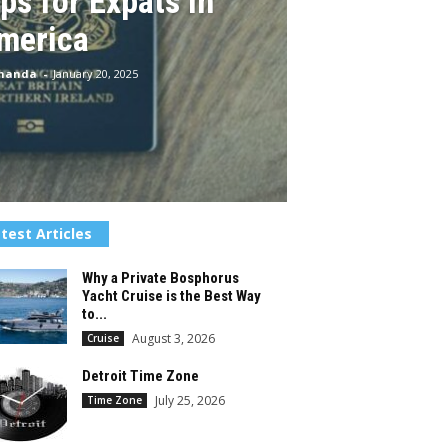
ps for Expats in
merica
Chanda
-
January 20, 2025
test Articles
Why a Private Bosphorus
Yacht Cruise is the Best Way
to...
August 3, 2026
Cruise
Detroit Time Zone
July 25, 2026
Time Zone