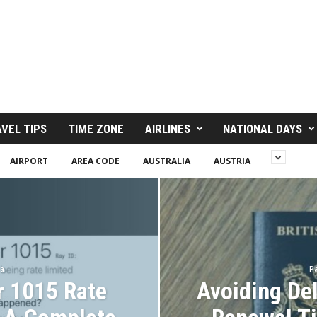
VEL TIPS
TIME ZONE
AIRLINES
NATIONAL DAYS
AIRPORT
AREA CODE
AUSTRALIA
AUSTRIA
sa
Pa
r 1015 Rate
Avoiding De