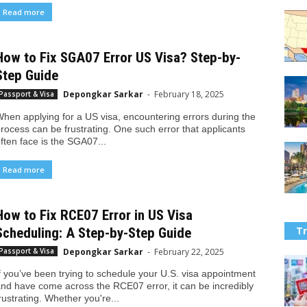
Read more
How to Fix SGA07 Error US Visa? Step-by-
Step Guide
Depongkar Sarkar
-
February 18, 2025
Passport & Visa
hen applying for a US visa, encountering errors during the
rocess can be frustrating. One such error that applicants
ften face is the SGA07...
Read more
How to Fix RCE07 Error in US Visa
Tr
Scheduling: A Step-by-Step Guide
Depongkar Sarkar
-
February 22, 2025
Passport & Visa
f you’ve been trying to schedule your U.S. visa appointment
nd have come across the RCE07 error, it can be incredibly
rustrating. Whether you're...