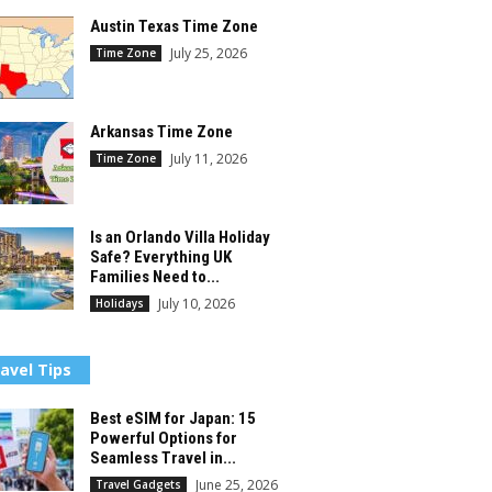
Austin Texas Time Zone
July 25, 2026
Time Zone
Arkansas Time Zone
July 11, 2026
Time Zone
Is an Orlando Villa Holiday
Safe? Everything UK
Families Need to...
July 10, 2026
Holidays
avel Tips
Best eSIM for Japan: 15
Powerful Options for
Seamless Travel in...
June 25, 2026
Travel Gadgets