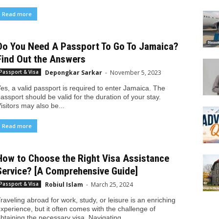
Read more
Do You Need A Passport To Go To Jamaica?
Find Out the Answers
Depongkar Sarkar
-
November 5, 2023
Passport & Visa
es, a valid passport is required to enter Jamaica. The
assport should be valid for the duration of your stay.
isitors may also be...
Read more
How to Choose the Right Visa Assistance
Service? [A Comprehensive Guide]
Robiul Islam
-
March 25, 2024
Passport & Visa
raveling abroad for work, study, or leisure is an enriching
xperience, but it often comes with the challenge of
btaining the necessary visa. Navigating...