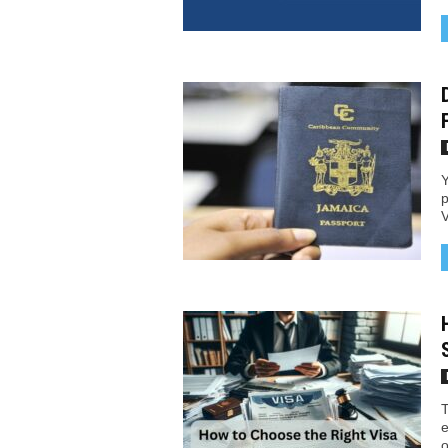
Y
p
V
T
e
o