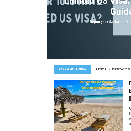
Limited US Visa
Guid
Depongkar Sarkar
-
Feb
Home
Passport &
PASSPORT & VISA
C
B
w
a