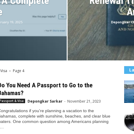
: A Complete
Renewal Ti
e
A
ruary 19, 2025
Depongkar 
La
 Visa
Page 4
Do You Need A Passport to Go to the
Bahamas?
Depongkar Sarkar
-
November 21, 2023
Passport & Visa
ongratulations if you're planning a vacation to the
ahamas, complete with sunshine, beaches, and clear blue
aters. One common question among Americans planning
...