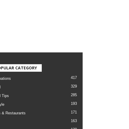
OPULAR CATEGORY
417
nations
329
l
285
l Tips
193
yle
171
 & Restaurants
163