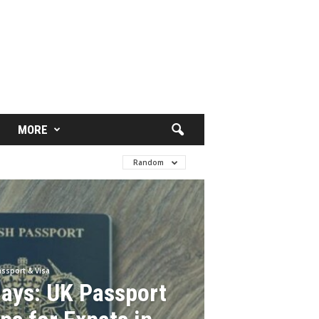
MORE
Random
ssport & Visa
lays: UK Passport