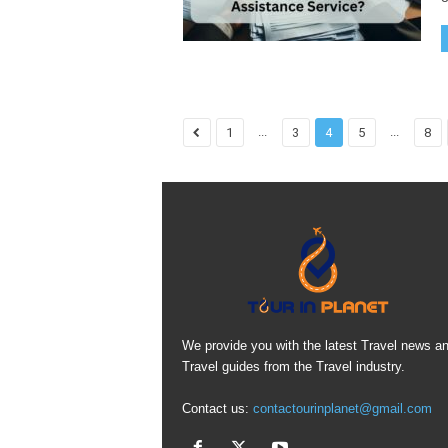
...
...
1
3
4
5
8
We provide you with the latest Travel news a
Travel guides from the Travel industry.
Contact us:
contactourinplanet@gmail.com