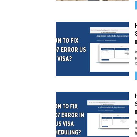
W
p
o
I
a
f