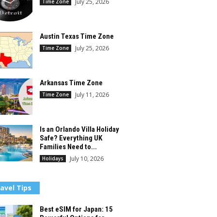
July 25, 2026
Time Zone
Austin Texas Time Zone
July 25, 2026
Time Zone
Arkansas Time Zone
July 11, 2026
Time Zone
Is an Orlando Villa Holiday
Safe? Everything UK
Families Need to...
July 10, 2026
Holidays
avel Tips
Best eSIM for Japan: 15