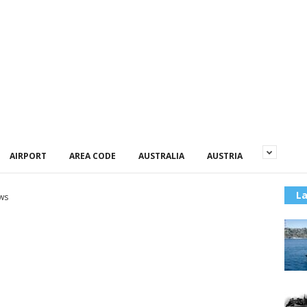
AIRPORT
AREA CODE
AUSTRALIA
AUSTRIA
La
ws