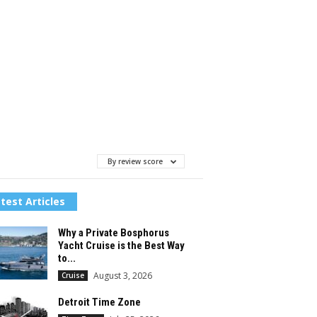
By review score
test Articles
Why a Private Bosphorus
Yacht Cruise is the Best Way
to...
August 3, 2026
Cruise
Detroit Time Zone