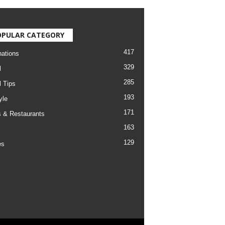
OPULAR CATEGORY
417
nations
329
l
285
l Tips
193
yle
171
 & Restaurants
163
129
es