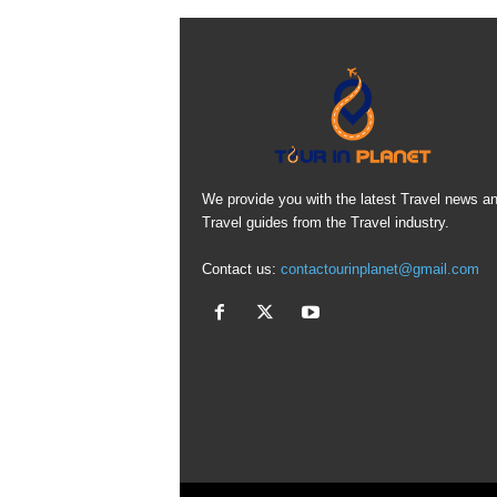
We provide you with the latest Travel news a
Travel guides from the Travel industry.
Contact us:
contactourinplanet@gmail.com