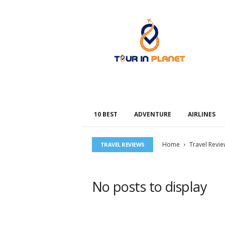
T
o
u
r
i
n
P
l
a
n
10 BEST
ADVENTURE
AIRLINES
e
t
Home
Travel Revie
TRAVEL REVIEWS
No posts to display