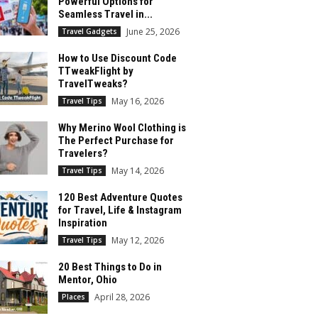
Powerful Options for
Seamless Travel in...
June 25, 2026
Travel Gadgets
How to Use Discount Code
TTweakFlight by
TravelTweaks?
May 16, 2026
Travel Tips
Why Merino Wool Clothing is
The Perfect Purchase for
Travelers?
May 14, 2026
Travel Tips
120 Best Adventure Quotes
for Travel, Life & Instagram
Inspiration
May 12, 2026
Travel Tips
20 Best Things to Do in
Mentor, Ohio
April 28, 2026
Places