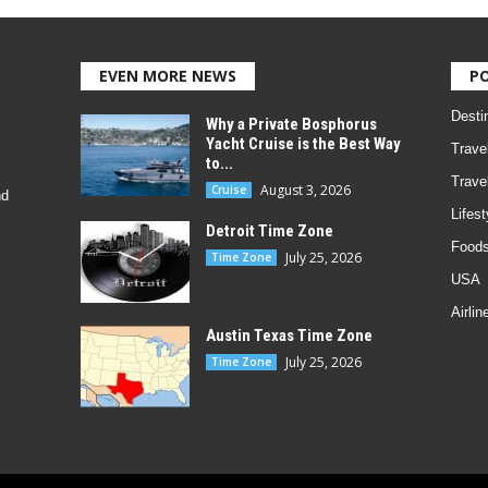
EVEN MORE NEWS
P
Desti
Why a Private Bosphorus
Yacht Cruise is the Best Way
Trave
to...
Trave
August 3, 2026
Cruise
nd
Lifest
Detroit Time Zone
Foods
July 25, 2026
Time Zone
USA
Airlin
Austin Texas Time Zone
July 25, 2026
Time Zone