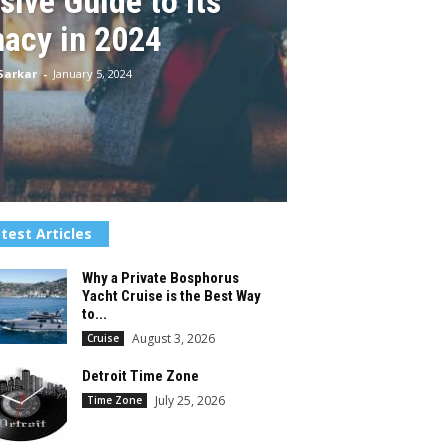
ive Guide to Its
macy in 2024
Sarkar
-
January 5, 2024
test Articles
Why a Private Bosphorus
Yacht Cruise is the Best Way
to...
August 3, 2026
Cruise
Detroit Time Zone
July 25, 2026
Time Zone