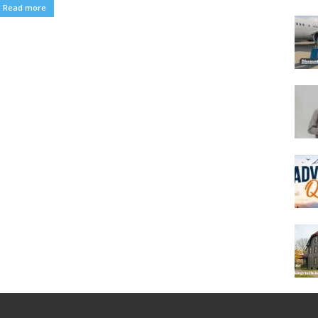
Read more