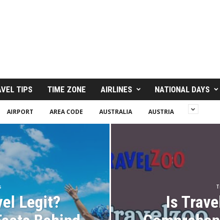
VEL TIPS
TIME ZONE
AIRLINES
NATIONAL DAYS
AIRPORT
AREA CODE
AUSTRALIA
AUSTRIA
s
T
vel Legit?
Is Trave