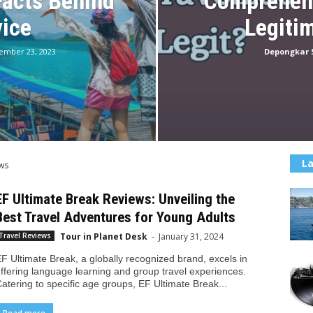
Facts Behind
Comprehens
vice
Legiti
ember 23, 2023
Depongkar 
La
ws
EF Ultimate Break Reviews: Unveiling the
Best Travel Adventures for Young Adults
Tour in Planet Desk
-
January 31, 2024
Travel Reviews
F Ultimate Break, a globally recognized brand, excels in
ffering language learning and group travel experiences.
atering to specific age groups, EF Ultimate Break...
Read more