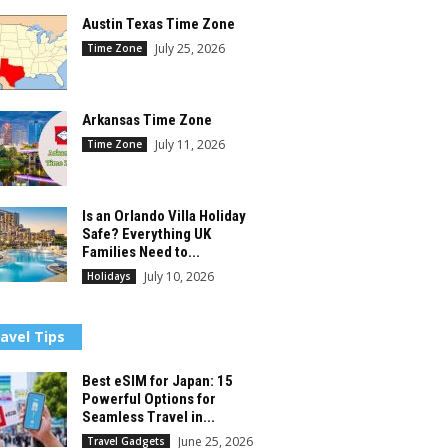
Austin Texas Time Zone
July 25, 2026
Time Zone
Arkansas Time Zone
July 11, 2026
Time Zone
Is an Orlando Villa Holiday
Safe? Everything UK
Families Need to...
July 10, 2026
Holidays
avel Tips
Best eSIM for Japan: 15
Powerful Options for
Seamless Travel in...
June 25, 2026
Travel Gadgets