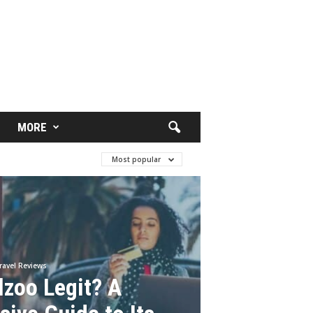
MORE
Most popular
ravel Reviews
lzoo Legit? A