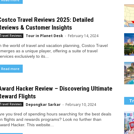
Costco Travel Reviews 2025: Detailed
Reviews & Customer Insights
Tour in Planet Desk
-
February 14, 2024
Travel Reviews
n the world of travel and vacation planning, Costco Travel
merges as a unique player, offering a suite of travel
ervices exclusively to its...
Read more
Award Hacker Review – Discovering Ultimate
Reward Flights
Tr
Depongkar Sarkar
-
February 10, 2024
Travel Reviews
re you tired of spending hours searching for the best deals
n flights and rewards programs? Look no further than
ward Hacker. This website...