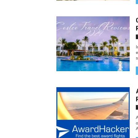
I
e
s
A
o
A