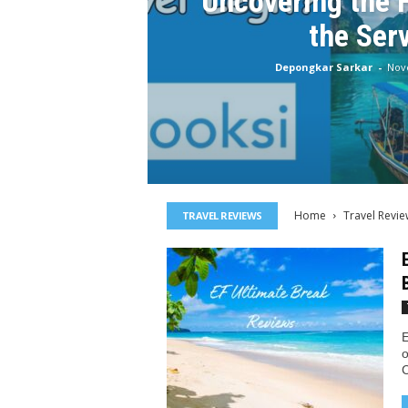
Uncovering the 
the Ser
Depongkar Sarkar
-
Nov
Home
Travel Revie
TRAVEL REVIEWS
E
o
C