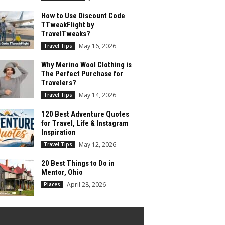
How to Use Discount Code
TTweakFlight by
TravelTweaks?
May 16, 2026
Travel Tips
Why Merino Wool Clothing is
The Perfect Purchase for
Travelers?
May 14, 2026
Travel Tips
120 Best Adventure Quotes
for Travel, Life & Instagram
Inspiration
May 12, 2026
Travel Tips
20 Best Things to Do in
Mentor, Ohio
April 28, 2026
Places