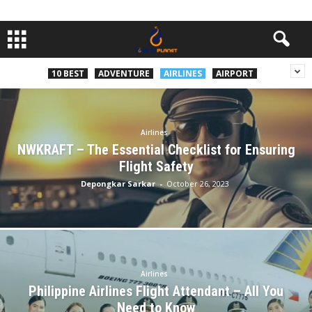
10 BEST
ADVENTURE
AIRLINES
AIRPORT
Airlines
NWKRAFT – The Essential Checklist for Ensuring
Flight Safety
Depongkar Sarkar
-
October 26, 2023
Airlines
Philippine Airlines Flight Attendant – All You
Need to Know