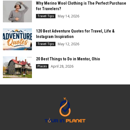
Why Merino Wool Clothing is The Perfect Purchase
for Travelers?
May 14, 2026
Travel Tips
120 Best Adventure Quotes for Travel, Life &
Instagram Inspiration
May 12, 2026
Travel Tips
20 Best Things to Do in Mentor, Ohio
April 28, 2026
Places