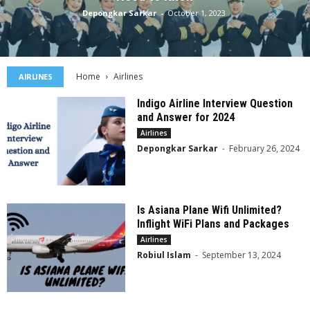
Depongkar Sarkar
-
October 1, 2023
Home
Airlines
AIRLINES
Indigo Airline Interview Question
and Answer for 2024
Airlines
Depongkar Sarkar
-
February 26, 2024
Is Asiana Plane Wifi Unlimited?
Inflight WiFi Plans and Packages
Airlines
Robiul Islam
-
September 13, 2024