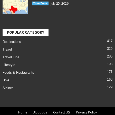
July 25, 2026
Time Zone
POPULAR CATEGORY
417
Destinations
329
Travel
285
Travel Tips
193
Lifestyle
171
Foods & Restaurants
163
USA
129
Airlines
Home
About us
Contact US
Privacy Policy