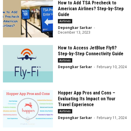
How to Add TSA Precheck to
American Airlines? Step-by-Step
Guide
Airlines
Depongkar Sarkar
-
December 13, 2023
How to Access JetBlue Flyfi?
Step-by-Step Connectivity Guide
Airlines
Depongkar Sarkar
-
February 10, 2024
Hopper App Pros and Cons –
Evaluating Its Impact on Your
Travel Experience
Airlines
Depongkar Sarkar
-
February 11, 2024