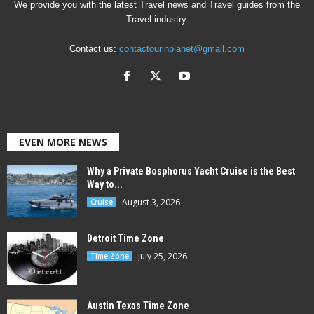
We provide you with the latest Travel news and Travel guides from the
Travel industry.
Contact us:
contactourinplanet@gmail.com
EVEN MORE NEWS
Why a Private Bosphorus Yacht Cruise is the Best
Way to...
August 3, 2026
Cruise
Detroit Time Zone
July 25, 2026
Time Zone
Austin Texas Time Zone