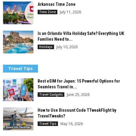
Arkansas Time Zone
July 11, 2026
Time Zone
Is an Orlando Villa Holiday Safe? Everything UK
Families Need to...
July 10, 2026
Holidays
Travel Tips
Best eSIM for Japan: 15 Powerful Options for
Seamless Travel in...
June 25, 2026
Travel Gadgets
How to Use Discount Code TTweakFlight by
TravelTweaks?
May 16, 2026
Travel Tips