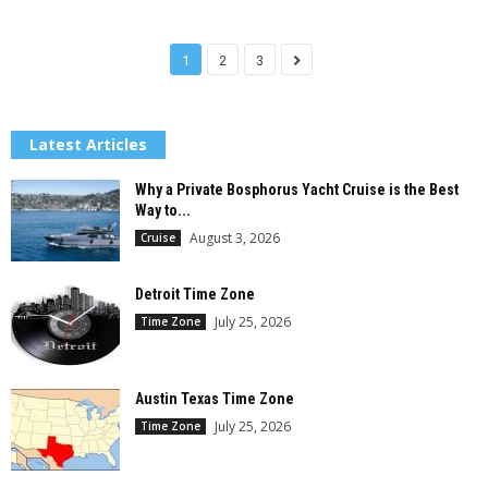
1
2
3
Latest Articles
Why a Private Bosphorus Yacht Cruise is the Best
Way to...
August 3, 2026
Cruise
Detroit Time Zone
July 25, 2026
Time Zone
Austin Texas Time Zone
July 25, 2026
Time Zone