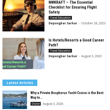
NWKRAFT – The Essential
Checklist for Ensuring Flight
Safety
Travel Education
Depongkar Sarkar
-
October 26, 2023
Is Hotels/Resorts a Good Career
Path?
Travel Education
Depongkar Sarkar
-
August 3, 2023
Latest Articles
Why a Private Bosphorus Yacht Cruise is the Best
Way to...
August 3, 2026
Cruise