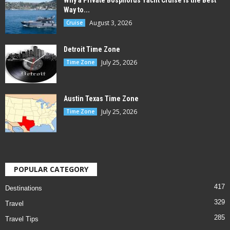
Why a Private Bosphorus Yacht Cruise is the Best
Way to...
August 3, 2026
Cruise
Detroit Time Zone
July 25, 2026
Time Zone
Austin Texas Time Zone
July 25, 2026
Time Zone
POPULAR CATEGORY
417
Destinations
329
Travel
285
Travel Tips