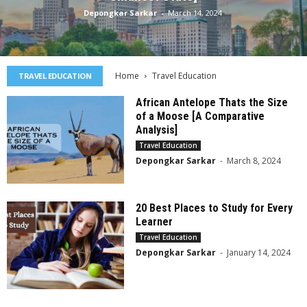
Depongkar Sarkar
-
March 14, 2024
Home
Travel Education
TRAVEL EDUCATION
African Antelope Thats the Size
of a Moose [A Comparative
Analysis]
Travel Education
Depongkar Sarkar
-
March 8, 2024
20 Best Places to Study for Every
Learner
Travel Education
Depongkar Sarkar
-
January 14, 2024