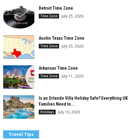
Detroit Time Zone
July 25, 2026
Time Zone
Austin Texas Time Zone
July 25, 2026
Time Zone
Arkansas Time Zone
July 11, 2026
Time Zone
Is an Orlando Villa Holiday Safe? Everything UK
Families Need to...
July 10, 2026
Holidays
Travel Tips