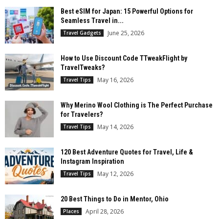
Best eSIM for Japan: 15 Powerful Options for
Seamless Travel in...
June 25, 2026
Travel Gadgets
How to Use Discount Code TTweakFlight by
TravelTweaks?
May 16, 2026
Travel Tips
Why Merino Wool Clothing is The Perfect Purchase
for Travelers?
May 14, 2026
Travel Tips
120 Best Adventure Quotes for Travel, Life &
Instagram Inspiration
May 12, 2026
Travel Tips
20 Best Things to Do in Mentor, Ohio
April 28, 2026
Places