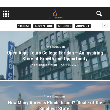
10 BEST
ADVENTURE
AIRLINES
AIRPORT
Travel Education
Open Appe Touro College Faridah – An Inspiring
Story of Growth and Opportunity
nahidhasan nipu
-
April 16, 2025
Travel Education
How Many Acres is Rhode Island? [Scale of the
Smallest State]