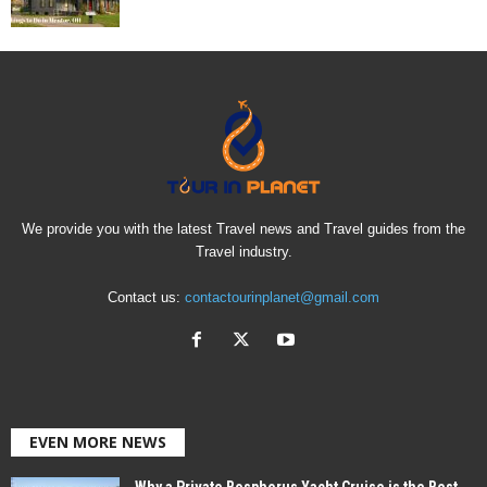
We provide you with the latest Travel news and Travel guides from the
Travel industry.
Contact us:
contactourinplanet@gmail.com
EVEN MORE NEWS