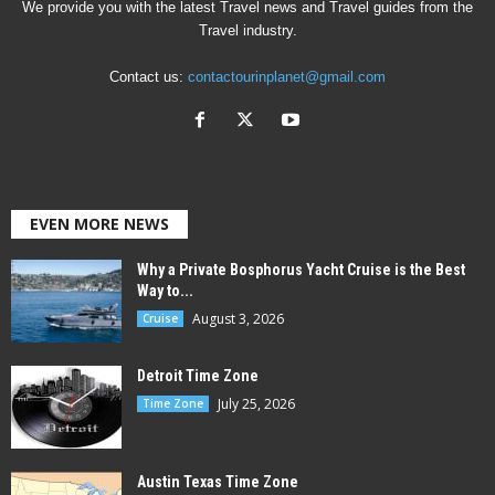
We provide you with the latest Travel news and Travel guides from the
Travel industry.
Contact us:
contactourinplanet@gmail.com
EVEN MORE NEWS
Why a Private Bosphorus Yacht Cruise is the Best
Way to...
August 3, 2026
Cruise
Detroit Time Zone
July 25, 2026
Time Zone
Austin Texas Time Zone