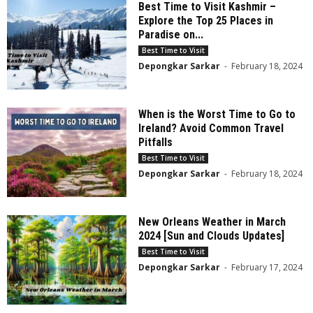
Best Time to Visit Kashmir –
Explore the Top 25 Places in
Paradise on...
Best Time to Visit
Depongkar Sarkar
-
February 18, 2024
When is the Worst Time to Go to
Ireland? Avoid Common Travel
Pitfalls
Best Time to Visit
Depongkar Sarkar
-
February 18, 2024
New Orleans Weather in March
2024 [Sun and Clouds Updates]
Best Time to Visit
Depongkar Sarkar
-
February 17, 2024