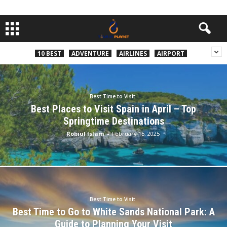
10 BEST
ADVENTURE
AIRLINES
AIRPORT
Best Time to Visit
Best Places to Visit Spain in April – Top
Springtime Destinations
Robiul Islam
-
February 15, 2025
Best Time to Visit
Best Time to Go to White Sands National Park: A
Guide to Planning Your Visit