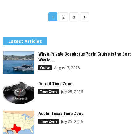
1
2
3
Latest Articles
Why a Private Bosphorus Yacht Cruise is the Best
Way to...
August 3, 2026
Cruise
Detroit Time Zone
July 25, 2026
Time Zone
Austin Texas Time Zone
July 25, 2026
Time Zone