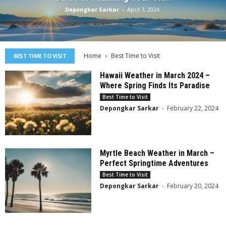
Depongkar Sarkar
-
April 7, 2024
Home
Best Time to Visit
BEST TIME TO VISIT
Hawaii Weather in March 2024 –
Where Spring Finds Its Paradise
Best Time to Visit
Depongkar Sarkar
-
February 22, 2024
Myrtle Beach Weather in March –
Perfect Springtime Adventures
Best Time to Visit
Depongkar Sarkar
-
February 20, 2024