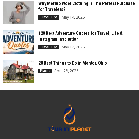
Why Merino Wool Clothing is The Perfect Purchase
for Travelers?
May 14, 2026
Travel Tips
120 Best Adventure Quotes for Travel, Life &
Instagram Inspiration
May 12, 2026
Travel Tips
20 Best Things to Do in Mentor, Ohio
April 28, 2026
Places