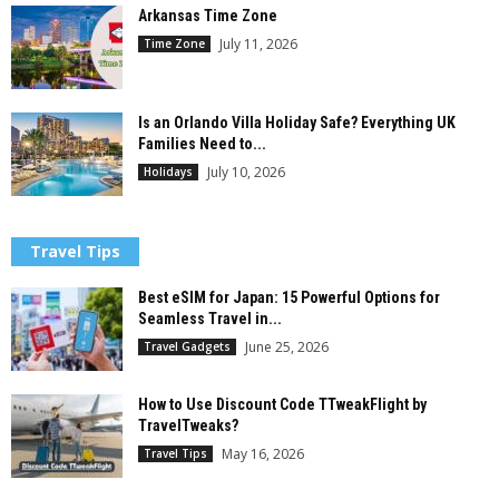
Arkansas Time Zone
July 11, 2026
Time Zone
Is an Orlando Villa Holiday Safe? Everything UK
Families Need to...
July 10, 2026
Holidays
Travel Tips
Best eSIM for Japan: 15 Powerful Options for
Seamless Travel in...
June 25, 2026
Travel Gadgets
How to Use Discount Code TTweakFlight by
TravelTweaks?
May 16, 2026
Travel Tips