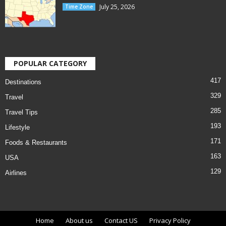
July 25, 2026
Time Zone
POPULAR CATEGORY
417
Destinations
329
Travel
285
Travel Tips
193
Lifestyle
171
Foods & Restaurants
163
USA
129
Airlines
Home
About us
Contact US
Privacy Policy