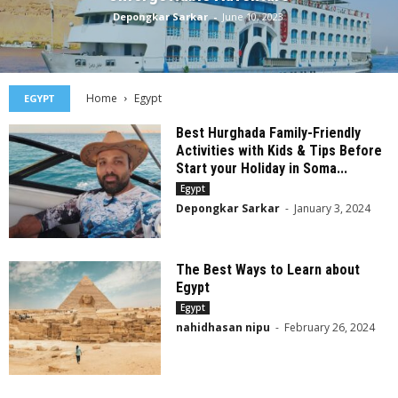
Depongkar Sarkar
-
June 10, 2023
Home
Egypt
EGYPT
Best Hurghada Family-Friendly
Activities with Kids & Tips Before
Start your Holiday in Soma...
Egypt
Depongkar Sarkar
-
January 3, 2024
The Best Ways to Learn about
Egypt
Egypt
nahidhasan nipu
-
February 26, 2024