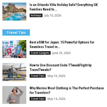
Is an Orlando Villa Holiday Safe? Everything UK
Families Need to...
July 10, 2026
Holidays
Travel Tips
Best eSIM for Japan: 15 Powerful Options for
Seamless Travel in...
June 25, 2026
Travel Gadgets
How to Use Discount Code TTweakFlight by
TravelTweaks?
May 16, 2026
Travel Tips
Why Merino Wool Clothing is The Perfect Purchase
for Travelers?
May 14, 2026
Travel Tips