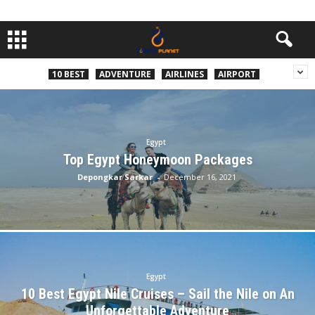
10 BEST
ADVENTURE
AIRLINES
AIRPORT
Egypt
Top Egypt Honeymoon Packages
Depongkar Sarkar
-
December 16, 2021
Egypt
10 Best Egypt Nile Cruises – Sail the Nile on An
Unforgettable Adventure