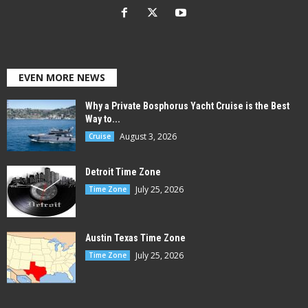
EVEN MORE NEWS
Why a Private Bosphorus Yacht Cruise is the Best
Way to...
August 3, 2026
Cruise
Detroit Time Zone
July 25, 2026
Time Zone
Austin Texas Time Zone
July 25, 2026
Time Zone