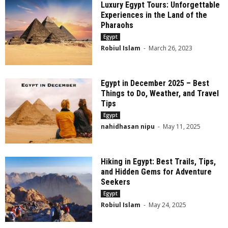
Luxury Egypt Tours: Unforgettable
Experiences in the Land of the
Pharaohs
Egypt
Robiul Islam
-
March 26, 2023
Egypt in December 2025 – Best
Things to Do, Weather, and Travel
Tips
Egypt
nahidhasan nipu
-
May 11, 2025
Hiking in Egypt: Best Trails, Tips,
and Hidden Gems for Adventure
Seekers
Egypt
Robiul Islam
-
May 24, 2025