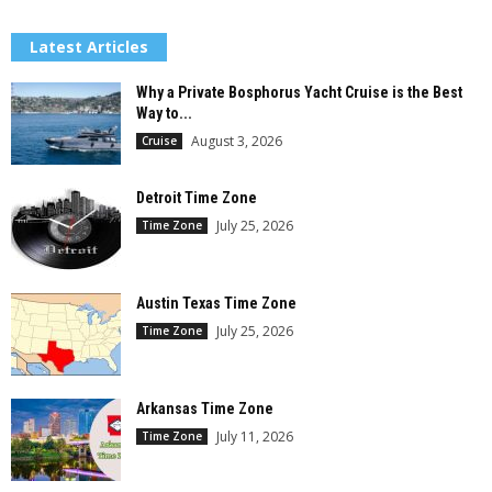
Latest Articles
Why a Private Bosphorus Yacht Cruise is the Best
Way to...
August 3, 2026
Cruise
Detroit Time Zone
July 25, 2026
Time Zone
Austin Texas Time Zone
July 25, 2026
Time Zone
Arkansas Time Zone
July 11, 2026
Time Zone