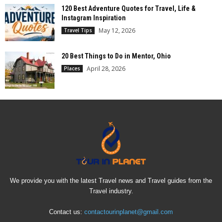
120 Best Adventure Quotes for Travel, Life &
Instagram Inspiration
May 12, 2026
Travel Tips
20 Best Things to Do in Mentor, Ohio
April 28, 2026
Places
We provide you with the latest Travel news and Travel guides from the
Travel industry.
Contact us:
contactourinplanet@gmail.com