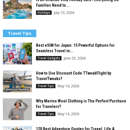
Families Need to...
July 10, 2026
Holidays
Travel Tips
Best eSIM for Japan: 15 Powerful Options for
Seamless Travel in...
June 25, 2026
Travel Gadgets
How to Use Discount Code TTweakFlight by
TravelTweaks?
May 16, 2026
Travel Tips
Why Merino Wool Clothing is The Perfect Purchase
for Travelers?
May 14, 2026
Travel Tips
120 Best Adventure Quotes for Travel, Life &