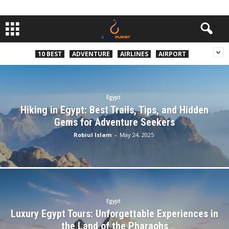
10 BEST
ADVENTURE
AIRLINES
AIRPORT
Egypt
Hiking in Egypt: Best Trails, Tips, and Hidden
Gems for Adventure Seekers
Robiul Islam
-
May 24, 2025
Egypt
Luxury Egypt Tours: Unforgettable Experiences in
the Land of the Pharaohs