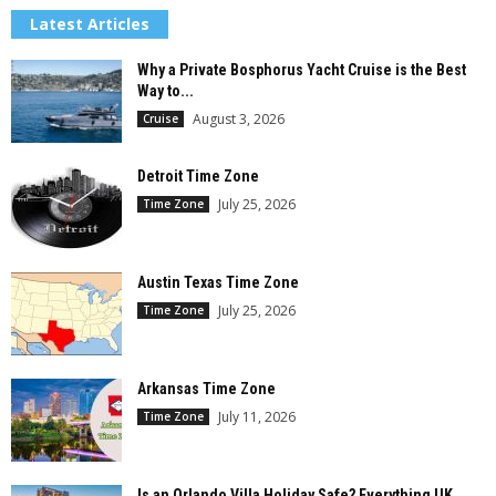
Latest Articles
Why a Private Bosphorus Yacht Cruise is the Best
Way to...
August 3, 2026
Cruise
Detroit Time Zone
July 25, 2026
Time Zone
Austin Texas Time Zone
July 25, 2026
Time Zone
Arkansas Time Zone
July 11, 2026
Time Zone
Is an Orlando Villa Holiday Safe? Everything UK