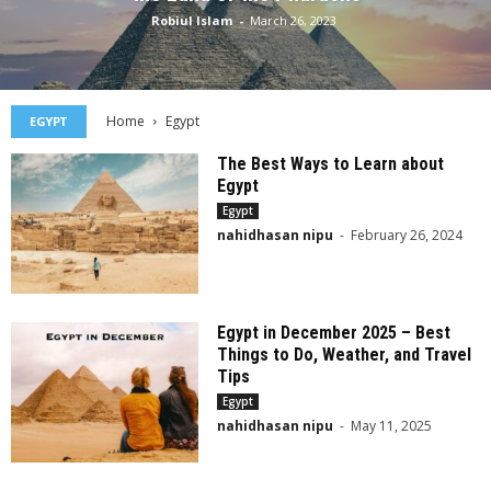
Robiul Islam
-
March 26, 2023
Home
Egypt
EGYPT
The Best Ways to Learn about
Egypt
Egypt
nahidhasan nipu
-
February 26, 2024
Egypt in December 2025 – Best
Things to Do, Weather, and Travel
Tips
Egypt
nahidhasan nipu
-
May 11, 2025