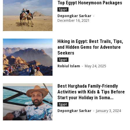
Top Egypt Honeymoon Packages
Egypt
Depongkar Sarkar
-
December 16, 2021
Hiking in Egypt: Best Trails, Tips,
and Hidden Gems for Adventure
Seekers
Egypt
Robiul Islam
-
May 24, 2025
Best Hurghada Family-Friendly
Activities with Kids & Tips Before
Start your Holiday in Soma...
Egypt
Depongkar Sarkar
-
January 3, 2024