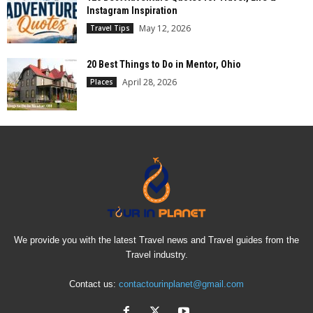
Instagram Inspiration
May 12, 2026
Travel Tips
20 Best Things to Do in Mentor, Ohio
April 28, 2026
Places
We provide you with the latest Travel news and Travel guides from the
Travel industry.
Contact us:
contactourinplanet@gmail.com