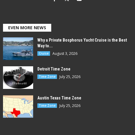
EVEN MORE NEWS
Why a Private Bosphorus Yacht Cruise is the Best
Way to...
August 3, 2026
Cruise
Detroit Time Zone
July 25, 2026
Time Zone
Austin Texas Time Zone
July 25, 2026
Time Zone