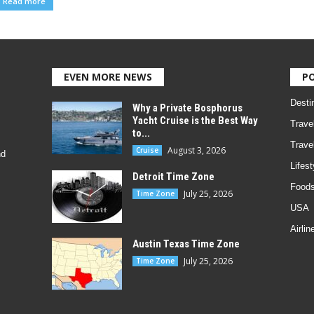
Read more
EVEN MORE NEWS
P
Desti
Why a Private Bosphorus
Yacht Cruise is the Best Way
Trave
to...
Trave
August 3, 2026
Cruise
nd
Lifest
Detroit Time Zone
Foods
July 25, 2026
Time Zone
USA
Airlin
Austin Texas Time Zone
July 25, 2026
Time Zone