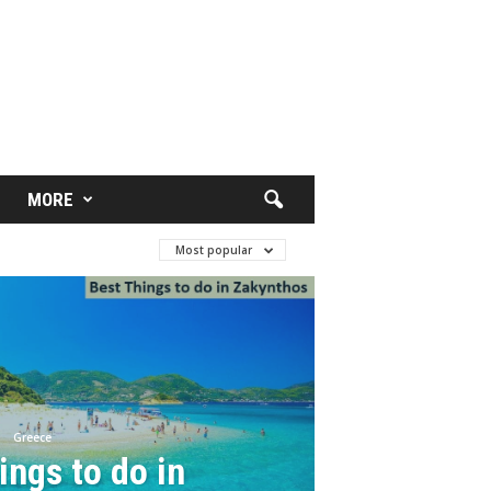
MORE
Most popular
Greece
ings to do in