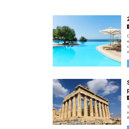
G
e
c
w
T
i
t