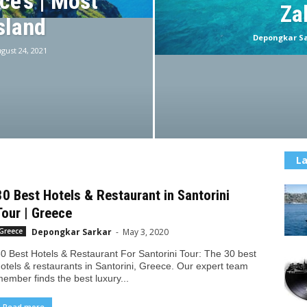
ce’s | Most
Za
sland
Depongkar S
gust 24, 2021
La
30 Best Hotels & Restaurant in Santorini
Tour | Greece
Depongkar Sarkar
-
May 3, 2020
Greece
0 Best Hotels & Restaurant For Santorini Tour: The 30 best
otels & restaurants in Santorini, Greece. Our expert team
ember finds the best luxury...
Read more