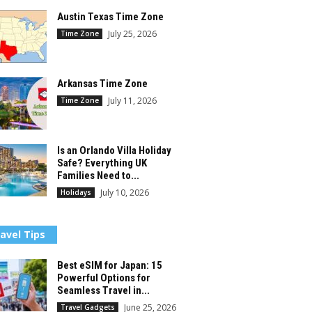
Austin Texas Time Zone
July 25, 2026
Time Zone
Arkansas Time Zone
July 11, 2026
Time Zone
Is an Orlando Villa Holiday
Safe? Everything UK
Families Need to...
July 10, 2026
Holidays
avel Tips
Best eSIM for Japan: 15
Powerful Options for
Seamless Travel in...
June 25, 2026
Travel Gadgets