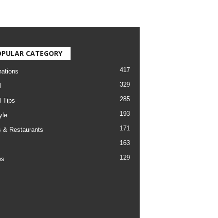
OPULAR CATEGORY
417
nations
329
l
285
l Tips
193
yle
171
 & Restaurants
163
129
es