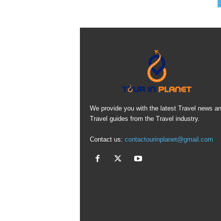
We provide you with the latest Travel news a
Travel guides from the Travel industry.
Contact us:
contactourinplanet@gmail.com