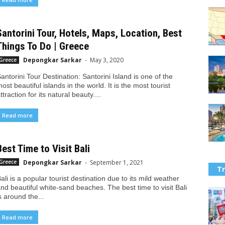
Santorini Tour, Hotels, Maps, Location, Best
Things To Do | Greece
Depongkar Sarkar
-
May 3, 2020
Greece
antorini Tour Destination: Santorini Island is one of the
ost beautiful islands in the world. It is the most tourist
ttraction for its natural beauty....
Read more
Best Time to Visit Bali
Depongkar Sarkar
-
September 1, 2021
Greece
Tr
ali is a popular tourist destination due to its mild weather
nd beautiful white-sand beaches. The best time to visit Bali
s around the...
Read more