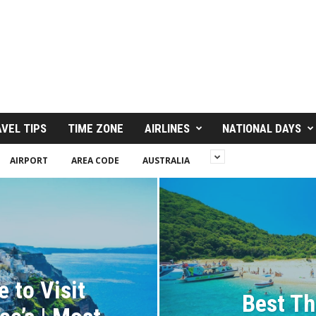
VEL TIPS
TIME ZONE
AIRLINES
NATIONAL DAYS
AIRPORT
AREA CODE
AUSTRALIA
 to Visit
Best Th