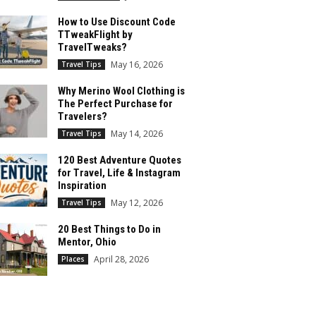
How to Use Discount Code
TTweakFlight by
TravelTweaks?
May 16, 2026
Travel Tips
Why Merino Wool Clothing is
The Perfect Purchase for
Travelers?
May 14, 2026
Travel Tips
120 Best Adventure Quotes
for Travel, Life & Instagram
Inspiration
May 12, 2026
Travel Tips
20 Best Things to Do in
Mentor, Ohio
April 28, 2026
Places