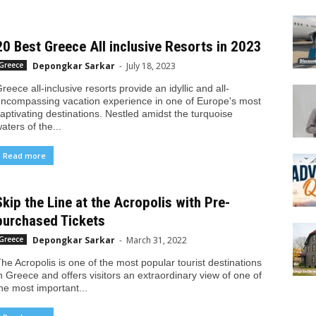
20 Best Greece All inclusive Resorts in 2023
Depongkar Sarkar
-
July 18, 2023
Greece
reece all-inclusive resorts provide an idyllic and all-
ncompassing vacation experience in one of Europe's most
aptivating destinations. Nestled amidst the turquoise
aters of the...
Read more
Skip the Line at the Acropolis with Pre-
purchased Tickets
Depongkar Sarkar
-
March 31, 2022
Greece
he Acropolis is one of the most popular tourist destinations
n Greece and offers visitors an extraordinary view of one of
he most important...