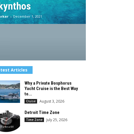
kynthos
arkar
-
December 1, 2021
test Articles
Why a Private Bosphorus
Yacht Cruise is the Best Way
to...
August 3, 2026
Cruise
Detroit Time Zone
July 25, 2026
Time Zone