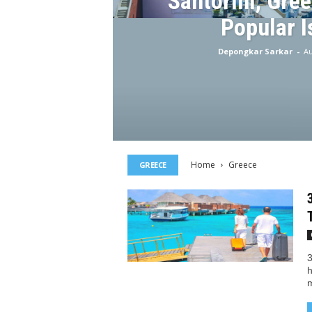
Santorini, Gree
Popular I
Depongkar Sarkar
-
Au
Home
Greece
GREECE
3
h
m