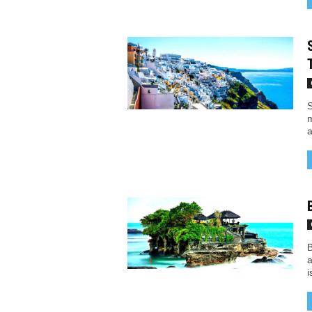
S
m
a
B
a
i