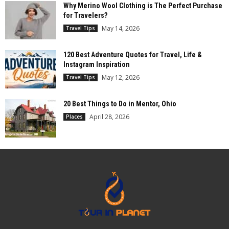
Why Merino Wool Clothing is The Perfect Purchase
for Travelers?
May 14, 2026
Travel Tips
120 Best Adventure Quotes for Travel, Life &
Instagram Inspiration
May 12, 2026
Travel Tips
20 Best Things to Do in Mentor, Ohio
April 28, 2026
Places