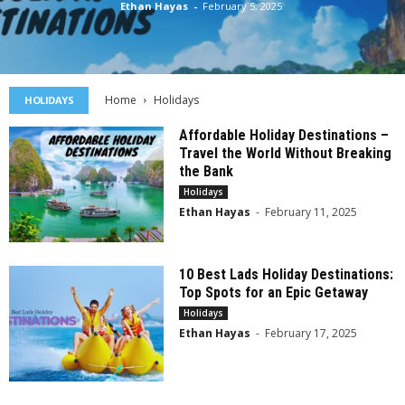
Ethan Hayas
-
February 5, 2025
Home
Holidays
HOLIDAYS
Affordable Holiday Destinations –
Travel the World Without Breaking
the Bank
Holidays
Ethan Hayas
-
February 11, 2025
10 Best Lads Holiday Destinations:
Top Spots for an Epic Getaway
Holidays
Ethan Hayas
-
February 17, 2025