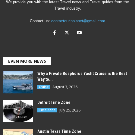
We provide you with the latest Travel news and Travel guides from the
Travel industry.
Contact us:
contactourinplanet@gmail.com
EVEN MORE NEWS
Why a Private Bosphorus Yacht Cruise is the Best
Way to...
August 3, 2026
Cruise
Detroit Time Zone
July 25, 2026
Time Zone
Austin Texas Time Zone