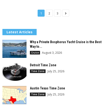
1
2
3
Latest Articles
Why a Private Bosphorus Yacht Cruise is the Best
Way to...
August 3, 2026
Cruise
Detroit Time Zone
July 25, 2026
Time Zone
Austin Texas Time Zone
July 25, 2026
Time Zone