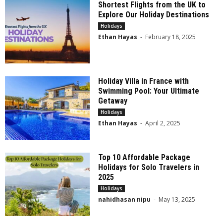
Shortest Flights from the UK to
Explore Our Holiday Destinations
Holidays
Ethan Hayas
-
February 18, 2025
Holiday Villa in France with
Swimming Pool: Your Ultimate
Getaway
Holidays
Ethan Hayas
-
April 2, 2025
Top 10 Affordable Package
Holidays for Solo Travelers in
2025
Holidays
nahidhasan nipu
-
May 13, 2025