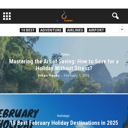
10 BEST
ADVENTURE
AIRLINES
AIRPORT
Holidays
Mastering the Art of Saving: How to Save for a
Holiday Without Stress?
Ethan Hayas
-
February 5, 2025
Holidays
15 Best February Holiday Destinations in 2025