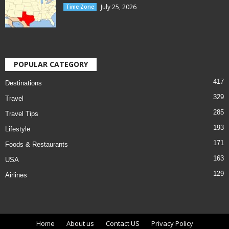
July 25, 2026
Time Zone
POPULAR CATEGORY
417
Destinations
329
Travel
285
Travel Tips
193
Lifestyle
171
Foods & Restaurants
163
USA
129
Airlines
Home
About us
Contact US
Privacy Policy