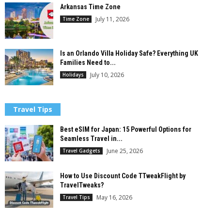
Arkansas Time Zone
July 11, 2026
Time Zone
Is an Orlando Villa Holiday Safe? Everything UK
Families Need to...
July 10, 2026
Holidays
Travel Tips
Best eSIM for Japan: 15 Powerful Options for
Seamless Travel in...
June 25, 2026
Travel Gadgets
How to Use Discount Code TTweakFlight by
TravelTweaks?
May 16, 2026
Travel Tips