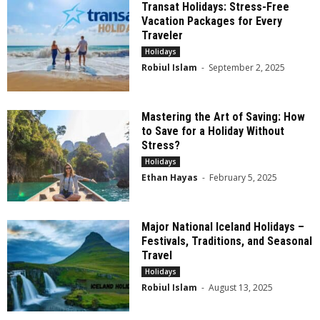
Transat Holidays: Stress-Free
Vacation Packages for Every
Traveler
Holidays
Robiul Islam
-
September 2, 2025
Mastering the Art of Saving: How
to Save for a Holiday Without
Stress?
Holidays
Ethan Hayas
-
February 5, 2025
Major National Iceland Holidays –
Festivals, Traditions, and Seasonal
Travel
Holidays
Robiul Islam
-
August 13, 2025