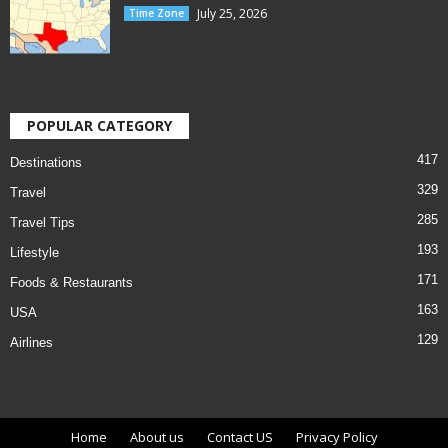
July 25, 2026
Time Zone
POPULAR CATEGORY
417
Destinations
329
Travel
285
Travel Tips
193
Lifestyle
171
Foods & Restaurants
163
USA
129
Airlines
Home
About us
Contact US
Privacy Policy