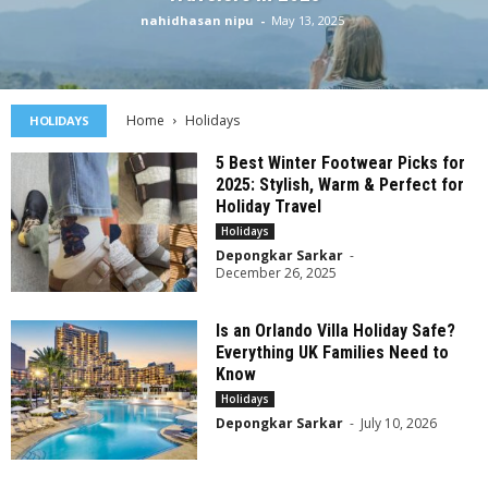
nahidhasan nipu
-
May 13, 2025
Home
Holidays
HOLIDAYS
5 Best Winter Footwear Picks for
2025: Stylish, Warm & Perfect for
Holiday Travel
Holidays
Depongkar Sarkar
-
December 26, 2025
Is an Orlando Villa Holiday Safe?
Everything UK Families Need to
Know
Holidays
Depongkar Sarkar
-
July 10, 2026