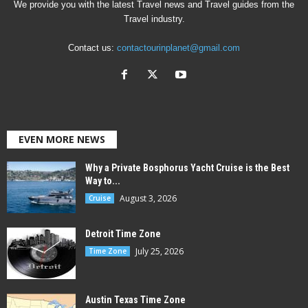
We provide you with the latest Travel news and Travel guides from the
Travel industry.
Contact us:
contactourinplanet@gmail.com
EVEN MORE NEWS
Why a Private Bosphorus Yacht Cruise is the Best
Way to...
August 3, 2026
Cruise
Detroit Time Zone
July 25, 2026
Time Zone
Austin Texas Time Zone