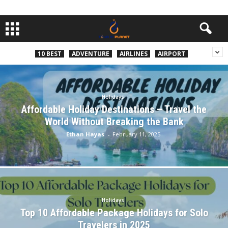
10 BEST
ADVENTURE
AIRLINES
AIRPORT
Holidays
Affordable Holiday Destinations – Travel the
World Without Breaking the Bank
Ethan Hayas
-
February 11, 2025
Holidays
Top 10 Affordable Package Holidays for Solo
Travelers in 2025