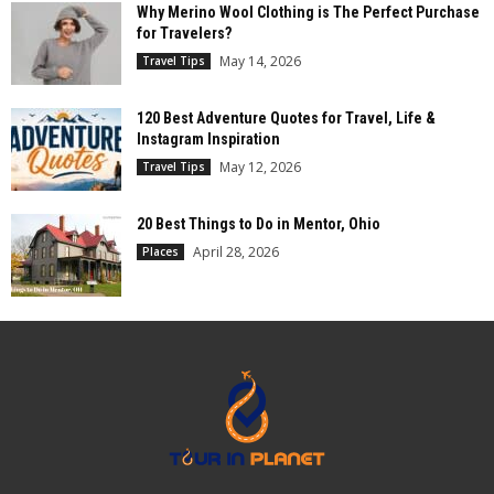
Why Merino Wool Clothing is The Perfect Purchase
for Travelers?
May 14, 2026
Travel Tips
120 Best Adventure Quotes for Travel, Life &
Instagram Inspiration
May 12, 2026
Travel Tips
20 Best Things to Do in Mentor, Ohio
April 28, 2026
Places