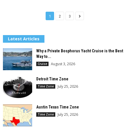
1
2
3
Latest Articles
Why a Private Bosphorus Yacht Cruise is the Best
Way to...
August 3, 2026
Cruise
Detroit Time Zone
July 25, 2026
Time Zone
Austin Texas Time Zone
July 25, 2026
Time Zone