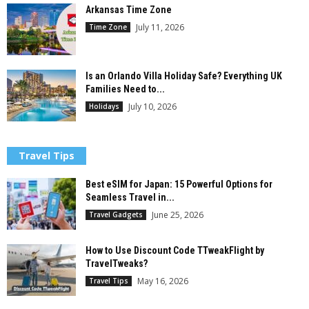
Arkansas Time Zone
July 11, 2026
Time Zone
Is an Orlando Villa Holiday Safe? Everything UK
Families Need to...
July 10, 2026
Holidays
Travel Tips
Best eSIM for Japan: 15 Powerful Options for
Seamless Travel in...
June 25, 2026
Travel Gadgets
How to Use Discount Code TTweakFlight by
TravelTweaks?
May 16, 2026
Travel Tips