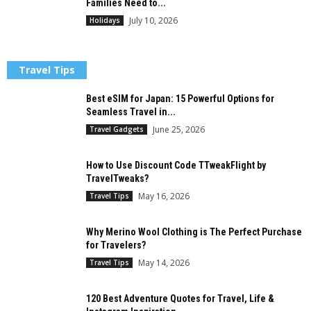
Families Need to...
July 10, 2026
Holidays
Travel Tips
Best eSIM for Japan: 15 Powerful Options for
Seamless Travel in...
June 25, 2026
Travel Gadgets
How to Use Discount Code TTweakFlight by
TravelTweaks?
May 16, 2026
Travel Tips
Why Merino Wool Clothing is The Perfect Purchase
for Travelers?
May 14, 2026
Travel Tips
120 Best Adventure Quotes for Travel, Life &