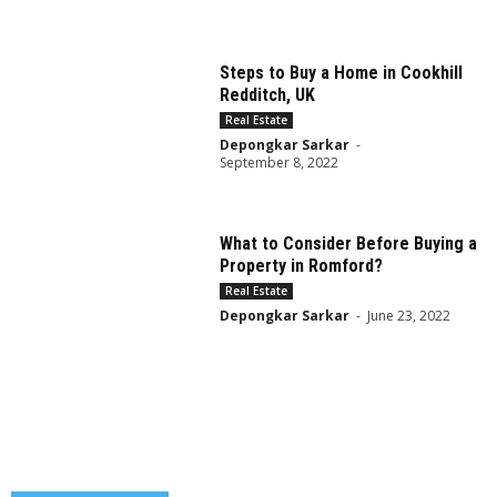
Steps to Buy a Home in Cookhill
Redditch, UK
Real Estate
Depongkar Sarkar
-
September 8, 2022
What to Consider Before Buying a
Property in Romford?
Real Estate
Depongkar Sarkar
-
June 23, 2022