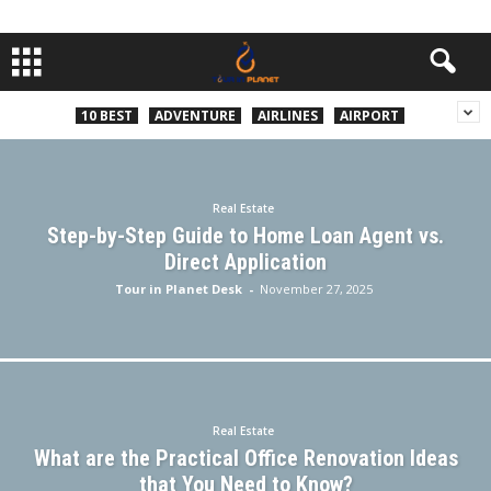
10 BEST
ADVENTURE
AIRLINES
AIRPORT
Real Estate
Step-by-Step Guide to Home Loan Agent vs.
Direct Application
Tour in Planet Desk
-
November 27, 2025
Real Estate
What are the Practical Office Renovation Ideas
that You Need to Know?