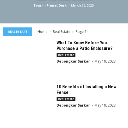
Tour in Planet Desk
-
March 26, 2025
Home
Real Estate
Page 5
REAL ESTATE
What To Know Before You
Purchase a Patio Enclosure?
Real Estate
Depongkar Sarkar
-
May 19, 2023
10 Benefits of Installing a New
Fence
Real Estate
Depongkar Sarkar
-
May 19, 2023