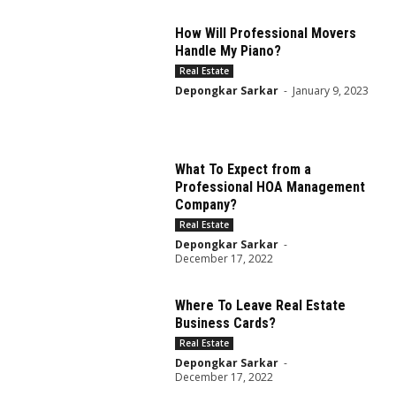
How Will Professional Movers
Handle My Piano?
Real Estate
Depongkar Sarkar
-
January 9, 2023
What To Expect from a
Professional HOA Management
Company?
Real Estate
Depongkar Sarkar
-
December 17, 2022
Where To Leave Real Estate
Business Cards?
Real Estate
Depongkar Sarkar
-
December 17, 2022