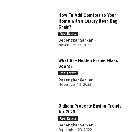
How To Add Comfort to Your
Home with a Luxury Bean Bag
Chair?
Real Estate
Depongkar Sarkar
-
November 25, 2022
What Are Hidden Frame Glass
Doors?
Real Estate
Depongkar Sarkar
-
November 13, 2022
Oldham Property Buying Trends
for 2023
Real Estate
Depongkar Sarkar
-
September 23, 2022