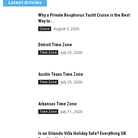
Latest Articles
Why a Private Bosphorus Yacht Cruise is the Best
Way to...
August 3, 2026
Cruise
Detroit Time Zone
July 25, 2026
Time Zone
Austin Texas Time Zone
July 25, 2026
Time Zone
Arkansas Time Zone
July 11, 2026
Time Zone
Is an Orlando Villa Holiday Safe? Everything UK