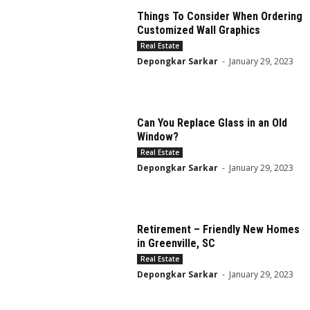
Things To Consider When Ordering
Customized Wall Graphics
Real Estate
Depongkar Sarkar
-
January 29, 2023
Can You Replace Glass in an Old
Window?
Real Estate
Depongkar Sarkar
-
January 29, 2023
Retirement – Friendly New Homes
in Greenville, SC
Real Estate
Depongkar Sarkar
-
January 29, 2023