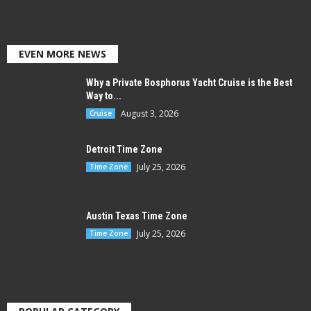
EVEN MORE NEWS
Why a Private Bosphorus Yacht Cruise is the Best
Way to...
August 3, 2026
Cruise
Detroit Time Zone
July 25, 2026
Time Zone
Austin Texas Time Zone
July 25, 2026
Time Zone