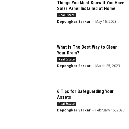
Things You Must Know If You Have
Solar Panel Installed at Home
Real Estate
Depongkar Sarkar
-
May 16, 2023
What is The Best Way to Clear
Your Drain?
Real Estate
Depongkar Sarkar
-
March 25, 2023
6 Tips for Safeguarding Your
Assets
Real Estate
Depongkar Sarkar
-
February 15, 2023