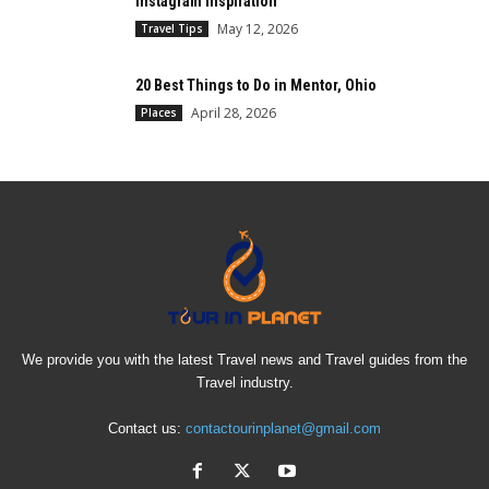
Instagram Inspiration
May 12, 2026
Travel Tips
20 Best Things to Do in Mentor, Ohio
April 28, 2026
Places
We provide you with the latest Travel news and Travel guides from the
Travel industry.
Contact us:
contactourinplanet@gmail.com