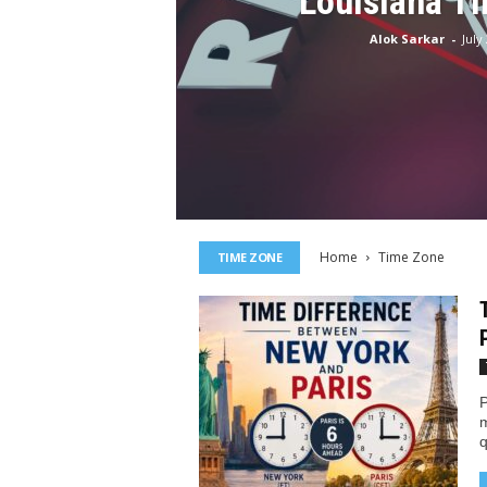
Louisiana T
Alok Sarkar
-
July
Home
Time Zone
TIME ZONE
P
m
q