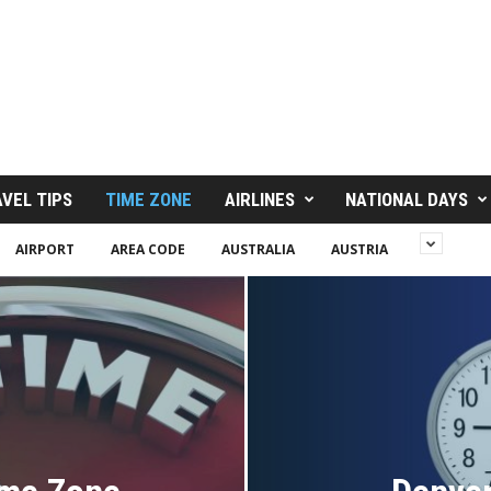
VEL TIPS
TIME ZONE
AIRLINES
NATIONAL DAYS
AIRPORT
AREA CODE
AUSTRALIA
AUSTRIA