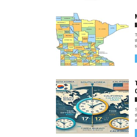
T
t
t
S
t
t