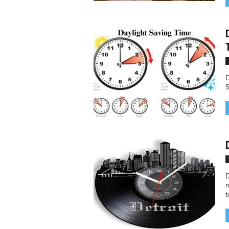
D
5
D
m
t