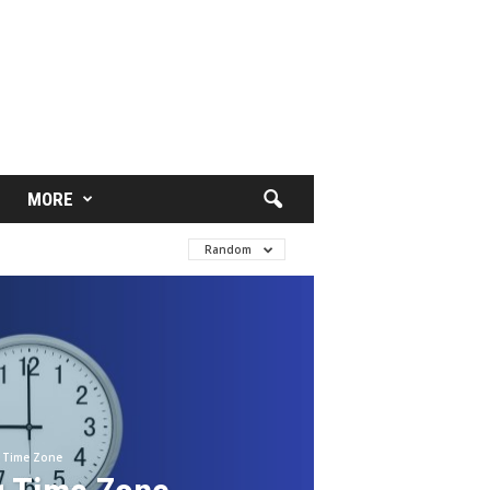
MORE
Random
Time Zone