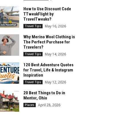
How to Use Discount Code
TTweakFlight by
TravelTweaks?
May 16, 2026
Travel Tips
Why Merino Wool Clothing is
The Perfect Purchase for
Travelers?
May 14, 2026
Travel Tips
120 Best Adventure Quotes
for Travel, Life & Instagram
Inspiration
May 12, 2026
Travel Tips
20 Best Things to Do in
Mentor, Ohio
April 28, 2026
Places