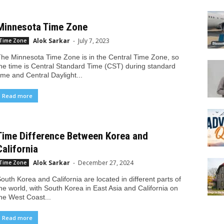
Minnesota Time Zone
Alok Sarkar
-
July 7, 2023
Time Zone
he Minnesota Time Zone is in the Central Time Zone, so
he time is Central Standard Time (CST) during standard
ime and Central Daylight...
Read more
Time Difference Between Korea and
California
Alok Sarkar
-
December 27, 2024
Time Zone
outh Korea and California are located in different parts of
he world, with South Korea in East Asia and California on
he West Coast...
Read more