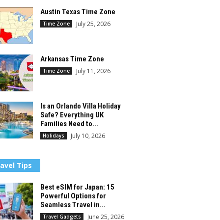
Austin Texas Time Zone
July 25, 2026
Time Zone
Arkansas Time Zone
July 11, 2026
Time Zone
Is an Orlando Villa Holiday
Safe? Everything UK
Families Need to...
July 10, 2026
Holidays
avel Tips
Best eSIM for Japan: 15
Powerful Options for
Seamless Travel in...
June 25, 2026
Travel Gadgets