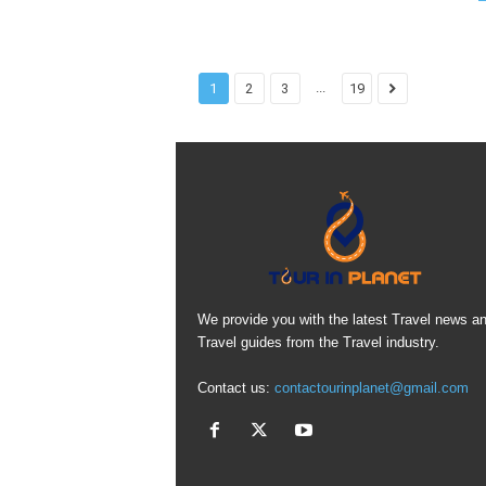
...
1
2
3
19
We provide you with the latest Travel news a
Travel guides from the Travel industry.
Contact us:
contactourinplanet@gmail.com