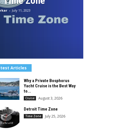
r Time Zone
rkar
-
July 11, 2023
test Articles
Why a Private Bosphorus
Yacht Cruise is the Best Way
to...
August 3, 2026
Cruise
Detroit Time Zone
July 25, 2026
Time Zone