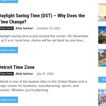
Daylight Saving Time (DST) – Why Does the
Time Change?
Alok Sarkar
-
October 16, 2023
Time Zone
aylight saving time is just around the corner. On November
 at 2 a.m. local time, clocks will be set back by one hour,...
Read more
Detroit Time Zone
Alok Sarkar
-
July 25, 2026
Time Zone
Tr
etroit is one of the largest cities in the United States and a
ajor center for business, manufacturing, sports, and
ourism. Whether you're planning...
Read more