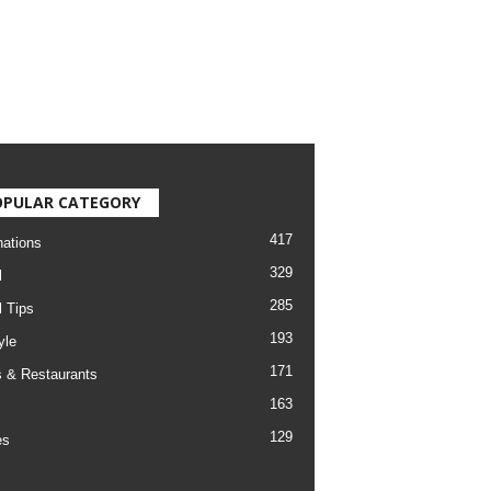
OPULAR CATEGORY
417
nations
329
l
285
l Tips
193
yle
171
 & Restaurants
163
129
es