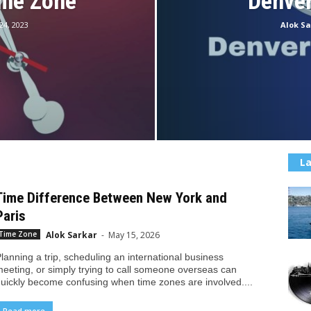
ime Zone
Denve
 24, 2023
Alok Sa
La
Time Difference Between New York and
Paris
Alok Sarkar
-
May 15, 2026
Time Zone
lanning a trip, scheduling an international business
eeting, or simply trying to call someone overseas can
uickly become confusing when time zones are involved....
Read more