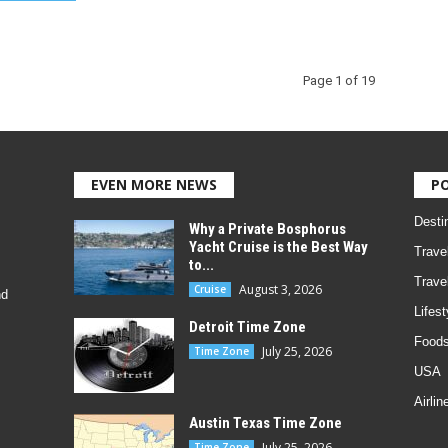
Page 1 of 19
EVEN MORE NEWS
P
Desti
Why a Private Bosphorus
Yacht Cruise is the Best Way
Trave
to...
Trave
August 3, 2026
Cruise
nd
Lifest
Detroit Time Zone
Foods
July 25, 2026
Time Zone
USA
Airlin
Austin Texas Time Zone
July 25, 2026
Time Zone