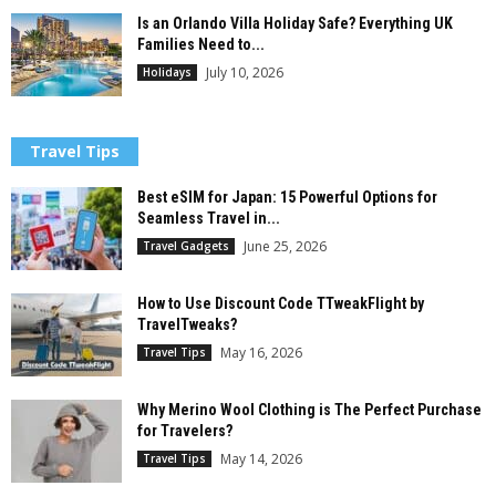
Is an Orlando Villa Holiday Safe? Everything UK
Families Need to...
July 10, 2026
Holidays
Travel Tips
Best eSIM for Japan: 15 Powerful Options for
Seamless Travel in...
June 25, 2026
Travel Gadgets
How to Use Discount Code TTweakFlight by
TravelTweaks?
May 16, 2026
Travel Tips
Why Merino Wool Clothing is The Perfect Purchase
for Travelers?
May 14, 2026
Travel Tips