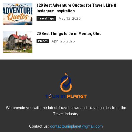
120 Best Adventure Quotes for Travel, Life &
Instagram Inspiration
May 12, 2026
Travel Tips
20 Best Things to Do in Mentor, Ohio
April 28, 2026
Places
We provide you with the latest Travel news and Travel guides from the
Travel industry.
Contact us:
contactourinplanet@gmail.com