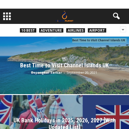
10 BEST
ADVENTURE
AIRLINES
AIRPORT
UK
Best Time to Visit Channel Islands UK
Depongkar Sarkar
-
September 20, 2021
UK
UK Bank Holidays in 2025, 2026, 2027 [With
Updated List]