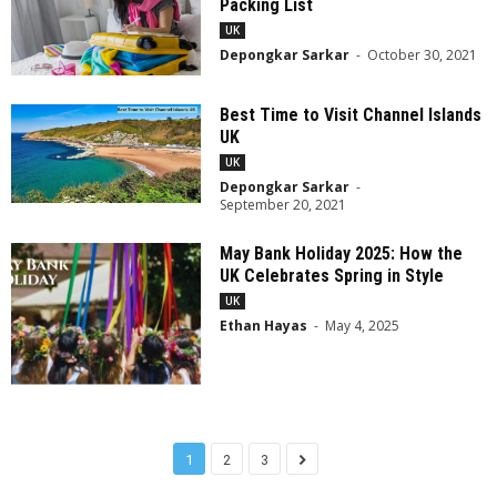
Packing List
UK
Depongkar Sarkar
-
October 30, 2021
Best Time to Visit Channel Islands
UK
UK
Depongkar Sarkar
-
September 20, 2021
May Bank Holiday 2025: How the
UK Celebrates Spring in Style
UK
Ethan Hayas
-
May 4, 2025
1
2
3