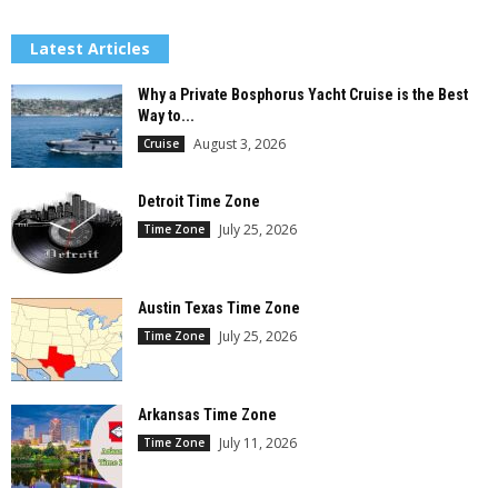
Latest Articles
Why a Private Bosphorus Yacht Cruise is the Best
Way to...
August 3, 2026
Cruise
Detroit Time Zone
July 25, 2026
Time Zone
Austin Texas Time Zone
July 25, 2026
Time Zone
Arkansas Time Zone
July 11, 2026
Time Zone