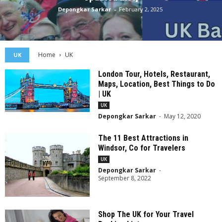
Depongkar Sarkar
-
February 2, 2025
Home
UK
UK
London Tour, Hotels, Restaurant,
Maps, Location, Best Things to Do
| UK
UK
Depongkar Sarkar
-
May 12, 2020
The 11 Best Attractions in
Windsor, Co for Travelers
UK
Depongkar Sarkar
-
September 8, 2022
Shop The UK for Your Travel