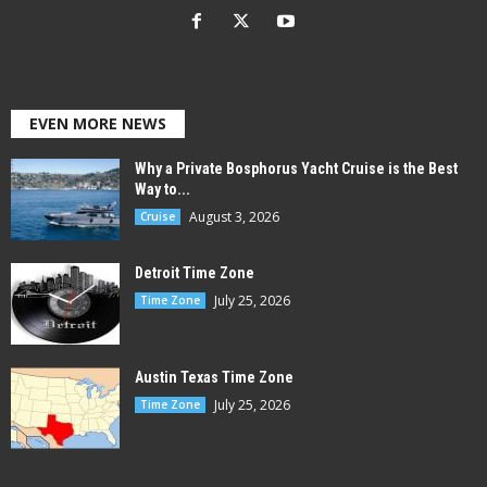
EVEN MORE NEWS
Why a Private Bosphorus Yacht Cruise is the Best
Way to...
August 3, 2026
Cruise
Detroit Time Zone
July 25, 2026
Time Zone
Austin Texas Time Zone
July 25, 2026
Time Zone