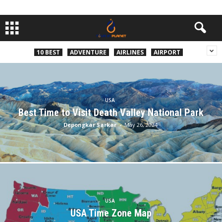
10 BEST
ADVENTURE
AIRLINES
AIRPORT
USA
Best Time to Visit Death Valley National Park
Depongkar Sarkar
-
May 26, 2024
USA
USA Time Zone Map