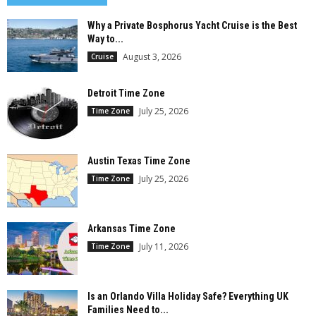
Why a Private Bosphorus Yacht Cruise is the Best
Way to...
August 3, 2026
Cruise
Detroit Time Zone
July 25, 2026
Time Zone
Austin Texas Time Zone
July 25, 2026
Time Zone
Arkansas Time Zone
July 11, 2026
Time Zone
Is an Orlando Villa Holiday Safe? Everything UK
Families Need to...