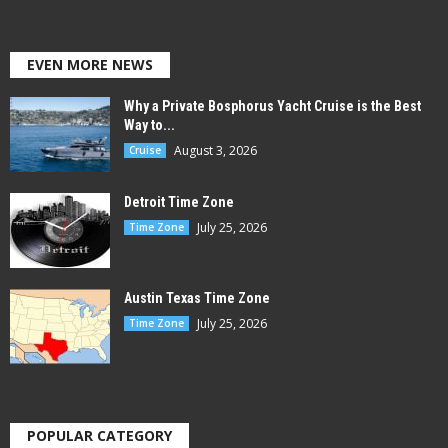
EVEN MORE NEWS
Why a Private Bosphorus Yacht Cruise is the Best
Way to...
August 3, 2026
Cruise
Detroit Time Zone
July 25, 2026
Time Zone
Austin Texas Time Zone
July 25, 2026
Time Zone
POPULAR CATEGORY