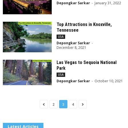
Depongkar Sarkar
-
January 31, 2022
Top Attractions in Knoxville,
Tennessee
USA
Depongkar Sarkar
-
December 8, 2021
Las Vegas to Sequoia National
Park
USA
Depongkar Sarkar
-
October 10, 2021
2
3
4
Latest Articles