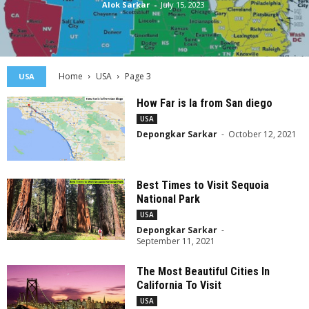
Alok Sarkar
-
July 15, 2023
Home
USA
Page 3
USA
How Far is la from San diego
USA
Depongkar Sarkar
-
October 12, 2021
Best Times to Visit Sequoia
National Park
USA
Depongkar Sarkar
-
September 11, 2021
The Most Beautiful Cities In
California To Visit
USA