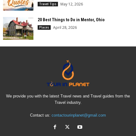
May 12, 2026
Travel Tips
20 Best Things to Do in Mentor, Ohio
April 28, 2026
Places
We provide you with the latest Travel news and Travel guides from the
Travel industry.
Contact us:
contactourinplanet@gmail.com