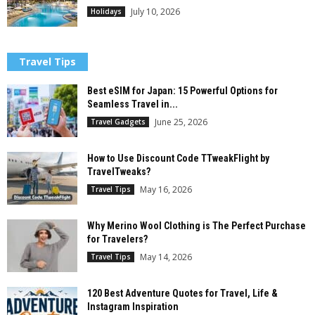
July 10, 2026
Holidays
Travel Tips
Best eSIM for Japan: 15 Powerful Options for
Seamless Travel in...
June 25, 2026
Travel Gadgets
How to Use Discount Code TTweakFlight by
TravelTweaks?
May 16, 2026
Travel Tips
Why Merino Wool Clothing is The Perfect Purchase
for Travelers?
May 14, 2026
Travel Tips
120 Best Adventure Quotes for Travel, Life &
Instagram Inspiration