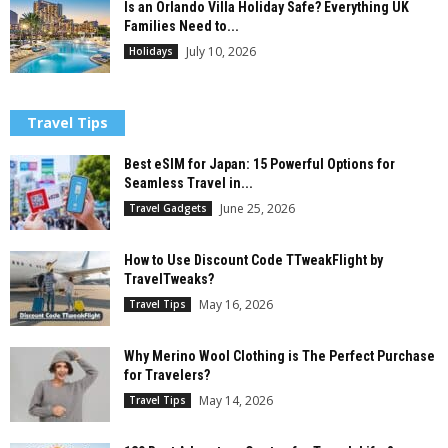
Is an Orlando Villa Holiday Safe? Everything UK
Families Need to...
July 10, 2026
Holidays
Travel Tips
Best eSIM for Japan: 15 Powerful Options for
Seamless Travel in...
June 25, 2026
Travel Gadgets
How to Use Discount Code TTweakFlight by
TravelTweaks?
May 16, 2026
Travel Tips
Why Merino Wool Clothing is The Perfect Purchase
for Travelers?
May 14, 2026
Travel Tips