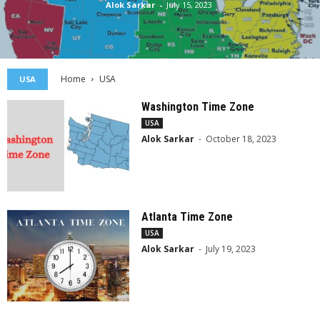
Alok Sarkar
-
July 15, 2023
Home
USA
USA
Washington Time Zone
USA
Alok Sarkar
-
October 18, 2023
Atlanta Time Zone
USA
Alok Sarkar
-
July 19, 2023