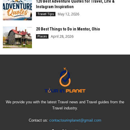
120 Best Adventure Quotes for Travel, Life &
Instagram Inspiration
May 12, 2026
Travel Tips
20 Best Things to Do in Mentor, Ohio
April 28, 2026
Places
We provide you with the latest Travel news and Travel guides from the
Travel industry.
Contact us:
contactourinplanet@gmail.com