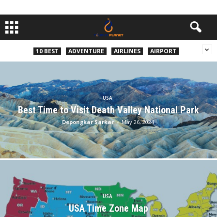
10 BEST
ADVENTURE
AIRLINES
AIRPORT
USA
Best Time to Visit Death Valley National Park
Depongkar Sarkar
-
May 26, 2024
USA
USA Time Zone Map