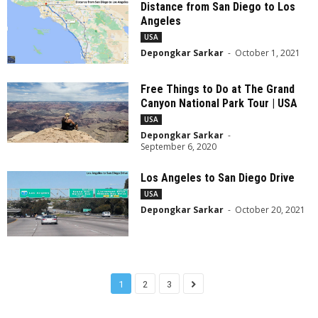
Distance from San Diego to Los
Angeles
USA
Depongkar Sarkar
-
October 1, 2021
Free Things to Do at The Grand
Canyon National Park Tour | USA
USA
Depongkar Sarkar
-
September 6, 2020
Los Angeles to San Diego Drive
USA
Depongkar Sarkar
-
October 20, 2021
1
2
3