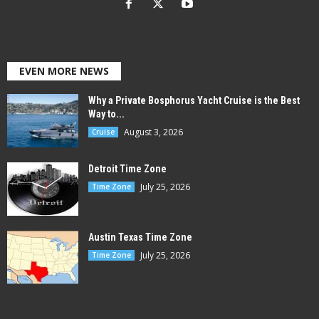
EVEN MORE NEWS
Why a Private Bosphorus Yacht Cruise is the Best
Way to...
August 3, 2026
Cruise
Detroit Time Zone
July 25, 2026
Time Zone
Austin Texas Time Zone
July 25, 2026
Time Zone