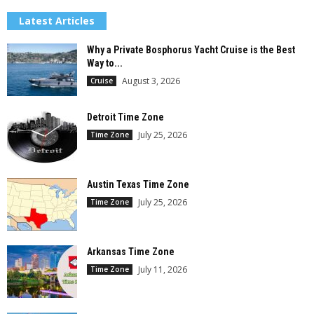
Latest Articles
Why a Private Bosphorus Yacht Cruise is the Best
Way to...
August 3, 2026
Cruise
Detroit Time Zone
July 25, 2026
Time Zone
Austin Texas Time Zone
July 25, 2026
Time Zone
Arkansas Time Zone
July 11, 2026
Time Zone